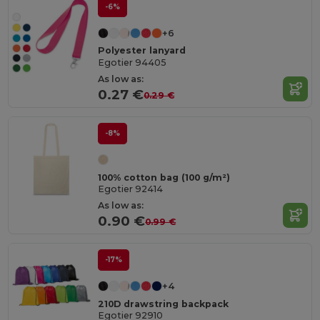
-6%
+6
Polyester lanyard
Egotier 94405
As low as:
0.27 €
0.29 €
-8%
100% cotton bag (100 g/m²)
Egotier 92414
As low as:
0.90 €
0.99 €
-17%
+4
210D drawstring backpack
Egotier 92910