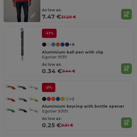
As low as:
7.47 €
21.20 €
-23%
+8
Aluminium ball pen with clip
Egotier 91311
As low as:
0.34 €
0.44 €
-21%
+2
Aluminium keyring with bottle opener
Egotier 93151
As low as:
0.25 €
0.31 €