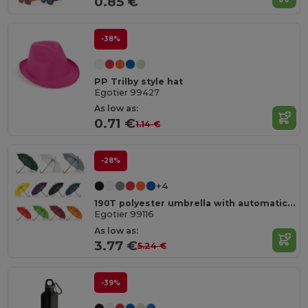
0.85 €
-38%
PP Trilby style hat
Egotier 99427
As low as:
0.71 €
1.14 €
-28%
+4
190T polyester umbrella with automatic opening
Egotier 99116
As low as:
3.77 €
5.24 €
-39%