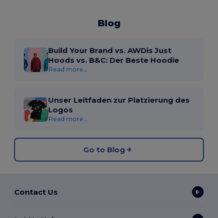
Blog
Build Your Brand vs. AWDis Just
Hoods vs. B&C: Der Beste Hoodie
Read more...
Unser Leitfaden zur Platzierung des
Logos
Read more...
Go to Blog
Contact Us