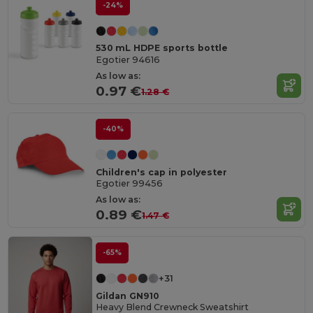
-24%
530 mL HDPE sports bottle
Egotier 94616
As low as:
0.97 €
1.28 €
-40%
Children's cap in polyester
Egotier 99456
As low as:
0.89 €
1.47 €
-65%
+31
Gildan GN910
Heavy Blend Crewneck Sweatshirt