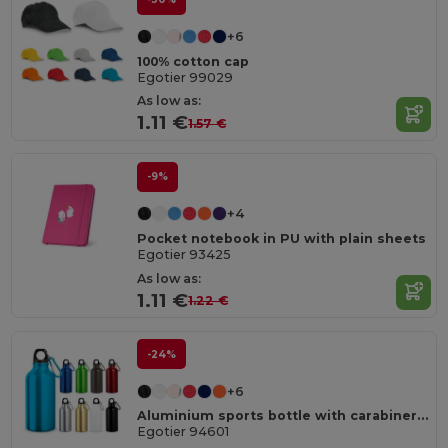
+6
100% cotton cap
Egotier 99029
As low as:
1.11 €
1.57 €
-9%
+4
Pocket notebook in PU with plain sheets
Egotier 93425
As low as:
1.11 €
1.22 €
-24%
+6
Aluminium sports bottle with carabiner 400 mL
Egotier 94601