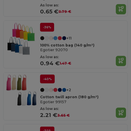
As low as:
0.65 €
0.79 €
-36%
+11
100% cotton bag (140 g/m²)
Egotier 92070
As low as:
0.94 €
1.47 €
-40%
+2
Cotton twill apron (180 g/m²)
Egotier 99157
As low as:
2.21 €
3.65 €
-30%