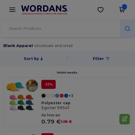
×
Wordans App
Get the app
Better prices on app!
Blank Apparel
wholesale and retail
Sort by
Filter
10000 results.
-33%
+3
Polyester cap
Egotier 99547
As low as:
0.79 €
1.18 €