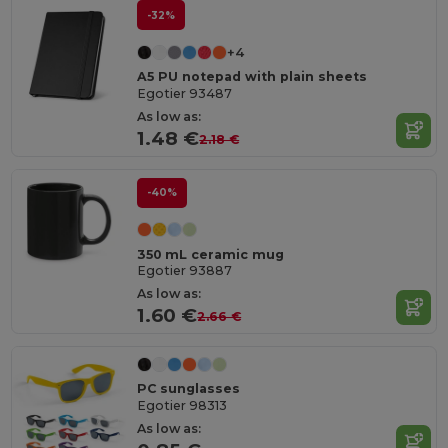
-32%
+4
A5 PU notepad with plain sheets
Egotier 93487
As low as:
1.48 €
2.18 €
-40%
350 mL ceramic mug
Egotier 93887
As low as:
1.60 €
2.66 €
PC sunglasses
Egotier 98313
As low as: