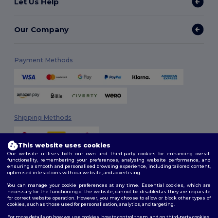
Let Us Help
Our Company
Payment Methods
Shipping Methods
This website uses cookies
Our website utilises both our own and third-party cookies for enhancing overall
functionality, remembering your preferences, analysing website performance, and
ensuring a smooth and personalised browsing experience, including tailored content,
optimised interactions with our website, and advertising.
You can manage your cookie preferences at any time. Essential cookies, which are
Follow Us
necessary for the functioning of the website, cannot be disabled as they are requisite
for correct website operation. However, you may choose to allow or block other types of
cookies, such as those used for personalisation, analytics, and targeting.
For more details on how we use cookies, how to control them, and on third-party cookies,