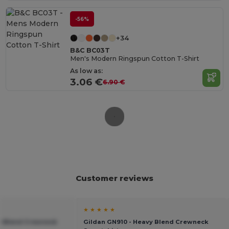
-56%
+34
B&C BC03T
Men's Modern Ringspun Cotton T-Shirt
As low as:
3.06 €
6.90 €
Customer reviews
★ ★ ★ ★ ★
vy Blend Crewneck
Gildan GN910 - Heavy Blend Crewneck