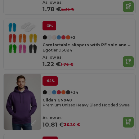
As low as:
1.78 €
2.35 €
-31%
+2
Comfortable slippers with PE sole and PVC strap
Egotier 95084
As low as:
1.22 €
1.76 €
-64%
+34
Gildan GN940
Premium Unisex Heavy Blend Hooded Sweatshirt
As low as:
10.81 €
30.20 €