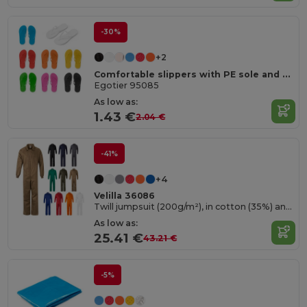
-30%
+2
Comfortable slippers with PE sole and PVC strap
Egotier 95085
As low as:
1.43 €
2.04 €
-41%
+4
Velilla 36086
Twill jumpsuit (200g/m²), in cotton (35%) and polyester (65%)
As low as:
25.41 €
43.21 €
-5%