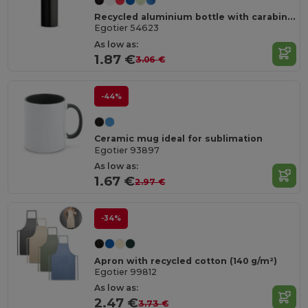
Recycled aluminium bottle with carabiner 530 mL
Egotier 54623
As low as:
1.87 €
3.06 €
-44%
Ceramic mug ideal for sublimation
Egotier 93897
As low as:
1.67 €
2.97 €
-34%
Apron with recycled cotton (140 g/m²)
Egotier 99812
As low as:
2.47 €
3.73 €