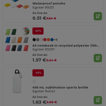
Waterproof poncho
Egotier 99213
As low as:
0.51 €
0.54 €
-52%
+6
A5 notebook in recycled polyester (100% rPET) with lined pages
Egotier 93297
As low as:
1.57 €
3.24 €
-45%
400 mL sublimation sports bottle
Egotier 94042
As low as:
1.63 €
2.96 €