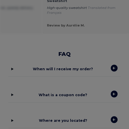
Sweatshirt
ice ,speedy delivery.
High-quality sweatshirt
Translated from
Français
Review by Aurélie M.
FAQ
When will I receive my order?
What is a coupon code?
Where are you located?