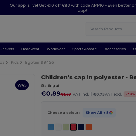
Our app is live! Get €10 off €80 with code APP10 – Even better pr
app!
Jackets
Headwear
Workwear
Sports Apparel
Accessories
O
ps
Kids
Egotier 99456
Children's cap in polyester
- R
W45
Starting at
€0.89
|
-
39
%
€1.47
VAT incl.
€0.75
VAT excl.
Choose a colour:
Show All
+ 5