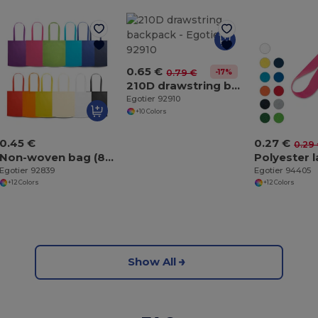
0.65 €
-17%
0.79 €
210D drawstring backpack
Egotier 92910
+10 Colors
0.45 €
0.27 €
0.29
Non-woven bag (80 g/m²)
Polyester 
Egotier 92839
Egotier 94405
+12 Colors
+12 Colors
Show All