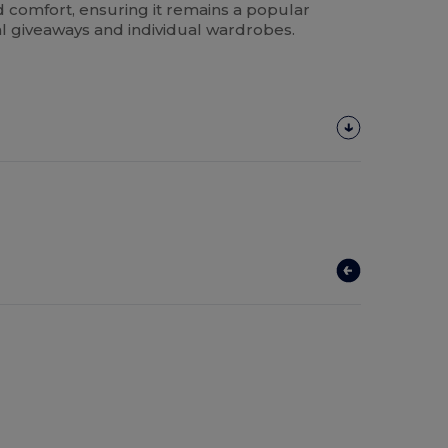
d comfort, ensuring it remains a popular
l giveaways and individual wardrobes.