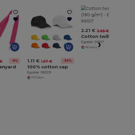
2.21 €
-40%
3.65 €
Cotton twill apron (180 g/m²)
Egotier 99157
+8 Colors
1.11 €
-6%
-30%
 €
1.57 €
lanyard
100% cotton cap
Egotier 99029
+12 Colors