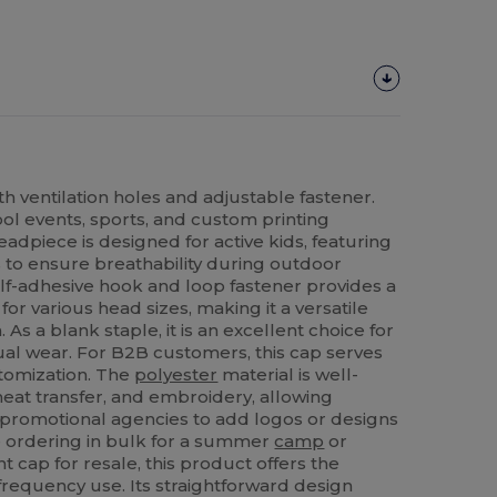
h ventilation holes and adjustable fastener.
l events, sports, and custom printing
eadpiece is designed for active kids, featuring
s to ensure breathability during outdoor
self-adhesive hook and loop fastener provides a
for various head sizes, making it a versatile
 As a blank staple, it is an excellent choice for
sual wear. For B2B customers, this cap serves
tomization. The
polyester
material is well-
 heat transfer, and embroidery, allowing
 promotional agencies to add logos or designs
e ordering in bulk for a summer
camp
or
ent cap for resale, this product offers the
frequency use. Its straightforward design