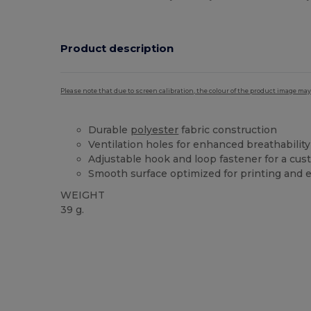
Product description
Please note that due to screen calibration, the colour of the product image may
Durable
polyester
fabric construction
Ventilation holes for enhanced breathability
Adjustable hook and loop fastener for a cust
Smooth surface optimized for printing and
WEIGHT
39 g.
High Stock
Custom