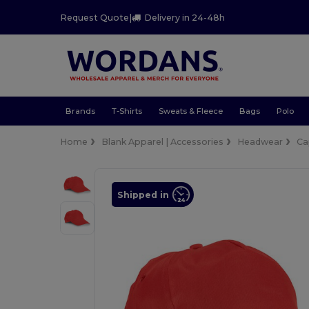
Request Quote
|
Delivery in 24-48h
Brands
T-Shirts
Sweats & Fleece
Bags
Polo
Home
Blank Apparel | Accessories
Headwear
Ca
Shipped in