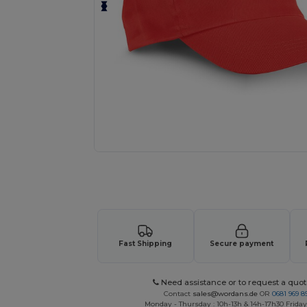
Personalize your product onlin
Fast Shipping
Secure payment
Need assistance or to request a quot
Contact
sales@wordans.de
OR
0681 969 89
Monday - Thursday : 10h-13h & 14h-17h30 Friday