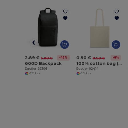
2.89 €
0.90 €
-43%
-8%
5.08 €
0.99 €
600D Backpack
100% cotton bag (100 g/m²)
Egotier 92396
Egotier 92414
+7 Colors
+1 Colors