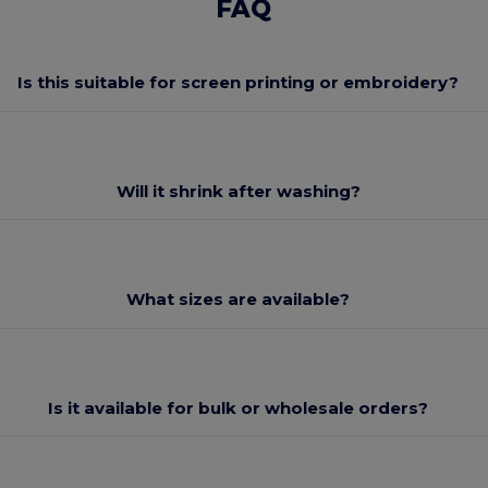
FAQ
Is this suitable for screen printing or embroidery?
Will it shrink after washing?
What sizes are available?
Is it available for bulk or wholesale orders?