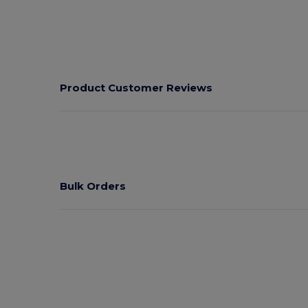
Product Customer Reviews
Bulk Orders