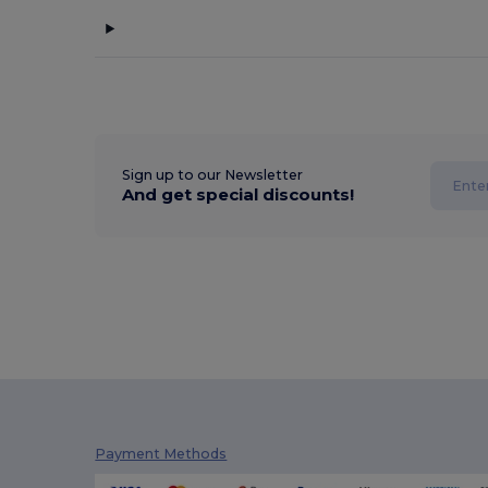
Sign up to our Newsletter
And get special discounts!
Payment Methods