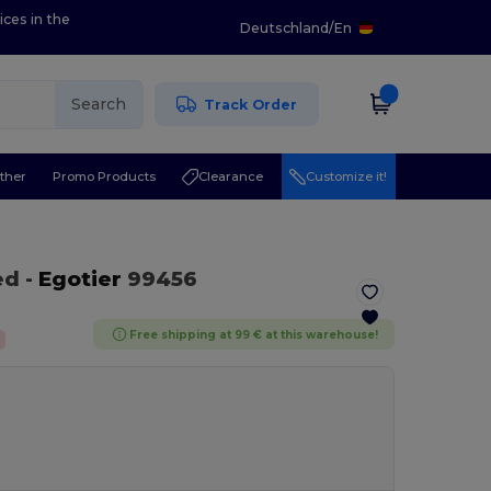
ices in the
Deutschland
/
En
Search
Track Order
ther
Promo Products
Clearance
Customize it!
ed
-
Egotier
99456
Free shipping at 99 € at this warehouse!