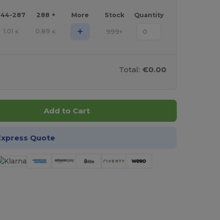
144-287
288 +
More
Stock
Quantity
+
1.01
0.89
999+
€
€
Total:
€0.00
Add to Cart
Express Quote