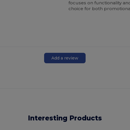
focuses on functionality an
choice for both promotiona
Add a review
Interesting Products