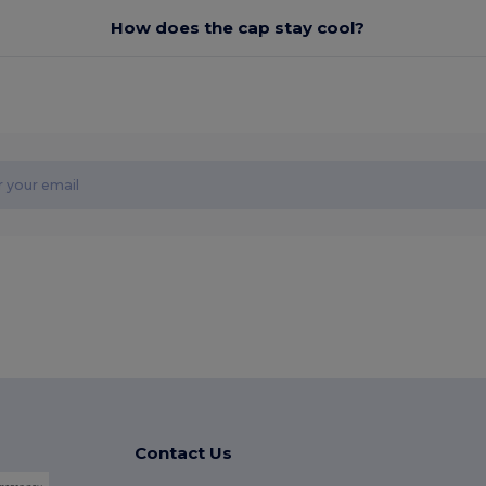
How does the cap stay cool?
Contact Us