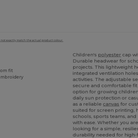
 not exactly match the actual product colour.
Children's
polyester
cap wit
Durable headwear for schoo
projects. This lightweight h
om fit
integrated ventilation hole
 embroidery
activities. The adjustable 
secure and comfortable fit 
option for growing children.
daily sun protection or ca
as a reliable
canvas
for cus
suited for screen printing,
schools, sports teams, and
with ease. Whether you ar
looking for a simple, resili
durability needed for high-