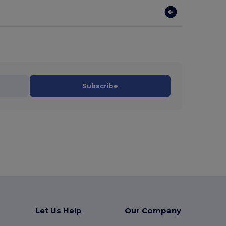
Subscribe
Let Us Help
Our Company