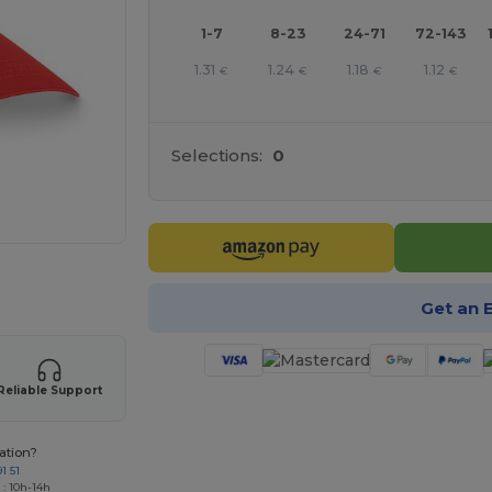
1-7
8-23
24-71
72-143
1.31
1.24
1.18
1.12
€
€
€
€
Selections:
0
e HERE!
Get an 
Reliable Support
ation?
1 51
 : 10h-14h