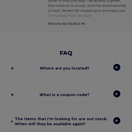
What a nice jute bag! The quality is great,
the material is sturdy, and the workmanship
is neat. Perfect for shopping or everyday use.
Translated from Deutsch
Review by Saskia M.
FAQ
Where are you located?
What is a coupon code?
The items that I'm looking for are out stock.
When will they be available again?