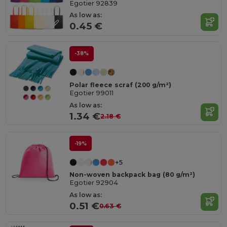
Egotier 92839
As low as:
0.45 €
-38%
Polar fleece scraf (200 g/m²)
Egotier 99011
As low as:
1.34 €
2.18 €
-19%
+5
Non-woven backpack bag (80 g/m²)
Egotier 92904
As low as:
0.51 €
0.63 €