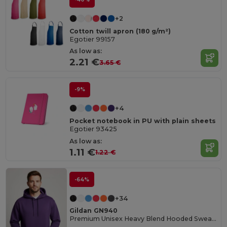
+2
Cotton twill apron (180 g/m²)
Egotier 99157
As low as:
2.21 €
3.65 €
-9%
+4
Pocket notebook in PU with plain sheets
Egotier 93425
As low as:
1.11 €
1.22 €
-64%
+34
Gildan GN940
Premium Unisex Heavy Blend Hooded Sweatshirt