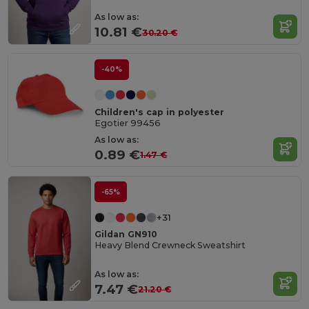
As low as:
10.81 €
30.20 €
-40%
Children's cap in polyester
Egotier 99456
As low as:
0.89 €
1.47 €
-65%
+31
Gildan GN910
Heavy Blend Crewneck Sweatshirt
As low as:
7.47 €
21.20 €