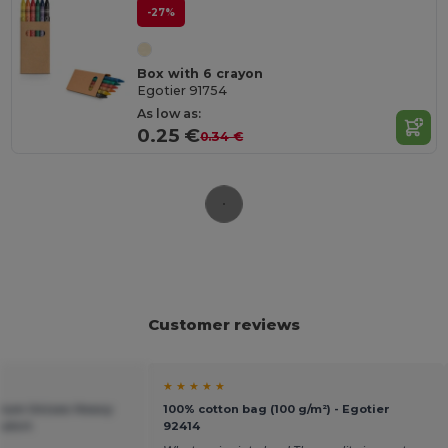
-27%
Box with 6 crayon
Egotier 91754
As low as:
0.25 €
0.34 €
Customer reviews
★ ★ ★ ★ ★
mium Unisex Heavy
100% cotton bag (100 g/m²) - Egotier
shirt
92414