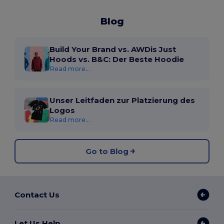
Blog
Build Your Brand vs. AWDis Just
Hoods vs. B&C: Der Beste Hoodie
Read more...
Unser Leitfaden zur Platzierung des
Logos
Read more...
Go to Blog
Contact Us
Let Us Help