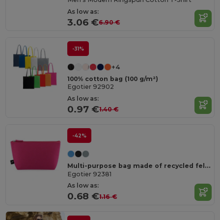
As low as:
3.06 €
6.90 €
-31%
+4
100% cotton bag (100 g/m²)
Egotier 92902
As low as:
0.97 €
1.40 €
-42%
Multi-purpose bag made of recycled felt (100% rPET)
Egotier 92381
As low as:
0.68 €
1.16 €