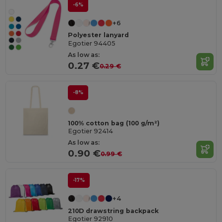
-6%
+6
Polyester lanyard
Egotier 94405
As low as:
0.27 €
0.29 €
-8%
100% cotton bag (100 g/m²)
Egotier 92414
As low as:
0.90 €
0.99 €
-17%
+4
210D drawstring backpack
Egotier 92910