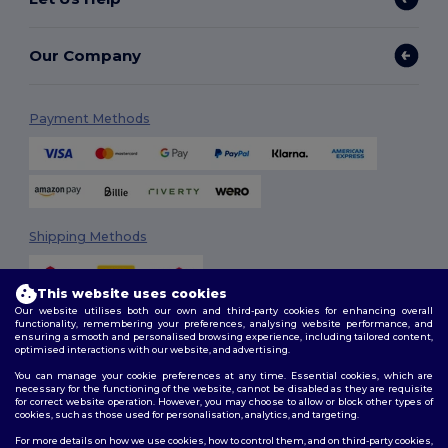
Our Company
Payment Methods
Shipping Methods
This website uses cookies
Our website utilises both our own and third-party cookies for enhancing overall
functionality, remembering your preferences, analysing website performance, and
ensuring a smooth and personalised browsing experience, including tailored content,
optimised interactions with our website, and advertising.
You can manage your cookie preferences at any time. Essential cookies, which are
Follow Us
necessary for the functioning of the website, cannot be disabled as they are requisite
for correct website operation. However, you may choose to allow or block other types of
cookies, such as those used for personalisation, analytics, and targeting.
For more details on how we use cookies, how to control them, and on third-party cookies,