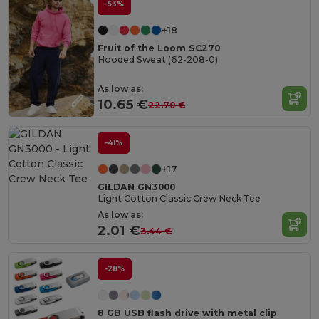
-53%
+18
Fruit of the Loom SC270
Hooded Sweat (62-208-0)
As low as:
10.65 €
22.70 €
-41%
+17
GILDAN GN3000
Light Cotton Classic Crew Neck Tee
As low as:
2.01 €
3.44 €
-28%
8 GB USB flash drive with metal clip