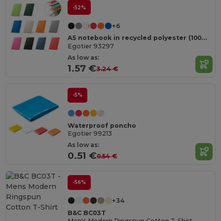
-52%
+6
A5 notebook in recycled polyester (100% rPET) with lined pages
Egotier 93297
As low as:
1.57 €
3.24 €
-5%
Waterproof poncho
Egotier 99213
As low as:
0.51 €
0.54 €
-56%
+34
B&C BC03T
Men's Modern Ringspun Cotton T-Shirt