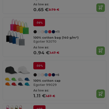
As low as:
0.65 €
0.79 €
-36%
+11
100% cotton bag (140 g/m²)
Egotier 92070
As low as:
0.94 €
1.47 €
-30%
+6
100% cotton cap
Egotier 99029
As low as:
1.11 €
1.57 €
-40%