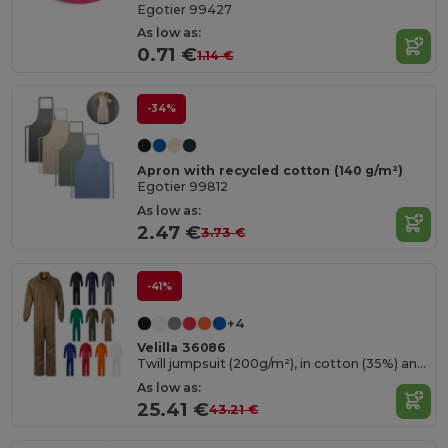
Egotier 99427
As low as:
0.71 €
1.14 €
-34%
Apron with recycled cotton (140 g/m²)
Egotier 99812
As low as:
2.47 €
3.73 €
-41%
+4
Velilla 36086
Twill jumpsuit (200g/m²), in cotton (35%) and polyester (65%)
As low as:
25.41 €
43.21 €