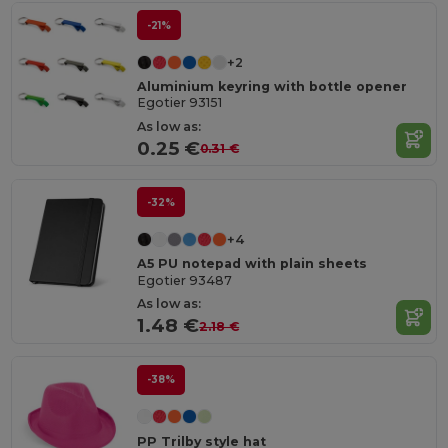
-21%
+2
Aluminium keyring with bottle opener
Egotier 93151
As low as:
0.25 €
0.31 €
-32%
+4
A5 PU notepad with plain sheets
Egotier 93487
As low as:
1.48 €
2.18 €
-38%
PP Trilby style hat