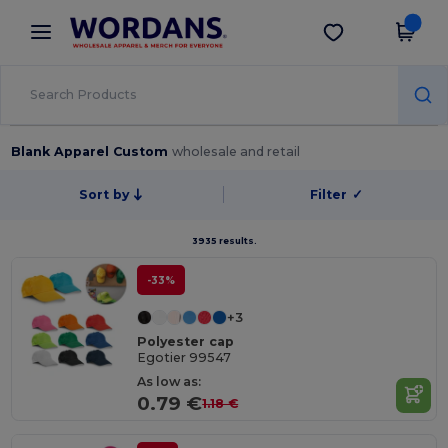
×
Wordans App
Get the app
Better prices on app!
Blank Apparel Custom
wholesale and retail
Sort by
Filter
✓
3935 results.
-33%
+3
Polyester cap
Egotier 99547
As low as:
0.79 €
1.18 €