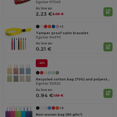
Egotier 97549
As low as:
2.23 €
3.09 €
+2
Tamper proof satin bracelet
Egotier 94970
As low as:
0.21 €
-41%
Recycled cotton bag (70%) and polyester (30% rPET) (140 g/m²)
Egotier 92920
As low as:
0.94 €
1.59 €
+6
Non-woven bag (80 g/m²)