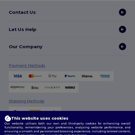
Contact Us
Let Us Help
Our Company
Payment Methods
Shipping Methods
This website uses cookies
Our website utilises both our own and third-party cookies for enhancing overall
functionality, remembering your preferences, analysing website performance, and
ensuring a smooth and personalised browsing experience, including tailored content,