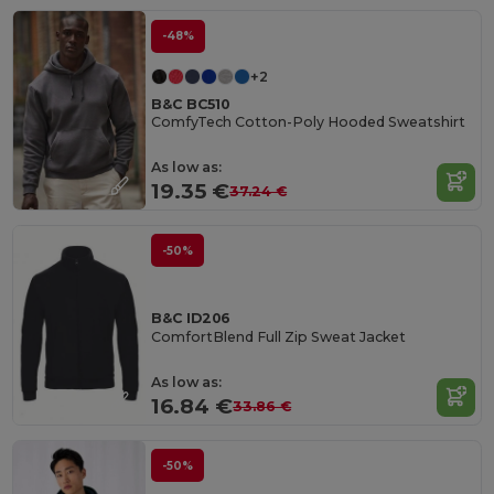
-48%
+2
B&C BC510
ComfyTech Cotton-Poly Hooded Sweatshirt
As low as:
19.35 €
37.24 €
-50%
B&C ID206
ComfortBlend Full Zip Sweat Jacket
As low as:
16.84 €
33.86 €
-50%