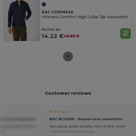
B&C CGWM646
Ultimate Comfort High Collar Zip Sweatshirt
As low as:
14.22 €
43.65 €
Customer reviews
★ ★ ★ ★ ★
 neck sweatshirt
B&C BCU01W - Round neck sweatshirt
d lightweight fabric.
Very good, great quality, runs a little small
ñol
Translated from Français