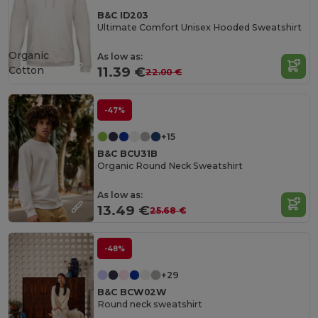
B&C ID203
Ultimate Comfort Unisex Hooded Sweatshirt
Organic
As low as:
Cotton
11.39 €
22.00 €
-47%
+15
B&C BCU31B
Organic Round Neck Sweatshirt
As low as:
13.49 €
25.68 €
-48%
+29
B&C BCW02W
Round neck sweatshirt