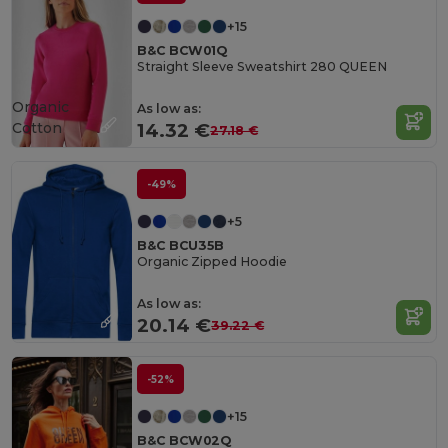
+15
B&C BCW01Q
Straight Sleeve Sweatshirt 280 QUEEN
Organic
As low as:
Cotton
14.32 €
27.18 €
-49%
+5
B&C BCU35B
Organic Zipped Hoodie
As low as:
20.14 €
39.22 €
-52%
+15
B&C BCW02Q