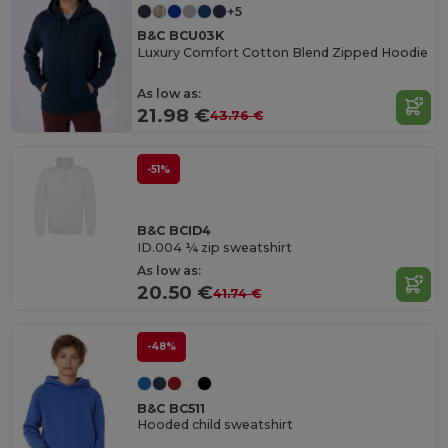
+5
B&C BCU03K
Luxury Comfort Cotton Blend Zipped Hoodie
As low as:
21.98 €
43.76 €
-51%
B&C BCID4
ID.004 ¼ zip sweatshirt
As low as:
20.50 €
41.74 €
-48%
B&C BC511
Hooded child sweatshirt