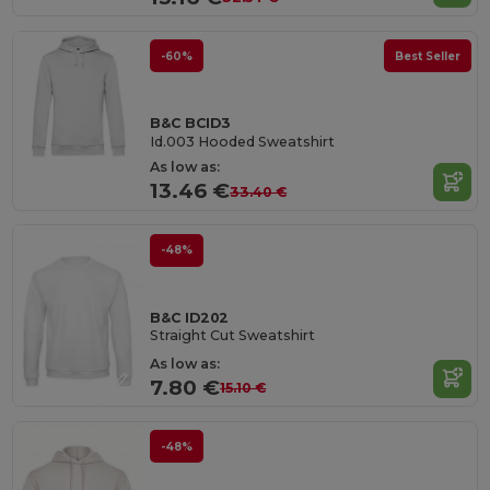
-60%
Best Seller
B&C BCID3
Id.003 Hooded Sweatshirt
As low as:
13.46 €
33.40 €
-48%
B&C ID202
Straight Cut Sweatshirt
As low as:
7.80 €
15.10 €
-48%