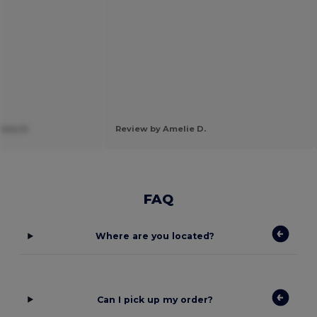
ena H.
Review by Amelie D.
FAQ
Where are you located?
Can I pick up my order?