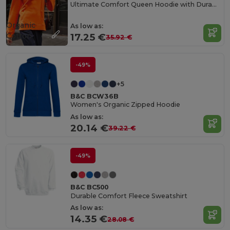
Ultimate Comfort Queen Hoodie with Durable Design
Organic
As low as:
Cotton
17.25 €
35.92 €
-49%
+5
B&C BCW36B
Women's Organic Zipped Hoodie
As low as:
20.14 €
39.22 €
-49%
B&C BC500
Durable Comfort Fleece Sweatshirt
As low as:
14.35 €
28.08 €