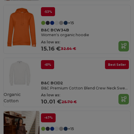
-53%
+15
B&C BCW34B
Women's organic hoodie
As low as:
15.16 €
32.54 €
-61%
Best Seller
B&C BCID2
B&C Premium Cotton Blend Crew Neck Sweatshirt
Organic
As low as:
Cotton
10.01 €
25.70 €
-47%
+15