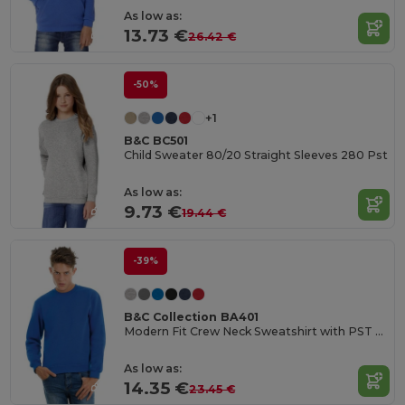
As low as:
13.73 €
26.42 €
-50%
+1
B&C BC501
Child Sweater 80/20 Straight Sleeves 280 Pst
As low as:
9.73 €
19.44 €
-39%
B&C Collection BA401
Modern Fit Crew Neck Sweatshirt with PST Technology
As low as:
14.35 €
23.45 €