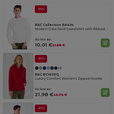
-54%
B&C Collection BA404
Modern Crew Neck Sweatshirt with Ribbed Details
As low as:
10.01 €
21.88 €
-50%
+5
B&C BCW03Q
Luxury Comfort Women's Zipped Hoodie
As low as:
21.98 €
43.76 €
-67%