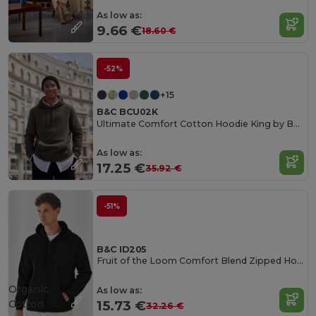
As low as:
9.66 €
18.60 €
-52%
+15
B&C BCU02K
Ultimate Comfort Cotton Hoodie King by B&C
As low as:
17.25 €
35.92 €
-51%
B&C ID205
Fruit of the Loom Comfort Blend Zipped Hoodie
Organic
As low as:
Cotton
15.73 €
32.26 €