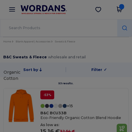
×
Wordans App
Get the app
Better prices on app!
Home
Blank Apparel | Accessories
Sweats & Fleece
B&C Sweats & Fleece
wholesale and retail
Sort by
Filter
✓
Organic
Cotton
53 results.
-53%
+15
B&C BCU33B
Eco-Friendly Organic Cotton Blend Hoodie
As low as:
15.16 €
32.54 €