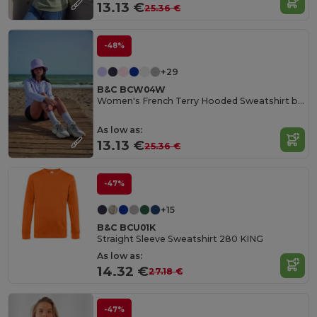
13.13 €
25.36 €
-48%
+29
B&C BCW04W
Women's French Terry Hooded Sweatshirt by B&C
As low as:
13.13 €
25.36 €
-47%
+15
B&C BCU01K
Straight Sleeve Sweatshirt 280 KING
As low as:
14.32 €
27.18 €
-47%