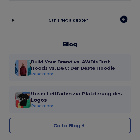
Can I get a quote?
Blog
Build Your Brand vs. AWDis Just
Hoods vs. B&C: Der Beste Hoodie
Read more...
Unser Leitfaden zur Platzierung des
Logos
Read more...
Go to Blog