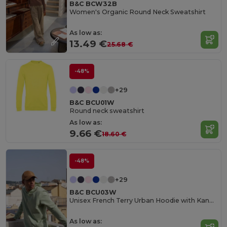
B&C BCW32B
Women's Organic Round Neck Sweatshirt
As low as:
13.49 €
25.68 €
-48%
+29
B&C BCU01W
Round neck sweatshirt
As low as:
9.66 €
18.60 €
-48%
+29
B&C BCU03W
Unisex French Terry Urban Hoodie with Kangaroo Pocket
As low as: