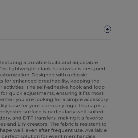
 featuring a durable build and adjustable
t. This lightweight blank headwear is designed
ustomization. Designed with a classic
ts
for enhanced breathability, keeping the
 activities. The self-adhesive hook and loop
 for quick adjustments, ensuring it fits most
ether you are looking for a simple accessory
lity base for your company logo, this cap is a
polyester
surface is particularly well-suited
dery, and DTF transfers, making it a favorite
 and DIY creators. The fabric is resistant to
shape well, even after frequent use. Available
he perfect solution for event merchandise,