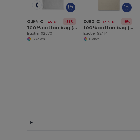
0.94 €
0.90 €
-36%
-8%
1.47 €
0.99 €
100% cotton bag (140 g/m²)
100% cotton bag (100 g/m²)
Egotier 92070
Egotier 92414
+17 Colors
+1 Colors