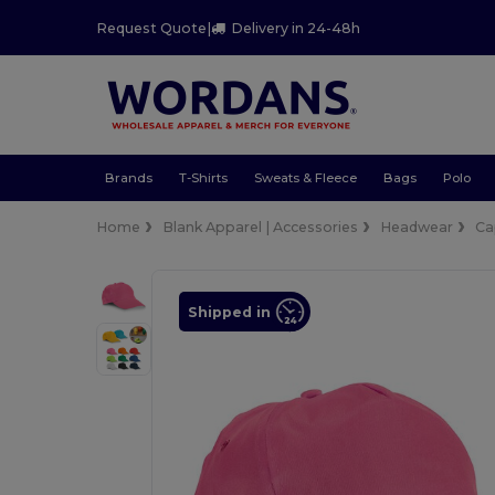
Request Quote
|
Delivery in 24-48h
Brands
T-Shirts
Sweats & Fleece
Bags
Polo
Home
Blank Apparel | Accessories
Headwear
Ca
Shipped in