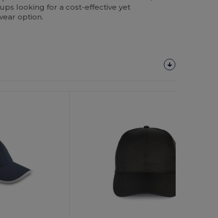
tups looking for a cost-effective yet
ear option.