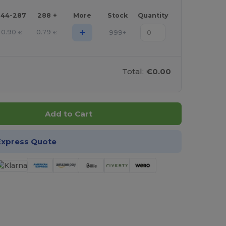
144-287
288 +
More
Stock
Quantity
+
0.90
0.79
999+
€
€
Total:
€0.00
Add to Cart
Express Quote