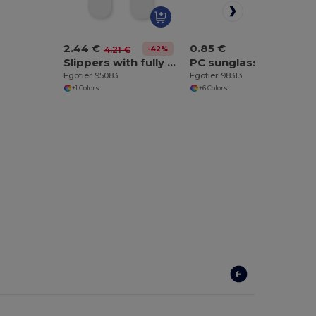
2.44 €
0.85 €
-42%
4.21 €
Slippers with fully customizable sublimation soles
PC sunglasses
Egotier 95083
Egotier 98313
+1 Colors
+6 Colors