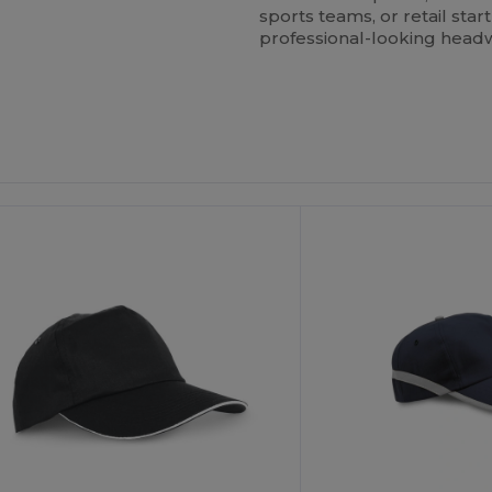
sports teams, or retail star
professional-looking headw
ustomize
Customize
It!
It!