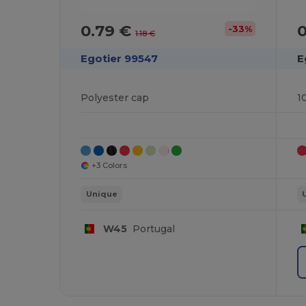
0.79 €
-33%
1.18 €
Egotier 99547
E
Polyester cap
1
+3 Colors
Unique
W45
Portugal