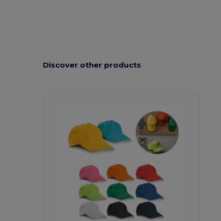
Discover other products
Customize
C
It!