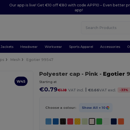
Our app is live! Get €10 off €80 with code APP10 – Even better pr
app!
Jackets
Headwear
Workwear
Sports Apparel
Accessories
O
ps
Mesh
Egotier 99547
Polyester cap
- Pink
-
Egotier
9
W45
Starting at
€0.79
|
-
33
%
€1.18
VAT incl.
€0.66
VAT excl.
Choose a colour:
Show All
+ 10