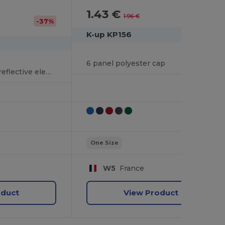
1.43 €
-27%
1.96 €
-37%
K-up KP156
6 panel polyester cap
Polyester cap with reflective elements
One Size
W5
France
oduct
View Product