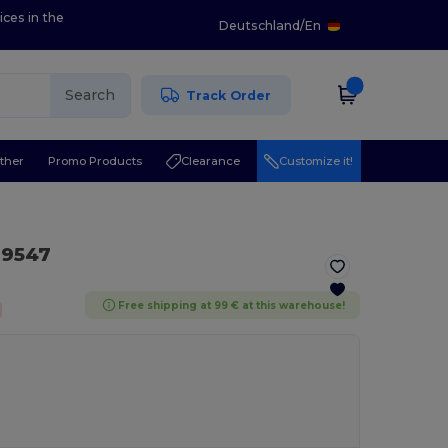
ices in the
Deutschland
/
En
Search
Track Order
ther
Promo Products
Clearance
Customize it!
9547
Free shipping at 99 € at this warehouse!