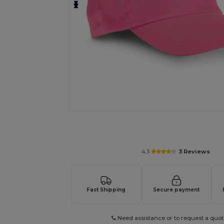
Personalize your product onlin
4.3
3 Reviews
Fast Shipping
Secure payment
Need assistance or to request a quot