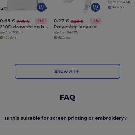
Egotier 94616
+6 Colors
0.65 €
0.27 €
-17%
-6%
0.79 €
0.29 €
210D drawstring backpack
Polyester lanyard
Egotier 92910
Egotier 94405
+10 Colors
+12 Colors
Show All
FAQ
Is this suitable for screen printing or embroidery?