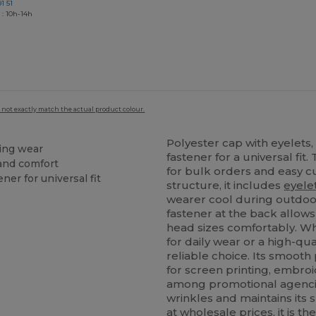
1 51
 : 10h-14h
 not exactly match the actual product colour.
Polyester cap with eyelets,
ting wear
fastener for a universal fi
 and comfort
for bulk orders and easy c
ner for universal fit
structure, it includes
eyele
wearer cool during outdoor
fastener at the back allows
head sizes comfortably. Wh
for daily wear or a high-qua
reliable choice. Its smooth
for screen printing, embroi
among promotional agencies
wrinkles and maintains its 
at wholesale prices, it is t