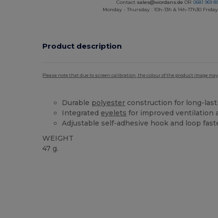
Contact
sales@wordans.de
OR
0681 969 89
Monday - Thursday : 10h-13h & 14h-17h30 Friday
Product description
Please note that due to screen calibration, the colour of the product image may
Durable
polyester
construction for long-las
Integrated
eyelets
for improved ventilation
Adjustable self-adhesive hook and loop faste
WEIGHT
47 g.
High Stock
Custom