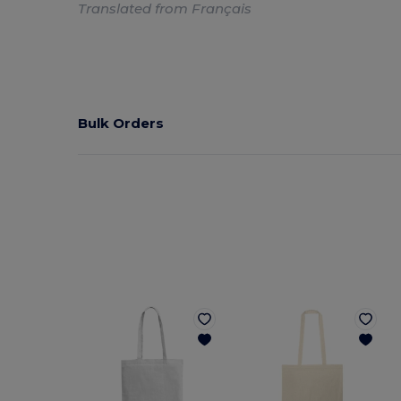
Translated from Français
Bulk Orders