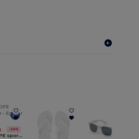
-24%
€
530 mL HDPE sports bottle