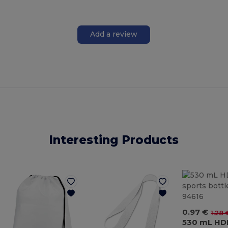
Add a review
Interesting Products
0.97 €
1.28 