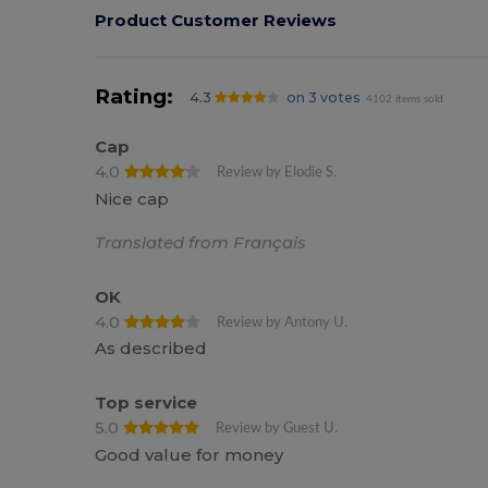
Product Customer Reviews
Rating:
4.3
on 3 votes
4102 items sold
Cap
4.0
Review by Elodie S.
Nice cap
Translated from Français
OK
4.0
Review by Antony U.
As described
Top service
5.0
Review by Guest U.
Good value for money