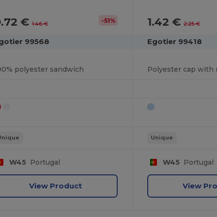
0.72 €
1.42 €
-51%
1.46 €
2.25 €
gotier 99568
Egotier 99418
00% polyester sandwich
Unique
Unique
W45
Portugal
W45
Portugal
View Product
View Pr