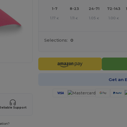
1-7
8-23
24-71
72-143
1.17
1.11
1.05
1.00
€
€
€
€
Selections:
0
e HERE!
Get an 
Reliable Support
ation?