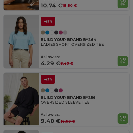
10.74 €
19.80 €
-49%
BUILD YOUR BRAND BY264
LADIES SHORT OVERSIZED TEE
As low as:
4.29 €
8.40 €
-43%
BUILD YOUR BRAND BY256
OVERSIZED SLEEVE TEE
As low as:
9.40 €
16.60 €