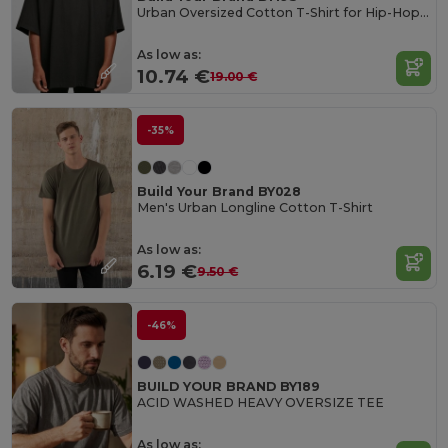
Urban Oversized Cotton T-Shirt for Hip-Hop Style
As low as:
10.74 €
19.00 €
-35%
Build Your Brand BY028
Men's Urban Longline Cotton T-Shirt
As low as:
6.19 €
9.50 €
-46%
BUILD YOUR BRAND BY189
ACID WASHED HEAVY OVERSIZE TEE
As low as: