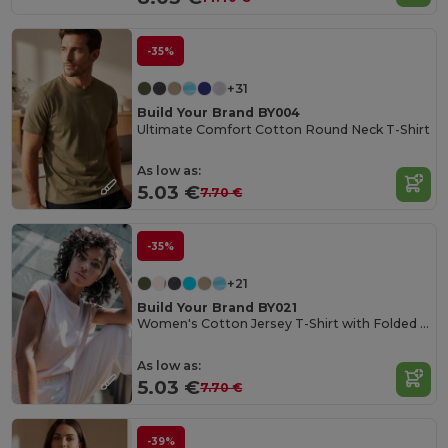
-35%
+31
Build Your Brand BY004
Ultimate Comfort Cotton Round Neck T-Shirt
As low as:
5.03 €
7.70 €
-35%
+21
Build Your Brand BY021
Women's Cotton Jersey T-Shirt with Folded Sleeves
As low as:
5.03 €
7.70 €
-39%