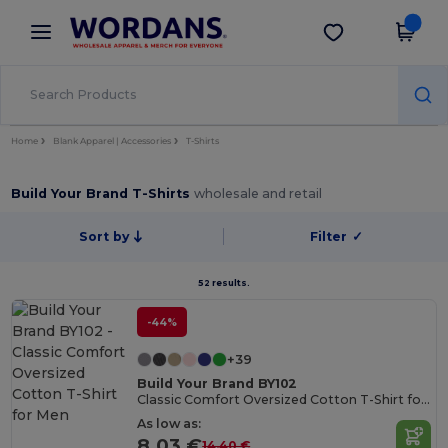
×
Wordans App
Get the app
Better prices on app!
Home
Blank Apparel | Accessories
T-Shirts
Build Your Brand T-Shirts
wholesale and retail
Sort by
Filter
✓
52 results.
-44%
+39
Build Your Brand BY102
Classic Comfort Oversized Cotton T-Shirt for Men
As low as:
8.03 €
14.40 €