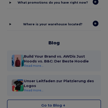
What promotions do you have right now?
Where is your warehouse located?
Blog
Build Your Brand vs. AWDis Just
Hoods vs. B&C: Der Beste Hoodie
Read more...
Unser Leitfaden zur Platzierung des
Logos
Read more...
Go to Blog