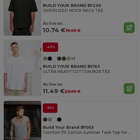
BUILD YOUR BRAND BY230
OVERSIZED MOCK NECK TEE
As low as:
10.74 €
19.00 €
-43%
+1
BUILD YOUR BRAND BY163
ULTRA HEAVY COTTON BOX TEE
As low as:
11.49 €
20.00 €
-35%
Build Your Brand BY003
Comfort Fit Cotton Summer Tank Top for Men