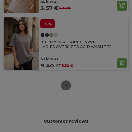
As low as:
3.57 €
5.90 €
-39%
BUILD YOUR BRAND BY270
LADIES OVERSIZED ACID WASH TEE
As low as:
9.40 €
15.50 €
Customer reviews