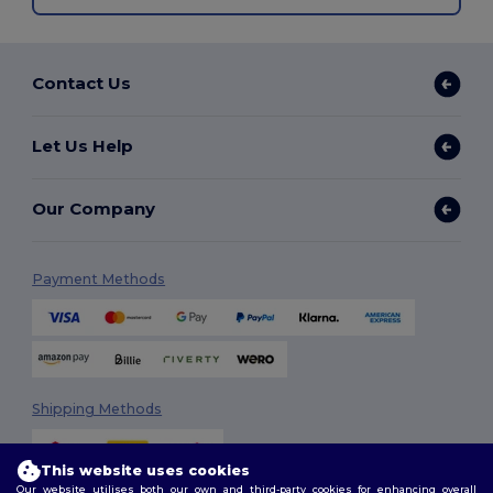
Contact Us
Let Us Help
Our Company
Payment Methods
Shipping Methods
This website uses cookies
Our website utilises both our own and third-party cookies for enhancing overall