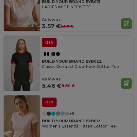
BUILD YOUR BRAND BYB013
LADIES WIDE NECK TEE
As low as:
3.57 €
5.90 €
-38%
BUILD YOUR BRAND BYB022
Classic Contrast Crew Neck Cotton Tee
As low as:
5.46 €
8.80 €
-39%
+9
BUILD YOUR BRAND BYB012
Women's Essential Fitted Cotton Tee