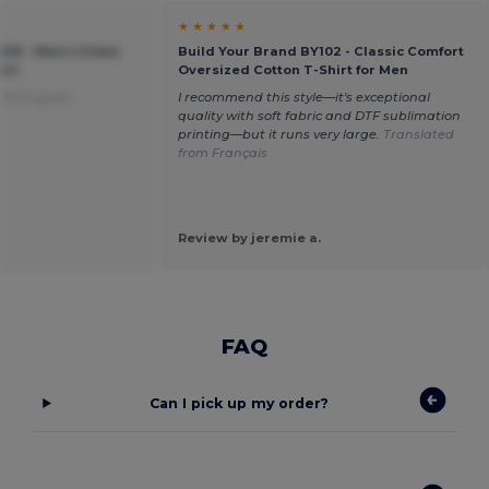
★ ★ ★ ★ ★
028 - Men's Urban
Build Your Brand BY102 - Classic Comfort
irt
Oversized Cotton T-Shirt for Men
m Português
I recommend this style—it's exceptional
quality with soft fabric and DTF sublimation
printing—but it runs very large.
Translated
from Français
Review by jeremie a.
FAQ
Can I pick up my order?