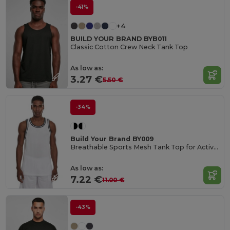
-41%
+4
BUILD YOUR BRAND BYB011
Classic Cotton Crew Neck Tank Top
As low as:
3.27 €
5.50 €
-34%
Build Your Brand BY009
Breathable Sports Mesh Tank Top for Active Comfort
As low as:
7.22 €
11.00 €
-43%