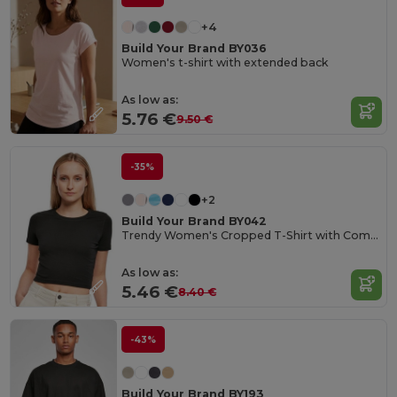
+4
Build Your Brand BY036
Women's t-shirt with extended back
As low as:
5.76 €
9.50 €
-35%
+2
Build Your Brand BY042
Trendy Women's Cropped T-Shirt with Comfort Fit
As low as:
5.46 €
8.40 €
-43%
Build Your Brand BY193