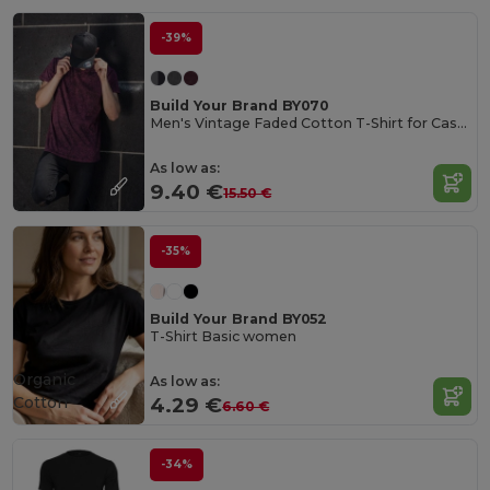
-39%
Build Your Brand BY070
Men's Vintage Faded Cotton T-Shirt for Casual Style
As low as:
9.40 €
15.50 €
-35%
Build Your Brand BY052
T-Shirt Basic women
Organic
As low as:
Cotton
4.29 €
6.60 €
-34%