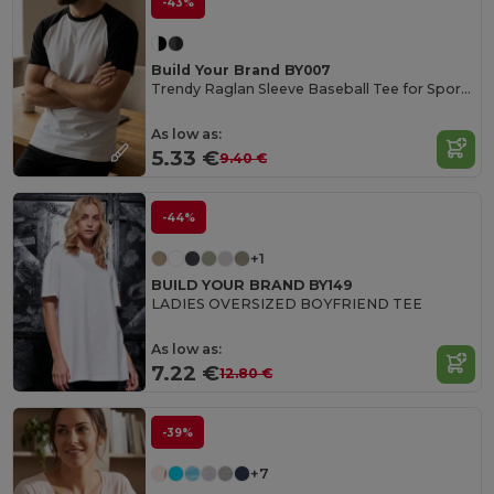
-43%
Build Your Brand BY007
Trendy Raglan Sleeve Baseball Tee for Sports Fans
As low as:
5.33 €
9.40 €
-44%
+1
BUILD YOUR BRAND BY149
LADIES OVERSIZED BOYFRIEND TEE
As low as:
7.22 €
12.80 €
-39%
+7