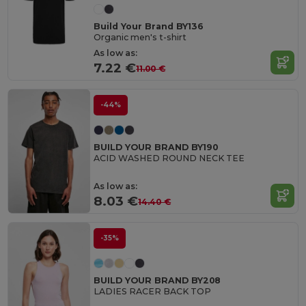
Build Your Brand BY136
Organic men's t-shirt
As low as:
7.22 €
11.00 €
-44%
BUILD YOUR BRAND BY190
ACID WASHED ROUND NECK TEE
As low as:
8.03 €
14.40 €
-35%
BUILD YOUR BRAND BY208
LADIES RACER BACK TOP