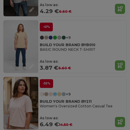
As low as:
4.29 €
6.60 €
-41%
+9
BUILD YOUR BRAND BYB010
BASIC ROUND NECK T-SHIRT
As low as:
3.87 €
6.60 €
-55%
+9
BUILD YOUR BRAND BY211
Women's Oversized Cotton Casual Tee
As low as:
6.49 €
14.50 €