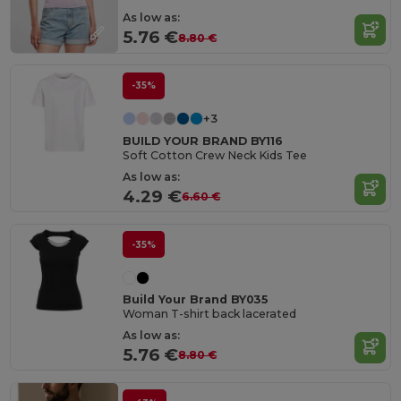
As low as:
5.76 €
8.80 €
-35%
+3
BUILD YOUR BRAND BY116
Soft Cotton Crew Neck Kids Tee
As low as:
4.29 €
6.60 €
-35%
Build Your Brand BY035
Woman T-shirt back lacerated
As low as:
5.76 €
8.80 €