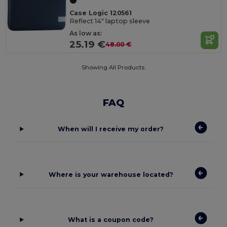
Case Logic 120561
Reflect 14" laptop sleeve
As low as:
25.19 €
48.00 €
Showing All Products.
FAQ
When will I receive my order?
Where is your warehouse located?
What is a coupon code?