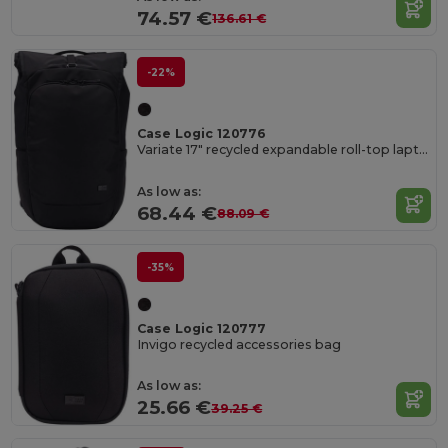
74.57 €
136.61 €
-22%
Case Logic 120776
Variate 17" recycled expandable roll-top laptop backpack
As low as:
68.44 €
88.09 €
-35%
Case Logic 120777
Invigo recycled accessories bag
As low as:
25.66 €
39.25 €