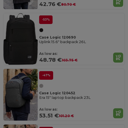
42.76 €
80.70 €
-53%
Case Logic 120690
Uplink 15.6" backpack 26L
As low as:
48.78 €
103.75 €
-47%
Case Logic 120452
Era 15" laptop backpack 23L
As low as:
53.51 €
101.20 €