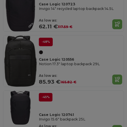
Case Logic 120723
Invigo 14" recycled laptop backpack 14.5L
As low as:
62.11 €
117.59 €
-48%
Case Logic 120556
Notion 17.3" laptop backpack 29L
As low as:
85.93 €
165.82 €
-45%
Case Logic 120741
Invigo 15.6" backpack 25L
As low as: