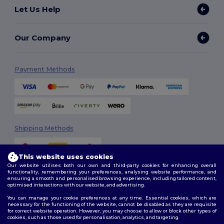
Let Us Help
Our Company
Payment Methods
Shipping Methods
This website uses cookies
Our website utilises both our own and third-party cookies for enhancing overall
functionality, remembering your preferences, analysing website performance, and
ensuring a smooth and personalised browsing experience, including tailored content,
optimised interactions with our website, and advertising.
You can manage your cookie preferences at any time. Essential cookies, which are
Follow Us
necessary for the functioning of the website, cannot be disabled as they are requisite
for correct website operation. However, you may choose to allow or block other types of
cookies, such as those used for personalisation, analytics, and targeting.