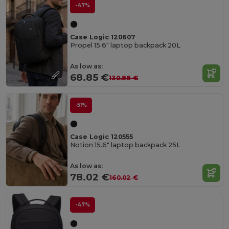
-47%
Case Logic 120607
Propel 15.6" laptop backpack 20L
As low as:
68.85 €
130.88 €
-51%
Case Logic 120555
Notion 15.6" laptop backpack 25L
As low as:
78.02 €
160.02 €
-47%