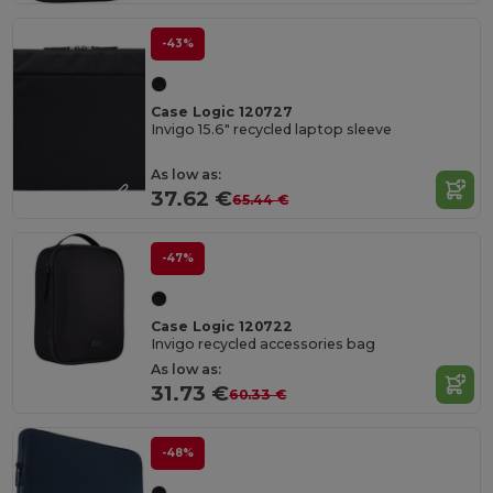
-43%
Case Logic 120727
Invigo 15.6" recycled laptop sleeve
As low as:
37.62 €
65.44 €
-47%
Case Logic 120722
Invigo recycled accessories bag
As low as:
31.73 €
60.33 €
-48%