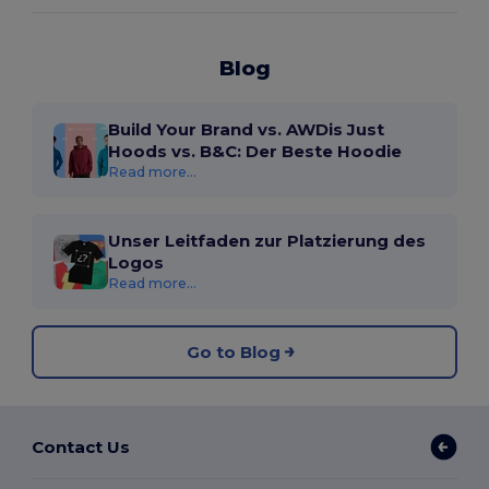
Blog
Build Your Brand vs. AWDis Just
Hoods vs. B&C: Der Beste Hoodie
Read more...
Unser Leitfaden zur Platzierung des
Logos
Read more...
Go to Blog
Contact Us