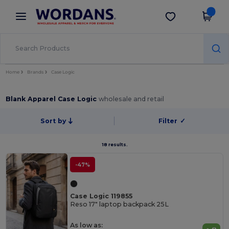
×
Wordans App
Get the app
Better prices on app!
Home
Brands
Case Logic
Blank Apparel Case Logic
wholesale and retail
Sort by
Filter
✓
18 results.
-47%
Case Logic 119855
Reso 17" laptop backpack 25L
As low as: