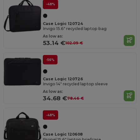
-48%
Case Logic 120724
Invigo 15.6" recycled laptop bag
As low as:
53.14 €
102.09 €
-56%
Case Logic 120726
Invigo 14" recycled laptop sleeve
As low as:
34.68 €
78.46 €
-48%
Case Logic 120608
Propel 15.6" laptop briefcase