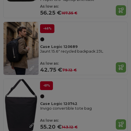
As low as:
56.25 €
107.35 €
-46%
Case Logic 120689
Jaunt 15.6" recycled backpack 23L
As low as:
42.75 €
79.12 €
-61%
Case Logic 120742
Invigo convertible tote bag
As low as:
55.20 €
143.12 €