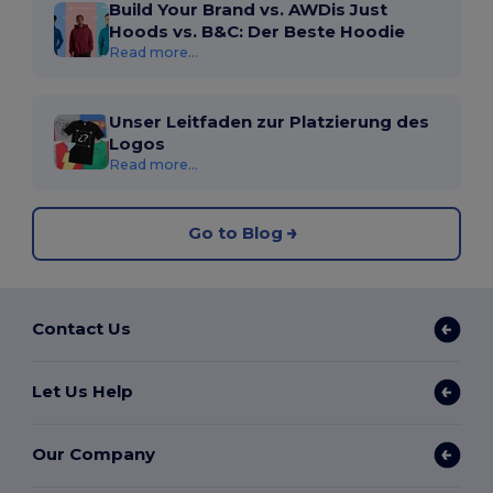
Build Your Brand vs. AWDis Just
Hoods vs. B&C: Der Beste Hoodie
Read more...
Unser Leitfaden zur Platzierung des
Logos
Read more...
Go to Blog
Contact Us
Let Us Help
Our Company