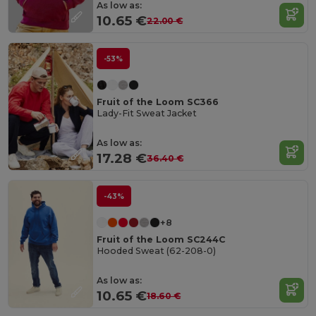
As low as:
10.65 €
22.00 €
-53%
Fruit of the Loom SC366
Lady-Fit Sweat Jacket
As low as:
17.28 €
36.40 €
-43%
+8
Fruit of the Loom SC244C
Hooded Sweat (62-208-0)
As low as:
10.65 €
18.60 €