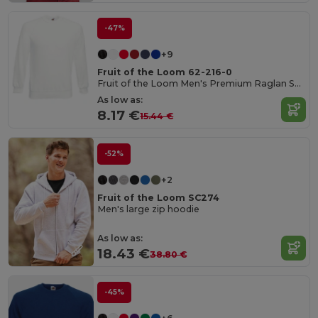
-47%
+9
Fruit of the Loom 62-216-0
Fruit of the Loom Men's Premium Raglan Sweatshirt
As low as:
8.17 €
15.44 €
-52%
+2
Fruit of the Loom SC274
Men's large zip hoodie
As low as:
18.43 €
38.80 €
-45%