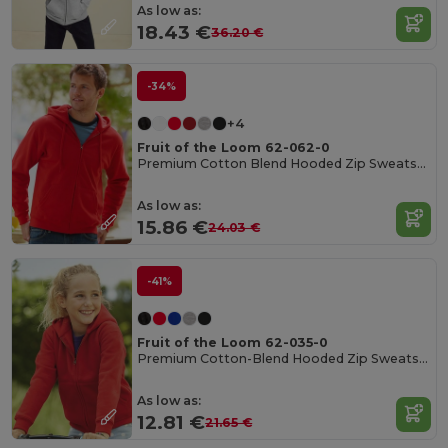
As low as:
18.43 €
36.20 €
-34%
+4
Fruit of the Loom 62-062-0
Premium Cotton Blend Hooded Zip Sweatshirt
As low as:
15.86 €
24.03 €
-41%
Fruit of the Loom 62-035-0
Premium Cotton-Blend Hooded Zip Sweatshirt
As low as:
12.81 €
21.65 €