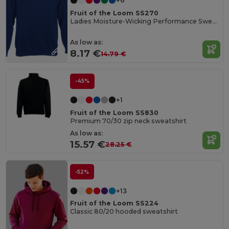
+6
Fruit of the Loom SS270
Ladies Moisture-Wicking Performance Sweatshirt
As low as:
8.17 €
14.79 €
-45%
+1
Fruit of the Loom SS830
Premium 70/30 zip neck sweatshirt
As low as:
15.57 €
28.25 €
-52%
+13
Fruit of the Loom SS224
Classic 80/20 hooded sweatshirt