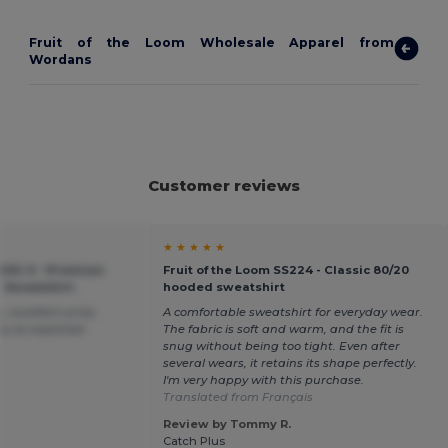
Fruit of the Loom Wholesale Apparel from
Wordans
Customer reviews
★ ★ ★ ★ ★
-202-0 - Premium
Fruit of the Loom SS224 - Classic 80/20
 Sweatshirt
hooded sweatshirt
, excellent price,
A comfortable sweatshirt for everyday wear.
tly as expected.
The fabric is soft and warm, and the fit is
snug without being too tight. Even after
several wears, it retains its shape perfectly.
I'm very happy with this purchase.
Translated from Français
Review by Tommy R.
Catch Plus