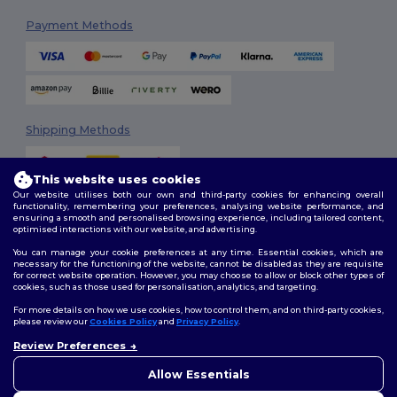
Payment Methods
Shipping Methods
This website uses cookies
Our website utilises both our own and third-party cookies for enhancing overall
functionality, remembering your preferences, analysing website performance, and
ensuring a smooth and personalised browsing experience, including tailored content,
optimised interactions with our website, and advertising.
You can manage your cookie preferences at any time. Essential cookies, which are
Follow Us
necessary for the functioning of the website, cannot be disabled as they are requisite
for correct website operation. However, you may choose to allow or block other types of
cookies, such as those used for personalisation, analytics, and targeting.
For more details on how we use cookies, how to control them, and on third-party cookies,
please review our
Cookies Policy
and
Privacy Policy
.
2026. All Rights Reserved
Review Preferences
Terms & Conditions
|
Customization Policy
|
Privacy Policy
|
Cookies
👋
Hello
Policy
|
Site Map
If you have any questions or
Allow Essentials
concerns, you can contact us
at any time. Our chatbot is here