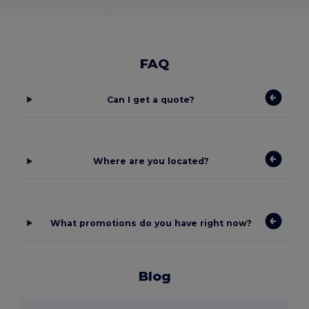
FAQ
Can I get a quote?
Where are you located?
What promotions do you have right now?
Blog