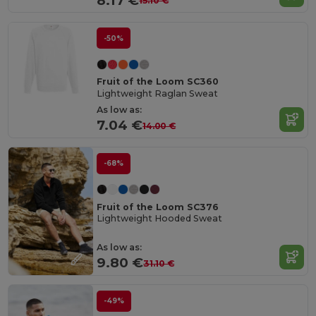
8.17 €
15.10 €
-50%
Fruit of the Loom SC360
Lightweight Raglan Sweat
As low as:
7.04 €
14.00 €
-68%
Fruit of the Loom SC376
Lightweight Hooded Sweat
As low as:
9.80 €
31.10 €
-49%