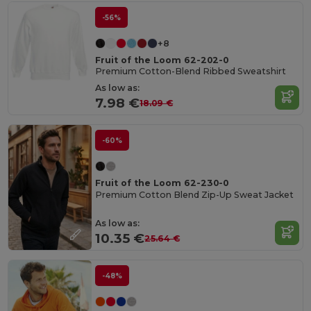
-56%
+8
Fruit of the Loom 62-202-0
Premium Cotton-Blend Ribbed Sweatshirt
As low as:
7.98 €
18.09 €
-60%
Fruit of the Loom 62-230-0
Premium Cotton Blend Zip-Up Sweat Jacket
As low as:
10.35 €
25.64 €
-48%