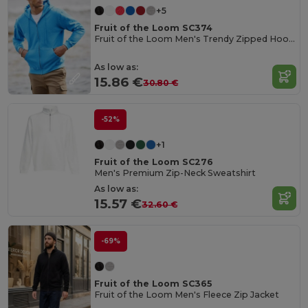
+5
Fruit of the Loom SC374
Fruit of the Loom Men's Trendy Zipped Hoodie
As low as:
15.86 €
30.80 €
-52%
+1
Fruit of the Loom SC276
Men's Premium Zip-Neck Sweatshirt
As low as:
15.57 €
32.60 €
-69%
Fruit of the Loom SC365
Fruit of the Loom Men's Fleece Zip Jacket