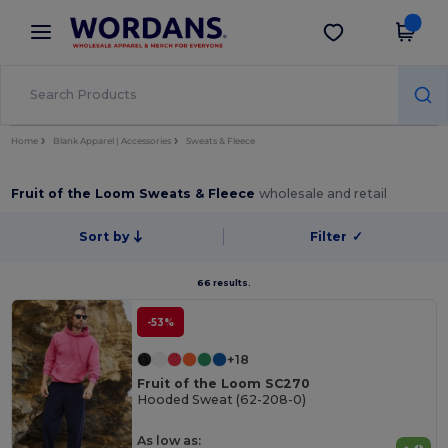
×
Wordans App
Get the app
Better prices on app!
Home
Blank Apparel | Accessories
Sweats & Fleece
Fruit of the Loom Sweats & Fleece
wholesale and retail
Sort by
Filter
✓
66 results.
-53%
+18
Fruit of the Loom SC270
Hooded Sweat (62-208-0)
As low as: