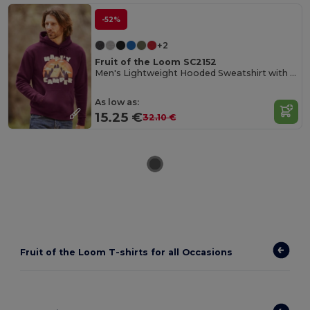
-52%
+2
Fruit of the Loom SC2152
Men's Lightweight Hooded Sweatshirt with Kangaroo Pocket
As low as:
15.25 €
32.10 €
Fruit of the Loom T-shirts for all Occasions