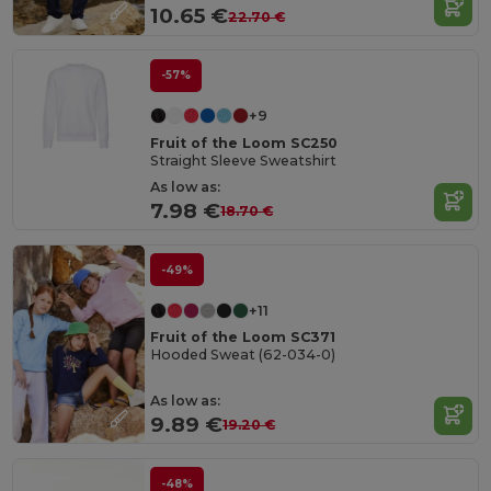
10.65 €
22.70 €
-57%
+9
Fruit of the Loom SC250
Straight Sleeve Sweatshirt
As low as:
7.98 €
18.70 €
-49%
+11
Fruit of the Loom SC371
Hooded Sweat (62-034-0)
As low as:
9.89 €
19.20 €
-48%