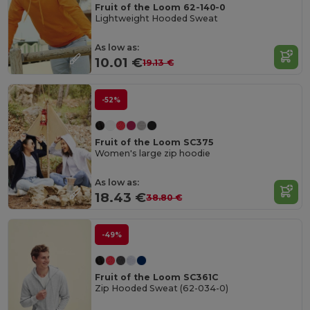
Fruit of the Loom 62-140-0
Lightweight Hooded Sweat
As low as:
10.01 €
19.13 €
-52%
Fruit of the Loom SC375
Women's large zip hoodie
As low as:
18.43 €
38.80 €
-49%
Fruit of the Loom SC361C
Zip Hooded Sweat (62-034-0)