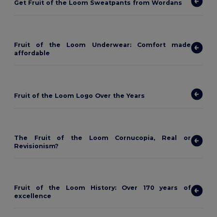
Get Fruit of the Loom Sweatpants from Wordans
Fruit of the Loom Underwear: Comfort made
affordable
Fruit of the Loom Logo Over the Years
The Fruit of the Loom Cornucopia, Real or
Revisionism?
Fruit of the Loom History: Over 170 years of
excellence