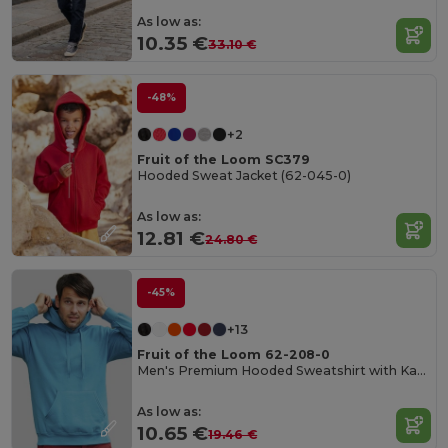
As low as:
10.35 €
33.10 €
-48%
+2
Fruit of the Loom SC379
Hooded Sweat Jacket (62-045-0)
As low as:
12.81 €
24.80 €
-45%
+13
Fruit of the Loom 62-208-0
Men's Premium Hooded Sweatshirt with Kangaroo Pocket
As low as:
10.65 €
19.46 €