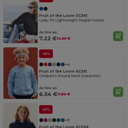
Fruit of the Loom SC361
Lady-Fit Lightweight Raglan Sweat
As low as:
7.22 €
14.00 €
-45%
+4
Fruit of the Loom SC351
Children's Round Neck Sweatshirt
As low as:
6.54 €
11.80 €
-52%
+9
Fruit of the Loom SC269