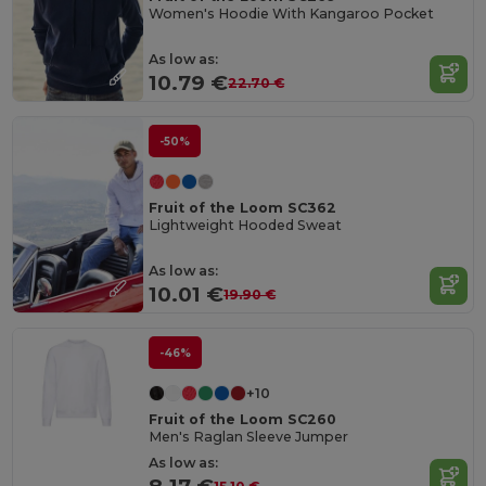
Women's Hoodie With Kangaroo Pocket
As low as:
10.79 €
22.70 €
-50%
Fruit of the Loom SC362
Lightweight Hooded Sweat
As low as:
10.01 €
19.90 €
-46%
+10
Fruit of the Loom SC260
Men's Raglan Sleeve Jumper
As low as: