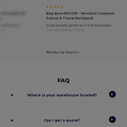
★ ★ ★ ★ ★
stomizable HD
Bag Base BG125S - Versatile Compact
g
School & Travel Backpack
 sublimation
Good quality, great as a first backpack
ais
Translated from Dutch
.
Review by charis f.
FAQ
Where is your warehouse located?
Can I get a quote?