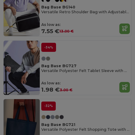
Bag Base BG140
Versatile Retro Shoulder Bag with Adjustable Strap
As low as:
7.55 €
13.00 €
-34%
Bag Base BG727
Versatile Polyester Felt Tablet Sleeve with Pocket
As low as:
1.98 €
3.00 €
-32%
Bag Base BG721
Versatile Polyester Felt Shopping Tote with Pocket