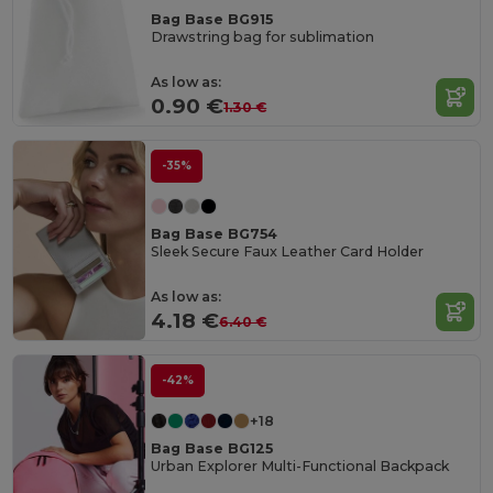
Bag Base BG915
Drawstring bag for sublimation
As low as:
0.90 €
1.30 €
-35%
Bag Base BG754
Sleek Secure Faux Leather Card Holder
As low as:
4.18 €
6.40 €
-42%
+18
Bag Base BG125
Urban Explorer Multi-Functional Backpack