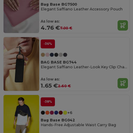
Bag Base BG7500
Elegant Saffiano Leather Accessory Pouch
As low as:
4.76 €
7.00 €
-36%
BAG BASE BG744
Elegant Saffiano Leather-Look Key Clip Charm
As low as:
1.65 €
2.60 €
-38%
+6
Bag Base BG042
Hands-Free Adjustable Waist Carry Bag