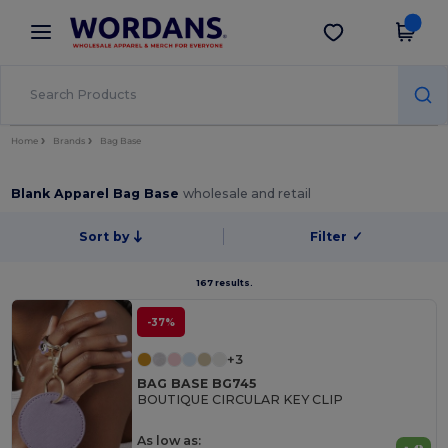
×
Wordans App
Get the app
Better prices on app!
Home
Brands
Bag Base
Blank Apparel Bag Base
wholesale and retail
Sort by
Filter
✓
167 results.
-37%
+3
BAG BASE BG745
BOUTIQUE CIRCULAR KEY CLIP
As low as: