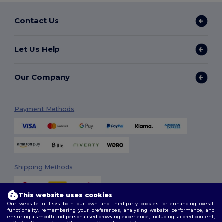
Contact Us
Let Us Help
Our Company
Payment Methods
Shipping Methods
This website uses cookies
Our website utilises both our own and third-party cookies for enhancing overall
functionality, remembering your preferences, analysing website performance, and
ensuring a smooth and personalised browsing experience, including tailored content,