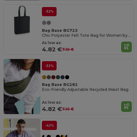
-32%
Bag Base BG723
Chic Polyester Felt Tote Bag for Women by Bagbase
As low as:
4.82 €
7.10 €
-32%
Bag Base BG282
Eco-Friendly Adjustable Recycled Waist Bag
As low as:
4.82 €
7.10 €
-42%