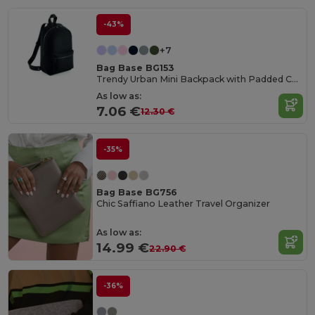
-43%
+7
Bag Base BG153
Trendy Urban Mini Backpack with Padded Comfort
As low as:
7.06 €
12.30 €
-35%
Bag Base BG756
Chic Saffiano Leather Travel Organizer
As low as:
14.99 €
22.90 €
-36%