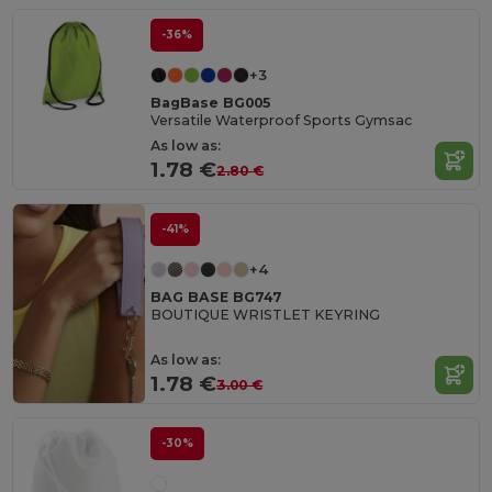
-36%
+3
BagBase BG005
Versatile Waterproof Sports Gymsac
As low as:
1.78 €
2.80 €
-41%
+4
BAG BASE BG747
BOUTIQUE WRISTLET KEYRING
As low as:
1.78 €
3.00 €
-30%