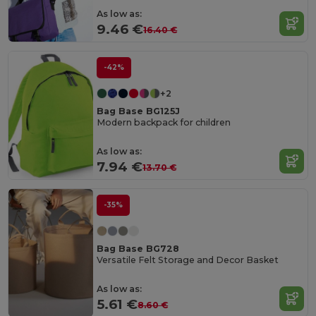
As low as:
9.46 €
16.40 €
-42%
+2
Bag Base BG125J
Modern backpack for children
As low as:
7.94 €
13.70 €
-35%
Bag Base BG728
Versatile Felt Storage and Decor Basket
As low as:
5.61 €
8.60 €