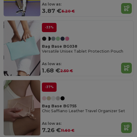
As low as:
3.87 €
6.20 €
-33%
Bag Base BG038
Versatile Unisex Tablet Protection Pouch
As low as:
1.68 €
2.50 €
-37%
Bag Base BG755
Chic Saffiano Leather Travel Organizer Set
As low as:
7.26 €
11.60 €