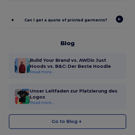
Can I get a quote of printed garments?
Blog
Build Your Brand vs. AWDis Just
Hoods vs. B&C: Der Beste Hoodie
Read more...
Unser Leitfaden zur Platzierung des
Logos
Read more...
Go to Blog