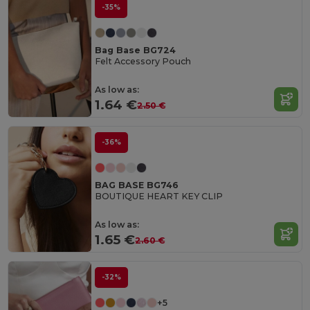
-35%
Bag Base BG724
Felt Accessory Pouch
As low as:
1.64 €
2.50 €
-36%
BAG BASE BG746
BOUTIQUE HEART KEY CLIP
As low as:
1.65 €
2.60 €
-32%
+5