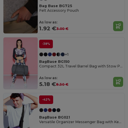
Bag Base BG725
Felt Accessory Pouch
As low as:
1.92 €
3.00 €
-38%
+1
BagBase BG150
Compact 32L Travel Barrel Bag with Stow Pouch
As low as:
5.18 €
8.30 €
-42%
BagBase BG021
Versatile Organizer Messenger Bag with Key Hook