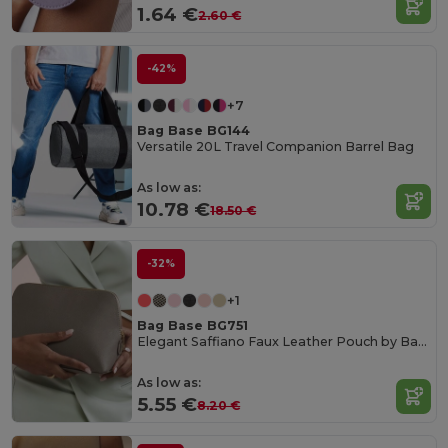
1.64 €
2.60 €
-42%
+7
Bag Base BG144
Versatile 20L Travel Companion Barrel Bag
As low as:
10.78 €
18.50 €
-32%
+1
Bag Base BG751
Elegant Saffiano Faux Leather Pouch by Bagbase
As low as:
5.55 €
8.20 €