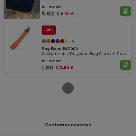
As low as:
5.82 €
8.60 €
-36%
+4
Bag Base BG1000
Customizable Polyester Bag Clip with Pocket
As low as:
1.80 €
2.80 €
Customer reviews