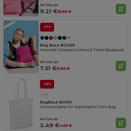
As low as:
9.21 €
15.90 €
-37%
+1
Bag Base BG125S
Versatile Compact School & Travel Backpack
As low as:
7.51 €
11.90 €
-38%
BagBase BG901
Customizable HD Sublimation Tote Bag
As low as:
2.49 €
4.00 €