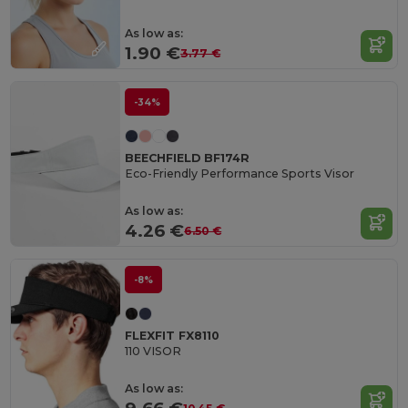
As low as:
1.90 €
3.77 €
-34%
BEECHFIELD BF174R
Eco-Friendly Performance Sports Visor
As low as:
4.26 €
6.50 €
-8%
FLEXFIT FX8110
110 VISOR
As low as: