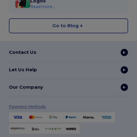
Logos
Read more...
Go to Blog
Contact Us
Let Us Help
Our Company
Payment Methods