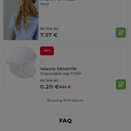
Visor
As low as:
7.57 €
-35%
Valento GRVAFOR
Disposable cap FORK
As low as:
0.20 €
0.31 €
Showing All Products.
FAQ