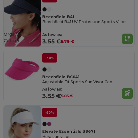
Beechfield B41
Beechfield B41 UV Protection Sports Visor
Organic
As low as:
Cotton
3.55 €
5.78 €
-30%
Beechfield BC041
Adjustable Fit Sports Sun Visor Cap
As low as:
3.55 €
5.05 €
-50%
Elevate Essentials 38671
Hera sun visor