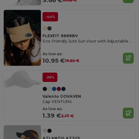
9.66 €
10.45 €
-44%
FLEXFIT 8888BV
Eco-Friendly Jute Sun Visor with Adjustable Strap
As low as:
10.95 €
19.50 €
-36%
Valento GOVAVEN
Cap VENTURA
As low as:
1.39 €
2.17 €
ATLANTIS AT325