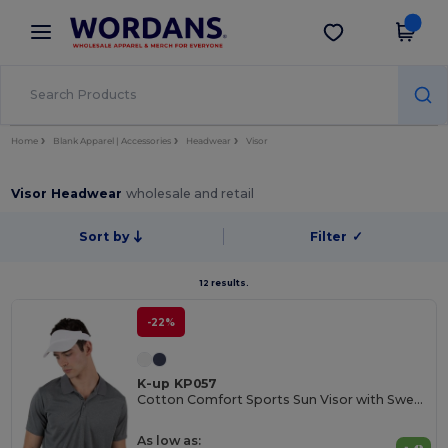
×
Wordans App
Get the app
Better prices on app!
Home
Blank Apparel | Accessories
Headwear
Visor
Visor Headwear
wholesale and retail
Sort by
Filter
✓
12 results.
-22%
K-up KP057
Cotton Comfort Sports Sun Visor with Sweatband
As low as: