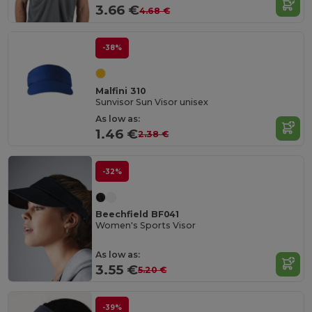
3.66 €
4.68 €
-38%
Malfini 310
Sunvisor Sun Visor unisex
As low as:
1.46 €
2.38 €
-32%
Beechfield BF041
Women's Sports Visor
As low as:
3.55 €
5.20 €
-39%