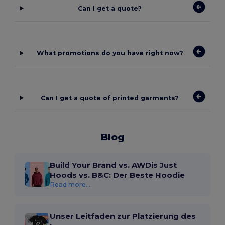
Can I get a quote?
What promotions do you have right now?
Can I get a quote of printed garments?
Blog
Build Your Brand vs. AWDis Just
Hoods vs. B&C: Der Beste Hoodie
Read more...
Unser Leitfaden zur Platzierung des