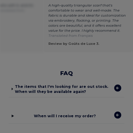
ins with it, and it's
A high-quality triangular scarf that's
anslated from
comfortable to wear and well-made. The
fabric is durable and ideal for customization
via embroidery, flocking, or printing. The
colors are beautiful, and it offers excellent
value for the price. I highly recommend it.
Translated from Français
.
Review by Goûts de Luxe 3.
FAQ
The items that I'm looking for are out stock.
When will they be available again?
When will I receive my order?