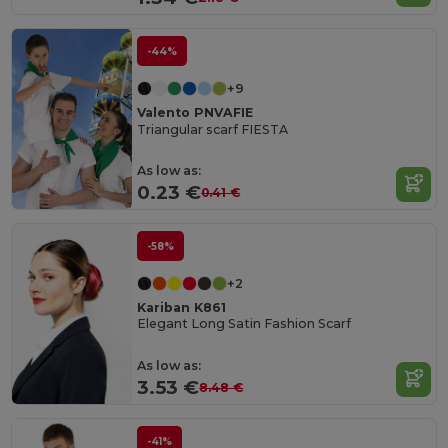
-44%
+9
Valento PNVAFIE
Triangular scarf FIESTA
As low as:
0.23 €
0.41 €
-58%
+2
Kariban K861
Elegant Long Satin Fashion Scarf
As low as:
3.53 €
8.48 €
-41%