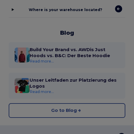
Where is your warehouse located?
Blog
Build Your Brand vs. AWDis Just
Hoods vs. B&C: Der Beste Hoodie
Read more...
Unser Leitfaden zur Platzierung des
Logos
Read more...
Go to Blog