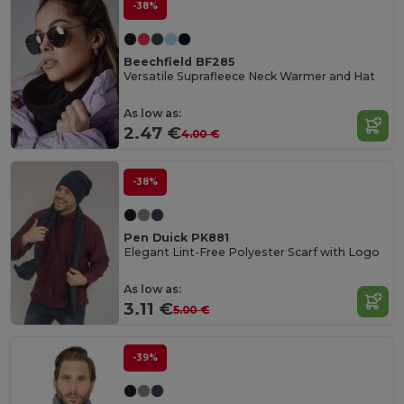
-38%
Beechfield BF285
Versatile Suprafleece Neck Warmer and Hat
As low as:
2.47 €
4.00 €
-38%
Pen Duick PK881
Elegant Lint-Free Polyester Scarf with Logo
As low as:
3.11 €
5.00 €
-39%