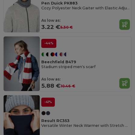
Pen Duick PK883
Cozy Polyester Neck Gaiter with Elastic Adjuster
As low as:
3.22 €
5.30 €
-44%
Beechfield B479
Stadium striped men's scarf
As low as:
5.88 €
10.46 €
-41%
Result RC353
Versatile Winter Neck Warmer with Stretch Closure