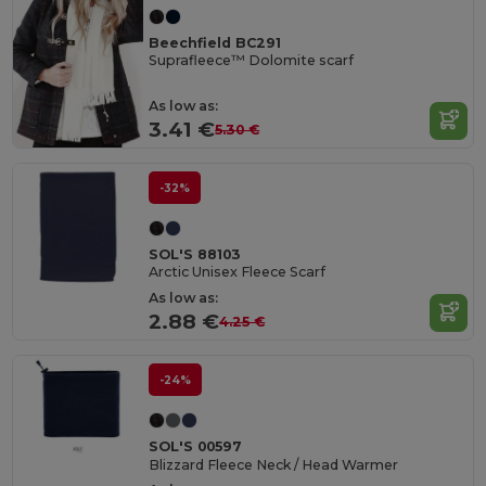
Beechfield BC291
Suprafleece™ Dolomite scarf
As low as:
3.41 €
5.30 €
-32%
SOL'S 88103
Arctic Unisex Fleece Scarf
As low as:
2.88 €
4.25 €
-24%
SOL'S 00597
Blizzard Fleece Neck / Head Warmer