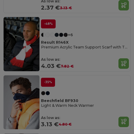
As low as:
2.37 €
3.13 €
-48%
+6
Result R146X
Premium Acrylic Team Support Scarf with Tassels
As low as:
4.03 €
7.82 €
-35%
Beechfield BF930
Light & Warm Neck Warmer
As low as:
3.13 €
4.80 €