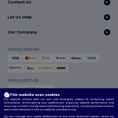
Contact Us
Let Us Help
Our Company
Payment Methods
Shipping Methods
This website uses cookies
Our website utilises both our own and third-party cookies for enhancing overall
functionality, remembering your preferences, analysing website performance, and
ensuring a smooth and personalised browsing experience, including tailored content,
optimised interactions with our website, and advertising.
You can manage your cookie preferences at any time. Essential cookies, which are