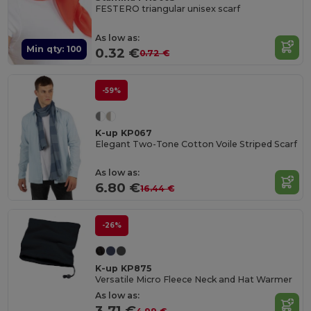
FESTERO triangular unisex scarf
As low as:
Min qty: 100
0.32 €
0.72 €
-59%
K-up KP067
Elegant Two-Tone Cotton Voile Striped Scarf
As low as:
6.80 €
16.44 €
-26%
K-up KP875
Versatile Micro Fleece Neck and Hat Warmer
As low as:
3.71 €