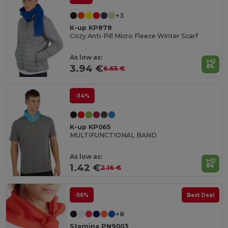
+3
K-up KP878
Cozy Anti-Pill Micro Fleece Winter Scarf
As low as:
3.94 €
6.65 €
-34%
K-up KP065
MULTIFUNCTIONAL BAND
As low as:
1.42 €
2.16 €
-56%
Best Deal
+8
Stamina PN9003