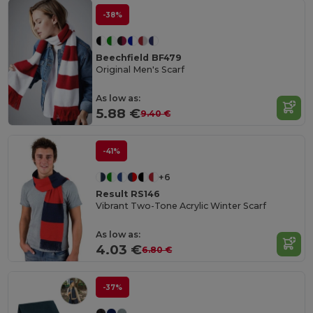
-38%
Beechfield BF479
Original Men's Scarf
As low as:
5.88 €
9.40 €
-41%
+6
Result RS146
Vibrant Two-Tone Acrylic Winter Scarf
As low as:
4.03 €
6.80 €
-37%