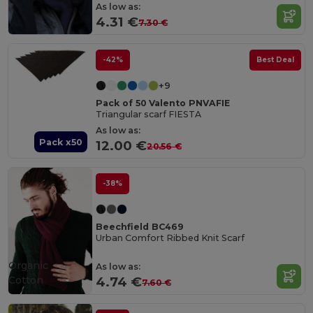
As low as:
4.31 €
7.30 €
-42%
Best Deal
+9
Pack of 50 Valento PNVAFIE
Triangular scarf FIESTA
As low as:
Pack x50
12.00 €
20.56 €
-38%
Beechfield BC469
Urban Comfort Ribbed Knit Scarf
Organic
As low as:
Cotton
4.74 €
7.60 €