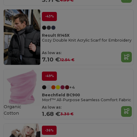
4.99 €
-43%
Result R145X
Cozy Double Knit Acrylic Scarf for Embroidery
Organic
As low as:
Cotton
7.10 €
12.54 €
-49%
+4
Beechfield BC900
Morf™ All-Purpose Seamless Comfort Fabric
Organic
As low as:
Cotton
1.68 €
3.30 €
-36%