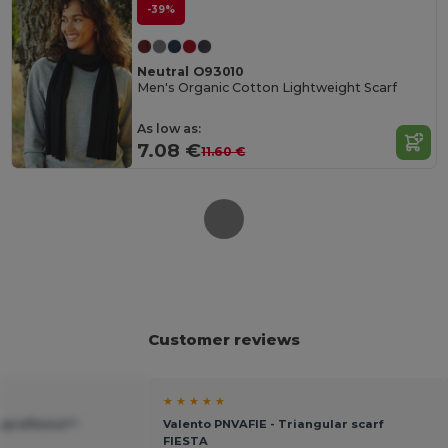
-39%
Neutral O93010
Men's Organic Cotton Lightweight Scarf
As low as:
7.08 €
11.60 €
Customer reviews
★ ★ ★ ★ ★
Suprafleece™
Valento PNVAFIE - Triangular scarf
FIESTA