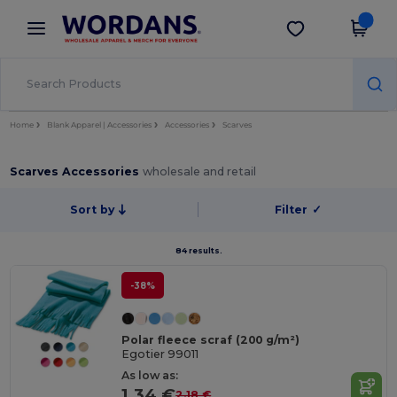
×
Wordans App
Get the app
Better prices on app!
Home
Blank Apparel | Accessories
Accessories
Scarves
Scarves Accessories
wholesale and retail
Sort by
Filter
✓
84 results.
-38%
Polar fleece scraf (200 g/m²)
Egotier 99011
As low as:
1.34 €
2.18 €