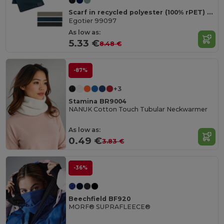
Scarf in recycled polyester (100% rPET) with a stitched detail for personalisation
Egotier 99097
As low as:
5.33 €
8.48 €
-87%
+3
Stamina BR9004
NANUK Cotton Touch Tubular Neckwarmer
As low as:
0.49 €
3.83 €
-36%
Beechfield BF920
MORF® SUPRAFLEECE®