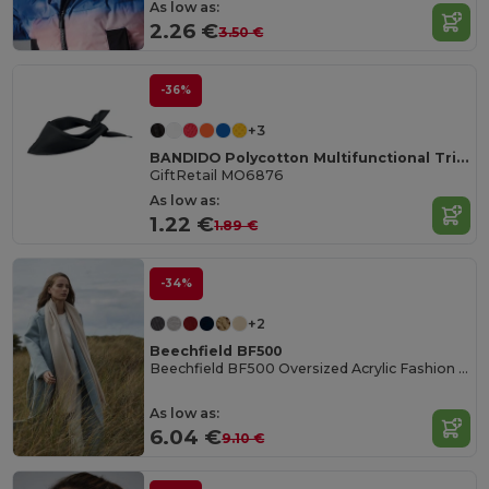
As low as:
2.26 €
3.50 €
-36%
+3
BANDIDO Polycotton Multifunctional Triangle Scarf
GiftRetail MO6876
As low as:
1.22 €
1.89 €
-34%
+2
Beechfield BF500
Beechfield BF500 Oversized Acrylic Fashion Scarf
As low as:
6.04 €
9.10 €