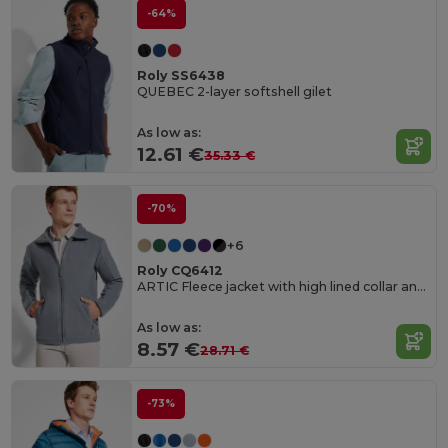
-64%
Roly SS6438
QUEBEC 2-layer softshell gilet
As low as:
12.61 €
35.33 €
-70%
+6
Roly CQ6412
ARTIC Fleece jacket with high lined collar and matching reinforced covered seams
As low as:
8.57 €
28.71 €
-73%