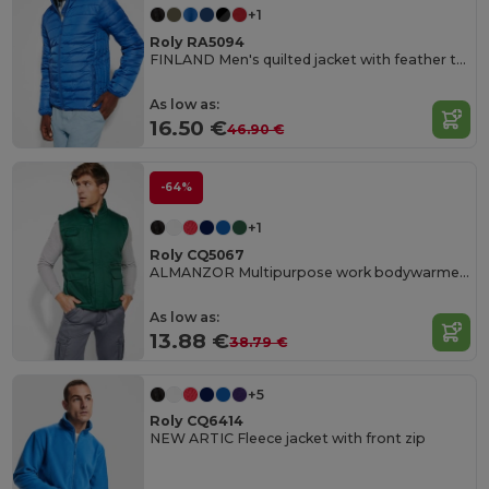
+1
Roly RA5094
FINLAND Men's quilted jacket with feather touch padding
As low as:
16.50 €
46.90 €
-64%
+1
Roly CQ5067
ALMANZOR Multipurpose work bodywarmer with high neck
As low as:
13.88 €
38.79 €
+5
Roly CQ6414
NEW ARTIC Fleece jacket with front zip