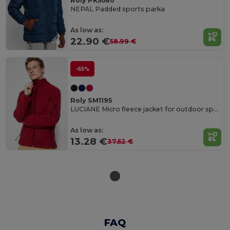
Roly PK5080
NEPAL Padded sports parka
As low as:
22.90 €
58.99 €
-65%
Roly SM1195
LUCIANE Micro fleece jacket for outdoor sports with high neck and long sleeves
As low as:
13.28 €
37.52 €
FAQ