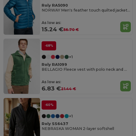
Roly RA5090
NORWAY Men's feather touch quilted jacket with fitted hood
As low as:
15.24 €
56.70 €
-68%
+1
Roly RA1099
BELLAGIO Fleece vest with polo neck and matching zipper
As low as:
6.83 €
21.44 €
-60%
+1
Roly SS6437
NEBRASKA WOMAN 2-layer softshell