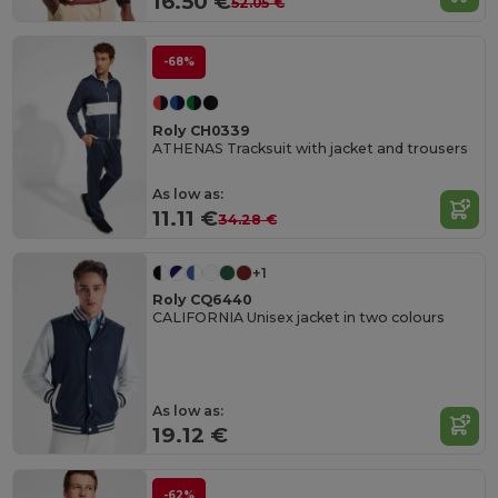
16.50 €
52.05 €
-68%
Roly CH0339
ATHENAS Tracksuit with jacket and trousers
As low as:
11.11 €
34.28 €
+1
Roly CQ6440
CALIFORNIA Unisex jacket in two colours
As low as:
19.12 €
-62%