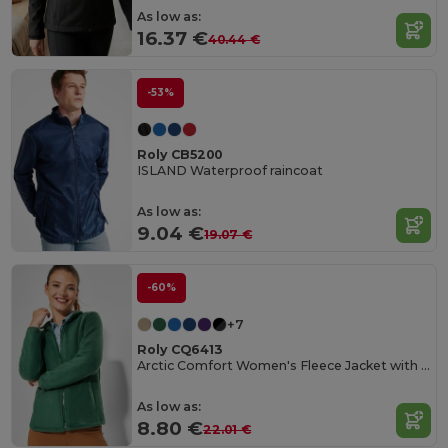
As low as:
16.37 €
40.44 €
-53%
Roly CB5200
ISLAND Waterproof raincoat
As low as:
9.04 €
19.07 €
-60%
+7
Roly CQ6413
Arctic Comfort Women's Fleece Jacket with High Collar
As low as:
8.80 €
22.01 €