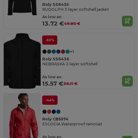
Roly SS6435
RUDOLPH 3-layer softshell jacket
As low as:
13.72 €
49.80 €
-60%
+1
Roly SS6436
NEBRASKA 2-layer softshell
As low as:
15.57 €
39.11 €
-44%
Roly CB5074
ESCOCIA Waterproof raincoat
As low as: