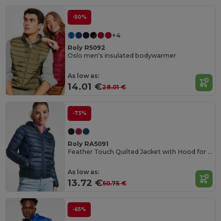
-50%
+4
Roly R5092
Oslo men's insulated bodywarmer
As low as:
14.01 €
28.01 €
-73%
Roly RA5091
Feather Touch Quilted Jacket with Hood for Women
As low as:
13.72 €
50.75 €
-65%