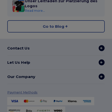
Unser Leitfaden zur Platzierung des
Logos
Read more...
Go to Blog
Contact Us
Let Us Help
Our Company
Payment Methods