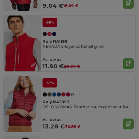
9.04 €
16.09 €
-58%
Roly RA1199
NEVADA 2-layer softshell gillet
As low as:
11.90 €
28.04 €
-57%
+1
Roly RA5093
OSLO WOMAN Feather touch gilet vest for women
As low as:
13.28 €
30.85 €