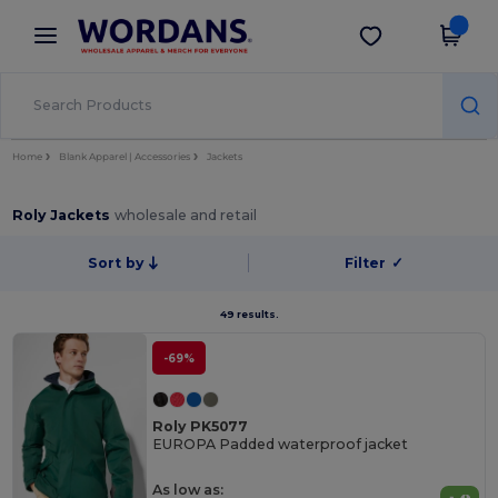
×
Wordans App
Get the app
Better prices on app!
Home
Blank Apparel | Accessories
Jackets
Roly Jackets
wholesale and retail
Sort by
Filter
✓
49 results.
-69%
Roly PK5077
EUROPA Padded waterproof jacket
As low as: