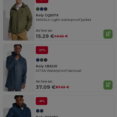
Roly CQ5079
MAKALU Light waterproof jacket
As low as:
15.29 €
40.02 €
-57%
Roly CB5201
SITKA Waterproof raincoat
As low as:
37.09 €
87.03 €
-61%