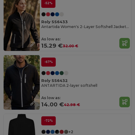
-52%
Roly SS6433
Antartida Women's 2-Layer Softshell Jacket with Sealed Zip
As low as:
15.29 €
32.00 €
-67%
Roly SS6432
ANTARTIDA 2-layer softshell
As low as:
14.00 €
42.98 €
-72%
+2