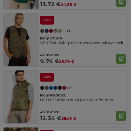
13.72 €
44.39 €
-62%
+1
Roly CC9111
VENERA Multi-pocket work vest with v-neck
As low as:
9.74 €
25.79 €
-65%
+2
Roly RA5092
OSLO Feather touch gilet vest for men
As low as:
12.34 €
35.09 €