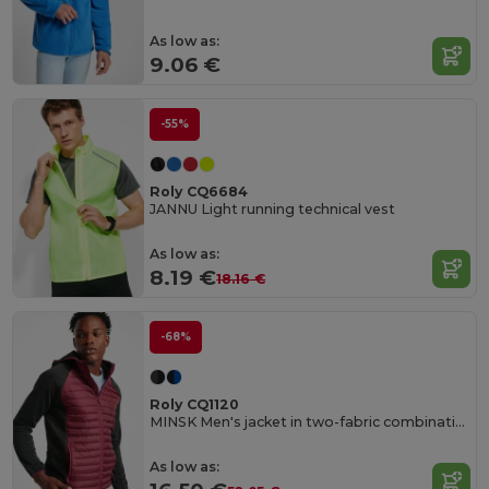
As low as:
9.06 €
-55%
Roly CQ6684
JANNU Light running technical vest
As low as:
8.19 €
18.16 €
-68%
Roly CQ1120
MINSK Men's jacket in two-fabric combination
As low as: