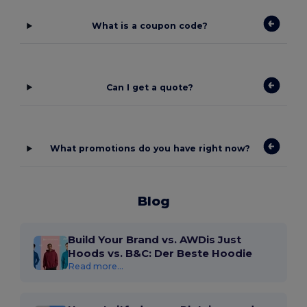
What is a coupon code?
Can I get a quote?
What promotions do you have right now?
Blog
Build Your Brand vs. AWDis Just
Hoods vs. B&C: Der Beste Hoodie
Read more...