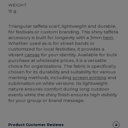
WEIGHT
15 g.
High Stock
Triangular taffeta scarf, lightweight and durable,
for festivals or custom branding. This shiny taffeta
accessory is built for longevity with a 3mm
hem
.
Whether used as-is for street bands or
customized for local festivities, it provides a
vibrant
canvas
for your identity. Available for bulk
purchase at wholesale prices, it is a versatile
choice for organizations. The fabric is specifically
chosen for its durability and suitability for various
marking methods, including
screen printing
and
sublimation on white versions. Its lightweight
nature ensures comfort during long outdoor
events while the shiny finish ensures high visibility
for your group or brand message.
Product Customer Reviews