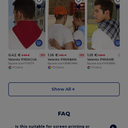
S
0.42 €
1.16 €
1.01 €
0.66 €
1.82 €
1.69 €
-36%
-36%
-41%
Valento PNVACUA
Valento PNVABAN
Valento PNVAHIE
Square scarf FIESTA
Square scarf BANDANA
Square scarf HIERBAS
+1 Colors
+12 Colors
+1 Colors
Show All
FAQ
Is this suitable for screen printing or