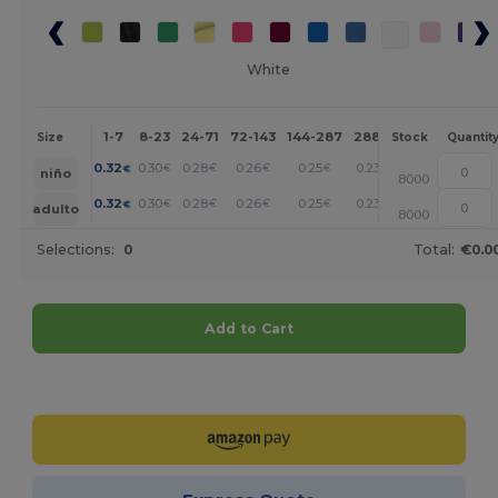
White
1-7
8-23
24-71
72-143
144-287
288 +
More
Size
Stock
Quantit
+
0.32
0.30
0.28
0.26
0.25
0.23
€
€
€
€
€
€
niño
8000
+
0.32
0.30
0.28
0.26
0.25
0.23
€
€
€
€
€
€
adulto
8000
Selections:
0
Total:
€0.0
Add to Cart
Customize it!