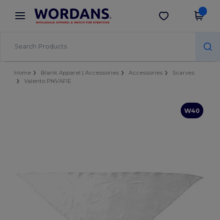
×
Wordans App
Get the app
Better prices on app!
Home
Blank Apparel | Accessories
Accessories
Scarves
Valento PNVAFIE
W40