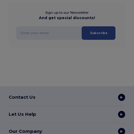
Sign up to our Newsletter
And get special discounts!
Subscribe
Contact Us
Let Us Help
Our Company