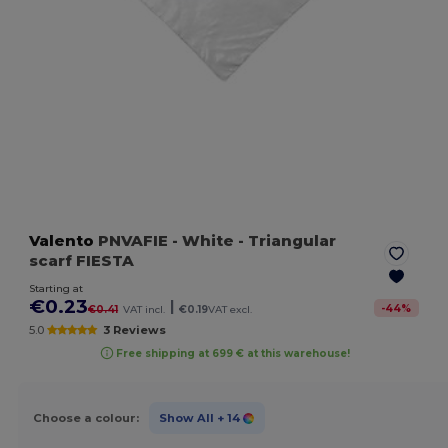
Valento
PNVAFIE
- White
- Triangular
scarf FIESTA
Starting at
€0.23
|
-
44
%
€0.41
VAT incl.
€0.19
VAT excl.
5.0
3 Reviews
Free shipping at 699 € at this warehouse!
Choose a colour:
Show All
+ 14