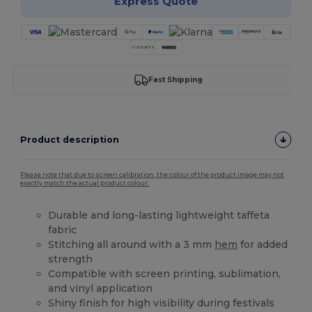
Express Quote
Fast Shipping
Product description
Please note that due to screen calibration, the colour of the product image may not
exactly match the actual product colour.
Durable and long-lasting lightweight taffeta
fabric
Stitching all around with a 3 mm
hem
for added
strength
Compatible with screen printing, sublimation,
and vinyl application
Shiny finish for high visibility during festivals