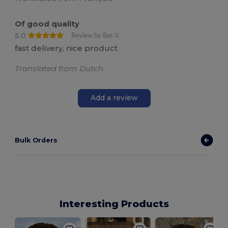
Of good quality
5.0
Review by Bas V.
fast delivery, nice product
Translated from Dutch
Add a review
Bulk Orders
Interesting Products