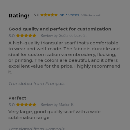
Rating:
5.0
on 3 votes
3684 items sold
Good quality and perfect for customization
5.0
Review by Goûts de Luxe 3.
A high-quality triangular scarf that's comfortable
to wear and well-made. The fabric is durable and
ideal for customization via embroidery, flocking,
or printing. The colors are beautiful, and it offers
excellent value for the price. I highly recommend
it.
Translated from Français
Perfect
5.0
Review by Marion R.
Very large, good quality scarf with a wide
sublimation range
Translated from Français