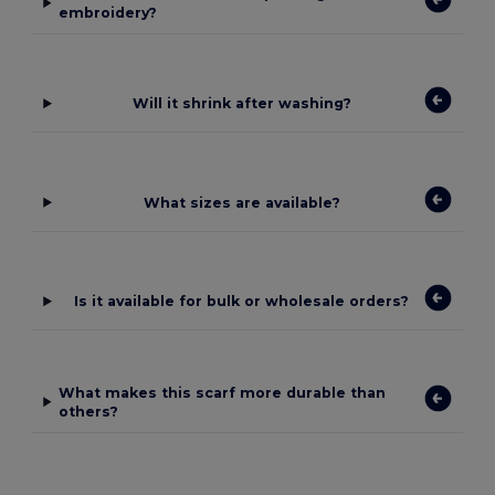
embroidery?
Will it shrink after washing?
What sizes are available?
Is it available for bulk or wholesale orders?
What makes this scarf more durable than
others?