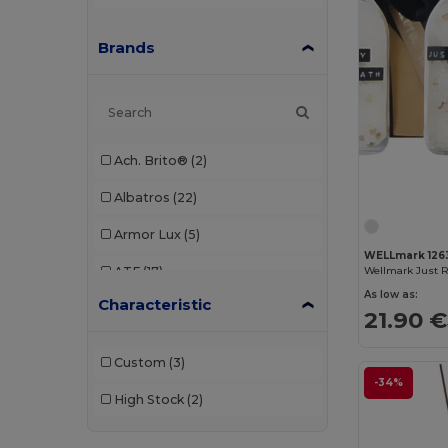
Brands
Ach. Brito®
(2)
Albatros
(22)
Armor Lux
(5)
WELLmark 126
ATF
(17)
As low as:
Characteristic
Atlantis
(102)
21.90 €
Atlantis Headwear
(75)
Custom
(3)
AWDis
(40)
-34%
High Stock
(2)
AWDis Just Hoods
(24)