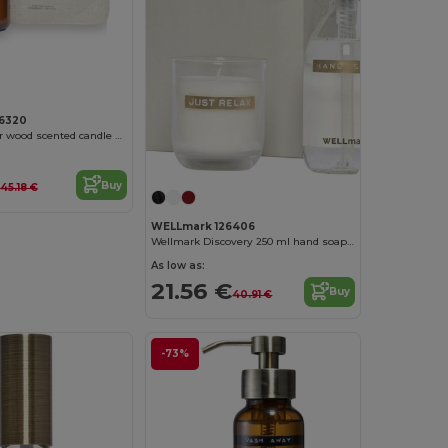
6320
Wellmark cedar wood scented candle medium
Buy
45.18 €
WELLmark 126406
Wellmark Discovery 250 ml hand soap dispenser and 150 g scented candle set
As low as:
21.56 €
Buy
40.91 €
-73%