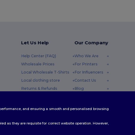
Let Us Help
Our Company
Help Center (FAQ)
Who We Are
Wholesale Prices
For Printers
Local Wholesale T-Shirts
For Influencers
Local clothing store
Contact Us
Returns & Refunds
Blog
Glossary
Careers Center
y : 10h-14h
Shipping Methods
te performance, and ensuring a smooth and personalised browsing
Coupon Codes
ed as they are requisite for correct website operation. However,