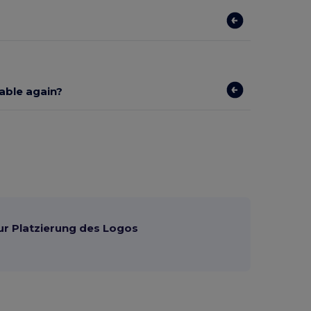
lable again?
ur Platzierung des Logos