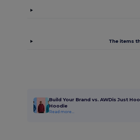
Branve
(8)
Brook Taverner
(42)
Buff
(3)
Build Your Brand
(132)
The items th
CamelBak
(7)
Carhartt
(12)
Case Logic
(18)
Caterpillar
(2)
CG International
(3)
Build Your Brand vs. AWDis Just Hoo
Hoodie
Cherokee
(4)
Read more...
Chipolo
(2)
Clubclass
(20)