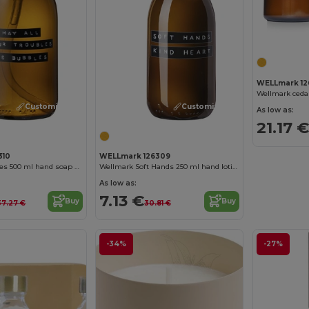
WELLmark 12
Customize it!
Customize it!
As low as:
21.17 €
310
WELLmark 126309
Wellmark Bubbles 500 ml hand soap dispenser
Wellmark Soft Hands 250 ml hand lotion dispenser
As low as:
7.13 €
Buy
Buy
37.27 €
30.81 €
-34%
-27%