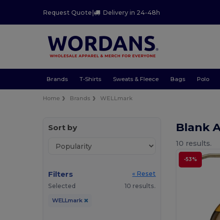
Request Quote
|
Delivery in 24-48h
Brands
T-Shirts
Sweats & Fleece
Bags
Polo
Home
Brands
WELLmark
Blank 
Sort by
10 results.
-53%
Filters
« Reset
Selected
10 results.
WELLmark