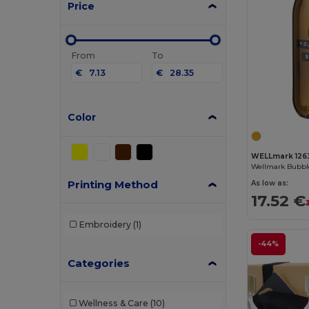
Price
From
To
€
€
Color
WELLmark 126
Printing Method
As low as:
17.52 €
Embroidery
(1)
-44%
Categories
Wellness & Care
(10)