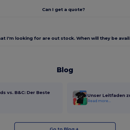
Can I get a quote?
at I'm looking for are out stock. When will they be avai
Blog
ds vs. B&C: Der Beste
Unser Leitfaden z
Read more...
Go to Blog