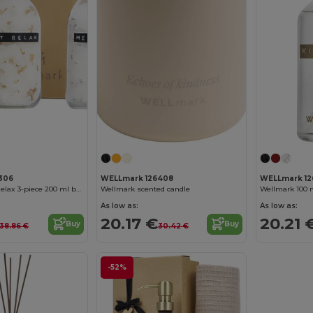
306
WELLmark 126408
WELLmark 1
Wellmark Just Relax 3-piece 200 ml bath salt gift set
Wellmark scented candle
Wellmark 100 
As low as:
As low as:
20.17 €
20.21 
Buy
Buy
38.86 €
30.42 €
-52%