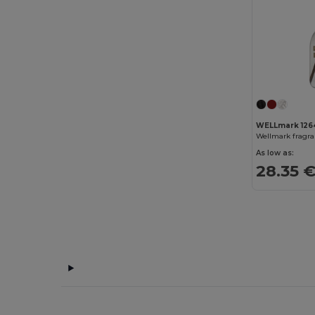
AWDis So Denim
(10)
B&C
(209)
B&C DNM
(1)
B&C Pro
(12)
Babybugz
(26)
WELLmark 126
Bag Base
(167)
Wellmark fragra
As low as:
Bagbase
(42)
28.35 
Barents
(9)
Bata Industrials
(12)
Beechfield
(358)
Bella+Canvas
(29)
Black&Match
(20)