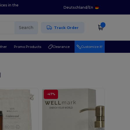
ices in the
Deutschland
/
En
Search
Track Order
ther
Promo Products
Clearance
Customize it!
l
-47%