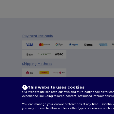
Craghoppers
(14)
Crocs
(3)
Dickies
(8)
Dickies Medical
(5)
Payment Methods
Digital Transfer
(2)
Ecologie
(8)
Egotier
(1257)
Shipping Methods
EgotierPro
(973)
Ekston
(10)
Elevate
(25)
This website uses cookies
Our website utilises both our own and third-party cookies for 
Elevate Essentials
(34)
experience, including tailored content, optimised interactions wi
Elevate Life
(51)
You can manage your cookie preferences at any time. Essential c
you may choose to allow or block other types of cookies, such as 
Elevate NXT
(46)