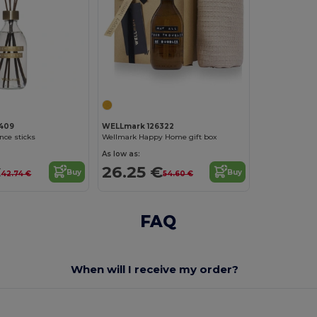
409
WELLmark 126322
nce sticks
Wellmark Happy Home gift box
As low as:
€
26.25 €
Buy
Buy
42.74 €
54.60 €
FAQ
When will I receive my order?