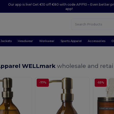
Our app is live! Get €10 off €80 with code APP10 – Even better pr
app!
Jackets
Headwear
Workwear
Sports Apparel
Accessories
O
Apparel WELLmark
wholesale and retai
-77%
-53%