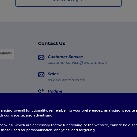
Contact Us
Customer Service
customerservice@wordans.de
Sales
sales@wordans.de
Hotline
0681 969 891 51
Monday - Thursday : 10h-13h & 14h-17h30 Frida
enhancing overall functionality, remembering your preferences, analysing websi
Order Tracking
th our website, and advertising.
ookies, which are necessary for the functioning of the website, cannot be disabl
those used for personalisation, analytics, and targeting.