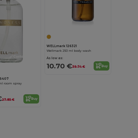
WELLmark 126321
Wellmark 250 ml body wash
Customize it!
As low as:
10.70 €
Buy
39.74 €
26407
ml room spray
€
Buy
27.85 €