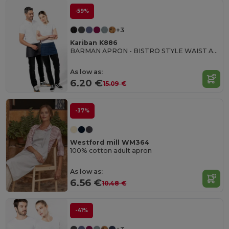
-59%
+3
Kariban K886
BARMAN APRON - BISTRO STYLE WAIST APRON
As low as:
6.20 €
15.09 €
-37%
Westford mill WM364
100% cotton adult apron
As low as:
6.56 €
10.48 €
-41%