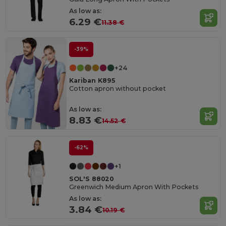
As low as:
6.29 €
11.38 €
-39%
+24
Kariban K895
Cotton apron without pocket
As low as:
8.83 €
14.52 €
-62%
+1
SOL'S 88020
Greenwich Medium Apron With Pockets
As low as:
3.84 €
10.19 €