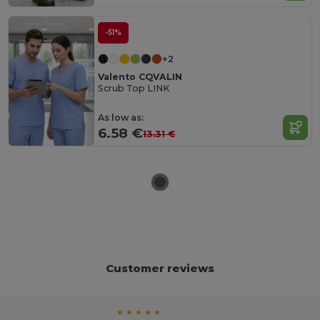
-51%
+2
Valento CQVALIN
Scrub Top LINK
As low as:
6.58 €
13.31 €
Customer reviews
★ ★ ★ ★ ★