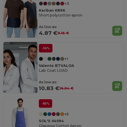
+3
Kariban K896
Short polycotton apron
As low as:
4.87 €
9.16 €
-36%
+1
Valento BTVALOA
Lab Coat LOAD
As low as:
10.83 €
16.94 €
-85%
+5
SOL'S 04094
Glasgow Cotton Apron