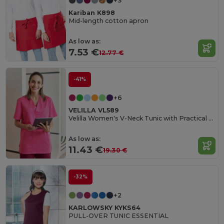
+3
Kariban K898
Mid-length cotton apron
As low as:
7.53 €
12.77 €
-41%
+6
VELILLA VL589
Velilla Women's V-Neck Tunic with Practical Pockets
As low as:
11.43 €
19.30 €
-32%
+2
KARLOWSKY KYKS64
PULL-OVER TUNIC ESSENTIAL