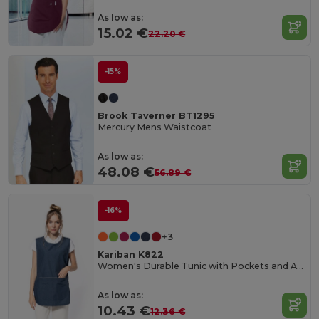
As low as:
15.02 €
22.20 €
-15%
Brook Taverner BT1295
Mercury Mens Waistcoat
As low as:
48.08 €
56.89 €
-16%
+3
Kariban K822
Women's Durable Tunic with Pockets and Adjustable Fit
As low as:
10.43 €
12.36 €