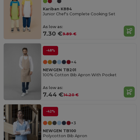
Kariban K884
Junior Chef's Complete Cooking Set
As low as:
7.30 €
9.89 €
-48%
+4
NEWGEN TB201
100% Cotton Bib Apron With Pocket
As low as:
7.44 €
14.20 €
-42%
+3
NEWGEN TB100
Polycotton Bib Apron