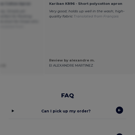
ow Cotton Apron
Kariban K896 - Short polycotton apron
ney. Simple yet
Very good; holds up well in the wash; high-
erfect for flocking.
quality fabric
Translated from Français
tle short for those who
anslated from
Review by alexandre m.
e d.
EI ALEXANDRE MARTINEZ
FAQ
Can I pick up my order?