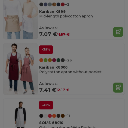
+2
Kariban K899
Mid-length polycotton apron
As low as:
7.07 €
11.57 €
-39%
+23
Kariban K8000
Polycotton apron without pocket
As low as:
7.41 €
12.17 €
-45%
+11
SOL'S 88010
Gala Long Apron With Pockets