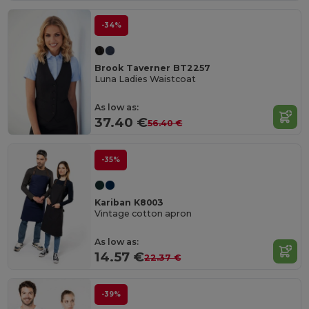
-34%
Brook Taverner BT2257
Luna Ladies Waistcoat
As low as:
37.40 €
56.40 €
-35%
Kariban K8003
Vintage cotton apron
As low as:
14.57 €
22.37 €
-39%