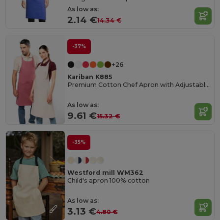
As low as:
2.14 €
14.34 €
-37%
+26
Kariban K885
Premium Cotton Chef Apron with Adjustable Neck
As low as:
9.61 €
15.32 €
-35%
Westford mill WM362
Child's apron 100% cotton
As low as:
3.13 €
4.80 €