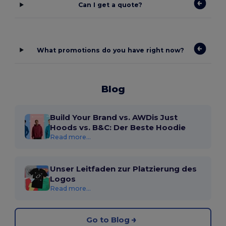
Can I get a quote?
What promotions do you have right now?
Blog
Build Your Brand vs. AWDis Just
Hoods vs. B&C: Der Beste Hoodie
Read more...
Unser Leitfaden zur Platzierung des
Logos
Read more...
Go to Blog