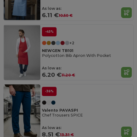
As low as:
6.11 €
10.50 €
-45%
+2
NEWGEN TB101
Polycotton Bib Apron With Pocket
As low as:
6.20 €
11.20 €
-36%
Valento PAVASPI
Chef Trousers SPICE
As low as:
8.51 €
13.31 €