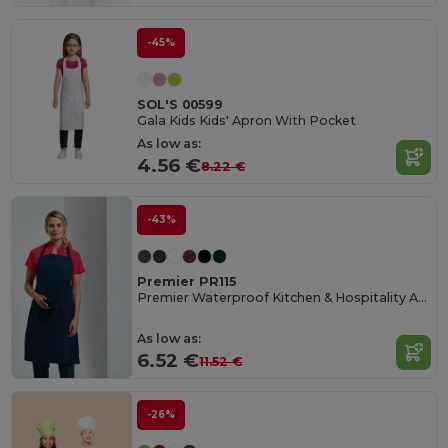
-45%
SOL'S 00599
Gala Kids Kids' Apron With Pocket
As low as:
4.56 €
8.22 €
-43%
Premier PR115
Premier Waterproof Kitchen & Hospitality Apron
As low as:
6.52 €
11.52 €
-26%