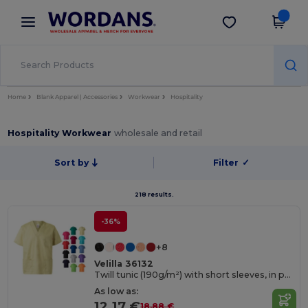
×
Wordans App
Get the app
Better prices on app!
Home
Blank Apparel | Accessories
Workwear
Hospitality
Hospitality Workwear
wholesale and retail
Sort by
Filter
✓
218 results.
-36%
+8
Velilla 36132
Twill tunic (190g/m²) with short sleeves, in polyester (65%) and cotton (35%)
As low as:
12.17 €
18.88 €