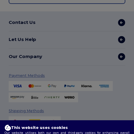
Contact Us
Let Us Help
Our Company
Payment Methods
Shipping Methods
This website uses cookies
Our website utilises both our own and third-party cookies for enhancing overall