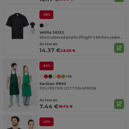
-38%
Velilla 36122
Short-sleeved poplin (110g/m²) kitchen jacket in cotton (35%) and polyester (65%)
As low as:
14.37 €
23.25 €
-60%
+18
Kariban K890
POLYESTER COTTON APRON
As low as:
7.44 €
18.72 €
-47%