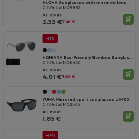
ALOHA Sunglasses with mirrored lens
GiftRetail MO9863
As low as:
3.33 €
7.06 €
-47%
HONIARA Eco-Friendly Bamboo Sunglasses with UV Protection
GiftRetail MO6450
As low as:
4.01 €
7.60 €
YUMA Mirrored sport sunglasses UV400
GiftRetail MO2545
As low as:
1.85 €
-44%