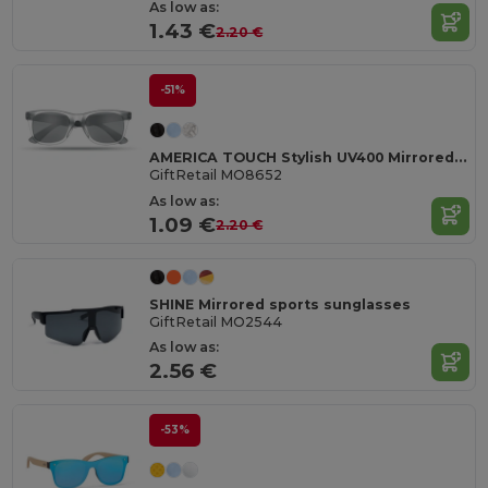
As low as:
1.43 €
2.20 €
-51%
AMERICA TOUCH Stylish UV400 Mirrored Lens Sunglasses for Men & Women
GiftRetail MO8652
As low as:
1.09 €
2.20 €
SHINE Mirrored sports sunglasses
GiftRetail MO2544
As low as:
2.56 €
-53%