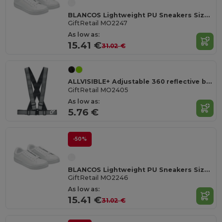
BLANCOS Lightweight PU Sneakers Size 47
GiftRetail MO2247
As low as:
15.41 €
31.02 €
ALLVISIBLE+ Adjustable 360 reflective belt
GiftRetail MO2405
As low as:
5.76 €
-50%
BLANCOS Lightweight PU Sneakers Size 46
GiftRetail MO2246
As low as:
15.41 €
31.02 €