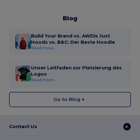
Blog
Build Your Brand vs. AWDis Just
Hoods vs. B&C: Der Beste Hoodie
Read more...
Unser Leitfaden zur Platzierung des
Logos
Read more...
Go to Blog
Contact Us