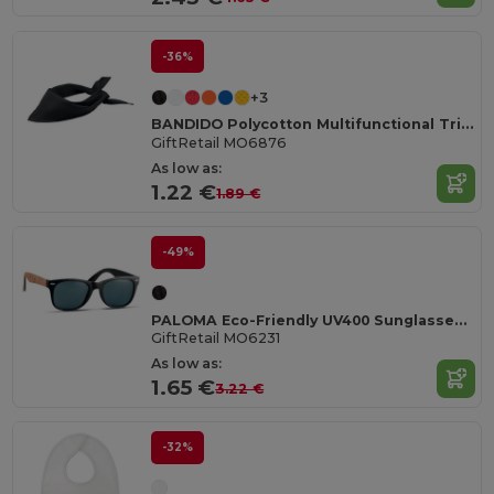
-36%
+3
BANDIDO Polycotton Multifunctional Triangle Scarf
GiftRetail MO6876
As low as:
1.22 €
1.89 €
-49%
PALOMA Eco-Friendly UV400 Sunglasses with Cork Arms
GiftRetail MO6231
As low as:
1.65 €
3.22 €
-32%