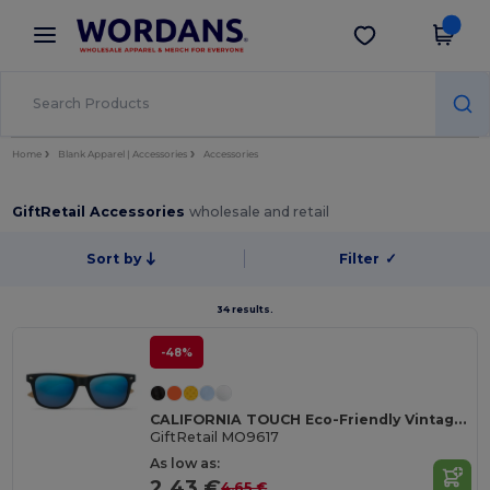
×
Wordans App
Get the app
Better prices on app!
Home
Blank Apparel | Accessories
Accessories
GiftRetail Accessories
wholesale and retail
Sort by
Filter
✓
34 results.
-48%
CALIFORNIA TOUCH Eco-Friendly Vintage Bamboo Sunglasses with UV Protection
GiftRetail MO9617
As low as:
2.43 €
4.65 €