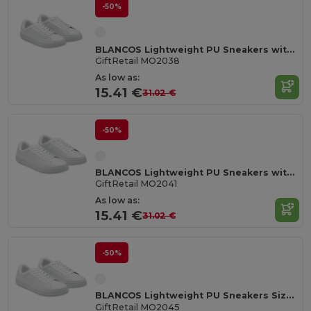
-50%
BLANCOS Lightweight PU Sneakers with Rubber Outsole Size 38
GiftRetail MO2038
As low as:
15.41 €
31.02 €
-50%
BLANCOS Lightweight PU Sneakers with Rubber Outsole Size 41
GiftRetail MO2041
As low as:
15.41 €
31.02 €
-50%
BLANCOS Lightweight PU Sneakers Size 45
GiftRetail MO2045