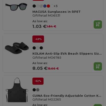
+3
MACUSA Sunglasses in RPET
GiftRetail MO6531
As low as:
1.03 €
1.84 €
-49%
KOLAM Anti-Slip EVA Beach Slippers Size 38/39
GiftRetail MO6785
As low as:
8.05 €
15.66 €
-52%
CUINA Eco-Friendly Adjustable Cotton Kitchen Apron
GiftRetail MO2265
As low as: