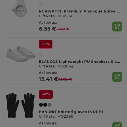
NURWATCH Premium Analogue Nurse Watch with Battery
GiftRetail MO8256
As low as:
6.55 €
13.52 €
-50%
BLANCOS Lightweight PU Sneakers Size 42
GiftRetail MO2042
As low as:
15.41 €
31.02 €
-47%
HANDNIT Knitted gloves in RPET
GiftRetail MO2399
As low as: