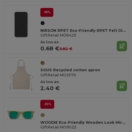
-18%
NIRSON RPET Eco-Friendly RPET Felt Glasses Protective Case
GiftRetail MO6425
As low as:
0.68 €
0.82 €
SOUS Recycled cotton apron
GiftRetail MO2570
As low as:
2.40 €
-35%
WOODIE Eco-Friendly Wooden Look Mirrored Sunglasses
GiftRetail MO9022