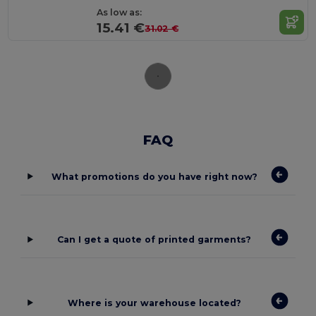
As low as:
15.41 €
31.02 €
FAQ
What promotions do you have right now?
Can I get a quote of printed garments?
Where is your warehouse located?