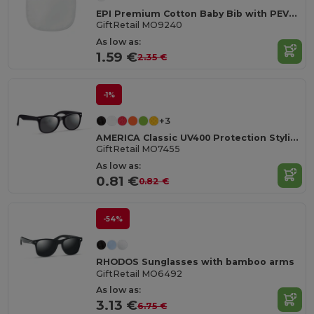
EPI Premium Cotton Baby Bib with PEVA Backing
GiftRetail MO9240
As low as:
1.59 €
2.35 €
-1%
+3
AMERICA Classic UV400 Protection Stylish Sunglasses
GiftRetail MO7455
As low as:
0.81 €
0.82 €
-54%
RHODOS Sunglasses with bamboo arms
GiftRetail MO6492
As low as:
3.13 €
6.75 €