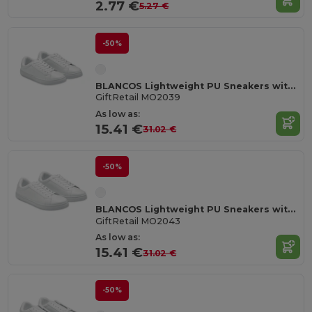
2.77 €
5.27 €
-50%
BLANCOS Lightweight PU Sneakers with Rubber Outsole Size 39
GiftRetail MO2039
As low as:
15.41 €
31.02 €
-50%
BLANCOS Lightweight PU Sneakers with Rubber Outsole Size 43
GiftRetail MO2043
As low as:
15.41 €
31.02 €
-50%