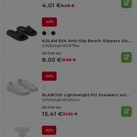
4.01 €
8.28 €
-49%
KOLAM EVA Anti-Slip Beach Slippers Size 36/37
GiftRetail MO6784
As low as:
8.05 €
15.66 €
-50%
BLANCOS Lightweight PU Sneakers with Rubber Outsole Size 44
GiftRetail MO2044
As low as:
15.41 €
31.02 €
-52%