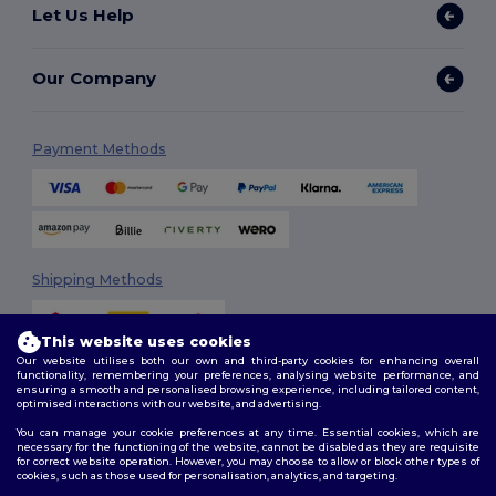
Let Us Help
Our Company
Payment Methods
Shipping Methods
This website uses cookies
Our website utilises both our own and third-party cookies for enhancing overall
functionality, remembering your preferences, analysing website performance, and
ensuring a smooth and personalised browsing experience, including tailored content,
optimised interactions with our website, and advertising.
You can manage your cookie preferences at any time. Essential cookies, which are
Follow Us
necessary for the functioning of the website, cannot be disabled as they are requisite
for correct website operation. However, you may choose to allow or block other types of
cookies, such as those used for personalisation, analytics, and targeting.