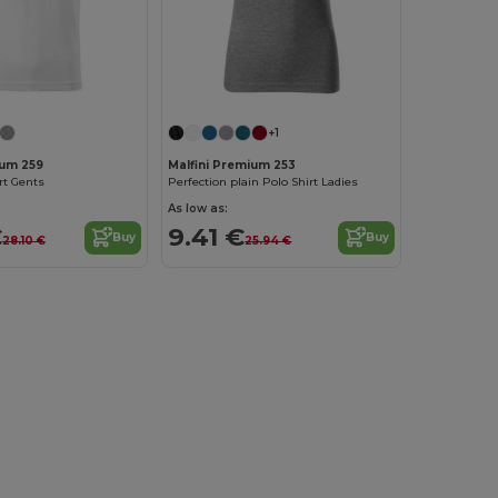
+1
ium 259
Malfini Premium 253
rt Gents
Perfection plain Polo Shirt Ladies
As low as:
€
9.41 €
Buy
Buy
28.10 €
25.94 €