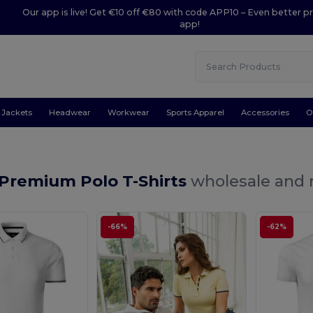
Our app is live! Get €10 off €80 with code APP10 – Even better pr
app!
Jackets
Headwear
Workwear
Sports Apparel
Accessories
O
 Premium Polo T-Shirts
wholesale and r
-66%
-62%