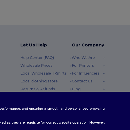
Let Us Help
Our Company
Help Center (FAQ)
Who We Are
Wholesale Prices
For Printers
Local Wholesale T-Shirts
For Influencers
Local clothing store
Contact Us
Returns & Refunds
Blog
Glossary
Careers Center
y : 10h-14h
Shipping Methods
te performance, and ensuring a smooth and personalised browsing
Coupon Codes
ed as they are requisite for correct website operation. However,