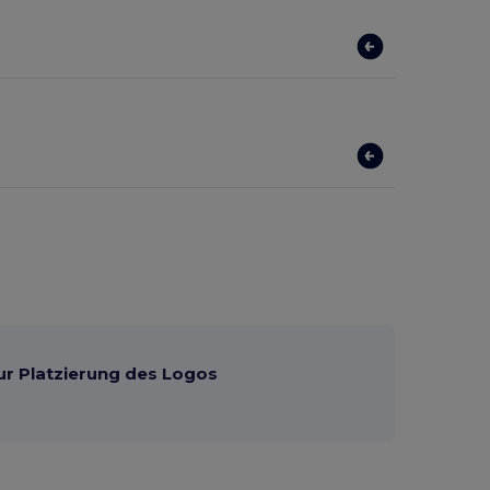
ur Platzierung des Logos