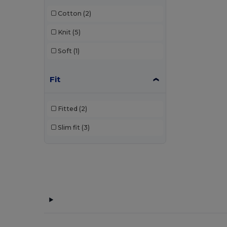
Kariban
(36)
Cotton
(2)
Kariban Premium
(2)
Knit
(5)
Malfini
(26)
Soft
(1)
Malfini Premium
(5)
Mustaghata
(1)
Fit
Napapijri
(1)
Fitted
(2)
Neoblu
(5)
Slim fit
(3)
Neutral
(2)
Pen Duick
(4)
Piccolio
(4)
Proact
(9)
Produkt JACK & JONES
(1)
Promodoro
(3)