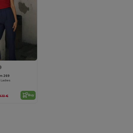
um 269
 Ladies
Buy
8.10 €