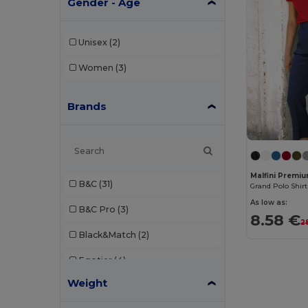
Gender - Age
Unisex
(2)
Women
(3)
Brands
Malfini Premi
B&C
(31)
Grand Polo Shirt
As low as:
B&C Pro
(3)
8.58 €
2
Black&Match
(2)
Egotier
(4)
Weight
Elevate
(1)