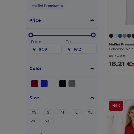
Malfini Premium
Price
From
To
Malfini Premiu
€
€
Perfection plain
As low as:
18.21 €
3
Color
Size
-69%
XS
S
M
L
XL
2XL
3XL