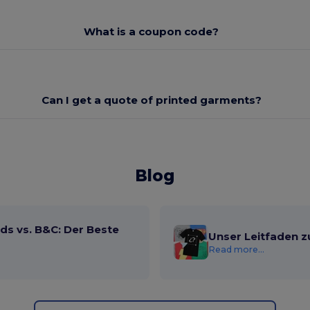
What is a coupon code?
Can I get a quote of printed garments?
Blog
ds vs. B&C: Der Beste
Unser Leitfaden z
Read more...