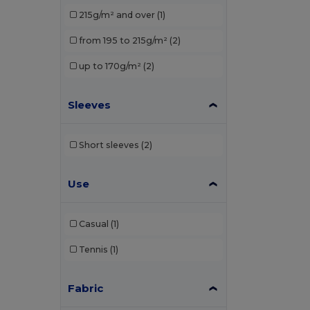
Elevate Essentials
(3)
215g/m² and over
(1)
Elevate Life
(8)
from 195 to 215g/m²
(2)
Elevate NXT
(4)
up to 170g/m²
(2)
EXCD by Promodoro
(1)
Sleeves
Finden & Hales
(3)
Front row
(1)
Short sleeves
(2)
Fruit of the Loom
(19)
Use
Gildan
(10)
Henbury
(13)
Casual
(1)
Herock
(1)
Tennis
(1)
JHK
(9)
Just Cool
(1)
Fabric