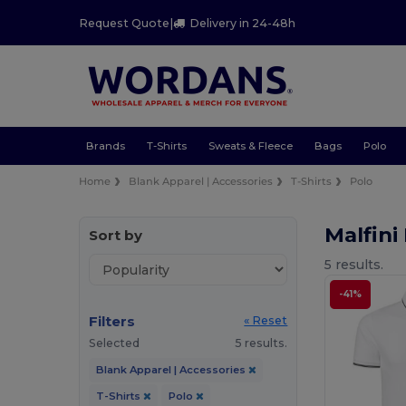
Request Quote
|
Delivery in 24-48h
Brands
T-Shirts
Sweats & Fleece
Bags
Polo
Home
Blank Apparel | Accessories
T-Shirts
Polo
Malfini
Sort by
5 results.
-41%
Filters
« Reset
Selected
5 results.
Blank Apparel | Accessories
T-Shirts
Polo