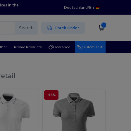
ices in the
Deutschland
/
En
Search
Track Order
ther
Promo Products
Clearance
Customize it!
etail
-64%