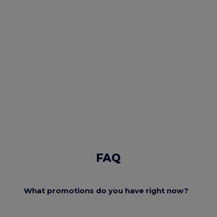
FAQ
What promotions do you have right now?