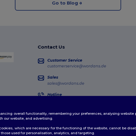
Go to Blog
Contact Us
Customer Service
customerservice@wordans.de
Sales
sales@wordans.de
Hotline
0681 969 891 51
Monday - Thursday : 10h-13h & 14h-17h30 Frida
enhancing overall functionality, remembering your preferences, analysing websi
Order Tracking
th our website, and advertising.
ookies, which are necessary for the functioning of the website, cannot be disabl
those used for personalisation, analytics, and targeting.