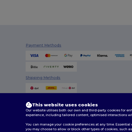
Stedman
(4)
Tee Jays
(16)
TH Clothes
(29)
Timberland
(1)
Payment Methods
Valento
(43)
Velilla
(8)
WK. Designed To Work
(8)
Shipping Methods
This website uses cookies
Our website utilises both our own and third-party cookies for 
experience, including tailored content, optimised interactions wi
You can manage your cookie preferences at any time. Essential c
you may choose to allow or block other types of cookies, such as 