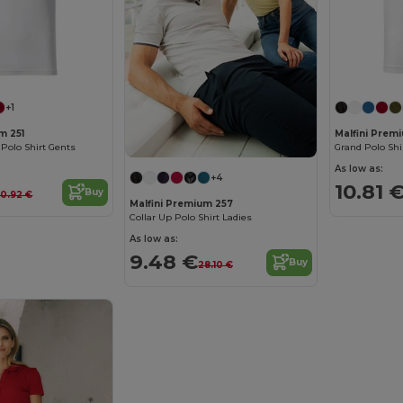
+1
m 251
Malfini Prem
 Polo Shirt Gents
Grand Polo Shi
As low as:
+4
10.81 
Buy
0.92 €
Malfini Premium 257
Collar Up Polo Shirt Ladies
As low as:
9.48 €
Buy
28.10 €