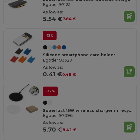
Egotier 97123
As low as:
5.54 €
7.84 €
-13%
Silicone smartphone card holder
Egotier 93320
As low as:
0.41 €
0.48 €
-32%
Superfast 15W wireless charger in recycled ABS (100%r ABS)
Egotier 97096
As low as:
5.70 €
8.42 €