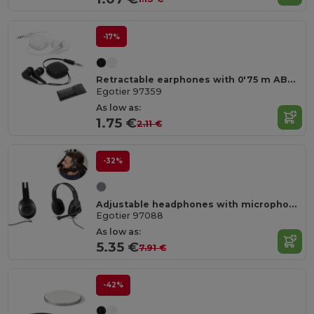
-17%
Retractable earphones with 0'75 m ABS cable
Egotier 97359
As low as:
1.75 €
2.11 €
-32%
Adjustable headphones with microphone in ABS and PP
Egotier 97088
As low as:
5.35 €
7.91 €
-42%