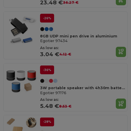
23.48 €
36.27 €
-26%
8GB UDP mini pen drive in aluminium
Egotier 97434
As low as:
3.04 €
4.12 €
-36%
3W portable speaker with 4h30m battery life on recycled ABS (100% rABS)
Egotier 97176
As low as:
5.48 €
8.53 €
-28%