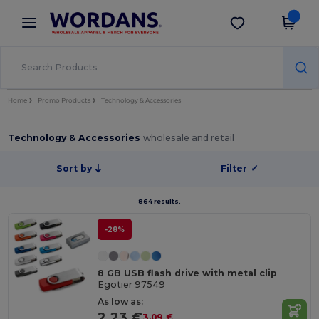
×
Wordans App
Get the app
Better prices on app!
Home
Promo Products
Technology & Accessories
Technology & Accessories
wholesale and retail
Sort by
Filter
✓
864 results.
-28%
8 GB USB flash drive with metal clip
Egotier 97549
As low as:
2.23 €
3.09 €