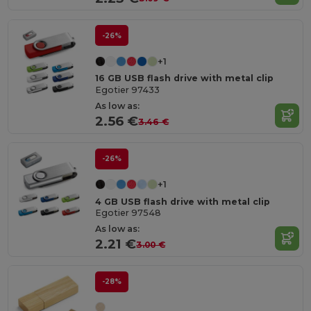
-26%
+1
16 GB USB flash drive with metal clip
Egotier 97433
As low as:
2.56 €
3.46 €
-26%
+1
4 GB USB flash drive with metal clip
Egotier 97548
As low as:
2.21 €
3.00 €
-28%