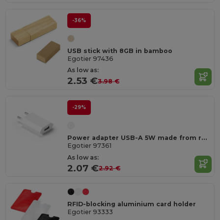
-36%
USB stick with 8GB in bamboo
Egotier 97436
As low as:
2.53 €
3.98 €
-29%
Power adapter USB-A 5W made from recycled ABS (100% rABS)
Egotier 97361
As low as:
2.07 €
2.92 €
RFID-blocking aluminium card holder
Egotier 93333