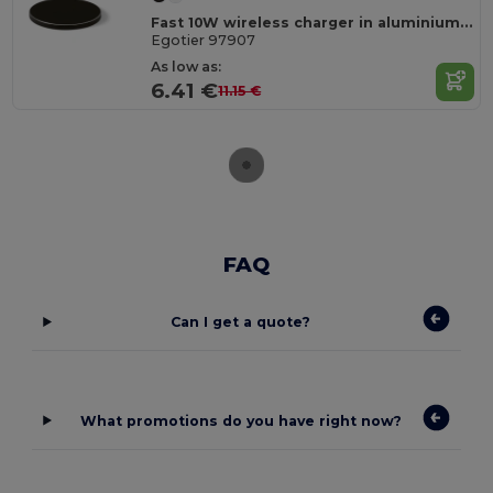
Fast 10W wireless charger in aluminium and ABS
Egotier 97907
As low as:
6.41 €
11.15 €
FAQ
Can I get a quote?
What promotions do you have right now?