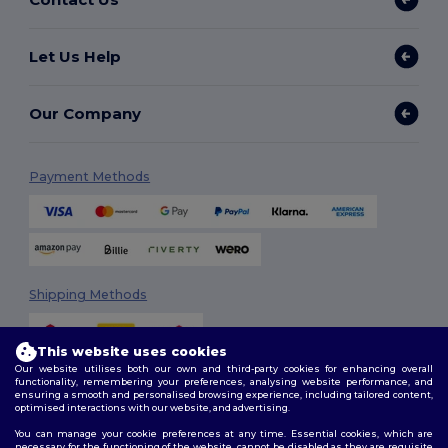
Let Us Help
Our Company
Payment Methods
Shipping Methods
This website uses cookies
Our website utilises both our own and third-party cookies for enhancing overall
functionality, remembering your preferences, analysing website performance, and
ensuring a smooth and personalised browsing experience, including tailored content,
optimised interactions with our website, and advertising.
You can manage your cookie preferences at any time. Essential cookies, which are
Follow Us
necessary for the functioning of the website, cannot be disabled as they are requisite