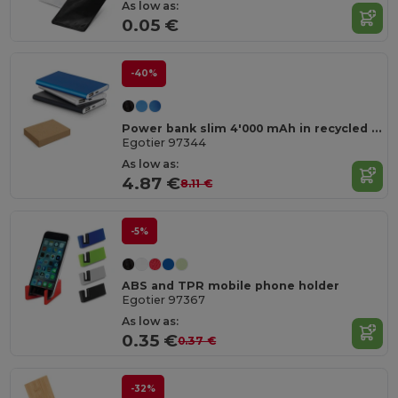
As low as:
0.05 €
-40%
Power bank slim 4'000 mAh in recycled aluminium (100% rAL) and recycled ABS (100% rABS)
Egotier 97344
As low as:
4.87 €
8.11 €
-5%
ABS and TPR mobile phone holder
Egotier 97367
As low as:
0.35 €
0.37 €
-32%