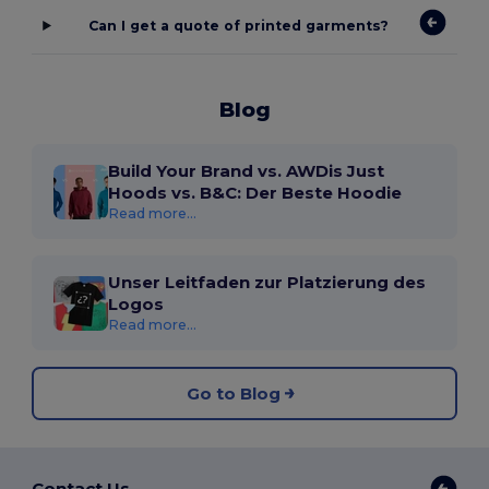
Can I get a quote of printed garments?
Blog
Build Your Brand vs. AWDis Just
Hoods vs. B&C: Der Beste Hoodie
Read more...
Unser Leitfaden zur Platzierung des
Logos
Read more...
Go to Blog
Contact Us