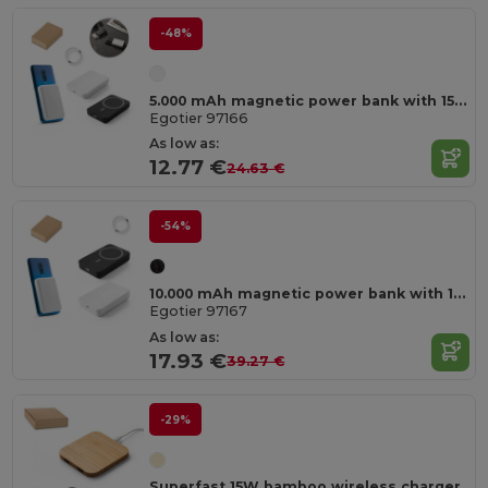
-48%
5.000 mAh magnetic power bank with 15W superfast wireless charger in recycled ABS (100% rABS)
Egotier 97166
As low as:
12.77 €
24.63 €
-54%
10.000 mAh magnetic power bank with 15W superfast wireless charger in recycled ABS (100% rABS)
Egotier 97167
As low as:
17.93 €
39.27 €
-29%
Superfast 15W bamboo wireless charger