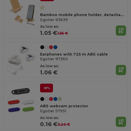
Bamboo mobile phone holder, detachable into two parts
Egotier 93639
As low as:
1.05 €
1.55 €
Earphones with 1'25 m ABS cable
Egotier 97360
As low as:
1.06 €
-18%
ABS webcam protector
Egotier 57951
As low as:
0.16 €
0.20 €