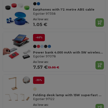
Earphones with 1'2 metre ABS cable
Egotier 97358
As low as:
1.05 €
-46%
Power bank 4.000 mAh with 5W wireless charger in recycled aluminium (100% rAL)
Egotier 97078
As low as:
7.57 €
13.95 €
-35%
Folding desk lamp with 15W superfast wireless charger in bamboo
Egotier 97122
As low as: