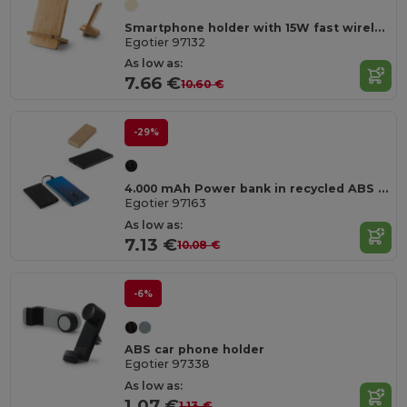
Smartphone holder with 15W fast wireless charger in bamboo
Egotier 97132
As low as:
7.66 €
10.60 €
-29%
4.000 mAh Power bank in recycled ABS (100% rABS)
Egotier 97163
As low as:
7.13 €
10.08 €
-6%
ABS car phone holder
Egotier 97338
As low as:
1.07 €
1.13 €