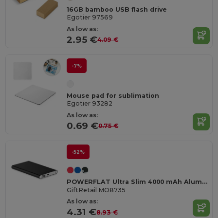
16GB bamboo USB flash drive
Egotier 97569
As low as:
2.95 €
4.09 €
-7%
Mouse pad for sublimation
Egotier 93282
As low as:
0.69 €
0.75 €
-52%
POWERFLAT Ultra Slim 4000 mAh Aluminum USB Power Bank
GiftRetail MO8735
As low as:
4.31 €
8.93 €