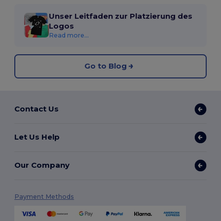
Unser Leitfaden zur Platzierung des
Logos
Read more...
Go to Blog
Contact Us
Let Us Help
Our Company
Payment Methods