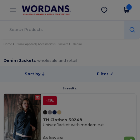
×
Wordans App
Get the app
Better prices on app!
Home
Blank Apparel | Accessories
Jackets
Denim
Denim Jackets
wholesale and retail
Sort by
Filter
✓
5 results.
-41%
TH Clothes 30248
Unisex Jacket with modern cut
As low as: