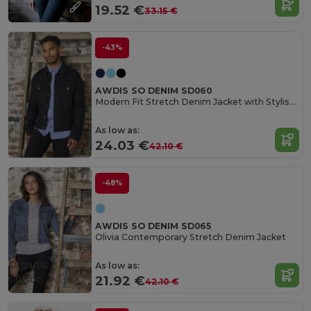
19.52 €
33.15 €
-43%
AWDIS SO DENIM SD060
Modern Fit Stretch Denim Jacket with Stylish Details
As low as:
24.03 €
42.10 €
-48%
AWDIS SO DENIM SD065
Olivia Contemporary Stretch Denim Jacket
Organic
As low as:
Cotton
21.92 €
42.10 €