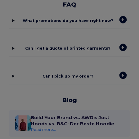
FAQ
What promotions do you have right now?
Can I get a quote of printed garments?
Can I pick up my order?
Blog
Build Your Brand vs. AWDis Just
Hoods vs. B&C: Der Beste Hoodie
Read more...