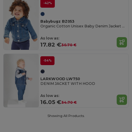
-42%
Babybugz BZ053
Organic Cotton Unisex Baby Denim Jacket BZ053
As low as:
17.82 €
30.70 €
-54%
LARKWOOD LW750
DENIM JACKET WITH HOOD
As low as:
16.05 €
34.70 €
Showing All Products.