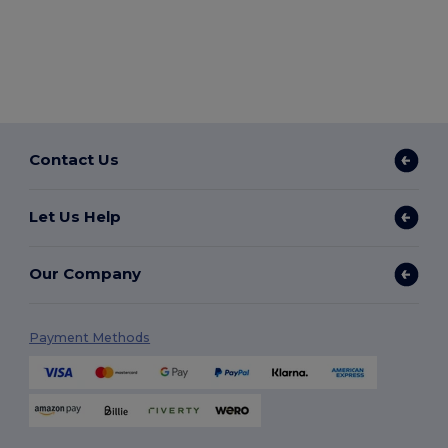
Contact Us
Let Us Help
Our Company
Payment Methods