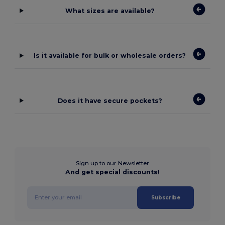
What sizes are available?
Is it available for bulk or wholesale orders?
Does it have secure pockets?
Sign up to our Newsletter
And get special discounts!
Subscribe