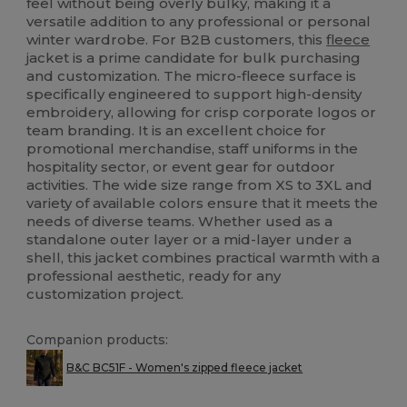
feel without being overly bulky, making it a
versatile addition to any professional or personal
winter wardrobe. For B2B customers, this
fleece
jacket is a prime candidate for bulk purchasing
and customization. The micro-fleece surface is
specifically engineered to support high-density
embroidery, allowing for crisp corporate logos or
team branding. It is an excellent choice for
promotional merchandise, staff uniforms in the
hospitality sector, or event gear for outdoor
activities. The wide size range from XS to 3XL and
variety of available colors ensure that it meets the
needs of diverse teams. Whether used as a
standalone outer layer or a mid-layer under a
shell, this jacket combines practical warmth with a
professional aesthetic, ready for any
customization project.
Companion products:
B&C BC51F - Women's zipped fleece jacket