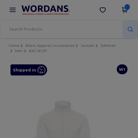
×
Wordans App
Get the app
Better prices on app!
Home
Blank Apparel | Accessories
Jackets
Softshell
Men
B&C BCI51
W1
Shipped in