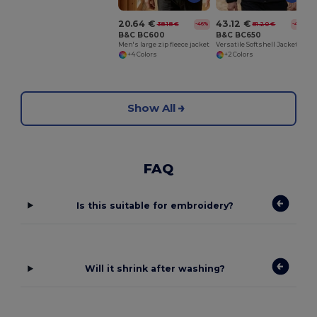
20.64 €
43.12 €
38.18 €
81.20 €
-46%
-47%
B&C BC600
B&C BC650
Men's large zip fleece jacket
Versatile Softshell Jacket with Detachable Hood
+4 Colors
+2 Colors
Show All
FAQ
Is this suitable for embroidery?
Will it shrink after washing?