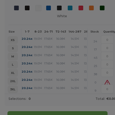
White
1-7
8-23
24-71
72-143
144-287
288 +
More
Size
Stock
Quantit
+
20.24
19.01
17.65
16.08
14.51
13.05
€
€
€
€
€
€
XS
24
+
20.24
19.01
17.65
16.08
14.51
13.05
€
€
€
€
€
€
S
17
+
20.24
19.01
17.65
16.08
14.51
13.05
€
€
€
€
€
€
M
45
+
20.24
19.01
17.65
16.08
14.51
13.05
€
€
€
€
€
€
L
25
+
20.24
19.01
17.65
16.08
14.51
13.05
€
€
€
€
€
€
XL
38
+
20.24
19.01
17.65
16.08
14.51
13.05
€
€
€
€
€
€
2XL
0
+
20.24
19.01
17.65
16.08
14.51
13.05
€
€
€
€
€
€
3XL
9
Selections:
0
Total:
€0.0