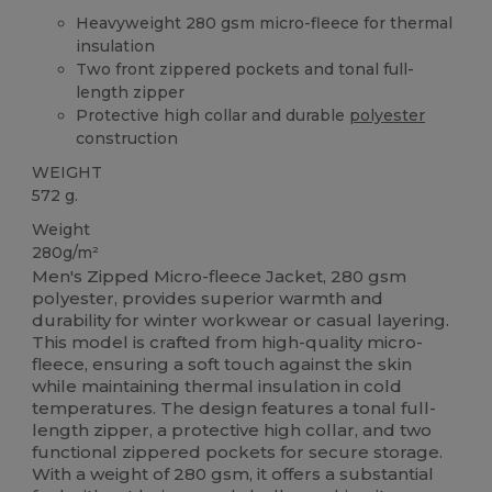
Heavyweight 280 gsm micro-fleece for thermal
insulation
Two front zippered pockets and tonal full-
length zipper
Protective high collar and durable
polyester
construction
WEIGHT
572 g.
Weight
280g/m²
Men's Zipped Micro-fleece Jacket, 280 gsm
polyester, provides superior warmth and
durability for winter workwear or casual layering.
This model is crafted from high-quality micro-
fleece, ensuring a soft touch against the skin
while maintaining thermal insulation in cold
temperatures. The design features a tonal full-
length zipper, a protective high collar, and two
functional zippered pockets for secure storage.
With a weight of 280 gsm, it offers a substantial