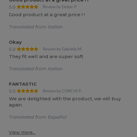
5.0
Review by Deiter P.
Good product at a great price ! !
Translated from Italian
Okay
5.0
Review by Gabriella M.
They fit well and are super soft
Translated from Italian
FANTASTIC
5.0
Review by CONCHI P.
We are delighted with the product, we will buy
again.
Translated from Español
View more...