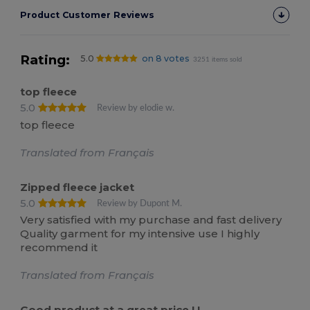
Product Customer Reviews
Rating:
5.0
on 8 votes
3251 items sold
top fleece
5.0
Review by elodie w.
top fleece
Translated from Français
Zipped fleece jacket
5.0
Review by Dupont M.
Very satisfied with my purchase and fast delivery
Quality garment for my intensive use I highly
recommend it
Translated from Français
Good product at a great price ! !