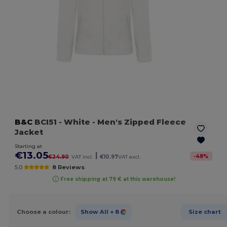
B&C
BCI51
- White
- Men's Zipped Fleece
Jacket
Starting at
€13.05
|
-
48
%
€24.90
VAT incl.
€10.97
VAT excl.
5.0
8 Reviews
Free shipping at 79 € at this warehouse!
Choose a colour:
Show All
+ 8
Size chart