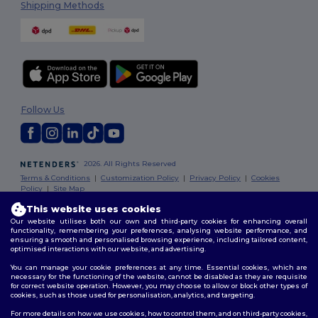
Shipping Methods
Follow Us
2026. All Rights Reserved
Terms & Conditions
|
Customization Policy
|
Privacy Policy
|
Cookies
Policy
|
Site Map
This website uses cookies
Our website utilises both our own and third-party cookies for enhancing overall
functionality, remembering your preferences, analysing website performance, and
ensuring a smooth and personalised browsing experience, including tailored content,
optimised interactions with our website, and advertising.
You can manage your cookie preferences at any time. Essential cookies, which are
necessary for the functioning of the website, cannot be disabled as they are requisite
for correct website operation. However, you may choose to allow or block other types of
cookies, such as those used for personalisation, analytics, and targeting.
For more details on how we use cookies, how to control them, and on third-party cookies,