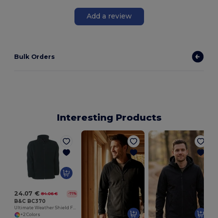
Add a review
Bulk Orders
Interesting Products
24.07 €
84.06 €
-71%
B&C BC370
Ultimate Weather Shield Fleece Jacket
+2 Colors