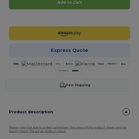
Add to Cart
Customize it!
Express Quote
Fast Shipping
Product description
Please note that due to screen calibration, the colour of the product image may not
exactly match the actual product colour.