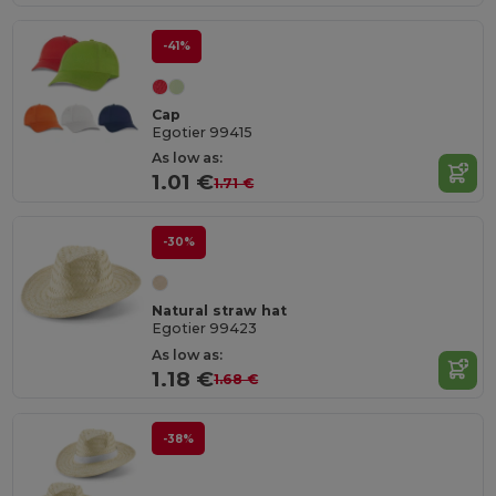
-41%
Cap
Egotier 99415
As low as:
1.01 €
1.71 €
-30%
Natural straw hat
Egotier 99423
As low as:
1.18 €
1.68 €
-38%