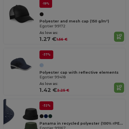
-19%
Polyester and mesh cap (150 g/m²)
Egotier 99172
As low as:
1.27 €
1.56 €
-37%
Polyester cap with reflective elements
Egotier 99418
As low as:
1.42 €
2.25 €
-32%
Panama in recycled polyester (100% rPET) for rainy days
Egotier 99167