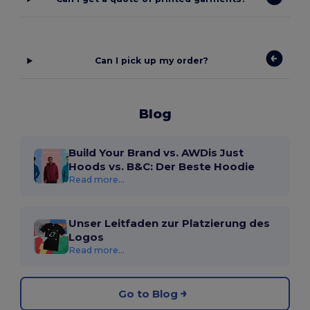
Can I pick up my order?
Blog
Build Your Brand vs. AWDis Just
Hoods vs. B&C: Der Beste Hoodie
Read more...
Unser Leitfaden zur Platzierung des
Logos
Read more...
Go to Blog