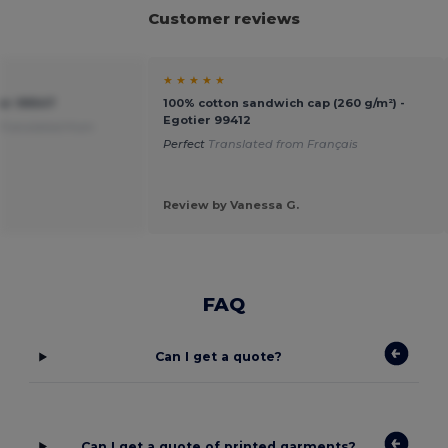
Customer reviews
★ ★ ★ ★ ★
ier 99547
100% cotton sandwich cap (260 g/m²) -
Egotier 99412
Translated from
Perfect
Translated from Français
Review by Vanessa G.
FAQ
Can I get a quote?
Can I get a quote of printed garments?