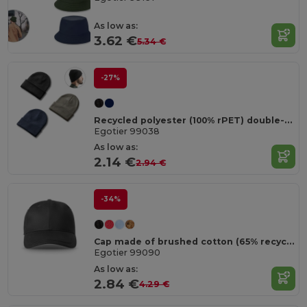
As low as:
3.62 €
5.34 €
-27%
Recycled polyester (100% rPET) double-layered soft knit unisex beanie
Egotier 99038
As low as:
2.14 €
2.94 €
-34%
Cap made of brushed cotton (65% recycled)
Egotier 99090
As low as:
2.84 €
4.29 €