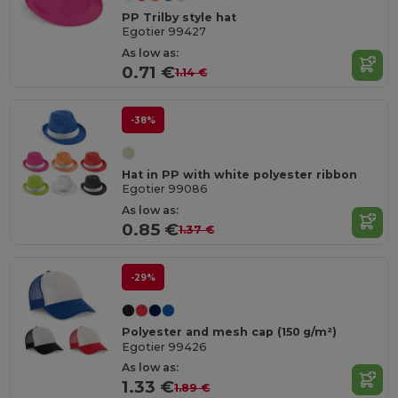
PP Trilby style hat
Egotier 99427
As low as:
0.71 €
1.14 €
-38%
Hat in PP with white polyester ribbon
Egotier 99086
As low as:
0.85 €
1.37 €
-29%
Polyester and mesh cap (150 g/m²)
Egotier 99426
As low as:
1.33 €
1.89 €