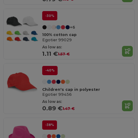
-30%
+6
100% cotton cap
Egotier 99029
As low as:
1.11 €
1.57 €
-40%
Children's cap in polyester
Egotier 99456
As low as:
0.89 €
1.47 €
-38%