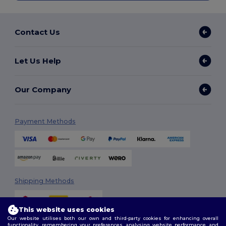
Contact Us
Let Us Help
Our Company
Payment Methods
Shipping Methods
This website uses cookies
Our website utilises both our own and third-party cookies for enhancing overall
functionality, remembering your preferences, analysing website performance, and