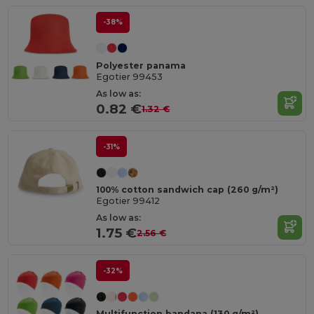
-38%
Polyester panama
Egotier 99453
As low as:
0.82 €
1.32 €
-31%
100% cotton sandwich cap (260 g/m²)
Egotier 99412
As low as:
1.75 €
2.56 €
-32%
Multifunction bandana (130 g/m²)