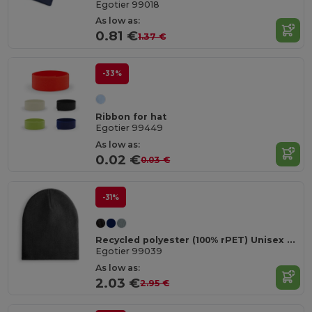
Egotier 99018
As low as:
0.81 €
1.37 €
-33%
Ribbon for hat
Egotier 99449
As low as:
0.02 €
0.03 €
-31%
Recycled polyester (100% rPET) Unisex Beanie
Egotier 99039
As low as:
2.03 €
2.95 €