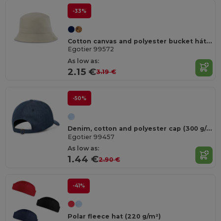
-33%
Cotton canvas and polyester bucket hát (220 g/m²)
Egotier 99572
As low as:
2.15 €
3.19 €
-50%
Denim, cotton and polyester cap (300 g/m²)
Egotier 99457
As low as:
1.44 €
2.90 €
-41%
Polar fleece hat (220 g/m²)