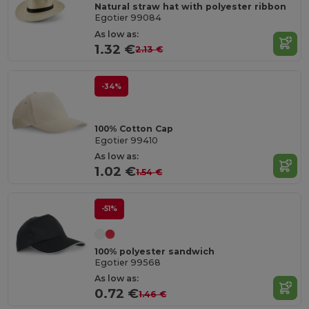
Natural straw hat with polyester ribbon
Egotier 99084
As low as:
1.32 €
2.13 €
-34%
100% Cotton Cap
Egotier 99410
As low as:
1.02 €
1.54 €
-51%
100% polyester sandwich
Egotier 99568
As low as:
0.72 €
1.46 €