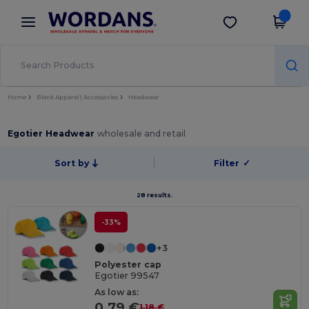
×
Wordans App
Get the app
Better prices on app!
Home
Blank Apparel | Accessories
Headwear
Egotier Headwear
wholesale and retail
Sort by
Filter
✓
28 results.
-33%
+3
Polyester cap
Egotier 99547
As low as:
0.79 €
1.18 €