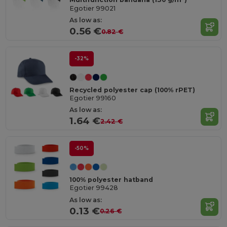
Egotier 99021
As low as:
0.56 €
0.82 €
-32%
Recycled polyester cap (100% rPET)
Egotier 99160
As low as:
1.64 €
2.42 €
-50%
100% polyester hatband
Egotier 99428
As low as:
0.13 €
0.26 €