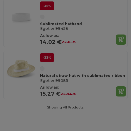
-36%
Sublimated hatband
Egotier 99458
As low as:
14.02 €
22.01 €
-33%
Natural straw hat with sublimated ribbon
Egotier 99085
As low as:
15.27 €
22.94 €
Showing All Products.