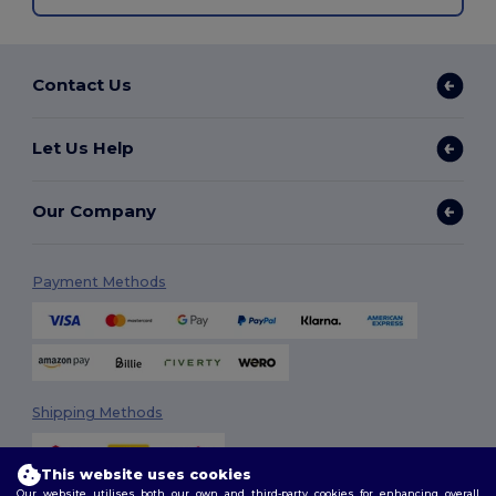
Contact Us
Let Us Help
Our Company
Payment Methods
Shipping Methods
This website uses cookies
Our website utilises both our own and third-party cookies for enhancing overall