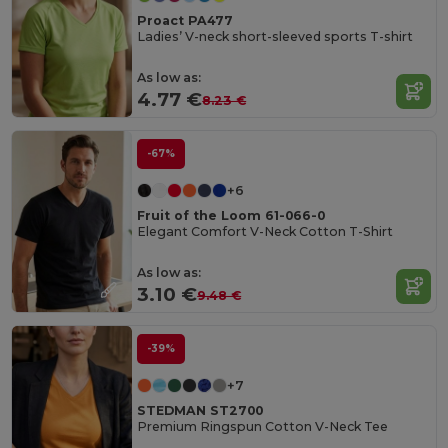
Proact PA477
Ladies’ V-neck short-sleeved sports T-shirt
As low as:
4.77 €
8.23 €
-67%
+6
Fruit of the Loom 61-066-0
Elegant Comfort V-Neck Cotton T-Shirt
As low as:
3.10 €
9.48 €
-39%
+7
STEDMAN ST2700
Premium Ringspun Cotton V-Neck Tee