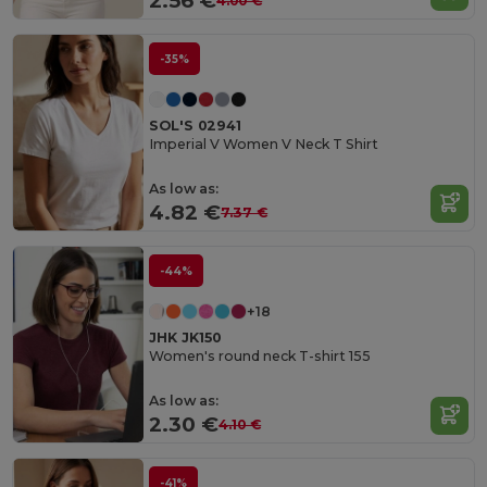
2.56 €
4.00 €
-35%
SOL'S 02941
Imperial V Women V Neck T Shirt
As low as:
4.82 €
7.37 €
-44%
+18
JHK JK150
Women's round neck T-shirt 155
As low as:
2.30 €
4.10 €
-41%