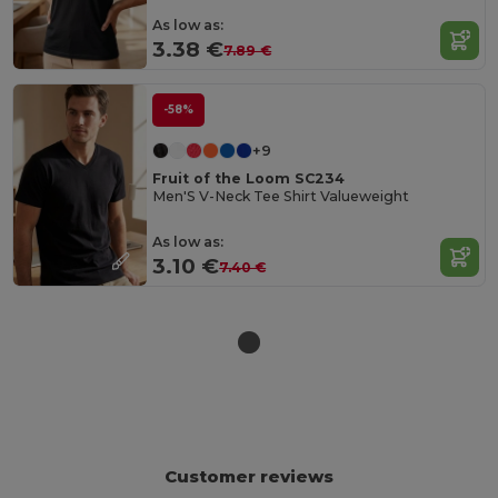
As low as:
3.38 €
7.89 €
-58%
+9
Fruit of the Loom SC234
Men'S V-Neck Tee Shirt Valueweight
As low as:
3.10 €
7.40 €
Customer reviews