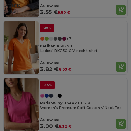
Organic
As low as:
Cotton
3.55 €
5.80 €
-36%
+7
Kariban K3029IC
Ladies' BIO150IC V-neck t-shirt
As low as:
3.82 €
6.00 €
-44%
Radsow by Uneek UC319
Women's Premium Soft Cotton V Neck Tee
As low as:
3.00 €
5.32 €