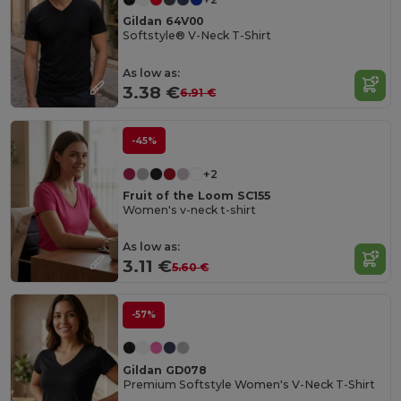
Gildan 64V00
Softstyle® V-Neck T-Shirt
As low as:
3.38 €
6.91 €
-45%
+2
Fruit of the Loom SC155
Women's v-neck t-shirt
As low as:
3.11 €
5.60 €
-57%
Gildan GD078
Premium Softstyle Women's V-Neck T-Shirt