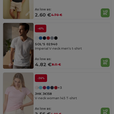
As low as:
2.60 €
4.70 €
-41%
SOL'S 02940
Imperial V-neck men's t-shirt
As low as:
4.82 €
8.11 €
-36%
+3
JHK JK158
V-neck woman 145 T-shirt
As low as: