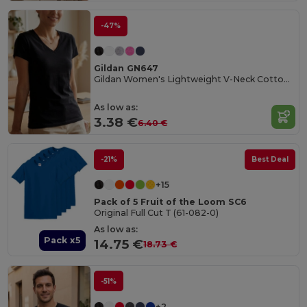
-47%
Gildan GN647
Gildan Women's Lightweight V-Neck Cotton Tee
As low as:
3.38 €
6.40 €
-21%
Best Deal
+15
Pack of 5 Fruit of the Loom SC6
Original Full Cut T (61-082-0)
As low as:
Pack x5
14.75 €
18.73 €
-51%
+2