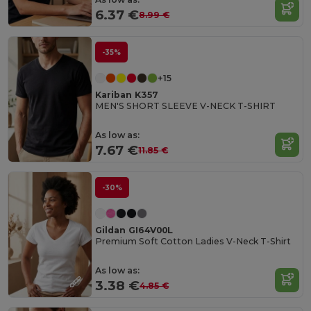
6.37 €
8.99 €
-35%
+15
Kariban K357
MEN'S SHORT SLEEVE V-NECK T-SHIRT
As low as:
7.67 €
11.85 €
-30%
Gildan GI64V00L
Premium Soft Cotton Ladies V-Neck T-Shirt
As low as:
3.38 €
4.85 €