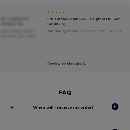
★ ★ ★ ★ ★
20 - Comfort Fit
Fruit of the Loom SC6 - Original Full Cut T
ound Neck Tee
(61-082-0)
plain white t-shirts
Top-quality items
Translated from Français
tly what i got. Wish i
Review by Melanie A.
FAQ
When will I receive my order?