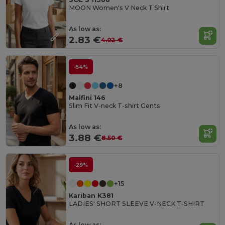
MOON Women's V Neck T Shirt
As low as:
2.83 €
4.02 €
-54%
+8
Malfini 146
Slim Fit V-neck T-shirt Gents
As low as:
3.88 €
8.50 €
-29%
+15
Kariban K381
LADIES' SHORT SLEEVE V-NECK T-SHIRT
As low as: