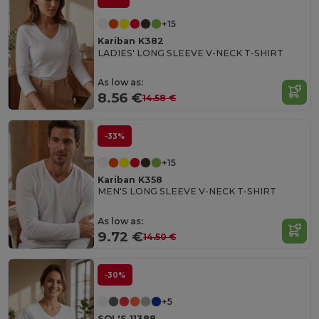
+15
Kariban K382
LADIES' LONG SLEEVE V-NECK T-SHIRT
As low as:
8.56 €
14.58 €
-33%
+15
Kariban K358
MEN'S LONG SLEEVE V-NECK T-SHIRT
As low as:
9.72 €
14.50 €
-30%
+5
SOL'S 11388