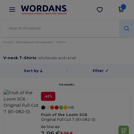
×
Wordans App
Get the app
Better prices on app!
Home
Blank Apparel | Accessories
T-Shirts
V-neck T-Shirts
wholesale and retail
Sort by
Filter
✓
114 results.
-45%
+15
Fruit of the Loom SC6
Original Full Cut T (61-082-0)
As low as:
2.06 €
3.75 €