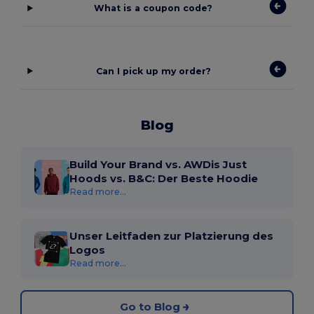
What is a coupon code?
Can I pick up my order?
Blog
Build Your Brand vs. AWDis Just
Hoods vs. B&C: Der Beste Hoodie
Read more...
Unser Leitfaden zur Platzierung des
Logos
Read more...
Go to Blog