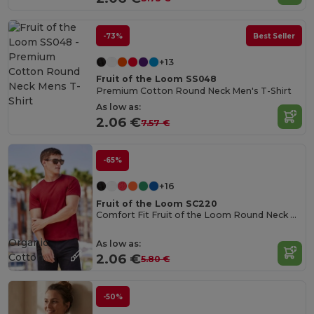
-73%
Best Seller
+13
Fruit of the Loom SS048
Premium Cotton Round Neck Men's T-Shirt
As low as:
2.06 €
7.57 €
-65%
+16
Fruit of the Loom SC220
Comfort Fit Fruit of the Loom Round Neck Tee
Organic
As low as:
Cotton
2.06 €
5.80 €
-50%