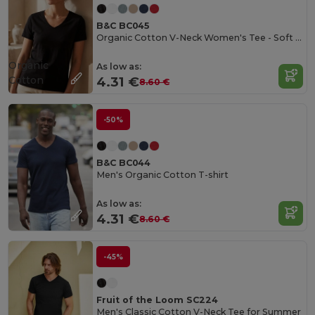
B&C BC045
Organic Cotton V-Neck Women's Tee - Soft & Affordable
Organic
As low as:
Cotton
4.31 €
8.60 €
-50%
B&C BC044
Men's Organic Cotton T-shirt
As low as:
4.31 €
8.60 €
-45%
Fruit of the Loom SC224
Men's Classic Cotton V-Neck Tee for Summer