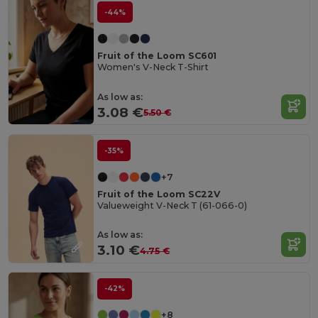
-44%
Fruit of the Loom SC601
Women's V-Neck T-Shirt
As low as:
3.08 €
5.50 €
-35%
+7
Fruit of the Loom SC22V
Valueweight V-Neck T (61-066-0)
As low as:
3.10 €
4.75 €
-42%
+8