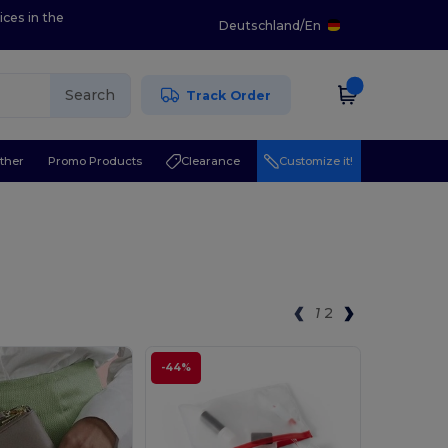
ices in the
Deutschland
/
En
Search
Track Order
ther
Promo Products
Clearance
Customize it!
1
2
-44%