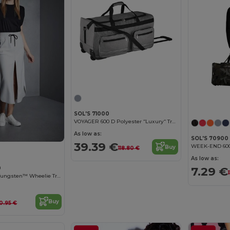
SOL'S 71000
VOYAGER 600 D Polyester “Luxury“ Travel Bag Casters
As low as:
SOL'S 70900
39.39 €
Buy
118.80 €
As low as:
7.29 €
0
Quadra Qd970 - Tungsten™ Wheelie Travel Bag
Buy
0.95 €