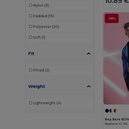
10.89 
Nylon
(3)
Padded
(15)
-38%
Polyester
(20)
Soft
(1)
Fit
Fitted
(2)
Weight
Lightweight
(4)
Bag Base BG1