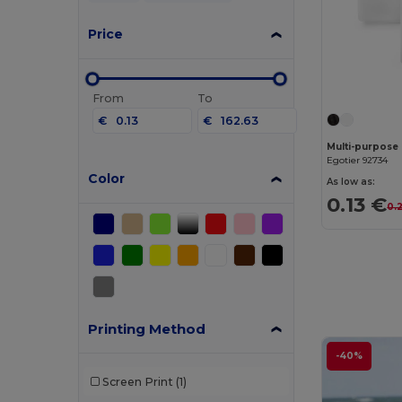
Price
From
To
€
€
Egotier 92734
Color
As low as:
0.13 €
0.
Printing Method
-40%
Screen Print
(1)