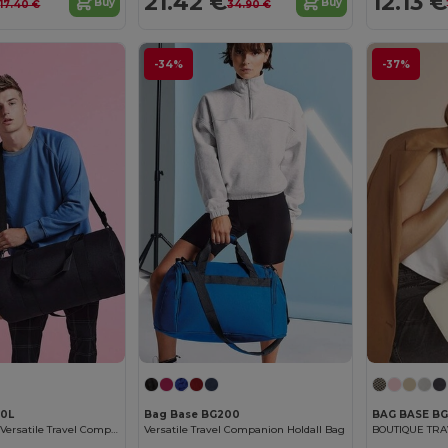
€
21.42 €
12.13 €
Buy
Buy
17.40 €
34.90 €
-34%
-37%
40L
Bag Base BG200
BAG BASE BG
Bagbase XL 34L Versatile Travel Companion
Versatile Travel Companion Holdall Bag
BOUTIQUE TR