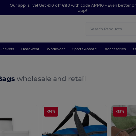
Our app is live! Get €10 off €80 with code APP10 – Even better pr
app!
Jackets
Headwear
Workwear
Sports Apparel
Accessories
O
 Bags
wholesale and retail
-36%
-35%