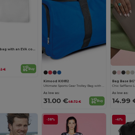
Multi-purpose bag with an EVA compartment
Buy
22 €
Kimood KI0812
Bag Base BG
Ultimate Sports Gear Trolley Bag with Wheels
Chic Saffiano 
As low as:
As low as:
31.00 €
14.99 
Buy
48.72 €
-38%
-41%