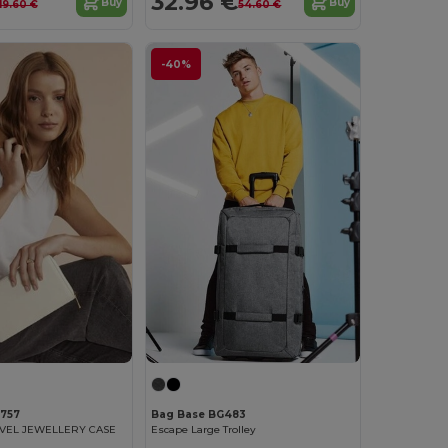
32.96 €
Buy
Buy
19.60 €
54.60 €
-40%
757
Bag Base BG483
AVEL JEWELLERY CASE
Escape Large Trolley