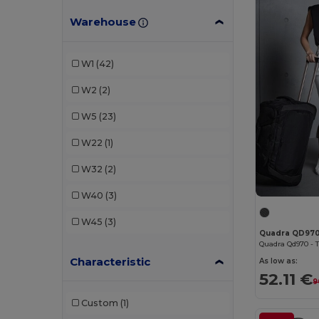
Warehouse
Egotier
(2)
EgotierPro
(2)
W1
(42)
GiftRetail
(1)
W2
(2)
Kimood
(20)
W5
(23)
Pen Duick
(1)
W22
(1)
Quadra
(16)
W32
(2)
SOL'S
(2)
W40
(3)
Timberland
(1)
W45
(3)
Quadra QD97
Valento
(3)
Characteristic
Westford mill
(1)
As low as:
52.11 €
9
WK. Designed To Work
(1)
Custom
(1)