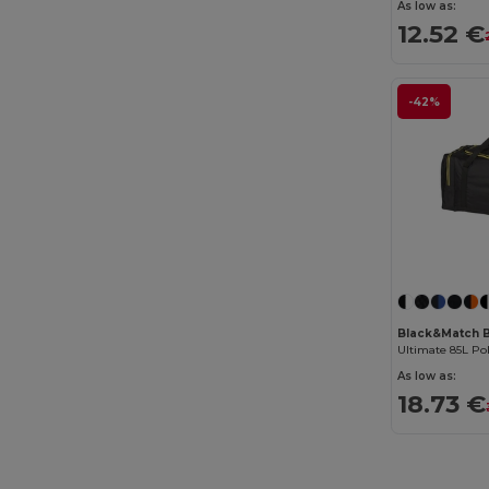
As low as:
12.52 €
-42%
Black&Match 
Ultimate 85L Po
As low as:
18.73 €