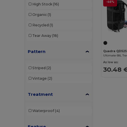
-46%
High Stock
(16)
Organic
(1)
Recycled
(1)
Tear Away
(18)
Pattern
Quadra QD525
As low as:
30.48 
Striped
(2)
Vintage
(2)
Treatment
Waterproof
(4)
Feature