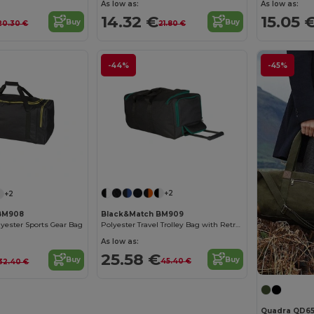
As low as:
As low as:
14.32 €
15.05 
Buy
Buy
20.30 €
21.80 €
-44%
-45%
+2
+2
Black&Match BM909
BM908
Polyester Travel Trolley Bag with Retractable Handle
lyester Sports Gear Bag
As low as:
25.58 €
Buy
Buy
45.40 €
32.40 €
Quadra QD6