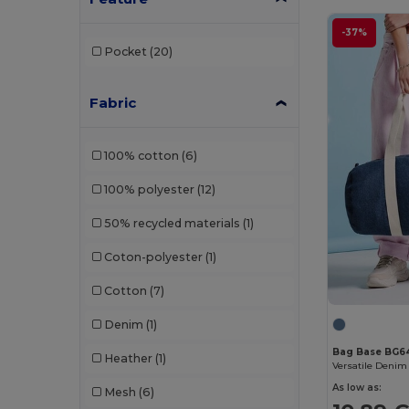
-37%
Pocket
(20)
Fabric
100% cotton
(6)
100% polyester
(12)
50% recycled materials
(1)
Coton-polyester
(1)
Cotton
(7)
Denim
(1)
Bag Base BG6
Heather
(1)
As low as:
Mesh
(6)