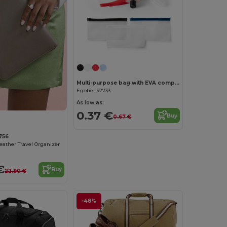
Multi-purpose bag with EVA compartment
Egotier 92733
As low as:
0.37 €
Buy
0.67 €
756
Leather Travel Organizer
€
Buy
22.90 €
-48%