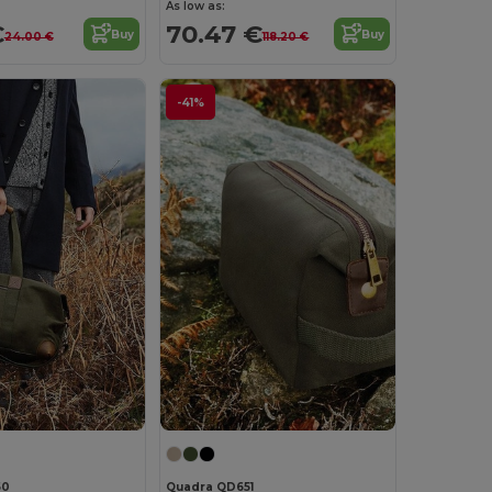
As low as:
€
70.47 €
Buy
Buy
24.00 €
118.20 €
-41%
50
Quadra QD651