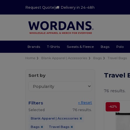
Request Quote
|
Delivery in 24-48h
Brands
T-Shirts
Sweats & Fleece
Bags
Polo
Home
Blank Apparel | Accessories
Bags
Travel Bags
Travel
Sort by
76 results.
Filters
« Reset
-42%
Selected
76 results.
Blank Apparel | Accessories
Bags
Travel Bags