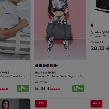
Quadra QS88
Tungsten Whe
As low as:
28.13 
+1
 WM688
BagBase BG150
Versatile Striped Canvas Travel Companion Bag
Compact 32L Travel Barrel Bag with Stow Pouch
As low as:
5.18 €
Buy
Buy
19.58 €
8.30 €
-67%
-94%