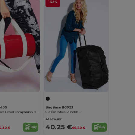
-42%
140S
BagBase BG023
Elegant Compact Travel Companion Bag
Classic wheelie holdall
As low as:
40.25 €
Buy
Buy
12.30 €
69.40 €