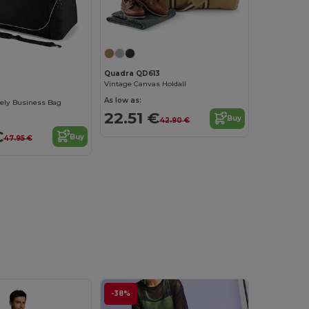
Quadra QD613
Vintage Canvas Holdall
As low as:
ely Business Bag
22.51 €
Buy
42.90 €
€
Buy
47.95 €
-38%