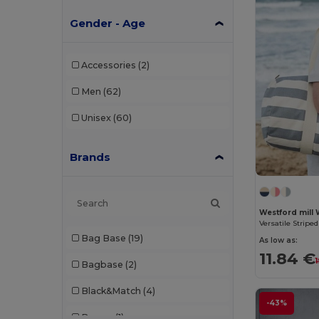
Gender - Age
Accessories
(2)
Men
(62)
Unisex
(60)
Brands
Westford mill
Bag Base
(19)
As low as:
11.84 €
Bagbase
(2)
Black&Match
(4)
-43%
Branve
(1)