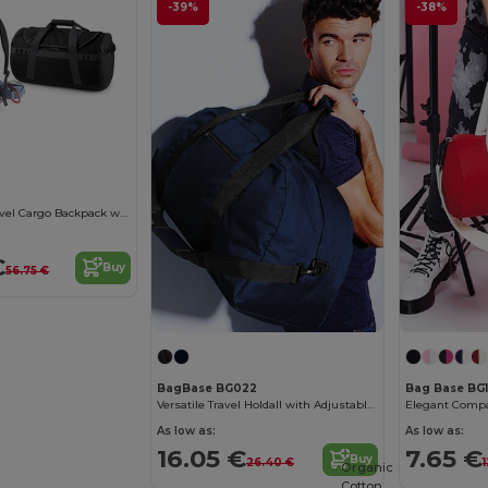
-39%
-38%
Ultimate 68L Travel Cargo Backpack with Lockable Zip
€
Buy
56.75 €
BagBase BG022
Bag Base BG
Versatile Travel Holdall with Adjustable Strap
As low as:
As low as:
16.05 €
7.65 €
Buy
26.40 €
Organic
Cotton