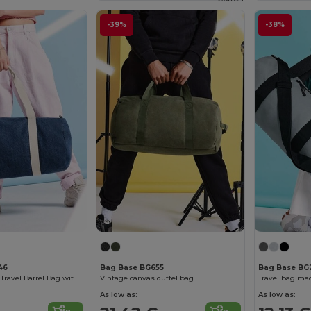
-39%
-38%
46
Bag Base BG655
Bag Base BG
Versatile Denim Travel Barrel Bag with Zipper
Vintage canvas duffel bag
As low as:
As low as: