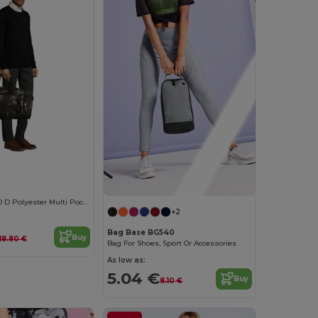
WEEK-END 600 D Polyester Multi Pocket Travel Bag
+2
Bag Base BG540
Buy
118.80 €
Bag For Shoes, Sport Or Accessories
As low as:
5.04 €
Buy
8.10 €