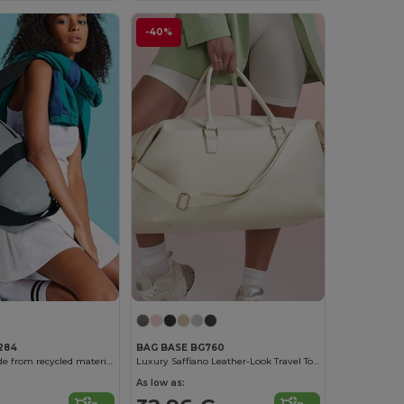
-40%
284
BAG BASE BG760
Travel bag made from recycled materials
Luxury Saffiano Leather-Look Travel Tote
As low as: