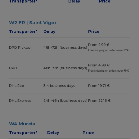
Transporter*
Delay
Price
W2 FR | Saint Vigor
Transporter*
Delay
Price
From 2.99 €
DPD Pickup
48h-72h (business days)
Free shipping on orders over 79 €
From 4.99 €
DPD
48h-72h (business days)
Free shipping on orders over 99 €
DHL Eco
3-4 business days
From 19.71 €
DHL Express
24h-48h (business days)
From 22.16 €
W4 Murcia
Transporter*
Delay
Price