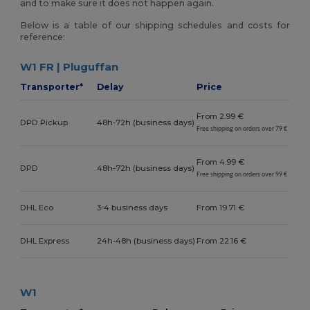
and to make sure it does not happen again.
Below is a table of our shipping schedules and costs for
reference:
W1 FR | Pluguffan
Transporter*
Delay
Price
From 2.99 €
DPD Pickup
48h-72h (business days)
Free shipping on orders over 79 €
From 4.99 €
DPD
48h-72h (business days)
Free shipping on orders over 99 €
DHL Eco
3-4 business days
From 19.71 €
DHL Express
24h-48h (business days)
From 22.16 €
W1