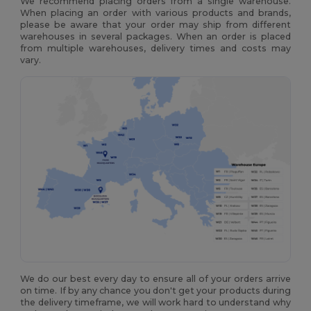
We recommend placing orders from a single warehouse.
When placing an order with various products and brands,
please be aware that your order may ship from different
warehouses in several packages. When an order is placed
from multiple warehouses, delivery times and costs may
vary.
We do our best every day to ensure all of your orders arrive
on time. If by any chance you don't get your products during
the delivery timeframe, we will work hard to understand why