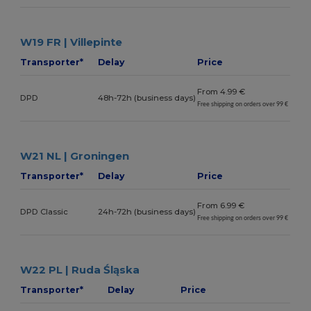
W19 FR | Villepinte
Transporter*
Delay
Price
From 4.99 €
DPD
48h-72h (business days)
Free shipping on orders over 99 €
W21 NL | Groningen
Transporter*
Delay
Price
From 6.99 €
DPD Classic
24h-72h (business days)
Free shipping on orders over 99 €
W22 PL | Ruda Śląska
Transporter*
Delay
Price