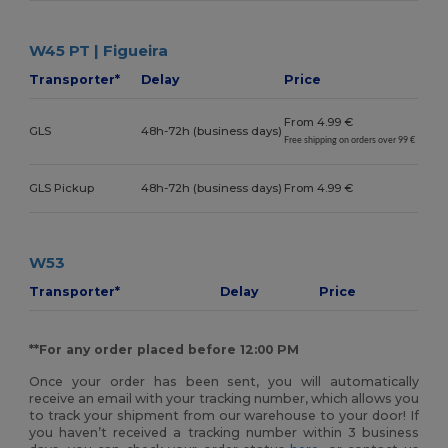
W45 PT | Figueira
Transporter*
Delay
Price
From 4.99 €
GLS
48h-72h (business days)
Free shipping on orders over 99 €
GLS Pickup
48h-72h (business days)
From 4.99 €
W53
Transporter*
Delay
Price
**For any order placed before 12:00 PM
Once your order has been sent, you will automatically
receive an email with your tracking number, which allows you
to track your shipment from our warehouse to your door! If
you haven’t received a tracking number within 3 business