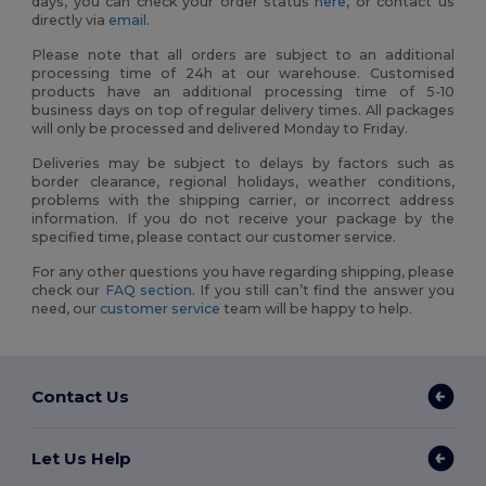
days, you can check your order status
here
, or contact us
directly via
email
.
Please note that all orders are subject to an additional
processing time of 24h at our warehouse. Customised
products have an additional processing time of 5-10
business days on top of regular delivery times. All packages
will only be processed and delivered Monday to Friday.
Deliveries may be subject to delays by factors such as
border clearance, regional holidays, weather conditions,
problems with the shipping carrier, or incorrect address
information. If you do not receive your package by the
specified time, please contact our customer service.
For any other questions you have regarding shipping, please
check our
FAQ section
. If you still can’t find the answer you
need, our
customer service
team will be happy to help.
Contact Us
Let Us Help