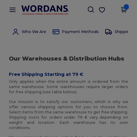
×
Wordans App
Get the app
Better prices on app!
Who We Are
Payment Methods
Shipping 
Our Warehouses & Distribution Hubs
Free Shipping Starting at 79 €
Only applies when the entire amount is ordered from the
same warehouse. Some warehouses require larger orders
for free shipping (see table below).
Our mission is to satisfy our customers, which is why we
offer various shipping options for you to choose from.
Select items from the same warehouse to get free shipping.
Shipping costs for orders under 79 € vary depending on
weight and location. Each warehouse has its own
conditions.