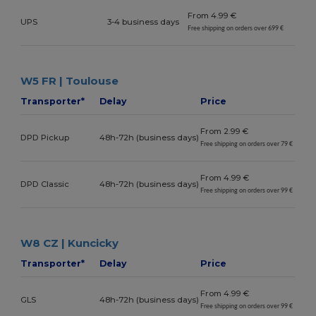
From 4.99 €
UPS
3-4 business days
Free shipping on orders over 699 €
W5 FR | Toulouse
Transporter*
Delay
Price
From 2.99 €
DPD Pickup
48h-72h (business days)
Free shipping on orders over 79 €
From 4.99 €
DPD Classic
48h-72h (business days)
Free shipping on orders over 99 €
W8 CZ | Kuncicky
Transporter*
Delay
Price
From 4.99 €
GLS
48h-72h (business days)
Free shipping on orders over 99 €