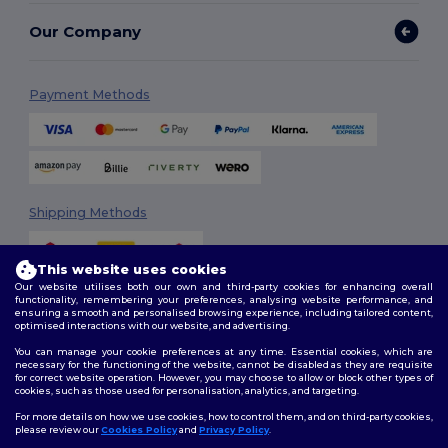
Our Company
Payment Methods
Shipping Methods
This website uses cookies
Our website utilises both our own and third-party cookies for enhancing overall
functionality, remembering your preferences, analysing website performance, and
ensuring a smooth and personalised browsing experience, including tailored content,
optimised interactions with our website, and advertising.
You can manage your cookie preferences at any time. Essential cookies, which are
Follow Us
necessary for the functioning of the website, cannot be disabled as they are requisite
for correct website operation. However, you may choose to allow or block other types of
cookies, such as those used for personalisation, analytics, and targeting.
For more details on how we use cookies, how to control them, and on third-party cookies,
please review our
Cookies Policy
and
Privacy Policy
.
2026. All Rights Reserved