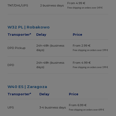
From 4.99 €
TNT/DHL/UPS
2 business days
Free shipping on orders over 149 €
W32 PL | Robakowo
Transporter*
Delay
Price
24h-48h (business
From 2.99 €
DPD Pickup
days)
Free shipping on orders over 199 €
24h-48h (business
From 4.99 €
DPD
days)
Free shipping on orders over 199 €
W40 ES | Zaragoza
Transporter*
Delay
Price
From 6.99 €
UPS
3-4 business days
Free shipping on orders over 699 €