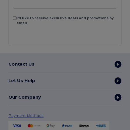
I'd like to receive exclusive deals and promotions by
email
Contact Us
Let Us Help
Our Company
Payment Methods