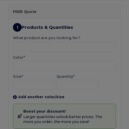
FREE Quote
1
Products & Quantities
What product are you looking for?
Color*
Size*
Quantity*
Add another color/size
Boost your discount!
Larger quantities unlock better prices. The
more you order, the more you save!