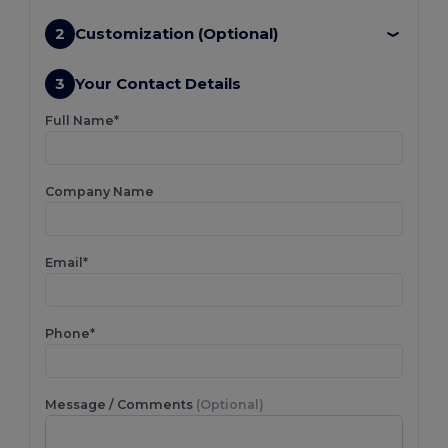
2
Customization (Optional)
3
Your Contact Details
Full Name*
Company Name
Email*
Phone*
Message / Comments
(Optional)