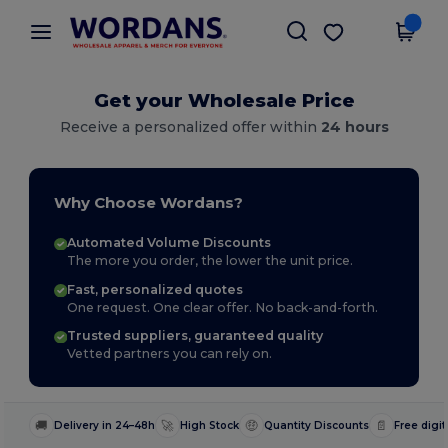
×
Wordans App
Get the app
Better prices on app!
Get your Wholesale Price
Receive a personalized offer within
24 hours
Why Choose Wordans?
Automated Volume Discounts
The more you order, the lower the unit price.
Fast, personalized quotes
One request. One clear offer. No back-and-forth.
Trusted suppliers, guaranteed quality
Vetted partners you can rely on.
🚚
🚀
🤑
📄
Delivery in 24–48h
High Stock
Quantity Discounts
Free digit