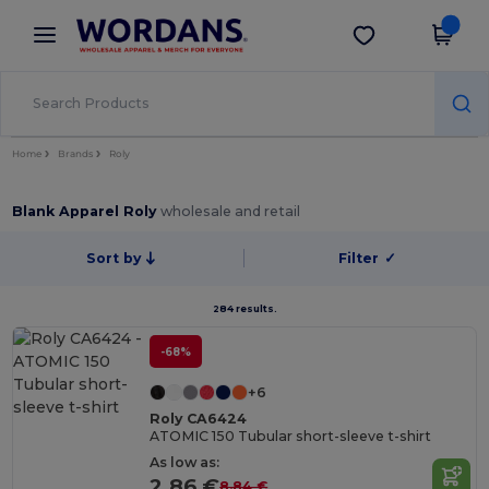
×
Wordans App
Get the app
Better prices on app!
Home
Brands
Roly
Blank Apparel Roly
wholesale and retail
Sort by
Filter
✓
284 results.
-68%
+6
Roly CA6424
ATOMIC 150 Tubular short-sleeve t-shirt
As low as:
2.86 €
8.84 €