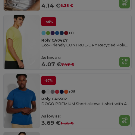
Cotton
4.14 €
6.35 €
-46%
+11
Roly CA0427
Eco-Friendly CONTROL-DRY Recycled Polyester T-Shirt
As low as:
4.07 €
7.48 €
-67%
+25
Roly CA6502
DOGO PREMIUM Short-sleeve t-shirt with 4-layer crew neck and reinforced covered seams in collar and shoulders
As low as:
3.69 €
11.35 €