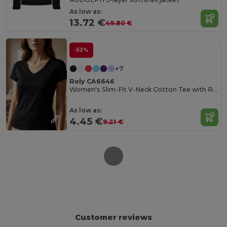
As low as:
13.72 €
49.80 €
-52%
+7
Roly CA6646
Women's Slim-Fit V-Neck Cotton Tee with Ribbed Finish
As low as:
4.45 €
9.21 €
Customer reviews