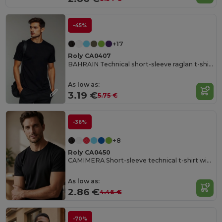
-45%
+17
Roly CA0407
BAHRAIN Technical short-sleeve raglan t-shirt
As low as:
3.19 €
5.75 €
-36%
+8
Roly CA0450
CAMIMERA Short-sleeve technical t-shirt with crew neck
As low as:
2.86 €
4.46 €
-70%