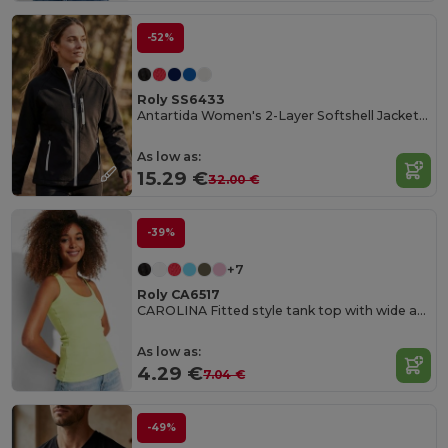
-52%
Roly SS6433
Antartida Women's 2-Layer Softshell Jacket with Sealed Zip
As low as:
15.29 €
32.00 €
-39%
+7
Roly CA6517
CAROLINA Fitted style tank top with wide and round ribbed neckline and armholes
As low as:
4.29 €
7.04 €
-49%