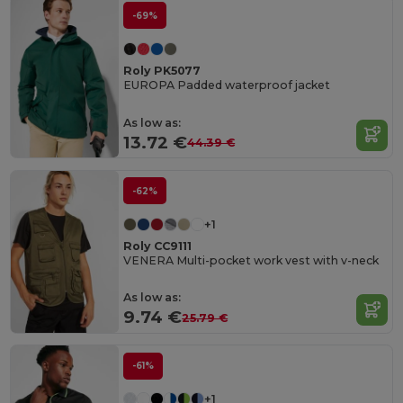
-69%
Roly PK5077
EUROPA Padded waterproof jacket
As low as:
13.72 €
44.39 €
-62%
+1
Roly CC9111
VENERA Multi-pocket work vest with v-neck
As low as:
9.74 €
25.79 €
-61%
+1