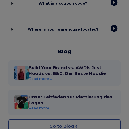
What is a coupon code?
Where is your warehouse located?
Blog
Build Your Brand vs. AWDis Just
Hoods vs. B&C: Der Beste Hoodie
Read more...
Unser Leitfaden zur Platzierung des
Logos
Read more...
Go to Blog