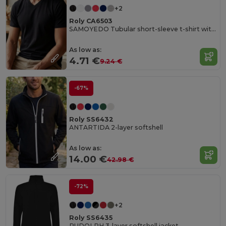
+2
Roly CA6503
SAMOYEDO Tubular short-sleeve t-shirt with 2-layer v-neck
As low as:
4.71 €
9.24 €
-67%
Roly SS6432
ANTARTIDA 2-layer softshell
As low as:
14.00 €
42.98 €
-72%
+2
Roly SS6435
RUDOLPH 3-layer softshell jacket