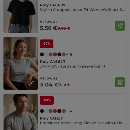
Roly CA6687
Stylish Cropped Loose-Fit Women's Short-Sleeve Tee
As low as:
5.56 €
9.08 €
-57%
+16
Roly CA6627
JAMAICA Fitted short-sleeve t-shirt
As low as:
3.04 €
7.10 €
-69%
+14
Roly CA1217
Premium Cotton Long-Sleeve Tee with Reinforced Seams