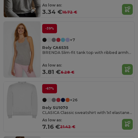
As low as:
3.34 €
10.72 €
-39%
+7
Roly CA6535
BRENDA Slim-fit tank top with ribbed armholes and loose and rolled ribbed collar
As low as:
3.81 €
6.28 €
-67%
+26
Roly SU1070
CLASICA Classic sweatshirt with 1x1 elastane rib in collar
As low as:
7.16 €
21.42 €