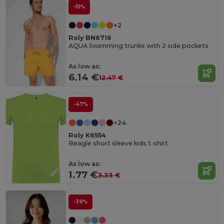
-51%
+2
Roly BN6716
AQUA Swimming trunks with 2 side pockets
As low as:
6.14 €
12.47 €
-47%
+24
Roly K6554
Beagle short sleeve kids t-shirt
As low as:
1.77 €
3.33 €
-39%