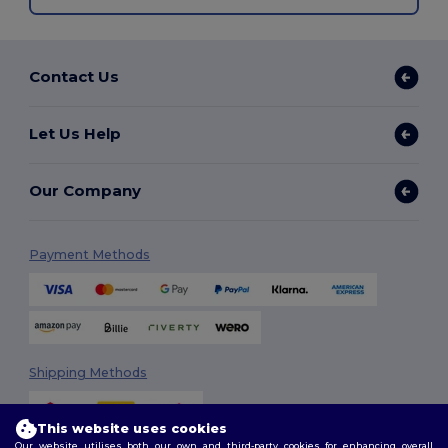
Contact Us
Let Us Help
Our Company
Payment Methods
Shipping Methods
This website uses cookies
Our website utilises both our own and third-party cookies for enhancing overall