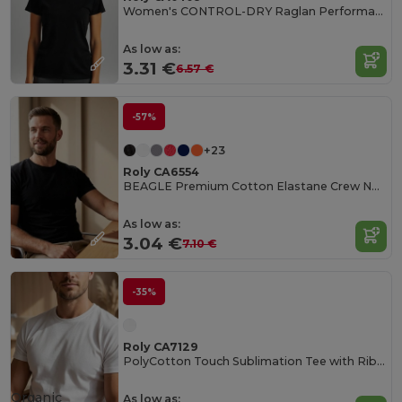
Women's CONTROL-DRY Raglan Performance T-Shirt
As low as:
3.31 €
6.57 €
-57%
+23
Roly CA6554
BEAGLE Premium Cotton Elastane Crew Neck Tee
As low as:
3.04 €
7.10 €
-35%
Roly CA7129
PolyCotton Touch Sublimation Tee with Ribbed Crew Neck
Organic
As low as: