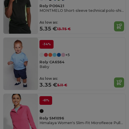
Roly PO0421
MONTMELO Short-sleeve technical polo-shirt
As low as:
5.35 €
13.75 €
-34%
+5
Roly CA6564
Baby
As low as:
3.35 €
5.11 €
-61%
Roly SM1096
Himalaya Women's Slim-Fit Microfleece Pullover