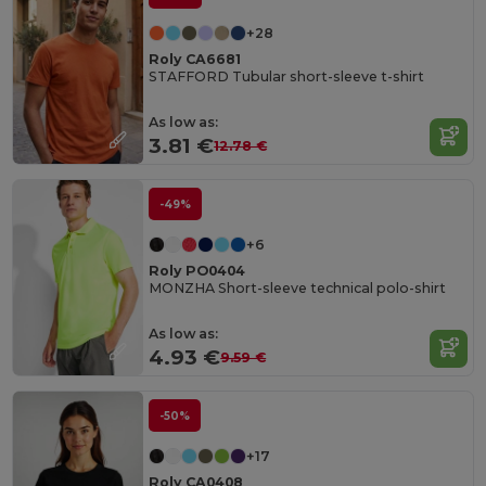
+28
Roly CA6681
STAFFORD Tubular short-sleeve t-shirt
As low as:
3.81 €
12.78 €
-49%
+6
Roly PO0404
MONZHA Short-sleeve technical polo-shirt
As low as:
4.93 €
9.59 €
-50%
+17
Roly CA0408