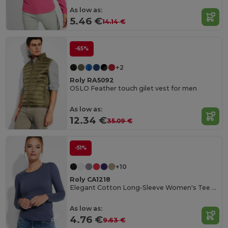
As low as:
5.46 €
14.14 €
-65%
+2
Roly RA5092
OSLO Feather touch gilet vest for men
As low as:
12.34 €
35.09 €
-51%
+10
Roly CA1218
Elegant Cotton Long-Sleeve Women's Tee with Trimmed Neck
As low as:
4.76 €
9.63 €