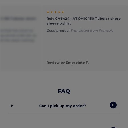
★ ★ ★ ★ ★
C 150 Tubular short-
Roly CA6424 - ATOMIC 150 Tubular short-
sleeve t-shirt
ea that hits short on
Good product
Translated from Français
y shrink a fair bit, so
t at the waist nothing
Review by Empreinte F.
FAQ
Can I pick up my order?