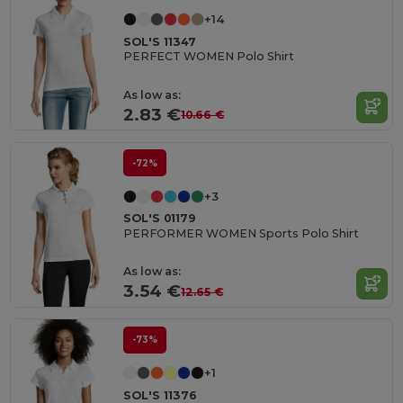
+14
SOL'S 11347
PERFECT WOMEN Polo Shirt
As low as:
2.83 €
10.66 €
-72%
+3
SOL'S 01179
PERFORMER WOMEN Sports Polo Shirt
As low as:
3.54 €
12.65 €
-73%
+1
SOL'S 11376