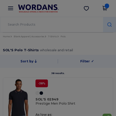
×
Wordans App
Get the app
Better prices on app!
Home
Blank Apparel | Accessories
T-Shirts
Polo
SOL'S Polo T-Shirts
wholesale and retail
Sort by
Filter
✓
38 results.
-38%
SOL'S 02949
Prestige Men Polo Shirt
As low as: