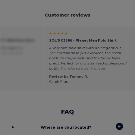
Customer reviews
★ ★ ★ ★ ★
OTT MEN Polo Shirt
SOL'S 03566 - Planet Men Polo Shirt
r this again in
A very nice polo shirt with an elegant cut.
 from Deutsch
The craftsmanship is excellent, the collar
holds its shape well, and the fabric feels
great. Perfect for a customized professional
outfit.
Translated from Français
Review by Tommy R.
Catch Plus
FAQ
Where are you located?