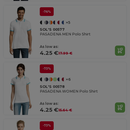
-76%
+5
SOL'S 00577
PASADENA MEN Polo Shirt
As low as:
4.25 €
17.99 €
-73%
+6
SOL'S 00578
PASADENA WOMEN Polo Shirt
As low as:
4.25 €
15.64 €
-73%