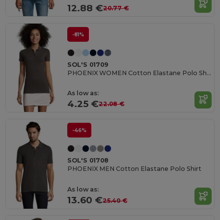
12.88 €
20.77 €
-81%
SOL'S 01709
PHOENIX WOMEN Cotton Elastane Polo Shirt
As low as:
4.25 €
22.08 €
-46%
SOL'S 01708
PHOENIX MEN Cotton Elastane Polo Shirt
As low as:
13.60 €
25.40 €