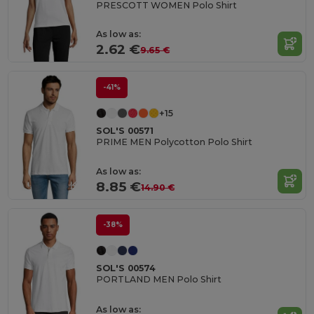
PRESCOTT WOMEN Polo Shirt
As low as:
2.62 €
9.65 €
-41%
+15
SOL'S 00571
PRIME MEN Polycotton Polo Shirt
As low as:
8.85 €
14.90 €
-38%
SOL'S 00574
PORTLAND MEN Polo Shirt
As low as: