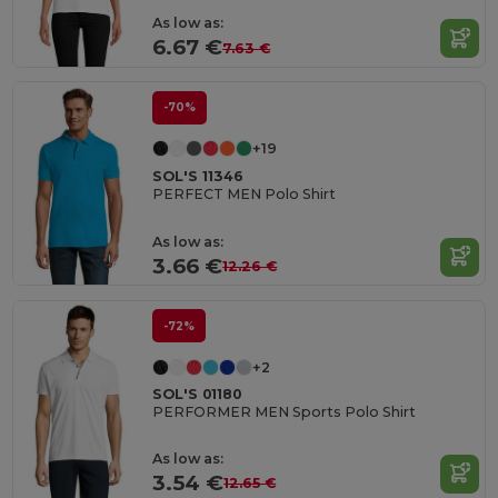
As low as:
6.67 €
7.63 €
-70%
+19
SOL'S 11346
PERFECT MEN Polo Shirt
As low as:
3.66 €
12.26 €
-72%
+2
SOL'S 01180
PERFORMER MEN Sports Polo Shirt
As low as:
3.54 €
12.65 €