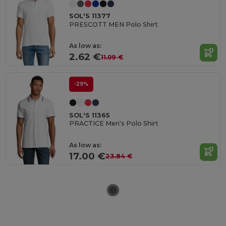
SOL'S 11377
PRESCOTT MEN Polo Shirt
As low as:
2.62 €
11.09 €
-29%
SOL'S 11365
PRACTICE Men's Polo Shirt
As low as:
17.00 €
23.84 €