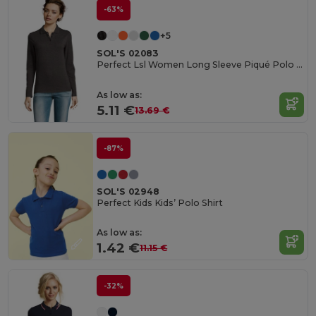
-63%
+5
SOL'S 02083
Perfect Lsl Women Long Sleeve Piqué Polo Shirt
As low as:
5.11 €
13.69 €
-87%
SOL'S 02948
Perfect Kids Kids’ Polo Shirt
As low as:
1.42 €
11.15 €
-32%