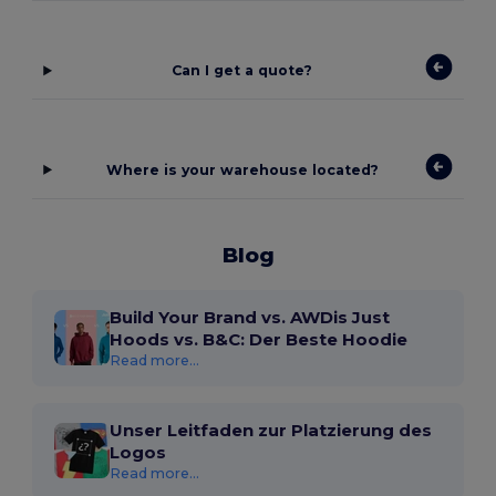
Can I get a quote?
Where is your warehouse located?
Blog
Build Your Brand vs. AWDis Just
Hoods vs. B&C: Der Beste Hoodie
Read more...
Unser Leitfaden zur Platzierung des
Logos
Read more...