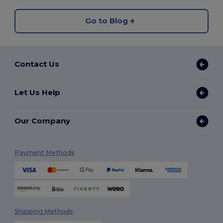
Go to Blog
Contact Us
Let Us Help
Our Company
Payment Methods
Shipping Methods