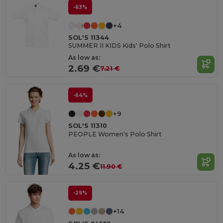
-63%
+4
SOL'S 11344
SUMMER II KIDS Kids' Polo Shirt
As low as:
2.69 €
7.21 €
-64%
+9
SOL'S 11310
PEOPLE Women's Polo Shirt
As low as:
4.25 €
11.90 €
-29%
+14