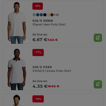
-13%
+10
SOL'S 03566
Planet Men Polo Shirt
As low as:
6.67 €
7.63 €
-77%
SOL'S 11369
PRINCE Unisex Polo Shirt
As low as:
4.35 €
18.92 €
-76%