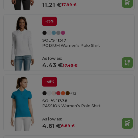
11.21 €
17.99 €
-75%
SOL'S 11317
PODIUM Women's Polo Shirt
As low as:
4.43 €
17.40 €
-48%
+12
SOL'S 11338
PASSION Women's Polo Shirt
As low as:
4.61 €
8.89 €