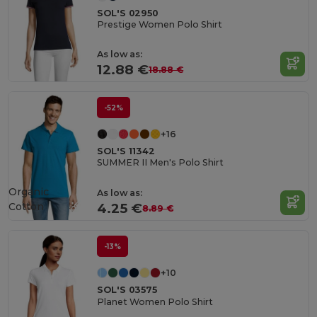
SOL'S 02950
Prestige Women Polo Shirt
As low as:
12.88 €
18.88 €
-52%
+16
SOL'S 11342
SUMMER II Men's Polo Shirt
Organic
As low as:
Cotton
4.25 €
8.89 €
-13%
+10
SOL'S 03575
Planet Women Polo Shirt