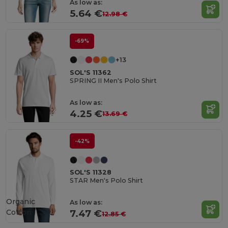
As low as:
5.64 €
12.98 €
-69%
+13
SOL'S 11362
SPRING II Men's Polo Shirt
As low as:
4.25 €
13.69 €
-42%
SOL'S 11328
STAR Men's Polo Shirt
Organic
As low as:
Cotton
7.47 €
12.85 €