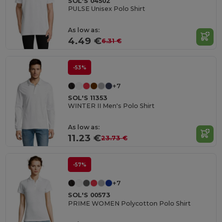
SOL'S 04502
PULSE Unisex Polo Shirt
As low as:
4.49 €
6.31 €
-53%
+7
SOL'S 11353
WINTER II Men's Polo Shirt
As low as:
11.23 €
23.73 €
-57%
+7
SOL'S 00573
PRIME WOMEN Polycotton Polo Shirt