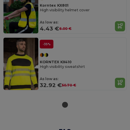
Korntex KX801
High visibility helmet cover
As low as:
4.43 €
6.00 €
-35%
KORNTEX KX410
High visibility sweatshirt
As low as:
32.92 €
50.70 €