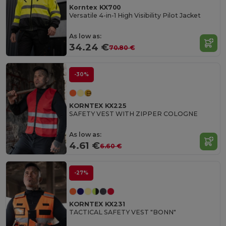
Korntex KX700
Versatile 4-in-1 High Visibility Pilot Jacket
As low as:
34.24 €
70.80 €
-30%
KORNTEX KX225
SAFETY VEST WITH ZIPPER COLOGNE
As low as:
4.61 €
6.60 €
-27%
KORNTEX KX231
TACTICAL SAFETY VEST "BONN"