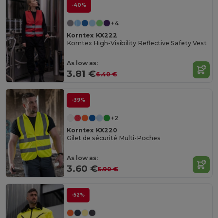
-40%
+4
Korntex KX222
Korntex High-Visibility Reflective Safety Vest
As low as:
3.81 €
6.40 €
-39%
+2
Korntex KX220
Gilet de sécurité Multi-Poches
As low as:
3.60 €
5.90 €
-52%