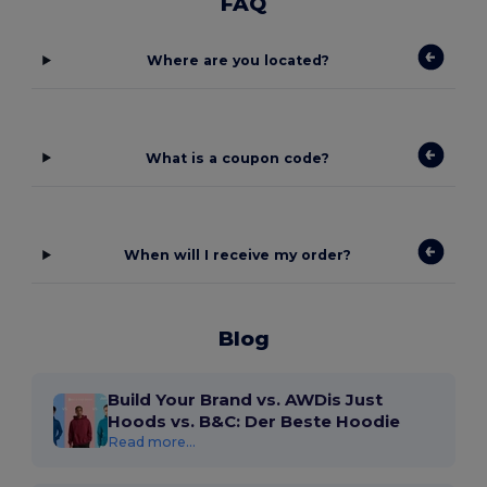
FAQ
Where are you located?
What is a coupon code?
When will I receive my order?
Blog
Build Your Brand vs. AWDis Just
Hoods vs. B&C: Der Beste Hoodie
Read more...