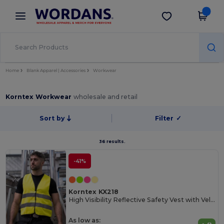
×
Wordans App
Get the app
Better prices on app!
Home
Blank Apparel | Accessories
Workwear
Korntex Workwear
wholesale and retail
Sort by
Filter
✓
36 results.
-41%
Korntex KX218
High Visibility Reflective Safety Vest with Velcro
As low as: