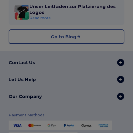
Unser Leitfaden zur Platzierung des
Logos
Read more...
Go to Blog
Contact Us
Let Us Help
Our Company
Payment Methods