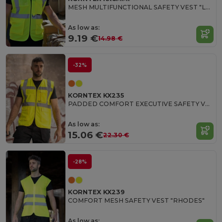
MESH MULTIFUNCTIONAL SAFETY VEST "LARISA"
As low as:
9.19 €
14.98 €
-32%
KORNTEX KX235
PADDED COMFORT EXECUTIVE SAFETY VEST "WISMAR"
As low as:
15.06 €
22.30 €
-28%
KORNTEX KX239
COMFORT MESH SAFETY VEST "RHODES"
As low as: