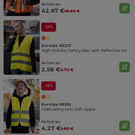
As low as:
42.67 €
58.80 €
-30%
Korntex KX217
High Visibility Safety Vest with Reflective Stripes
As low as:
2.58 €
3.70 €
-26%
Korntex KX100
Child safety vest with zipper
As low as:
4.27 €
5.80 €