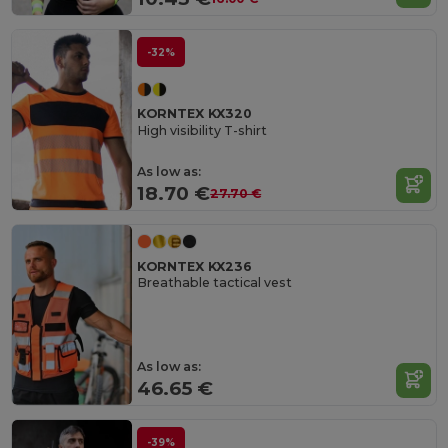
-32%
KORNTEX KX320
High visibility T-shirt
As low as:
18.70 €
27.70 €
KORNTEX KX236
Breathable tactical vest
As low as:
46.65 €
-39%