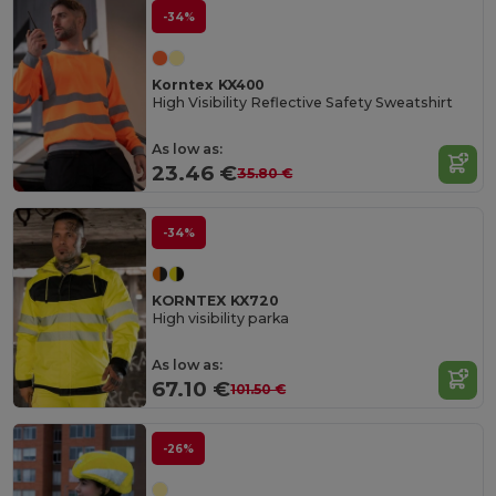
-34%
Korntex KX400
High Visibility Reflective Safety Sweatshirt
As low as:
23.46 €
35.80 €
-34%
KORNTEX KX720
High visibility parka
As low as:
67.10 €
101.50 €
-26%