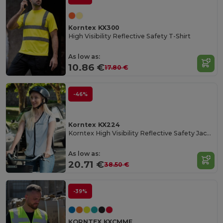
Korntex KX300
High Visibility Reflective Safety T-Shirt
As low as:
10.86 €
17.80 €
-46%
Korntex KX224
Korntex High Visibility Reflective Safety Jacket
As low as:
20.71 €
38.50 €
-39%
KORNTEX KXCMMF