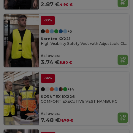
2.87 €
4.90 €
-33%
+5
Korntex KX221
High Visibility Safety Vest with Adjustable Closure
As low as:
3.74 €
5.60 €
-36%
+14
KORNTEX KX226
COMFORT EXECUTIVE VEST HAMBURG
As low as:
7.48 €
11.70 €