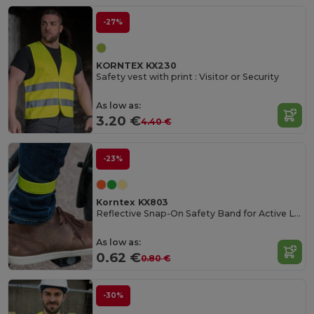
-27%
KORNTEX KX230
Safety vest with print : Visitor or Security
As low as:
3.20 €
4.40 €
-23%
Korntex KX803
Reflective Snap-On Safety Band for Active Lifestyles
As low as:
0.62 €
0.80 €
-30%