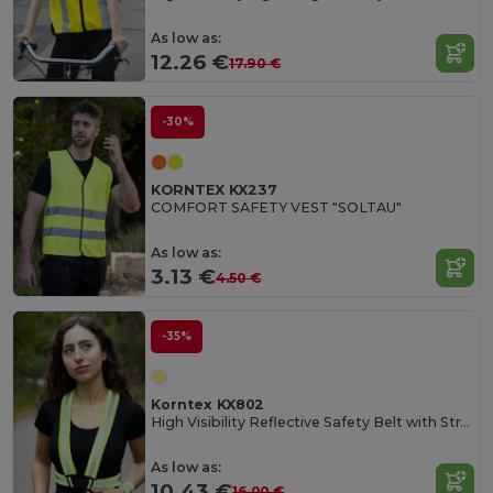
As low as:
12.26 €
17.90 €
-30%
KORNTEX KX237
COMFORT SAFETY VEST "SOLTAU"
As low as:
3.13 €
4.50 €
-35%
Korntex KX802
High Visibility Reflective Safety Belt with Straps
As low as:
10.43 €
16.00 €