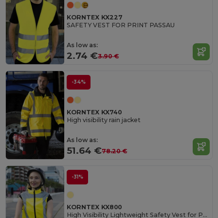
KORNTEX KX227
SAFETY VEST FOR PRINT PASSAU
As low as:
2.74 €
3.90 €
-34%
KORNTEX KX740
High visibility rain jacket
As low as:
51.64 €
78.20 €
-31%
KORNTEX KX800
High Visibility Lightweight Safety Vest for Professionals