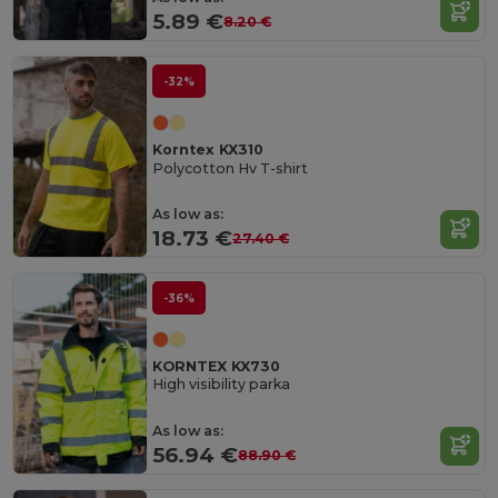
5.89 €
8.20 €
-32%
Korntex KX310
Polycotton Hv T-shirt
As low as:
18.73 €
27.40 €
-36%
KORNTEX KX730
High visibility parka
As low as:
56.94 €
88.90 €