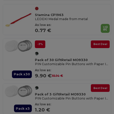
Stamina CP1963
LEDEKI Medal made from metal
As low as:
0.77 €
-3%
Best Deal
Pack of 30 GiftRetail MO9330
PIN Customizable Pin Buttons with Paper Inlay
As low as:
Pack x30
9.90 €
10.14 €
Best Deal
Pack of 3 GiftRetail MO9330
PIN Customizable Pin Buttons with Paper Inlay
As low as:
Pack x3
1.20 €