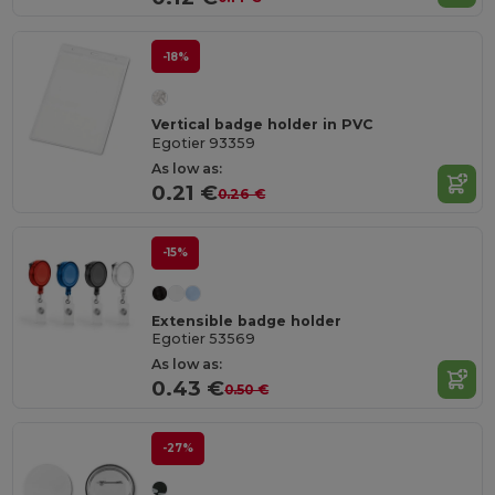
-18%
Vertical badge holder in PVC
Egotier 93359
As low as:
0.21 €
0.26 €
-15%
Extensible badge holder
Egotier 53569
As low as:
0.43 €
0.50 €
-27%