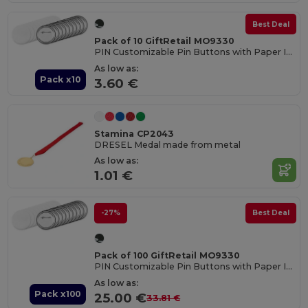
Best Deal
Pack of 10 GiftRetail MO9330
PIN Customizable Pin Buttons with Paper Inlay
As low as:
Pack x10
3.60 €
Stamina CP2043
DRESEL Medal made from metal
As low as:
1.01 €
-27%
Best Deal
Pack of 100 GiftRetail MO9330
PIN Customizable Pin Buttons with Paper Inlay
As low as:
Pack x100
25.00 €
33.81 €