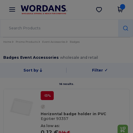
×
Wordans App
Get the app
Better prices on app!
Home
Promo Products
Event Accessories
Badges
Badges Event Accessories
wholesale and retail
Sort by
Filter
✓
16 results.
-13%
Horizontal badge holder in PVC
Egotier 93357
As low as:
0.12 €
0.14 €