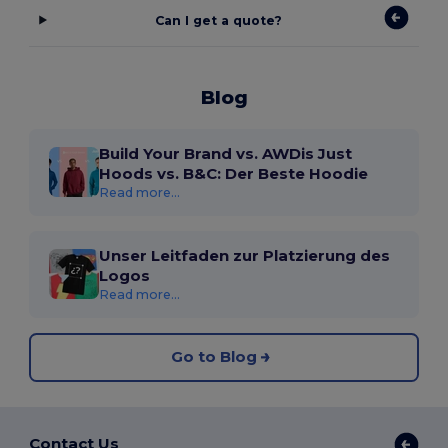
Can I get a quote?
Blog
Build Your Brand vs. AWDis Just
Hoods vs. B&C: Der Beste Hoodie
Read more...
Unser Leitfaden zur Platzierung des
Logos
Read more...
Go to Blog
Contact Us