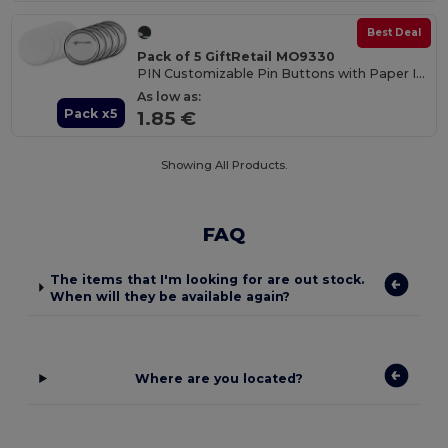
Best Deal
Pack of 5 GiftRetail MO9330
PIN Customizable Pin Buttons with Paper Inlay
As low as:
Pack x5
1.85 €
Showing All Products.
FAQ
The items that I'm looking for are out stock.
When will they be available again?
Where are you located?