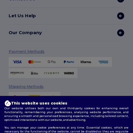
Let Us Help
Our Company
Payment Methods
Shipping Methods
This website uses cookies
Our website utilises both our own and third-party cookies for enhancing overall
functionality, remembering your preferences, analysing website performance, and
ensuring a smooth and personalised browsing experience, including tailored content,
optimised interactions with our website, and advertising.
You can manage your cookie preferences at any time. Essential cookies, which are
Follow Us
necessary for the functioning of the website, cannot be disabled as they are requisite