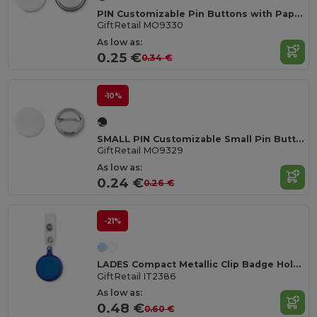
PIN Customizable Pin Buttons with Paper Inlay
GiftRetail MO9330
As low as:
0.25 €
0.34 €
-10%
SMALL PIN Customizable Small Pin Button with Paper Inlay
GiftRetail MO9329
As low as:
0.24 €
0.26 €
-21%
LADES Compact Metallic Clip Badge Holder
GiftRetail IT2386
As low as:
0.48 €
0.60 €