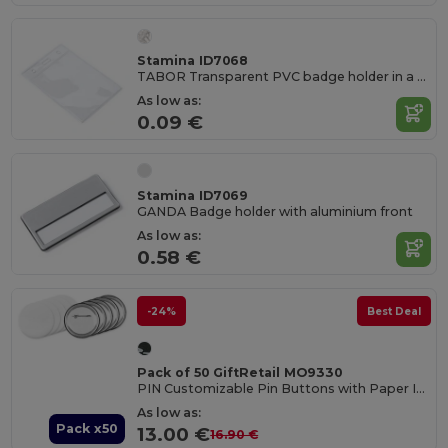
Stamina ID7068
TABOR Transparent PVC badge holder in a vertical design
As low as:
0.09 €
Stamina ID7069
GANDA Badge holder with aluminium front
As low as:
0.58 €
-24%
Best Deal
Pack of 50 GiftRetail MO9330
PIN Customizable Pin Buttons with Paper Inlay
As low as:
Pack x50
13.00 €
16.90 €