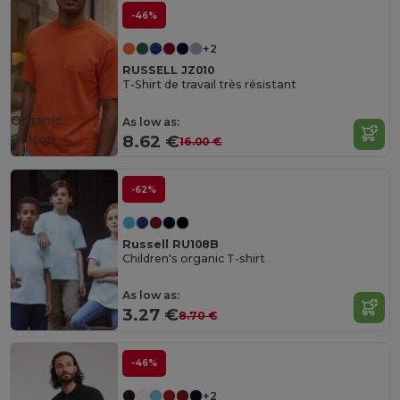
-46%
+2
RUSSELL JZ010
T-Shirt de travail très résistant
Organic
As low as:
Cotton
8.62 €
16.00 €
-62%
Russell RU108B
Children's organic T-shirt
As low as:
3.27 €
8.70 €
-46%
+2