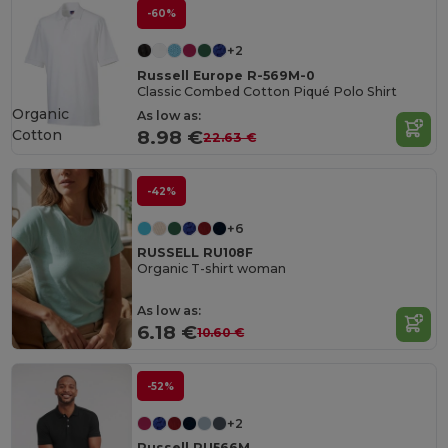
-60%
+2
Russell Europe R-569M-0
Classic Combed Cotton Piqué Polo Shirt
Organic
As low as:
Cotton
8.98 €
22.63 €
-42%
+6
RUSSELL RU108F
Organic T-shirt woman
As low as:
6.18 €
10.60 €
-52%
+2
Russell RU566M