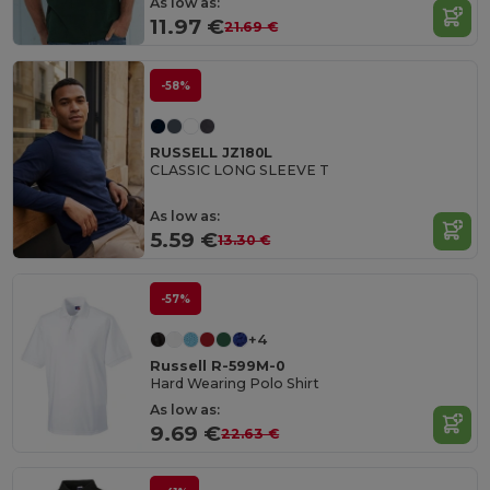
As low as:
11.97 €
21.69 €
-58%
RUSSELL JZ180L
CLASSIC LONG SLEEVE T
As low as:
5.59 €
13.30 €
-57%
+4
Russell R-599M-0
Hard Wearing Polo Shirt
As low as:
9.69 €
22.63 €