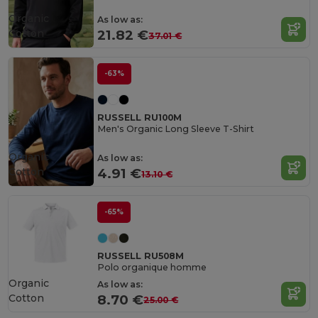
Organic
As low as:
Cotton
21.82 €
37.01 €
-63%
RUSSELL RU100M
Men's Organic Long Sleeve T-Shirt
Organic
As low as:
Cotton
4.91 €
13.10 €
-65%
RUSSELL RU508M
Polo organique homme
Organic
As low as:
Cotton
8.70 €
25.00 €