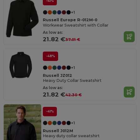
-41%
+1
Russell Europe R-012M-0
Workwear Sweatshirt with Collar
As low as:
21.82 €
37.01 €
-48%
+1
Russell JZ012
Heavy Duty Collar Sweatshirt
As low as:
21.82 €
42.30 €
-41%
+1
Russell J012M
Heavy duty collar sweatshirt