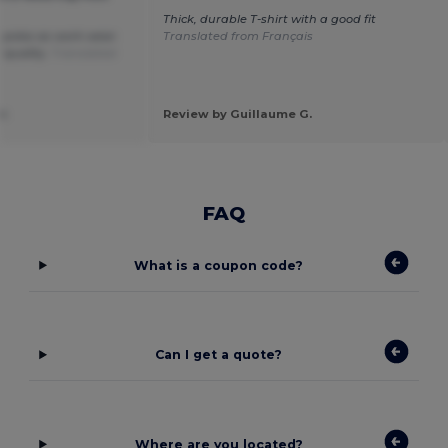
Thick, durable T-shirt with a good fit
 polos as work wear.
Translated from Français
 quality.
Translated
am
Review by Guillaume G.
FAQ
What is a coupon code?
Can I get a quote?
Where are you located?