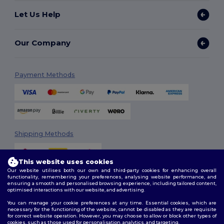
Let Us Help
Our Company
Payment Methods
Shipping Methods
This website uses cookies
Our website utilises both our own and third-party cookies for enhancing overall
functionality, remembering your preferences, analysing website performance, and
ensuring a smooth and personalised browsing experience, including tailored content,
optimised interactions with our website, and advertising.
You can manage your cookie preferences at any time. Essential cookies, which are
Follow Us
necessary for the functioning of the website, cannot be disabled as they are requisite
for correct website operation. However, you may choose to allow or block other types of
cookies, such as those used for personalisation, analytics, and targeting.