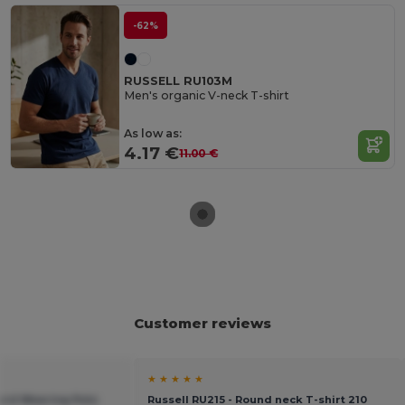
-62%
RUSSELL RU103M
Men's organic V-neck T-shirt
As low as:
4.17 €
11.00 €
Customer reviews
★ ★ ★ ★ ★
Hard Wearing Polo
Russell RU215 - Round neck T-shirt 210