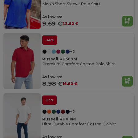
Men's Short Sleeve Polo Shirt
As low as:
9.69 €
22.60 €
-46%
+2
Russell RU569M
Premium Comfort Cotton Polo Shirt
As low as:
8.98 €
16.60 €
-53%
+2
Russell RU010M
Ultra Durable Comfort Cotton T-Shirt
As low as: