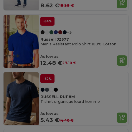
8.62 €
18.39 €
-54%
+3
Russell JZ577
Men's Resistant Polo Shirt 100% Cotton
Organic
As low as:
Cotton
12.48 €
27.10 €
-62%
RUSSELL RU118M
T-shirt organique lourd homme
As low as:
5.43 €
14.40 €