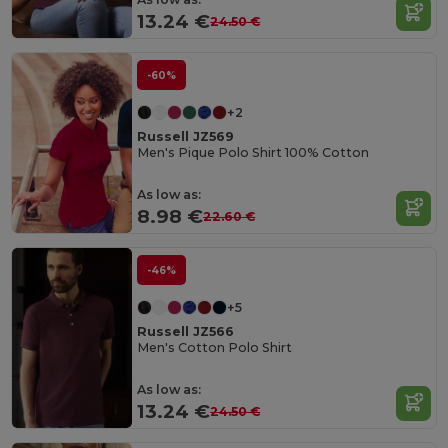
13.24 €
24.50 €
-60%
+2
Russell JZ569
Men's Pique Polo Shirt 100% Cotton
As low as:
8.98 €
22.60 €
-46%
+5
Russell JZ566
Men's Cotton Polo Shirt
As low as:
13.24 €
24.50 €