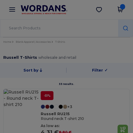
×
Wordans App
Get the app
Better prices on app!
Home
Blank Apparel | Accessories
T-Shirts
Russell T-Shirts
wholesale and retail
Sort by
Filter
✓
33 results.
-51%
+3
Russell RU215
Round neck T-shirt 210
As low as:
4.31 €
8.80 €