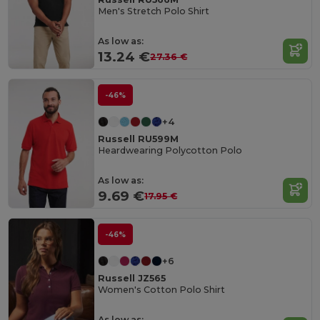
Men's Stretch Polo Shirt
As low as:
13.24 €
27.36 €
-46%
+4
Russell RU599M
Heardwearing Polycotton Polo
As low as:
9.69 €
17.95 €
-46%
+6
Russell JZ565
Women's Cotton Polo Shirt
As low as: