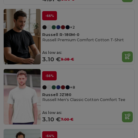
-66%
+2
Russell R-180M-0
Russell Premium Comfort Cotton T-Shirt
As low as:
3.10 €
9.08 €
-56%
+8
Russell JZ180
Russell Men's Classic Cotton Comfort Tee
As low as:
3.10 €
7.00 €
-64%