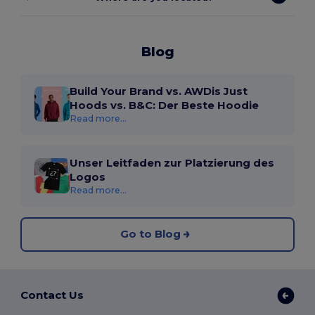
Blog
Build Your Brand vs. AWDis Just
Hoods vs. B&C: Der Beste Hoodie
Read more...
Unser Leitfaden zur Platzierung des
Logos
Read more...
Go to Blog
Contact Us