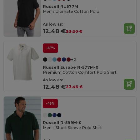
Russell RU577M
Men's Ultimate Cotton Polo
As low as:
12.48 €
23.20 €
-47%
+2
Russell Europe R-577M-0
Premium Cotton Comfort Polo Shirt
As low as:
12.48 €
23.46 €
-45%
Russell R-599M-0
Men's Short Sleeve Polo Shirt