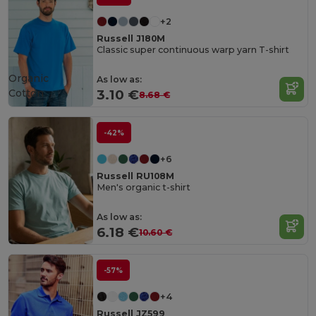
+2
Russell J180M
Classic super continuous warp yarn T-shirt
Organic
As low as:
Cotton
3.10 €
8.68 €
-42%
+6
Russell RU108M
Men's organic t-shirt
As low as:
6.18 €
10.60 €
-57%
+4
Russell JZ599