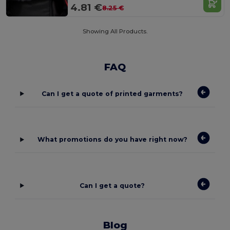
4.81 €
8.25 €
Showing All Products.
FAQ
Can I get a quote of printed garments?
What promotions do you have right now?
Can I get a quote?
Blog