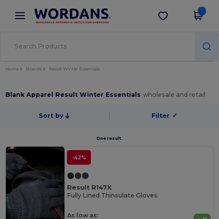
×
Wordans App
Get the app
Better prices on app!
Home
Brands
Result Winter Essentials
Blank Apparel Result Winter Essentials
wholesale and retail
Sort by
Filter
✓
One result.
-42%
Result R147X
Fully Lined Thinsulate Gloves
As low as: