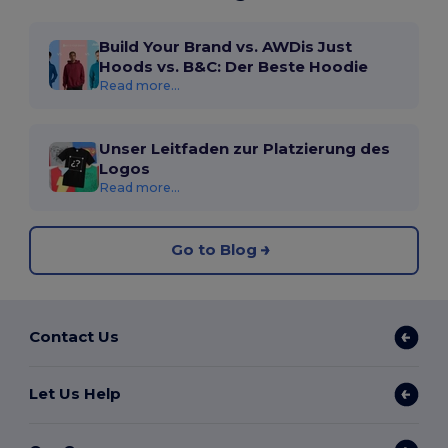
Build Your Brand vs. AWDis Just
Hoods vs. B&C: Der Beste Hoodie
Read more...
Unser Leitfaden zur Platzierung des
Logos
Read more...
Go to Blog
Contact Us
Let Us Help