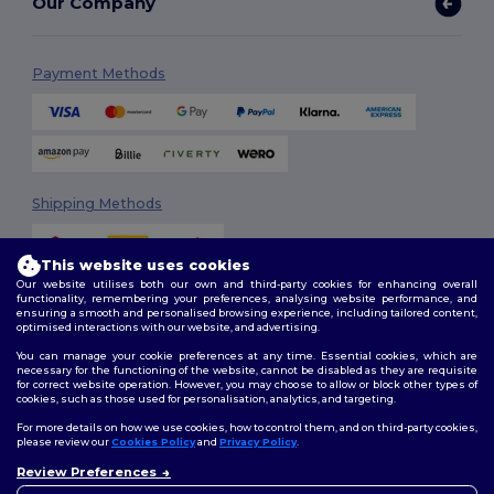
Our Company
Payment Methods
Shipping Methods
This website uses cookies
Our website utilises both our own and third-party cookies for enhancing overall
functionality, remembering your preferences, analysing website performance, and
ensuring a smooth and personalised browsing experience, including tailored content,
optimised interactions with our website, and advertising.
You can manage your cookie preferences at any time. Essential cookies, which are
Follow Us
necessary for the functioning of the website, cannot be disabled as they are requisite
for correct website operation. However, you may choose to allow or block other types of
cookies, such as those used for personalisation, analytics, and targeting.
For more details on how we use cookies, how to control them, and on third-party cookies,
please review our
Cookies Policy
and
Privacy Policy
.
2026. All Rights Reserved
Review Preferences
Terms & Conditions
|
Customization Policy
|
Privacy Policy
|
Cookies
👋
Hello
Policy
|
Site Map