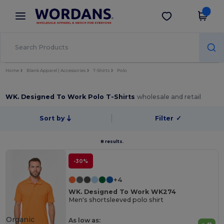
×
Wordans App
Get the app
Better prices on app!
Home
Blank Apparel | Accessories
T-Shirts
Polo
WK. Designed To Work Polo T-Shirts
wholesale and retail
Sort by
Filter
✓
8 results.
-30%
+4
WK. Designed To Work WK274
Men's shortsleeved polo shirt
Organic
As low as: