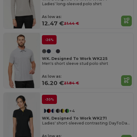
Ladies' long-sleeved polo shirt
As low as:
12.47 €
21.44 €
-26%
WK. Designed To Work WK225
Men's short sleeve stud polo shirt
As low as:
16.20 €
21.84 €
-30%
+4
WK. Designed To Work WK271
Ladies' short-sleeved contrasting DayToDay polo shirt
As low as: