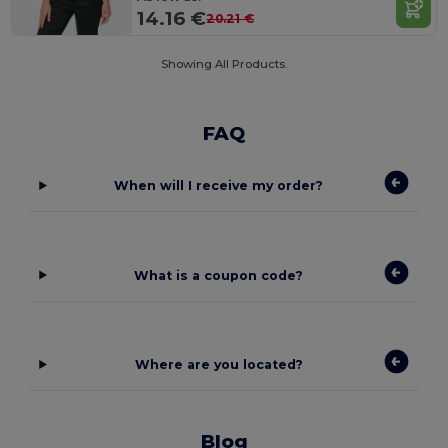
14.16 €
20.21 €
Showing All Products.
FAQ
When will I receive my order?
What is a coupon code?
Where are you located?
Blog