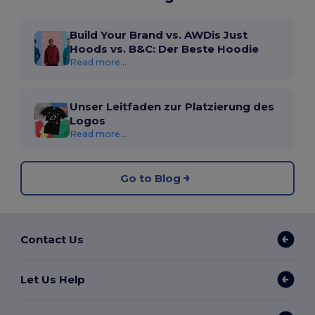
Build Your Brand vs. AWDis Just
Hoods vs. B&C: Der Beste Hoodie
Read more...
Unser Leitfaden zur Platzierung des
Logos
Read more...
Go to Blog
Contact Us
Let Us Help