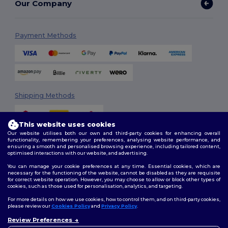
Our Company
Payment Methods
Shipping Methods
This website uses cookies
Our website utilises both our own and third-party cookies for enhancing overall
functionality, remembering your preferences, analysing website performance, and
ensuring a smooth and personalised browsing experience, including tailored content,
optimised interactions with our website, and advertising.
You can manage your cookie preferences at any time. Essential cookies, which are
Follow Us
necessary for the functioning of the website, cannot be disabled as they are requisite
for correct website operation. However, you may choose to allow or block other types of
cookies, such as those used for personalisation, analytics, and targeting.
For more details on how we use cookies, how to control them, and on third-party cookies,
please review our
Cookies Policy
and
Privacy Policy
.
2026. All Rights Reserved
Terms & Conditions
|
Customization Policy
|
Privacy Policy
|
Cookies
Review Preferences
👋
Hello
Policy
|
Site Map