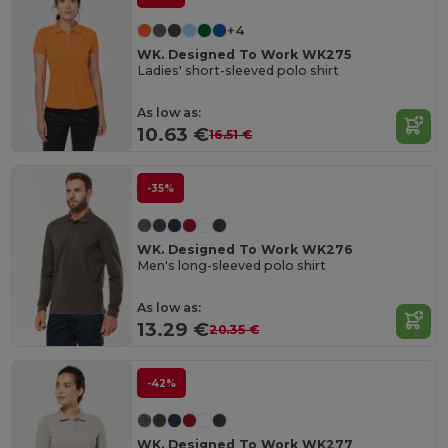
+4
WK. Designed To Work WK275
Ladies' short-sleeved polo shirt
As low as:
10.63 €
16.51 €
-35%
WK. Designed To Work WK276
Men's long-sleeved polo shirt
As low as:
13.29 €
20.35 €
-42%
WK. Designed To Work WK277