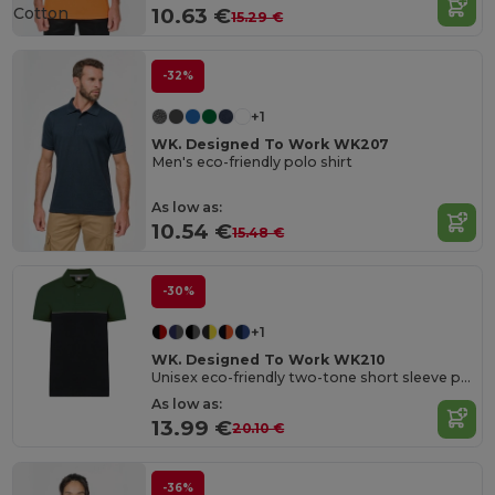
Cotton
10.63 €
15.29 €
-32%
+1
WK. Designed To Work WK207
Men's eco-friendly polo shirt
As low as:
10.54 €
15.48 €
-30%
+1
WK. Designed To Work WK210
Unisex eco-friendly two-tone short sleeve polo shirt
As low as:
13.99 €
20.10 €
-36%