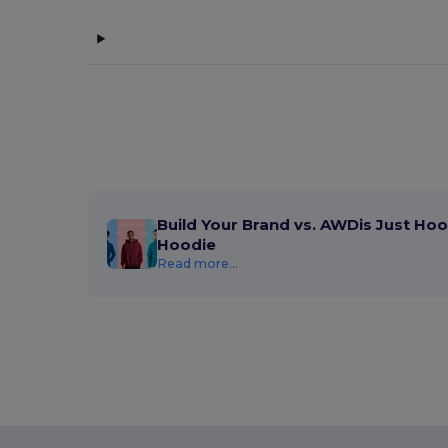
Build Your Brand vs. AWDis Just Hoo
Hoodie
Read more...