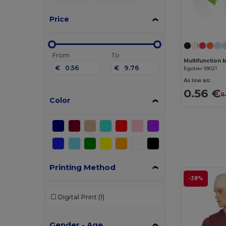
Price
From
To
Multifunction 
€
€
Egotier 99021
As low as:
0.56 €
0
Color
Printing Method
-38%
Digital Print
(1)
Gender - Age