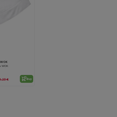
VAWOK
na WOK
Buy
4.23 €