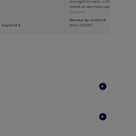
and light to wear, a little too small fo
heads or very hairy people.
Translat
Français
Review by Gretel R.
 Gaylord S.
RIOU CEDRIC