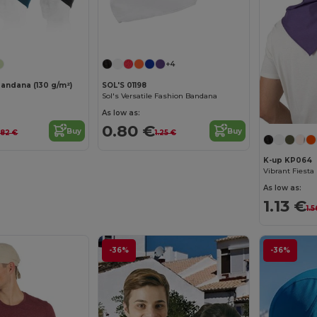
Customize it!
+4
bandana (130 g/m²)
SOL'S 01198
Sol's Versatile Fashion Bandana
As low as:
0.80 €
Buy
Buy
.82 €
1.25 €
K-up KP064
As low as:
1.13 €
1.5
-36%
-36%