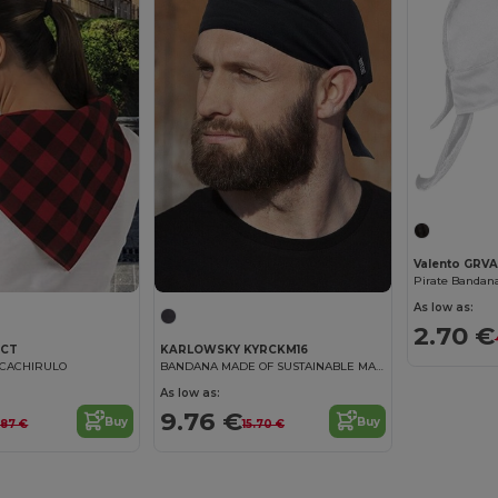
Valento GR
Pirate Banda
As low as:
2.70 €
CCT
KARLOWSKY KYRCKM16
f CACHIRULO
BANDANA MADE OF SUSTAINABLE MATERIAL
As low as:
9.76 €
Buy
Buy
.87 €
15.70 €