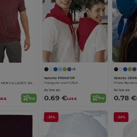
+8
Valento PNVAPOP
Valento GRV
Triangular scarf GALA
Pirate Banda
CAP BANDANA - MEN'S & LADIES' BANDANA
As low as:
As low as:
0.69 €
0.78 €
Buy
Buy
1.09 €
.91 €
-35%
-36%