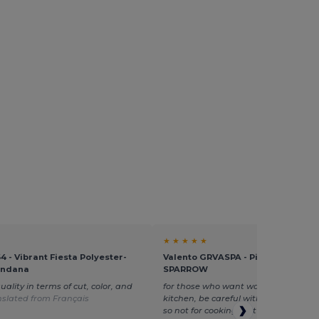
★ ★ ★ ★ ★
4 - Vibrant Fiesta Polyester-
Valento GRVASPA - Pirate Bandan
andana
SPARROW
uality in terms of cut, color, and
for those who want washable fabrics
nslated from Français
kitchen, be careful with the poylester
so not for cooking, but otherwise br