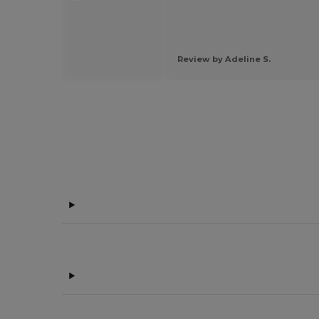
 by Guest U.
Review by Adeline S.