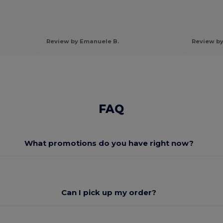
Review by Emanuele B.
Review by
FAQ
What promotions do you have right now?
Can I pick up my order?