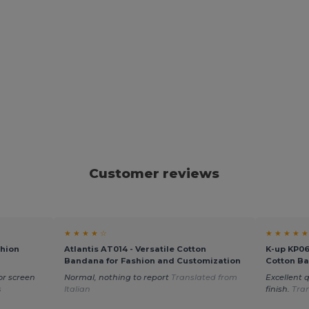
Customer reviews
★ ★ ★ ★ ☆
★ ★ ★ ★ ★
shion
Atlantis AT014 - Versatile Cotton
K-up KP06
Bandana for Fashion and Customization
Cotton B
or screen
Normal, nothing to report
Translated from
Excellent q
s
Italian
finish.
Tra