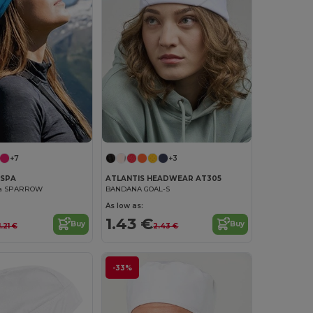
+7
+3
ASPA
ATLANTIS HEADWEAR AT305
na SPARROW
BANDANA GOAL-S
As low as:
1.43 €
Buy
Buy
1.21 €
2.43 €
-33%