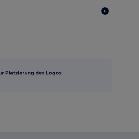
ur Platzierung des Logos