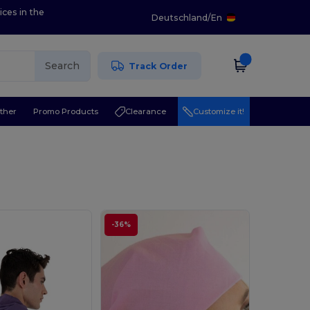
ices in the
Deutschland
/
En
Search
Track Order
ther
Promo Products
Clearance
Customize it!
-36%