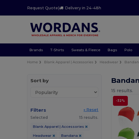
Request Quote
|
Delivery in 24-48h
Brands
T-Shirts
Sweats & Fleece
Bags
Polo
Home
Blank Apparel | Accessories
Headwear
Bandan
Banda
Sort by
15 results.
-32%
Filters
« Reset
Selected
15 results.
Blank Apparel | Accessories
Headwear
Bandana