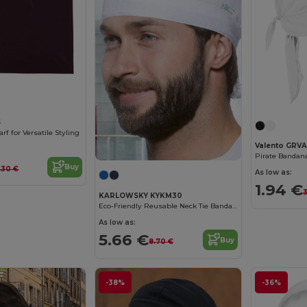
5
rf for Versatile Styling
Valento GRV
Pirate Banda
Buy
.30 €
As low as:
1.94 €
3
KARLOWSKY KYKM30
Eco-Friendly Reusable Neck Tie Bandana
As low as:
5.66 €
Buy
8.70 €
-38%
-36%