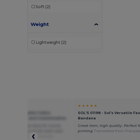
Soft
(2)
Weight
Lightweight
(2)
★ ★
★ ★ ★ ★ ★
s AT014 - Versatile Cotton
SOL'S 01198 - Sol's Versatile Fa
a for Fashion and Customization
Bandana
ton quality, good value for money
Great item, high quality. Perfect f
uld be larger (3-4 cm) for both neck
printing
Translated from Françai
ad.
Translated from Français