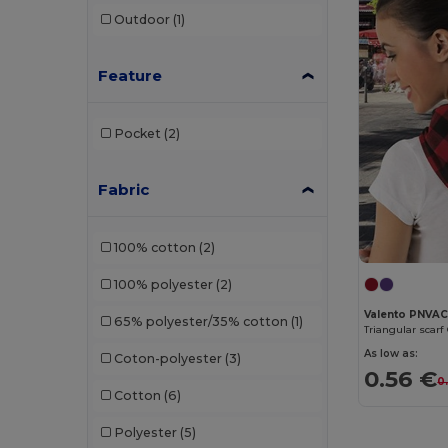
Outdoor
(1)
Feature
Pocket
(2)
Fabric
100% cotton
(2)
100% polyester
(2)
Valento PNVA
65% polyester/35% cotton
(1)
Triangular scar
As low as:
Coton-polyester
(3)
0.56 €
0
Cotton
(6)
Polyester
(5)