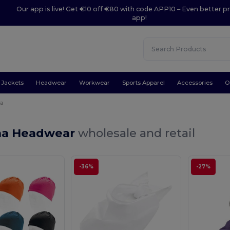
Our app is live! Get €10 off €80 with code APP10 – Even better pr
app!
Jackets
Headwear
Workwear
Sports Apparel
Accessories
O
a
na Headwear
wholesale and retail
-36%
-27%