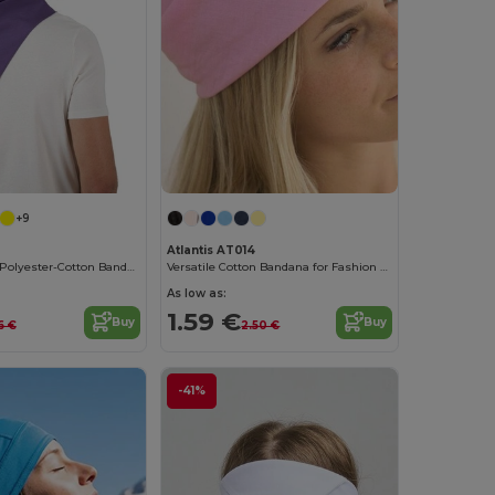
+9
Atlantis AT014
Vibrant Fiesta Polyester-Cotton Bandana
Versatile Cotton Bandana for Fashion and Customization
As low as:
1.59 €
Buy
Buy
6 €
2.50 €
-41%