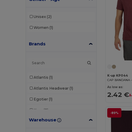
Unisex
(2)
Women
(1)
Brands
K-up KP044
Atlantis
(1)
As low as:
Atlantis Headwear
(1)
2.42 €
3
Egotier
(1)
K-up
(2)
-89%
Warehouse
Karlowsky
(2)
Neoblu
(1)