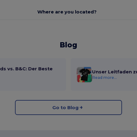
Where are you located?
Blog
ds vs. B&C: Der Beste
Unser Leitfaden z
Read more...
Go to Blog