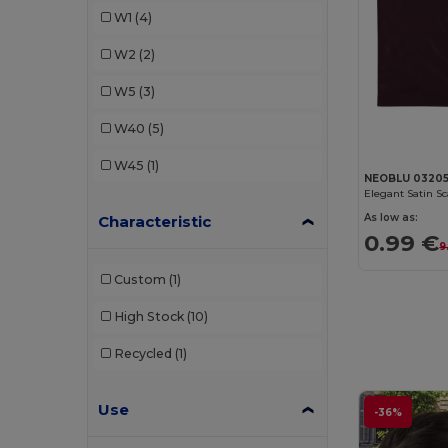
W1
(4)
SOL'S
(1)
W2
(2)
Valento
(5)
W5
(3)
WK. Designed To Work
(1)
W40
(5)
W45
(1)
NEOBLU 0320
Elegant Satin Sca
As low as:
Characteristic
0.99 €
9
Custom
(1)
High Stock
(10)
Recycled
(1)
Use
-36%