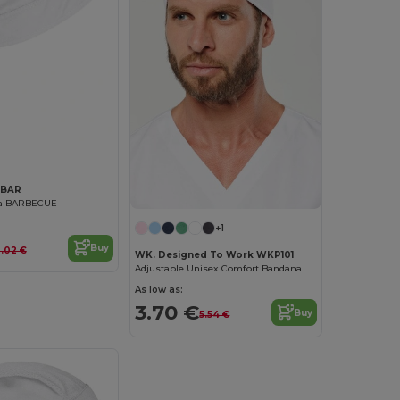
ABAR
na BARBECUE
+1
Buy
.02 €
WK. Designed To Work WKP101
Adjustable Unisex Comfort Bandana Hat with Towelling
As low as:
3.70 €
Buy
5.54 €