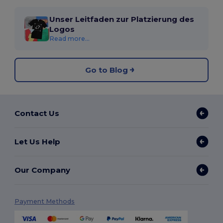
Unser Leitfaden zur Platzierung des
Logos
Read more...
Go to Blog
Contact Us
Let Us Help
Our Company
Payment Methods