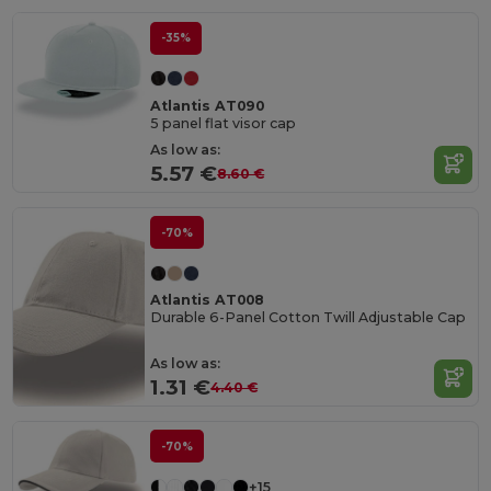
-35%
Atlantis AT090
5 panel flat visor cap
As low as:
5.57 €
8.60 €
-70%
Atlantis AT008
Durable 6-Panel Cotton Twill Adjustable Cap
As low as:
1.31 €
4.40 €
-70%
+15