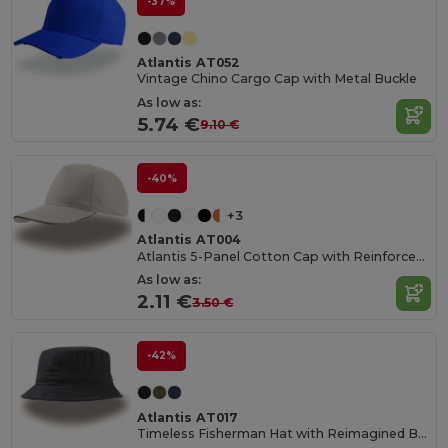
-37%
Atlantis AT052
Vintage Chino Cargo Cap with Metal Buckle
As low as:
5.74 €
9.10 €
-40%
+3
Atlantis AT004
Atlantis 5-Panel Cotton Cap with Reinforced Front
As low as:
2.11 €
3.50 €
-42%
Atlantis AT017
Timeless Fisherman Hat with Reimagined Brim