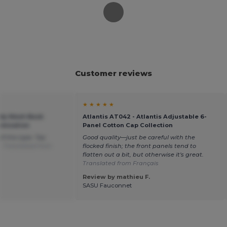
Customer reviews
★ ★ ★ ★ ★
ndy Mesh Back
Atlantis AT042 - Atlantis Adjustable 6-
omization
Panel Cotton Cap Collection
of this type. Top
Good quality—just be careful with the
e.
Translated from
flocked finish; the front panels tend to
flatten out a bit, but otherwise it's great.
Translated from Français
Review by mathieu F.
SASU Fauconnet