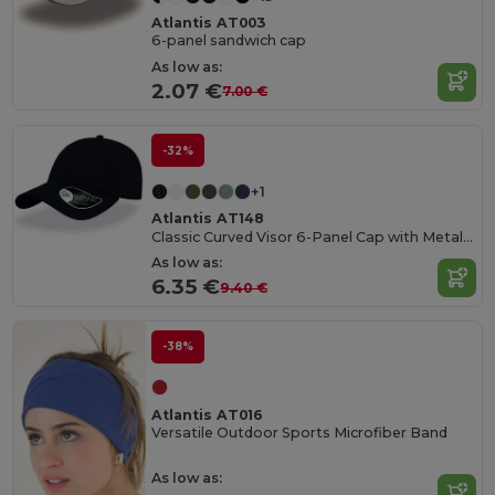
Atlantis AT003
6-panel sandwich cap
As low as:
2.07 €
7.00 €
-32%
+1
Atlantis AT148
Classic Curved Visor 6-Panel Cap with Metal Buckle
As low as:
6.35 €
9.40 €
-38%
Atlantis AT016
Versatile Outdoor Sports Microfiber Band
As low as: