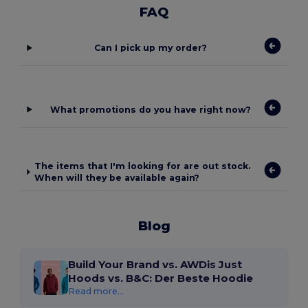
FAQ
Can I pick up my order?
What promotions do you have right now?
The items that I'm looking for are out stock.
When will they be available again?
Blog
Build Your Brand vs. AWDis Just
Hoods vs. B&C: Der Beste Hoodie
Read more...