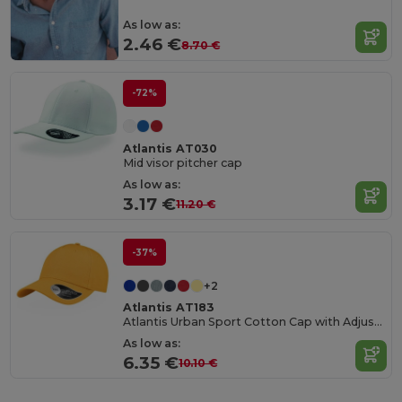
As low as:
2.46 €
8.70 €
-72%
Atlantis AT030
Mid visor pitcher cap
As low as:
3.17 €
11.20 €
-37%
+2
Atlantis AT183
Atlantis Urban Sport Cotton Cap with Adjustable Fit
As low as:
6.35 €
10.10 €