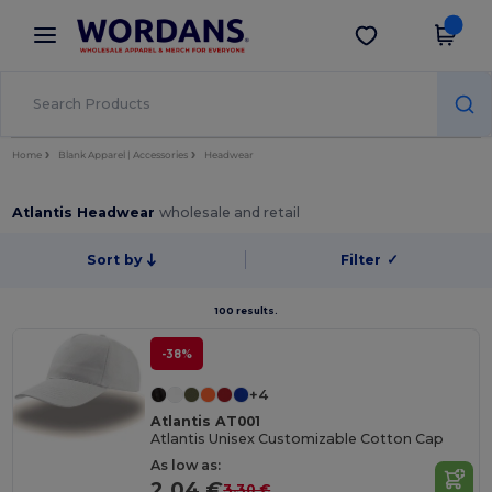
×
Wordans App
Get the app
Better prices on app!
Home
Blank Apparel | Accessories
Headwear
Atlantis Headwear
wholesale and retail
Sort by
Filter
✓
100 results.
-38%
+4
Atlantis AT001
Atlantis Unisex Customizable Cotton Cap
As low as:
2.04 €
3.30 €