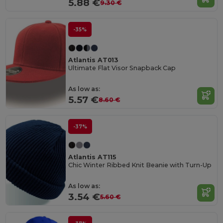
5.88 €
9.30 €
-35%
Atlantis AT013
Ultimate Flat Visor Snapback Cap
As low as:
5.57 €
8.60 €
-37%
Atlantis AT115
Chic Winter Ribbed Knit Beanie with Turn-Up
As low as:
3.54 €
5.60 €