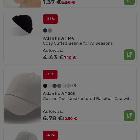
1.37 €
2.20 €
-38%
Atlantis AT146
Cozy Cuffed Beanie for All Seasons
As low as:
4.43 €
7.10 €
-35%
+6
Atlantis AT005
Cotton Twill Unstructured Baseball Cap with Slide Buckle
As low as:
6.78 €
10.50 €
-45%