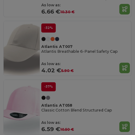
As low as:
6.66 €
10.30 €
-32%
Atlantis AT007
Atlantis Breathable 6-Panel Safety Cap
As low as:
4.02 €
5.90 €
-37%
Atlantis AT058
Classic Cotton Blend Structured Cap
As low as:
6.59 €
10.50 €