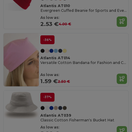
Atlantis AT010
Evergreen Cuffed Beanie for Sports and Events
As low as:
2.53 €
4.00 €
-36%
Atlantis AT014
Versatile Cotton Bandana for Fashion and Customization
As low as:
1.59 €
2.50 €
-37%
Atlantis AT039
Classic Cotton Fisherman's Bucket Hat
As low as: