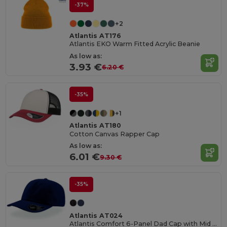
-37%
+2
Atlantis AT176
Atlantis EKO Warm Fitted Acrylic Beanie
As low as:
3.93 €
6.20 €
-35%
+1
Atlantis AT180
Cotton Canvas Rapper Cap
As low as:
6.01 €
9.30 €
-35%
Atlantis AT024
Atlantis Comfort 6-Panel Dad Cap with Mid Visor