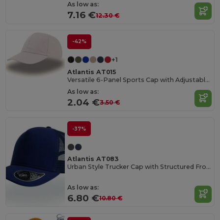
As low as:
7.16 €
12.30 €
-42%
+1
Atlantis AT015
Versatile 6-Panel Sports Cap with Adjustable Fit
As low as:
2.04 €
3.50 €
-37%
Atlantis AT083
Urban Style Trucker Cap with Structured Front
As low as:
6.80 €
10.80 €