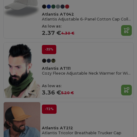
Atlantis AT042
Atlantis Adjustable 6-Panel Cotton Cap Collection
As low as:
2.37 €
4.30 €
-35%
Atlantis AT111
Cozy Fleece Adjustable Neck Warmer for Winter
As low as:
3.36 €
5.20 €
-72%
Atlantis AT212
Atlantis Tricolor Breathable Trucker Cap