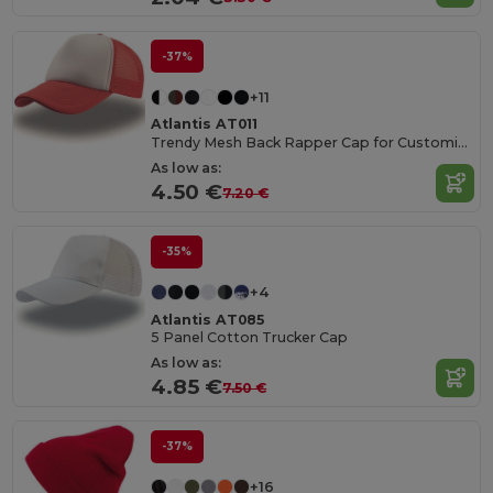
-37%
+11
Atlantis AT011
Trendy Mesh Back Rapper Cap for Customization
As low as:
4.50 €
7.20 €
-35%
+4
Atlantis AT085
5 Panel Cotton Trucker Cap
As low as:
4.85 €
7.50 €
-37%
+16