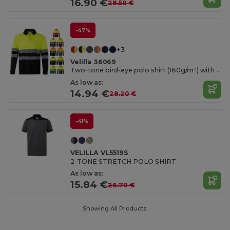
16.90 €
28.50 €
-47%
+3
Velilla 36069
Two-tone bird-eye polo shirt (160g/m²) with long sleeves, in polyester (100%)
As low as:
14.94 €
28.20 €
-41%
VELILLA VL5519S
2-TONE STRETCH POLO SHIRT
As low as:
15.84 €
26.70 €
Showing All Products.