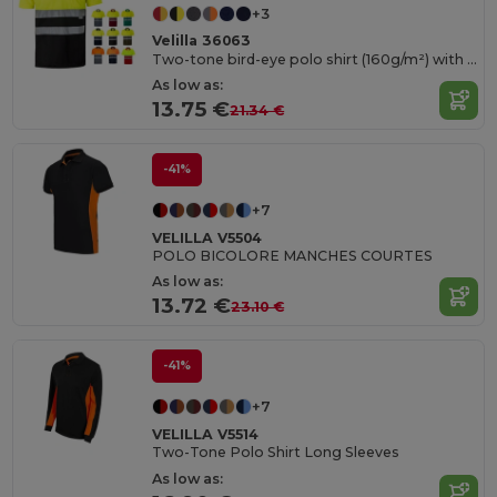
+3
Velilla 36063
Two-tone bird-eye polo shirt (160g/m²) with short sleeves, in polyester (100%)
As low as:
13.75 €
21.34 €
-41%
+7
VELILLA V5504
POLO BICOLORE MANCHES COURTES
As low as:
13.72 €
23.10 €
-41%
+7
VELILLA V5514
Two-Tone Polo Shirt Long Sleeves
As low as: