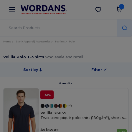
×
Wordans App
Get the app
Better prices on app!
Home
Blank Apparel | Accessories
T-Shirts
Polo
Velilla Polo T-Shirts
wholesale and retail
Sort by
Filter
✓
8 results.
-41%
+9
Velilla 36039
Two-tone piqué polo shirt (180g/m²), short sleeve, in cotton (60%) and polyester (40%)
As low as: