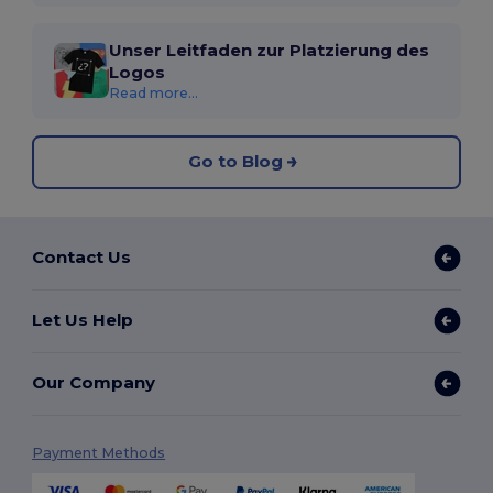
Unser Leitfaden zur Platzierung des
Logos
Read more...
Go to Blog
Contact Us
Let Us Help
Our Company
Payment Methods