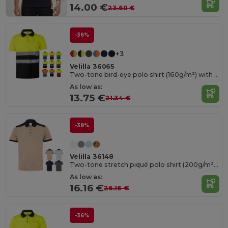
14.00 €
23.60 €
-36%
+3
Velilla 36065
Two-tone bird-eye polo shirt (160g/m²) with short sleeves, in polyester (100%)
As low as:
13.75 €
21.34 €
-38%
Velilla 36148
Two-tone stretch piqué polo shirt (200g/m²) with short sleeves, in polyester (96%) and elastane (4%)
As low as:
16.16 €
26.16 €
-36%