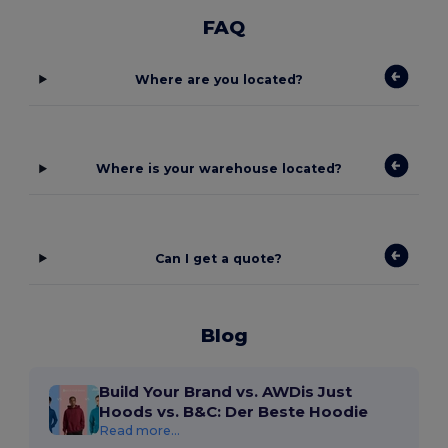
FAQ
Where are you located?
Where is your warehouse located?
Can I get a quote?
Blog
Build Your Brand vs. AWDis Just
Hoods vs. B&C: Der Beste Hoodie
Read more...