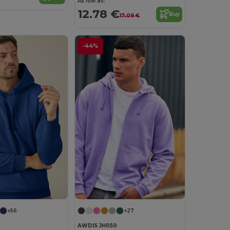
As low as:
12.78 €
Buy
17.09 €
-44%
+56
+27
AWDIS JH050