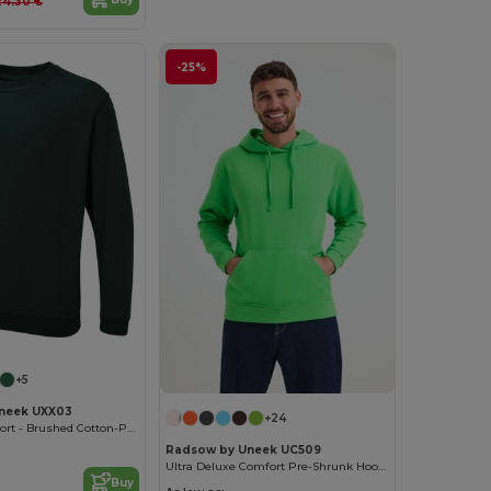
24.30 €
-25%
+5
neek UXX03
+24
Ultimate Comfort - Brushed Cotton-Poly Sweatshirt
Radsow by Uneek UC509
Ultra Deluxe Comfort Pre-Shrunk Hooded Sweatshirt
Buy