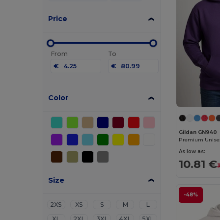
Price
From
To
€
€
Color
Gildan GN940
As low as:
10.81 €
Size
-48%
2XS
XS
S
M
L
XL
2XL
3XL
4XL
5XL