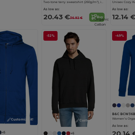
Two-tone terry sweatshirt (260g/m²), in polyester (65%) and cotton (35%)
Unisex Cozy K
As low as:
As low as:
20.43 €
12.14 
Buy
36.92 €
Organic
Cotton
-52%
-49%
B&C BCW36
Women's Organ
Customize it!
Customize it!
As low as:
20.14 
+5
+6