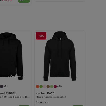
-41%
Customize it!
+2
+39
rand BYB001
Kariban K476
Ultimate Comfort Unisex Hoodie with Kangaroo Pockets
Men's hooded sweatshirt
As low as: