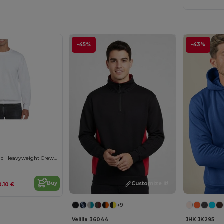
-45%
-43%
Gildan Ultra Blend Heavyweight Crewneck Sweatshirt
Buy
Customize it!
0.10 €
+9
Velilla 36044
JHK JK295