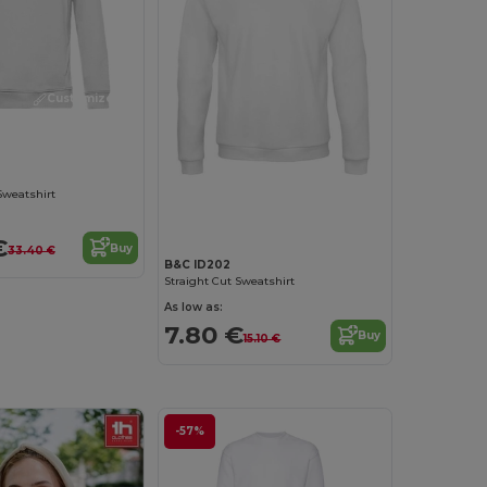
Customize it!
Customize it!
Sweatshirt
€
Buy
33.40 €
B&C ID202
Straight Cut Sweatshirt
As low as:
7.80 €
Buy
15.10 €
-57%