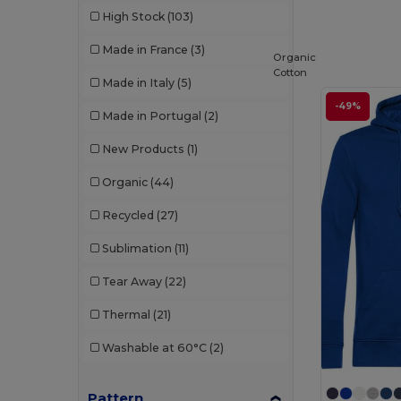
High Stock
(103)
Les Filosophes
(2)
Made in France
(3)
Organic
Malfini
(8)
Cotton
Made in Italy
(5)
Malfini Premium
(1)
-49%
Made in Portugal
(2)
Mantis
(2)
New Products
(1)
Napapijri
(2)
Organic
(44)
Neoblu
(4)
Recycled
(27)
Neutral
(9)
Sublimation
(11)
NEW MORNING STUDIOS
(7)
Tear Away
(22)
Piccolio
(1)
Thermal
(21)
Proact
(13)
Washable at 60°C
(2)
Produkt JACK & JONES
(5)
Promodoro
(1)
Pattern