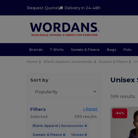
Request Quote
|
Delivery in 24-48h
Brands
T-Shirts
Sweats & Fleece
Bags
Polo
Home
Blank Apparel | Accessories
Sweats & Fleece
Un
Unisex
Sort by
399 results.
Filters
« Reset
-64%
Selected
399 results.
Blank Apparel | Accessories
Sweats & Fleece
Unisex