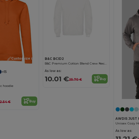
Customize it!
Customize it!
B&C BCID2
B&C Premium Cotton Blend Crew Neck Sweatshirt
As low as:
+15
10.01 €
Buy
25.70 €
c hoodie
Buy
2.54 €
AWDIS JUST 
As low as:
11.21 €