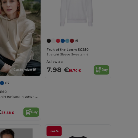
Customize it!
+9
Fruit of the Loom SC250
Straight Sleeve Sweatshirt
As low as:
7.98 €
Customize it!
Buy
18.70 €
+17
0160
Hooded sweatshirt (unisex) in cotton and polyester
€
Buy
23.68 €
-34%