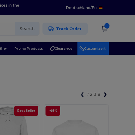
ices in the
Deutschland
/
En
Search
Track Order
ther
Promo Products
Clearance
Customize it!
1
2
3
8
Best Seller
-48%