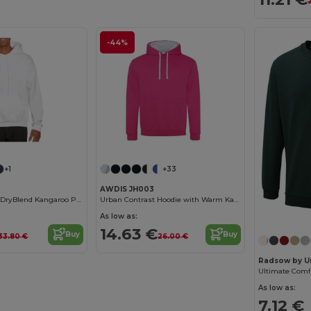
-44%
+1
+33
AWDIS JH003
Unisex Comfort DryBlend Kangaroo Pocket Hoodie
Urban Contrast Hoodie with Warm Kangaroo Pockets
As low as:
14.63 €
Buy
Buy
33.80 €
26.00 €
Radsow by U
As low as:
7.12 €