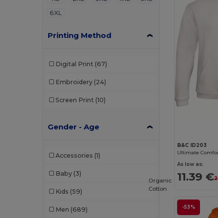
6XL
Printing Method
Digital Print
(67)
Embroidery
(24)
Screen Print
(10)
Gender - Age
B&C ID203
Accessories
(1)
As low as:
Baby
(3)
11.39 €
2
Organic
Cotton
Kids
(59)
-53%
Men
(689)