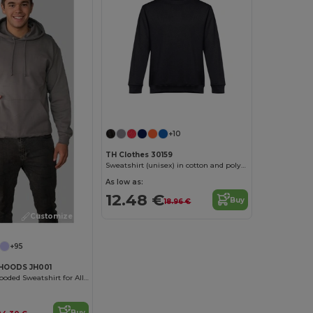
Customize it!
+10
TH Clothes 30159
Sweatshirt (unisex) in cotton and polyester
As low as:
12.48 €
Buy
18.96 €
Customize it!
+95
HOODS JH001
Unisex Cozy Hooded Sweatshirt for All Seasons
Buy