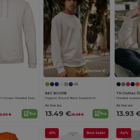
Customize it!
Customize it!
+15
B&C BCU31B
TH Clothes 3
Ultimate Comfort Unisex Hooded Sweatshirt
Organic Round Neck Sweatshirt
As low as:
As low as:
13.49 €
13.93 
Buy
Buy
2.00 €
25.68 €
-61%
Best Seller
-54%