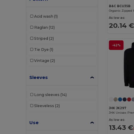
B&C BCU35B
Radsow by Uneek
(11)
Organic Zipped 
Acid wash
(1)
As low as:
Regatta
(6)
20.14 
Raglan
(12)
Result
(3)
Striped
(2)
Rimeck
(2)
-42%
Tie Dye
(1)
Roly
(12)
Vintage
(2)
Russell
(5)
Skinnifit
(2)
Sleeves
SOL'S
(29)
Long sleeves
(14)
Spiro
(1)
Sleeveless
(2)
Starworld
(4)
JHK JK297
Stedman
(6)
As low as:
Use
13.43 €
Tee Jays
(18)