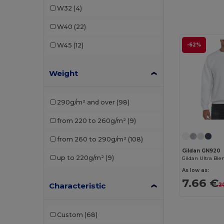
W32
(4)
Finden & Hales
(2)
W40
(22)
Fruit of the Loom
(12)
W45
(12)
-62%
Fruit of the Loom Vintage
(2)
Weight
Gildan
(15)
Henbury
(7)
290g/m² and over
(98)
Herock
(5)
from 220 to 260g/m²
(9)
iDeal Basic Brand
(3)
from 260 to 290g/m²
(108)
Jack&Jones
(3)
Gildan GN920
up to 220g/m²
(9)
JHK
(12)
As low as:
7.66 €
Just Cool
(3)
Characteristic
2
K-up
(1)
Custom
(68)
Kariban
(24)