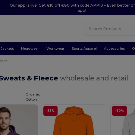
Our app is live! Get €10 off €80 with code APP10 – Even better pr
app!
Jackets
Headwear
Workwear
Sports Apparel
Accessories
O
isex
 Sweats & Fleece
wholesale and retail
Organic
Cotton
-53%
-60%