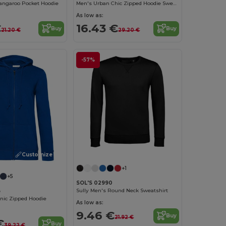
angaroo Pocket Hoodie
Men's Urban Chic Zipped Hoodie Sweatshirt
As low as:
€
16.43 €
Buy
Buy
21.20 €
29.20 €
-57%
Customize it!
+1
+5
SOL'S 02990
Sully Men's Round Neck Sweatshirt
B
ic Zipped Hoodie
As low as:
9.46 €
Buy
21.92 €
€
Buy
39.22 €