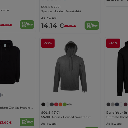
SOL'S 02991
Hoodie
Spencer Hooded Sweatshirt
As low as:
€
14.14 €
Buy
39.22 €
Buy
29.74 €
-53%
-43%
Customize it!
+1
+14
JHK Unisex Premium Zip-Up Hoodie with Kangaroo Pockets
SOL'S 47101
Build Your B
SNAKE Unisex Hooded Sweatshirt
Buy
23.00 €
As low as:
As low as: