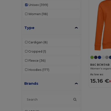
Unisex
(399)
Women
(118)
Type
Cardigan
(8)
Cropped
(1)
Fleece
(36)
B&C BCW34B
Women's organi
Hoodies
(177)
As low as:
15.16 €
3
Brands