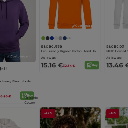
Customize it!
+15
B&C BCU33B
B&C BCID3
Eco-Friendly Organic Cotton Blend Hoodie
Id.003 Hooded 
Customize it!
As low as:
As low as:
15.16 €
13.46 
Buy
32.54 €
+34
Premium Unisex Heavy Blend Hooded Sweatshirt
Buy
30.20 €
Organic
Cotton
-47%
-41%