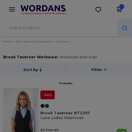
×
Wordans App
Get the app
Better prices on app!
Home
Blank Apparel | Accessories
Workwear
Brook Taverner Workwear
wholesale and retail
Sort by
Filter
✓
17 results.
-34%
Brook Taverner BT2257
Luna Ladies Waistcoat
As low as: