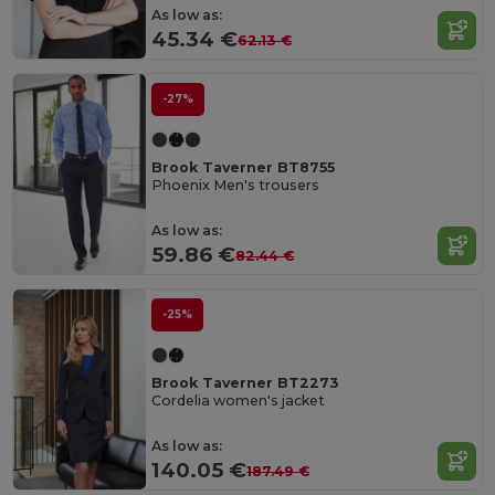
As low as:
45.34 €
62.13 €
-27%
Brook Taverner BT8755
Phoenix Men's trousers
As low as:
59.86 €
82.44 €
-25%
Brook Taverner BT2273
Cordelia women's jacket
As low as:
140.05 €
187.49 €