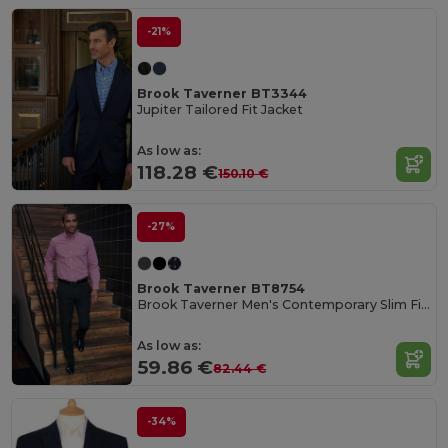
-21%
Brook Taverner BT3344
Jupiter Tailored Fit Jacket
As low as:
118.28 €
150.10 €
-27%
Brook Taverner BT8754
Brook Taverner Men's Contemporary Slim Fit Trousers
As low as:
59.86 €
82.44 €
-34%