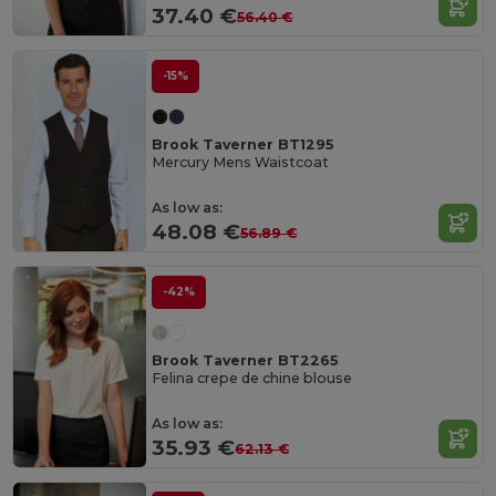
37.40 €
56.40 €
-15%
Brook Taverner BT1295
Mercury Mens Waistcoat
As low as:
48.08 €
56.89 €
-42%
Brook Taverner BT2265
Felina crepe de chine blouse
As low as:
35.93 €
62.13 €