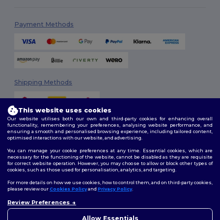
Payment Methods
Shipping Methods
This website uses cookies
Our website utilises both our own and third-party cookies for enhancing overall
functionality, remembering your preferences, analysing website performance, and
ensuring a smooth and personalised browsing experience, including tailored content,
optimised interactions with our website, and advertising.
You can manage your cookie preferences at any time. Essential cookies, which are
Follow Us
necessary for the functioning of the website, cannot be disabled as they are requisite
for correct website operation. However, you may choose to allow or block other types of
cookies, such as those used for personalisation, analytics, and targeting.
For more details on how we use cookies, how to control them, and on third-party cookies,
please review our
Cookies Policy
and
Privacy Policy
.
2026. All Rights Reserved
Review Preferences
Terms & Conditions
|
Customization Policy
|
Privacy Policy
|
Cookies
Policy
|
Site Map
Allow Essentials