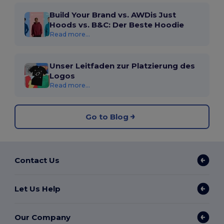
Build Your Brand vs. AWDis Just
Hoods vs. B&C: Der Beste Hoodie
Read more...
Unser Leitfaden zur Platzierung des
Logos
Read more...
Go to Blog
Contact Us
Let Us Help
Our Company