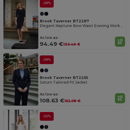
-29%
Brook Taverner BT2287
Elegant Neptune Bow Waist Evening Work Dress
As low as:
94.49 €
133.46 €
-29%
Brook Taverner BT2255
Saturn Tailored Fit Jacket
As low as:
108.63 €
152.08 €
-22%