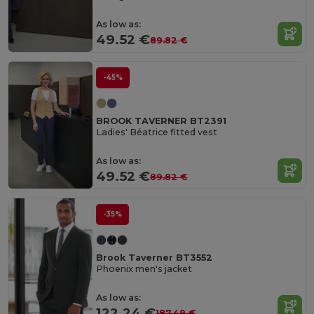
As low as:
49.52 €
89.82 €
-45%
BROOK TAVERNER BT2391
Ladies' Béatrice fitted vest
As low as:
49.52 €
89.82 €
-35%
Brook Taverner BT3552
Phoenix men's jacket
As low as:
122.24 €
187.49 €