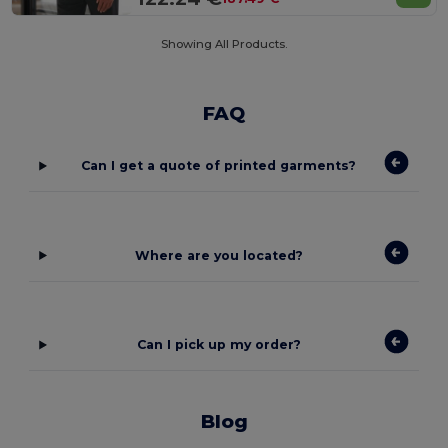
Showing All Products.
FAQ
Can I get a quote of printed garments?
Where are you located?
Can I pick up my order?
Blog