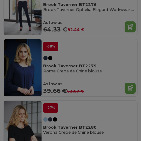
Brook Taverner BT2276
Brook Taverner Ophelia Elegant Workwear Pants
As low as:
64.33 €
82.44 €
-38%
Brook Taverner BT2279
Roma Crepe de Chine blouse
As low as:
39.66 €
63.67 €
-27%
Brook Taverner BT2280
Verona Crepe de Chine blouse