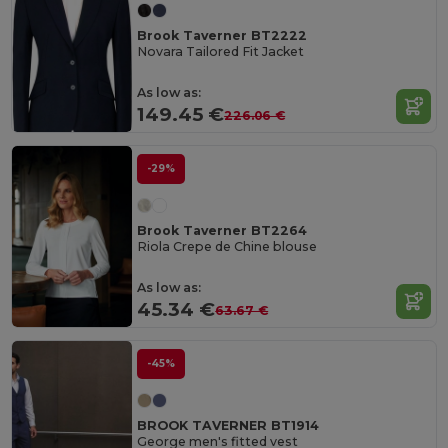
Brook Taverner BT2222
Novara Tailored Fit Jacket
As low as:
149.45 €
226.06 €
-29%
Brook Taverner BT2264
Riola Crepe de Chine blouse
As low as:
45.34 €
63.67 €
-45%
BROOK TAVERNER BT1914
George men's fitted vest