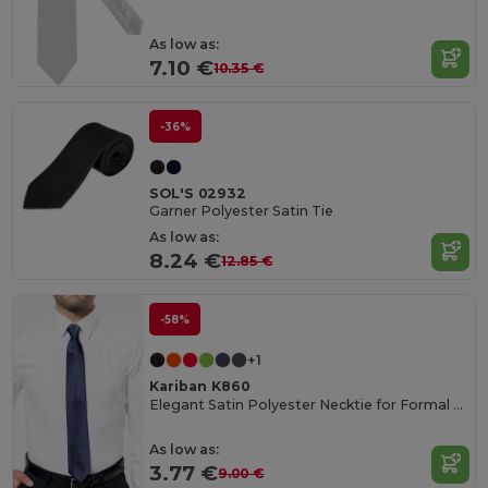
As low as:
7.10 €
10.35 €
-36%
SOL'S 02932
Garner Polyester Satin Tie
As low as:
8.24 €
12.85 €
-58%
+1
Kariban K860
Elegant Satin Polyester Necktie for Formal Occasions
As low as:
3.77 €
9.00 €