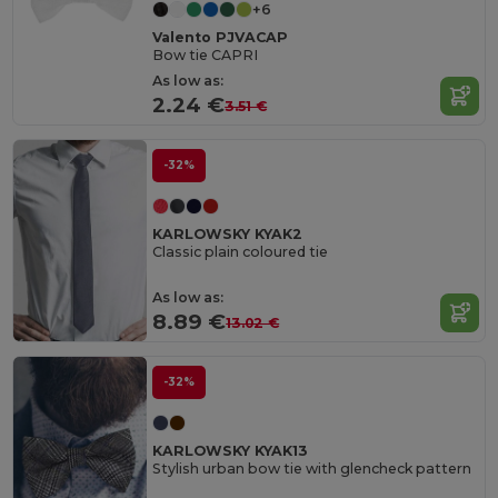
+6
Valento PJVACAP
Bow tie CAPRI
As low as:
2.24 €
3.51 €
-32%
KARLOWSKY KYAK2
Classic plain coloured tie
As low as:
8.89 €
13.02 €
-32%
KARLOWSKY KYAK13
Stylish urban bow tie with glencheck pattern