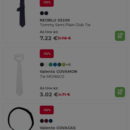
-39%
NEOBLU 03200
Tommy Semi Plain Club Tie
As low as:
7.22 €
11.78 €
-36%
+6
Valento COVAMON
Tie MONACO
As low as:
3.02 €
4.71 €
-36%
Valento COVACAS