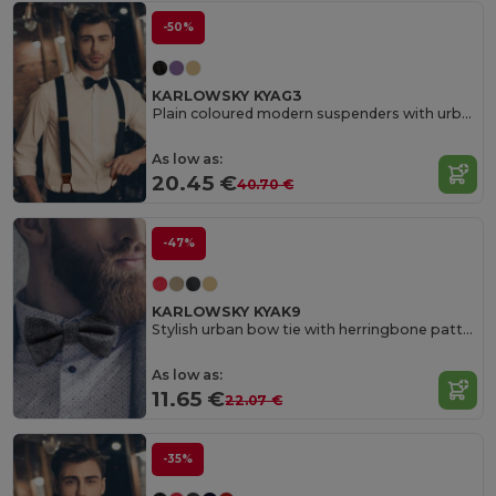
-50%
KARLOWSKY KYAG3
Plain coloured modern suspenders with urban charm
As low as:
20.45 €
40.70 €
-47%
KARLOWSKY KYAK9
Stylish urban bow tie with herringbone pattern
As low as:
11.65 €
22.07 €
-35%