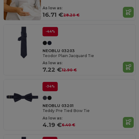
As low as:
16.71 €
28.20 €
-44%
NEOBLU 03203
Teodor Plain Jacquard Tie
As low as:
7.22 €
12.90 €
-34%
NEOBLU 03201
Teddy Pre Tied Bow Tie
As low as:
4.19 €
6.40 €