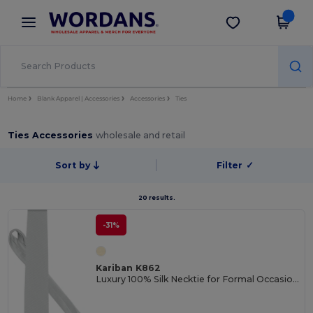
×
Wordans App
Get the app
Better prices on app!
Home
Blank Apparel | Accessories
Accessories
Ties
Ties Accessories
wholesale and retail
Sort by
Filter
✓
20 results.
-31%
Kariban K862
Luxury 100% Silk Necktie for Formal Occasions