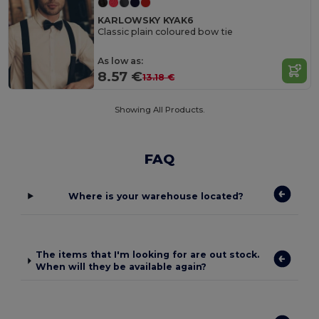
KARLOWSKY KYAK6
Classic plain coloured bow tie
As low as:
8.57 €
13.18 €
Showing All Products.
FAQ
Where is your warehouse located?
The items that I'm looking for are out stock.
When will they be available again?