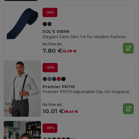
-36%
SOL'S 00598
Elegant Satin Slim Tie for Modern Fashion
As low as:
7.80 €
12.18 €
-46%
Premier PR701
Premier PR701 Adjustable Clip-On Suspenders
Made
As low as:
in
ES
10.01 €
18.41 €
-36%