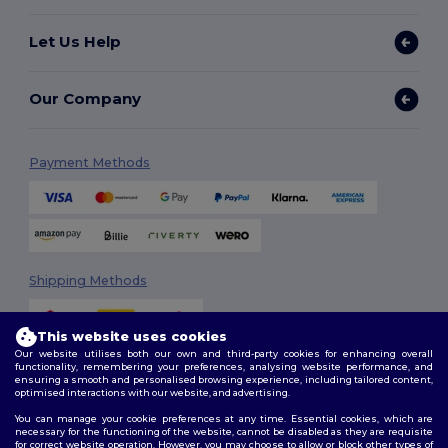
Let Us Help
Our Company
Payment Methods
Shipping Methods
This website uses cookies
Our website utilises both our own and third-party cookies for enhancing overall
functionality, remembering your preferences, analysing website performance, and
ensuring a smooth and personalised browsing experience, including tailored content,
optimised interactions with our website, and advertising.
You can manage your cookie preferences at any time. Essential cookies, which are
Follow Us
necessary for the functioning of the website, cannot be disabled as they are requisite
for correct website operation. However, you may choose to allow or block other types of