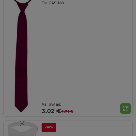
Tie CASINO
As low as:
3.02 €
4.71 €
-36%