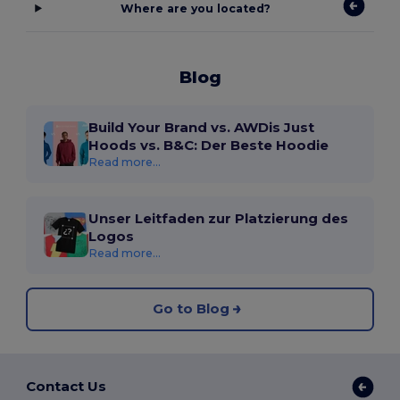
Where are you located?
Blog
Build Your Brand vs. AWDis Just
Hoods vs. B&C: Der Beste Hoodie
Read more...
Unser Leitfaden zur Platzierung des
Logos
Read more...
Go to Blog
Contact Us