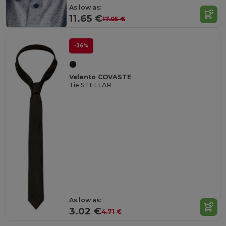
As low as:
11.65 €
17.05 €
-36%
Valento COVASTE
Tie STELLAR
As low as:
3.02 €
4.71 €