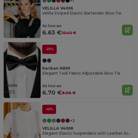
+1
VELILLA V4006
Velilla Striped Elastic Bartender Bow Tie
As low as:
6.63 €
10.40 €
-25%
Kariban K859
Elegant Twill Fabric Adjustable Bow Tie
Made
As low as:
in
ES
6.70 €
8.96 €
-41%
+2
VELILLA V4008
Elegant Elastic Suspenders with Leather Accent