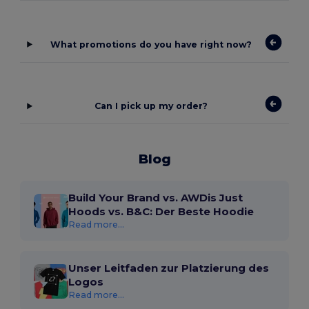
What promotions do you have right now?
Can I pick up my order?
Blog
Build Your Brand vs. AWDis Just
Hoods vs. B&C: Der Beste Hoodie
Read more...
Unser Leitfaden zur Platzierung des
Logos
Read more...