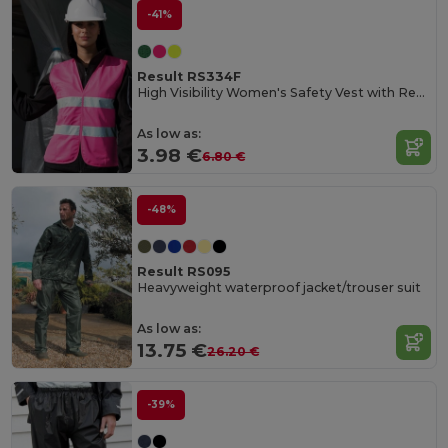
-41%
Result RS334F
High Visibility Women's Safety Vest with Reflective Bands
As low as:
3.98 €
6.80 €
-48%
Result RS095
Heavyweight waterproof jacket/trouser suit
As low as:
13.75 €
26.20 €
-39%