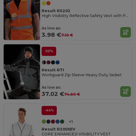
Result RS202
High-Visibility Reflective Safety Vest with Pockets
As low as:
3.98 €
7.10 €
-50%
Result R71
Workguard Zip Sleeve Heavy Duty Jacket
As low as:
37.02 €
74.60 €
-44%
+1
Result R200XEV
CORE ENHANCED VISIBILITY VEST