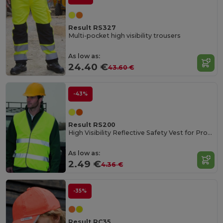
Result RS327
Multi-pocket high visibility trousers
As low as:
24.40 €
43.60 €
-43%
Result RS200
High Visibility Reflective Safety Vest for Professionals
As low as:
2.49 €
4.36 €
-35%
Result RC35