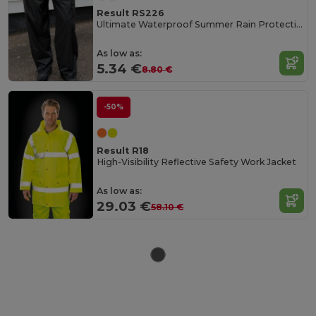
Result RS226
Ultimate Waterproof Summer Rain Protection Pants
As low as:
5.34 €
8.80 €
-50%
Result R18
High-Visibility Reflective Safety Work Jacket
As low as:
29.03 €
58.10 €