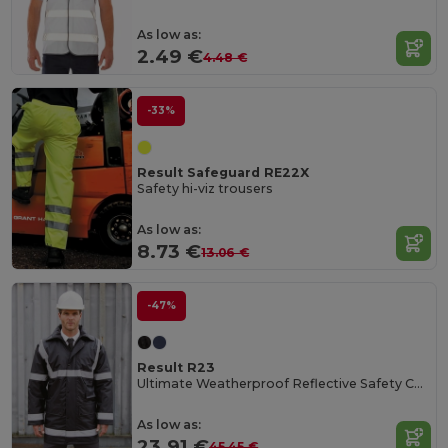
As low as:
2.49 €
4.48 €
-33%
Result Safeguard RE22X
Safety hi-viz trousers
As low as:
8.73 €
13.06 €
-47%
Result R23
Ultimate Weatherproof Reflective Safety Coat
As low as:
23.91 €
45.45 €