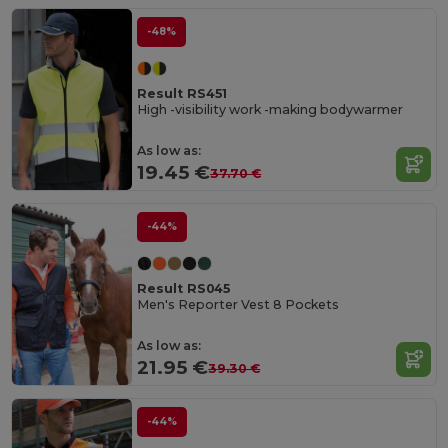
-48%
Result RS451
High -visibility work -making bodywarmer
As low as:
19.45 €
37.70 €
-44%
Result RS045
Men's Reporter Vest 8 Pockets
As low as:
21.95 €
39.30 €
-44%