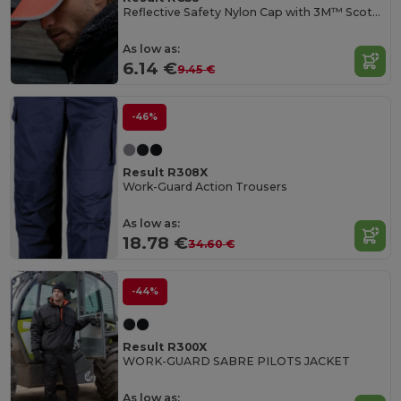
Reflective Safety Nylon Cap with 3M™ Scotchlite™
As low as:
6.14 €
9.45 €
-46%
Result R308X
Work-Guard Action Trousers
As low as:
18.78 €
34.60 €
-44%
Result R300X
WORK-GUARD SABRE PILOTS JACKET
As low as: