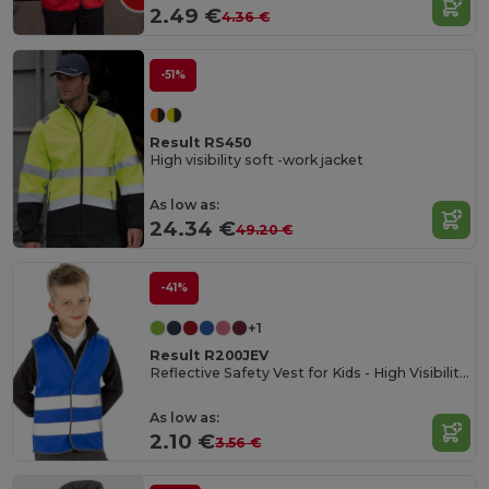
2.49 €
4.36 €
-51%
Result RS450
High visibility soft -work jacket
As low as:
24.34 €
49.20 €
-41%
+1
Result R200JEV
Reflective Safety Vest for Kids - High Visibility Gear
As low as:
2.10 €
3.56 €