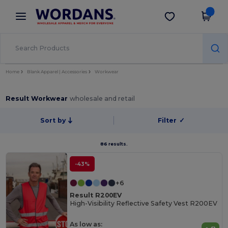
×
Wordans App
Get the app
Better prices on app!
Home
Blank Apparel | Accessories
Workwear
Result Workwear
wholesale and retail
Sort by
Filter
✓
86 results.
-43%
+6
Result R200EV
High-Visibility Reflective Safety Vest R200EV
As low as: