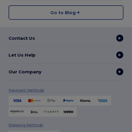
Go to Blog
Contact Us
Let Us Help
Our Company
Payment Methods
Shipping Methods