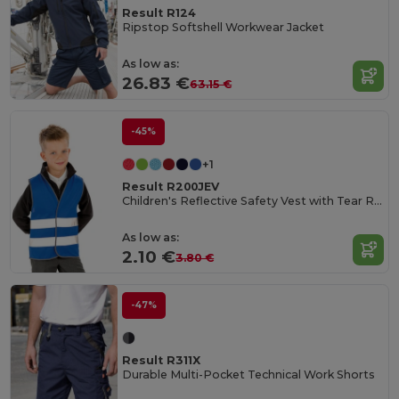
Result R124
Ripstop Softshell Workwear Jacket
As low as:
26.83 €
63.15 €
-45%
+1
Result R200JEV
Children's Reflective Safety Vest with Tear Release
As low as:
2.10 €
3.80 €
-47%
Result R311X
Durable Multi-Pocket Technical Work Shorts