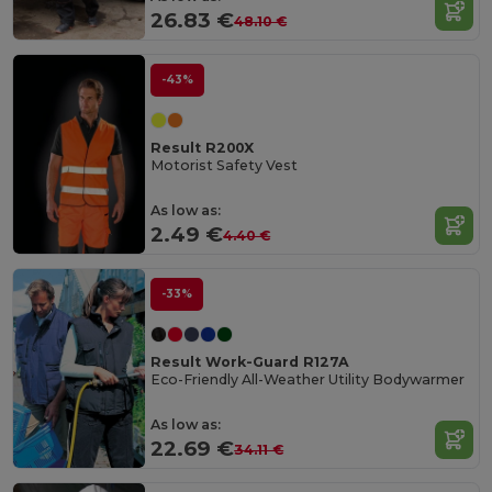
26.83 €
48.10 €
-43%
Result R200X
Motorist Safety Vest
As low as:
2.49 €
4.40 €
-33%
Result Work-Guard R127A
Eco-Friendly All-Weather Utility Bodywarmer
As low as:
22.69 €
34.11 €