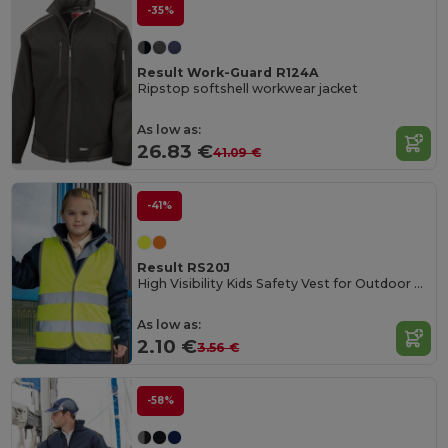
-35%
Result Work-Guard R124A
Ripstop softshell workwear jacket
As low as:
26.83 €
41.09 €
-41%
Result RS20J
High Visibility Kids Safety Vest for Outdoor Activities
As low as:
2.10 €
3.56 €
-58%