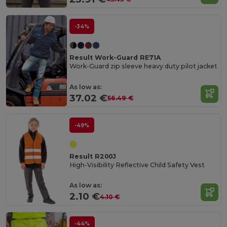
-34%
Result Work-Guard RE71A
Work-Guard zip sleeve heavy duty pilot jacket
As low as:
37.02 €
56.49 €
-49%
Result R200J
High-Visibility Reflective Child Safety Vest
As low as:
2.10 €
4.10 €
-44%