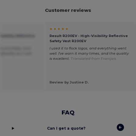
Customer reviews
★ ★ ★ ★ ★
isibility Reflective
Result R200EV - High-Visibility Reflective
Safety Vest R200EV
my purchase, and
I used it to flock logos, and everything went
specially as it was
well. I've worn it many times, and the quality
.
is excellent.
Translated from Français
Review by Justine D.
FAQ
Can I get a quote?