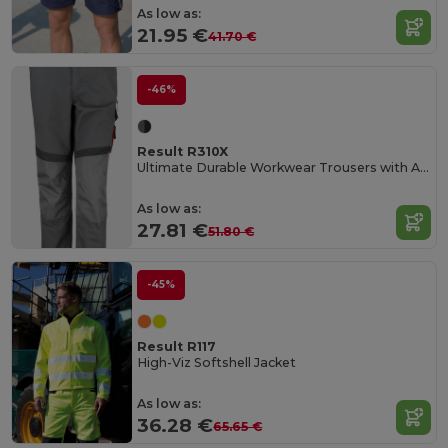
As low as:
21.95 €
41.70 €
-46%
Result R310X
Ultimate Durable Workwear Trousers with Adjustable Fit
As low as:
27.81 €
51.80 €
-45%
Result R117
High-Viz Softshell Jacket
As low as:
36.28 €
65.65 €