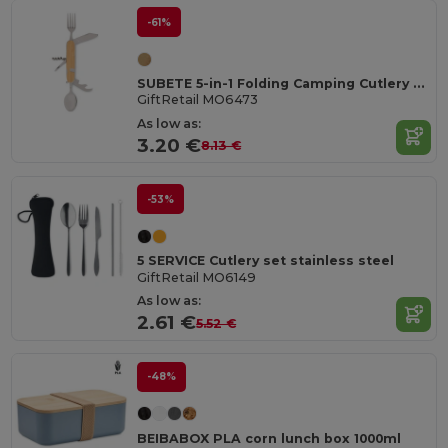
-61%
SUBETE 5-in-1 Folding Camping Cutlery Set with Wooden Case
GiftRetail MO6473
As low as:
3.20 €
8.13 €
-53%
5 SERVICE Cutlery set stainless steel
GiftRetail MO6149
As low as:
2.61 €
5.52 €
-48%
BEIBABOX PLA corn lunch box 1000ml