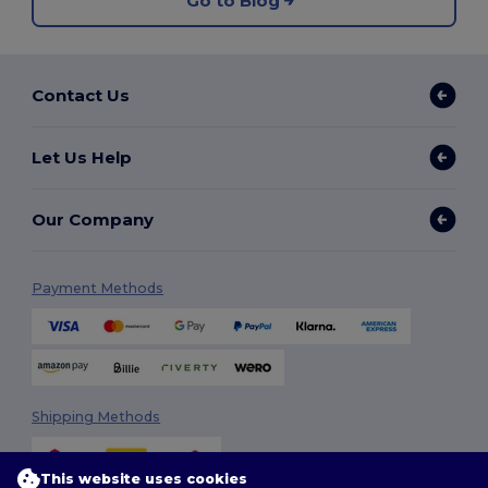
Go to Blog
Contact Us
Let Us Help
Our Company
Payment Methods
Shipping Methods
This website uses cookies