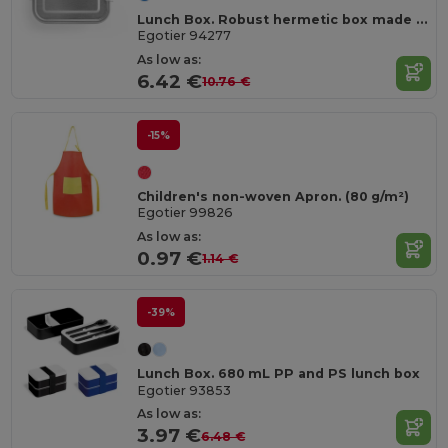
Lunch Box. Robust hermetic box made of stainless steel (90% recycled) 750 mL
Egotier 94277
As low as:
6.42 €
10.76 €
-15%
Children's non-woven Apron. (80 g/m²)
Egotier 99826
As low as:
0.97 €
1.14 €
-39%
Lunch Box. 680 mL PP and PS lunch box
Egotier 93853
As low as:
3.97 €
6.48 €