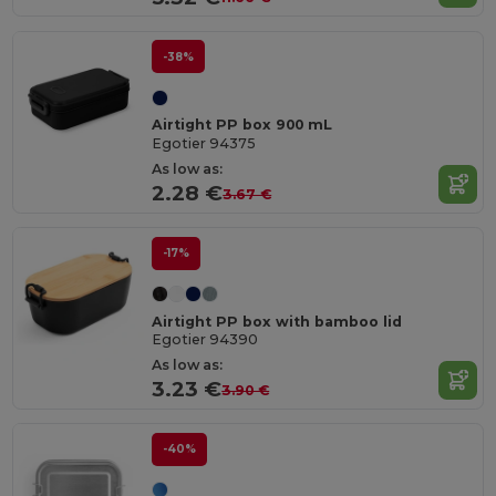
-38%
Airtight PP box 900 mL
Egotier 94375
As low as:
2.28 €
3.67 €
-17%
Airtight PP box with bamboo lid
Egotier 94390
As low as:
3.23 €
3.90 €
-40%