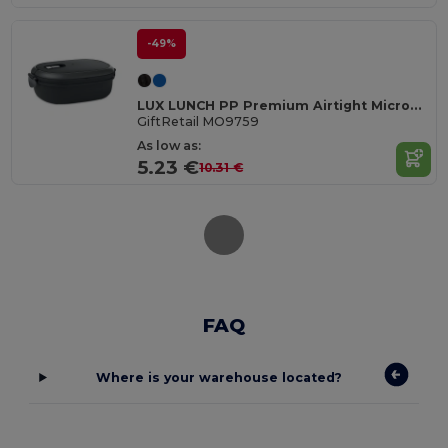
-49%
LUX LUNCH PP Premium Airtight Microwave Safe Lunch Box
GiftRetail MO9759
As low as:
5.23 €
10.31 €
FAQ
Where is your warehouse located?