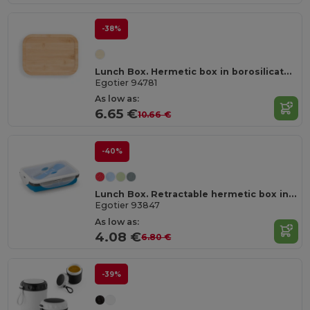
-38%
Lunch Box. Hermetic box in borosilicate glass and bamboo lid 1000 mL
Egotier 94781
As low as:
6.65 €
10.66 €
-40%
Lunch Box. Retractable hermetic box in silicone and PP 640 mL
Egotier 93847
As low as:
4.08 €
6.80 €
-39%