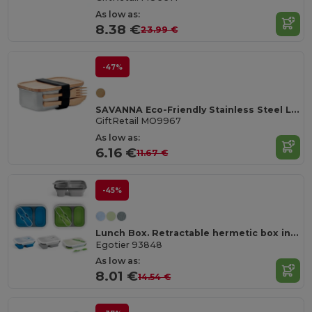
As low as:
8.38 €
23.99 €
-47%
SAVANNA Eco-Friendly Stainless Steel Lunchbox with Bamboo Lid
GiftRetail MO9967
As low as:
6.16 €
11.67 €
-45%
Lunch Box. Retractable hermetic box in silicone and PP (480 and 760 mL)
Egotier 93848
As low as:
8.01 €
14.54 €