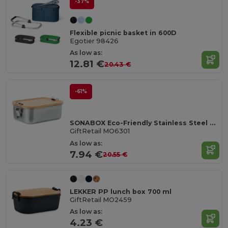
-37%
Flexible picnic basket in 600D
Egotier 98426
As low as:
12.81 €
20.43 €
-61%
SONABOX Eco-Friendly Stainless Steel Bamboo Lunch Box
GiftRetail MO6301
As low as:
7.94 €
20.55 €
LEKKER PP lunch box 700 ml
GiftRetail MO2459
As low as:
4.23 €