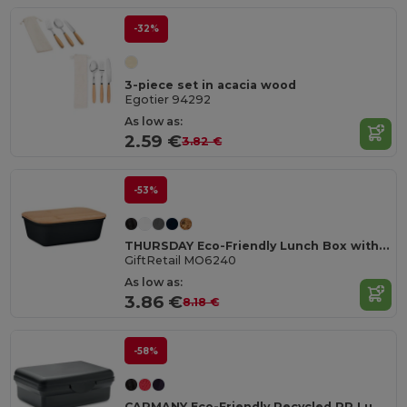
-32%
3-piece set in acacia wood
Egotier 94292
As low as:
2.59 €
3.82 €
-53%
THURSDAY Eco-Friendly Lunch Box with Bamboo Lid and Vent Cap
GiftRetail MO6240
As low as:
3.86 €
8.18 €
-58%
CARMANY Eco-Friendly Recycled PP Lunch Box 800ml