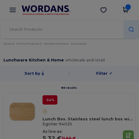
×
Wordans App
Get the app
Better prices on app!
Home
Promo Products
Kitchen & Home
Lunchware
Lunchware Kitchen & Home
wholesale and retail
Sort by
Filter
✓
86 results.
-54%
Lunch Box. Stainless steel lunch box with bamboo lid
Egotier 94025
As low as:
5.32 €
11.66 €