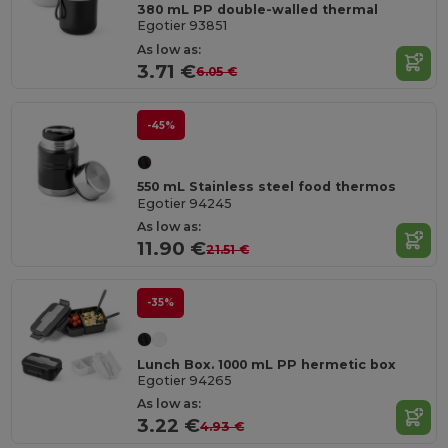
380 mL PP double-walled thermal
Egotier 93851
As low as:
3.71 €
6.05 €
-45%
550 mL Stainless steel food thermos
Egotier 94245
As low as:
11.90 €
21.51 €
-35%
Lunch Box. 1000 mL PP hermetic box
Egotier 94265
As low as:
3.22 €
4.93 €