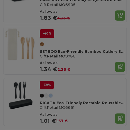
GiftRetail MO6905
As low as:
1.83 €
4.33 €
-40%
SETBOO Eco-Friendly Bamboo Cutlery Set with Canvas Pouch
GiftRetail MO9786
As low as:
1.34 €
2.23 €
-39%
RIGATA Eco-Friendly Portable Reusable Cutlery Set with Case
GiftRetail MO6661
As low as:
1.01 €
1.67 €