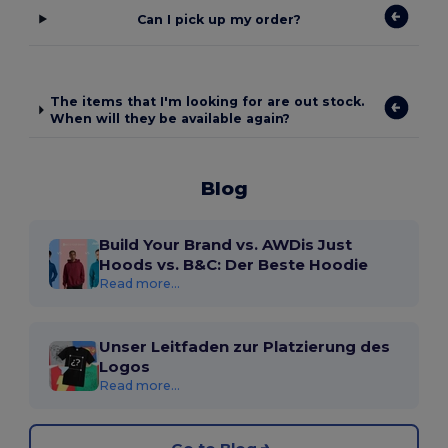
Can I pick up my order?
The items that I'm looking for are out stock.
When will they be available again?
Blog
Build Your Brand vs. AWDis Just
Hoods vs. B&C: Der Beste Hoodie
Read more...
Unser Leitfaden zur Platzierung des
Logos
Read more...