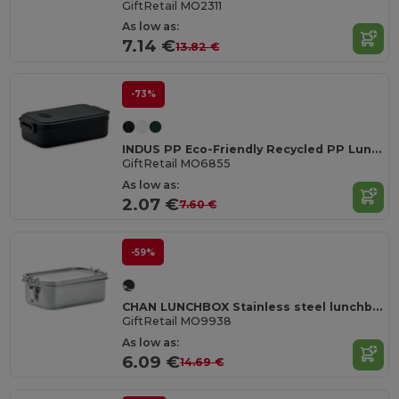
GiftRetail MO2311
As low as:
7.14 €
13.82 €
-73%
INDUS PP Eco-Friendly Recycled PP Lunch Box with Airtight Lid
GiftRetail MO6855
As low as:
2.07 €
7.60 €
-59%
CHAN LUNCHBOX Stainless steel lunchbox 750ml
GiftRetail MO9938
As low as:
6.09 €
14.69 €