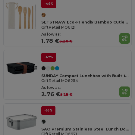
-44%
SETSTRAW Eco-Friendly Bamboo Cutlery Set with Straw
GiftRetail MO6121
As low as:
1.78 €
3.20 €
-47%
SUNDAY Compact Lunchbox with Built-in Cutlery Set
GiftRetail MO6254
As low as:
2.76 €
5.25 €
-65%
SAO Premium Stainless Steel Lunch Box with Divider
GiftRetail MO6671