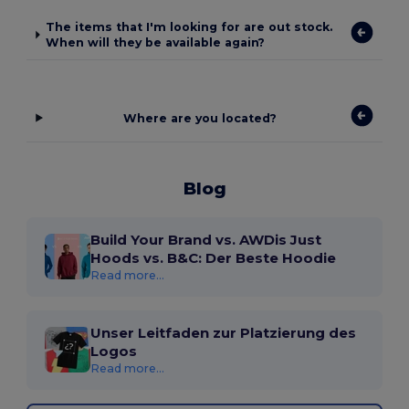
The items that I'm looking for are out stock.
When will they be available again?
Where are you located?
Blog
Build Your Brand vs. AWDis Just
Hoods vs. B&C: Der Beste Hoodie
Read more...
Unser Leitfaden zur Platzierung des
Logos
Read more...