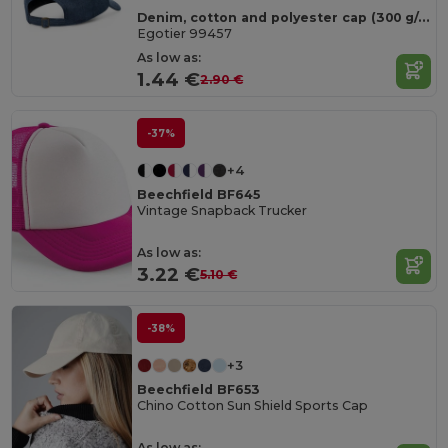
Denim, cotton and polyester cap (300 g/m²)
Egotier 99457
As low as:
1.44 €
2.90 €
-37%
+4
Beechfield BF645
Vintage Snapback Trucker
As low as:
3.22 €
5.10 €
-38%
+3
Beechfield BF653
Chino Cotton Sun Shield Sports Cap
As low as: