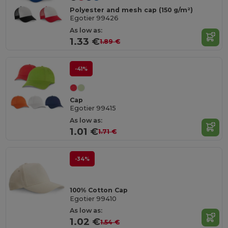
Polyester and mesh cap (150 g/m²)
Egotier 99426
As low as:
1.33 €
1.89 €
-41%
Cap
Egotier 99415
As low as:
1.01 €
1.71 €
-34%
100% Cotton Cap
Egotier 99410
As low as:
1.02 €
1.54 €