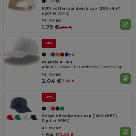
100% cotton sandwich cap (260 g/m²)
Egotier 99412
As low as:
1.75 €
2.56 €
-38%
+4
Atlantis AT001
Atlantis Unisex Customizable Cotton Cap
As low as:
2.04 €
3.30 €
-32%
Recycled polyester cap (100% rPET)
Egotier 99160
As low as:
1.64 €
2.42 €