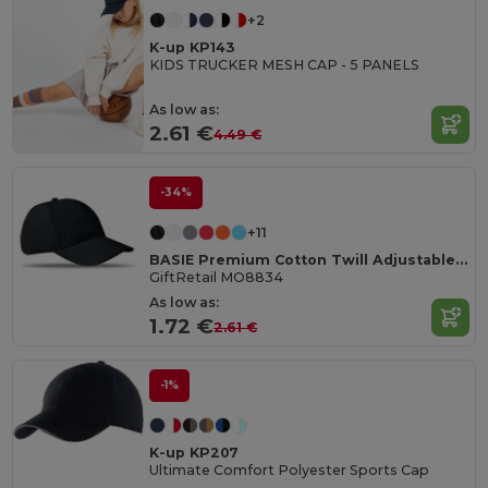
+2
K-up KP143
KIDS TRUCKER MESH CAP - 5 PANELS
As low as:
2.61 €
4.49 €
-34%
+11
BASIE Premium Cotton Twill Adjustable Baseball 6 Panel Cap
GiftRetail MO8834
As low as:
1.72 €
2.61 €
-1%
K-up KP207
Ultimate Comfort Polyester Sports Cap