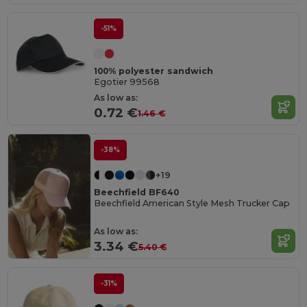
-51%
100% polyester sandwich
Egotier 99568
As low as:
0.72 €
1.46 €
-38%
+19
Beechfield BF640
Beechfield American Style Mesh Trucker Cap
As low as:
3.34 €
5.40 €
-31%