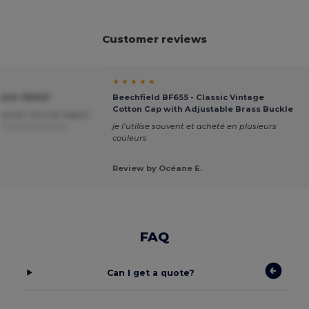
Customer reviews
★ ★ ★ ★ ★
otier 99029
Beechfield BF655 - Classic Vintage
Cotton Cap with Adjustable Brass Buckle
e price. You can adjust
.
Translated from
je l’utilise souvent et acheté en plusieurs
couleurs
Review by Océane E.
FAQ
Can I get a quote?