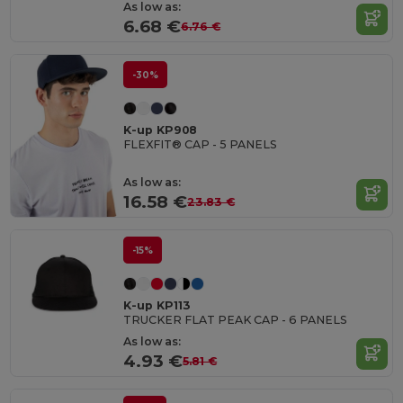
As low as:
6.68 €
6.76 €
-30%
K-up KP908
FLEXFIT® CAP - 5 PANELS
As low as:
16.58 €
23.83 €
-15%
K-up KP113
TRUCKER FLAT PEAK CAP - 6 PANELS
As low as:
4.93 €
5.81 €