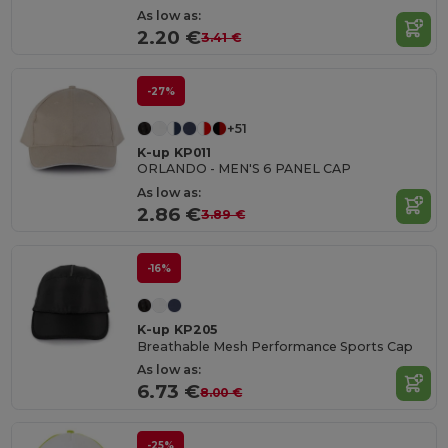
As low as:
2.20 €
3.41 €
-27%
+51
K-up KP011
ORLANDO - MEN'S 6 PANEL CAP
As low as:
2.86 €
3.89 €
-16%
K-up KP205
Breathable Mesh Performance Sports Cap
As low as:
6.73 €
8.00 €
-25%