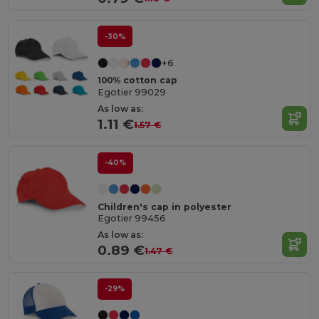
-30%
+6
100% cotton cap
Egotier 99029
As low as:
1.11 €
1.57 €
-40%
Children's cap in polyester
Egotier 99456
As low as:
0.89 €
1.47 €
-29%