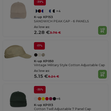
-39%
+4
K-up KP153
SANDWICH PEAK CAP - 6 PANELS
As low as:
2.28 €
3.76 €
-17%
K-up KP050
Vintage Military Style Cotton Adjustable Cap
As low as:
5.15 €
6.24 €
-35%
+6
K-up KP013
Cotton Twill Adjustable 7 Panel Cap