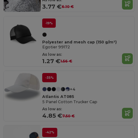
3.77 €
6.10 €
-19%
Polyester and mesh cap (150 g/m²)
Egotier 99172
As low as:
1.27 €
1.56 €
-35%
+4
Atlantis AT085
5 Panel Cotton Trucker Cap
As low as:
4.85 €
7.50 €
-42%