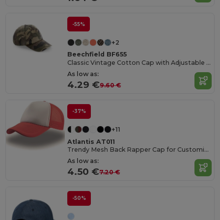
-55%
+2
Beechfield BF655
Classic Vintage Cotton Cap with Adjustable Brass Buckle
As low as:
4.29 €
9.60 €
-37%
+11
Atlantis AT011
Trendy Mesh Back Rapper Cap for Customization
As low as:
4.50 €
7.20 €
-50%