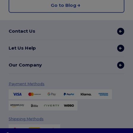
Go to Blog
Contact Us
Let Us Help
Our Company
Payment Methods
Shipping Methods