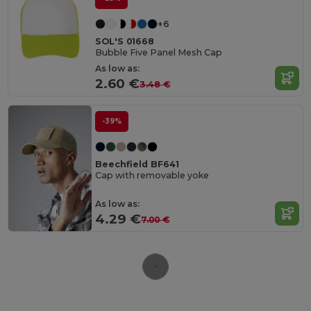
+6
SOL'S 01668
Bubble Five Panel Mesh Cap
As low as:
2.60 €
3.48 €
-39%
Beechfield BF641
Cap with removable yoke
As low as:
4.29 €
7.00 €