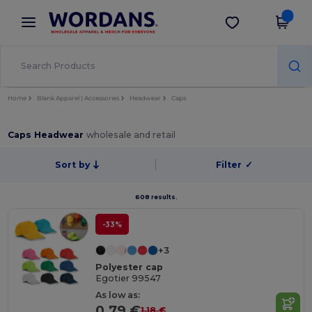
×
Wordans App
Get the app
Better prices on app!
Home
Blank Apparel | Accessories
Headwear
Caps
Caps Headwear
wholesale and retail
Sort by
Filter
✓
608 results.
-33%
+3
Polyester cap
Egotier 99547
As low as:
0.79 €
1.18 €