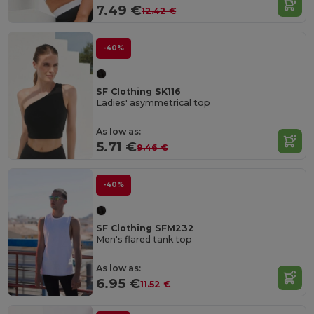
7.49 €
12.42 €
-40%
SF Clothing SK116
Ladies' asymmetrical top
As low as:
5.71 €
9.46 €
-40%
SF Clothing SFM232
Men's flared tank top
As low as:
6.95 €
11.52 €