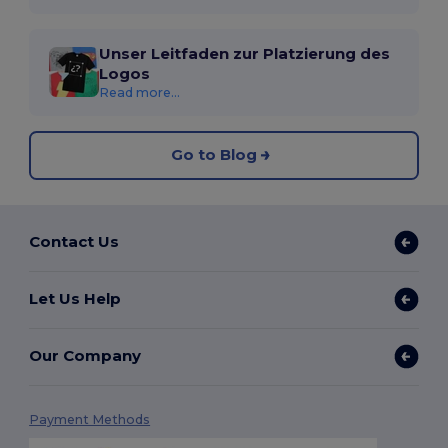
Unser Leitfaden zur Platzierung des
Logos
Read more...
Go to Blog
Contact Us
Let Us Help
Our Company
Payment Methods