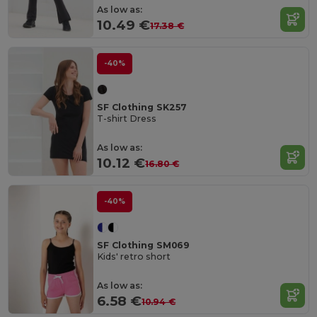
As low as:
10.49 €
17.38 €
-40%
SF Clothing SK257
T-shirt Dress
As low as:
10.12 €
16.80 €
-40%
SF Clothing SM069
Kids' retro short
As low as:
6.58 €
10.94 €