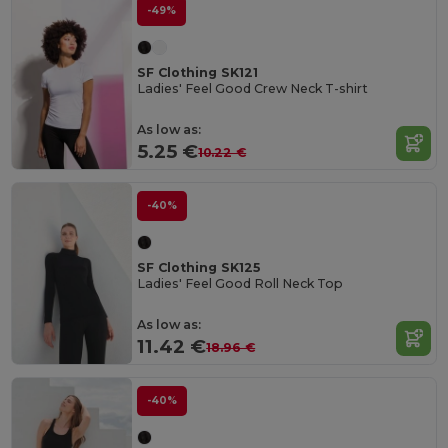
-49%
SF Clothing SK121
Ladies' Feel Good Crew Neck T-shirt
As low as:
5.25 €
10.22 €
-40%
SF Clothing SK125
Ladies' Feel Good Roll Neck Top
As low as:
11.42 €
18.96 €
-40%