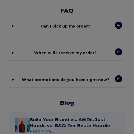
FAQ
Can I pick up my order?
When will I receive my order?
What promotions do you have right now?
Blog
Build Your Brand vs. AWDis Just
Hoods vs. B&C: Der Beste Hoodie
Read more...