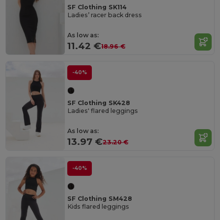
SF Clothing SK114
Ladies’ racer back dress
As low as:
11.42 €
18.96 €
-40%
SF Clothing SK428
Ladies' flared leggings
As low as:
13.97 €
23.20 €
-40%
SF Clothing SM428
Kids flared leggings