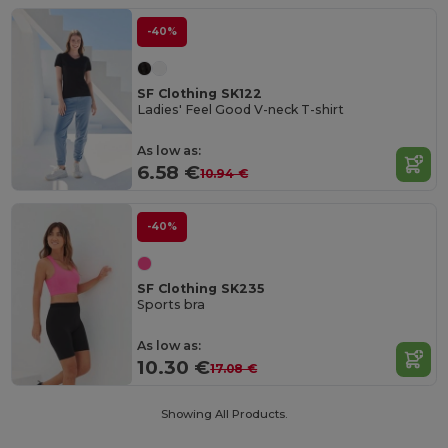
-40%
SF Clothing SK122
Ladies' Feel Good V-neck T-shirt
As low as:
6.58 €
10.94 €
-40%
SF Clothing SK235
Sports bra
As low as:
10.30 €
17.08 €
Showing All Products.