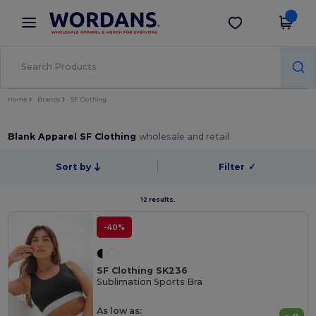
×
Wordans App
Get the app
Better prices on app!
Home
Brands
SF Clothing
Blank Apparel SF Clothing
wholesale and retail
Sort by
Filter
✓
12 results.
-40%
SF Clothing SK236
Sublimation Sports Bra
As low as: