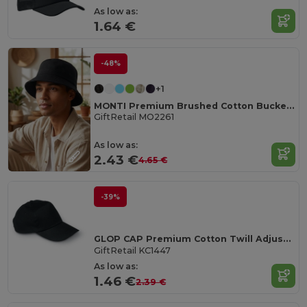
As low as:
1.64 €
-48%
+1
MONTI Premium Brushed Cotton Bucket Sun Hat 260gr/m²
GiftRetail MO2261
As low as:
2.43 €
4.65 €
-39%
GLOP CAP Premium Cotton Twill Adjustable Baseball 5 Panels Cap
GiftRetail KC1447
As low as:
1.46 €
2.39 €