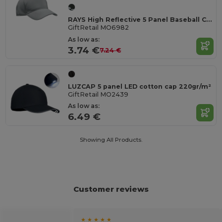
RAYS High Reflective 5 Panel Baseball Cap with Eyelets
GiftRetail MO6982
As low as:
3.74 €
7.24 €
LUZCAP 5 panel LED cotton cap 220gr/m²
GiftRetail MO2439
As low as:
6.49 €
Showing All Products.
Customer reviews
★ ★ ★ ★ ★