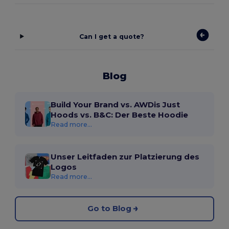
Can I get a quote?
Blog
Build Your Brand vs. AWDis Just
Hoods vs. B&C: Der Beste Hoodie
Read more...
Unser Leitfaden zur Platzierung des
Logos
Read more...
Go to Blog