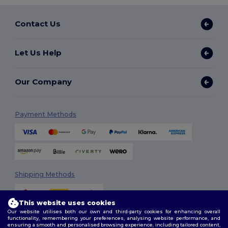
Contact Us
Let Us Help
Our Company
Payment Methods
Shipping Methods
This website uses cookies
Our website utilises both our own and third-party cookies for enhancing overall
functionality, remembering your preferences, analysing website performance, and
ensuring a smooth and personalised browsing experience, including tailored content,