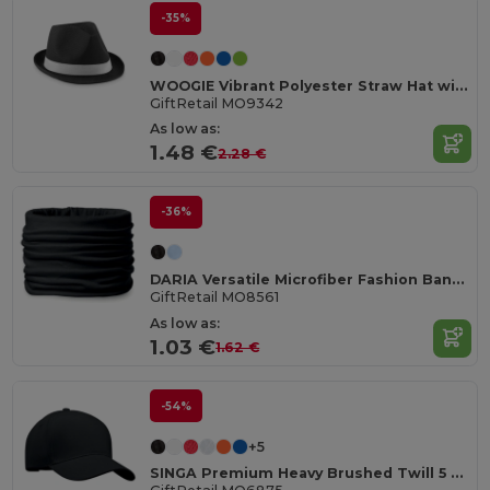
-35%
WOOGIE Vibrant Polyester Straw Hat with White Band
GiftRetail MO9342
As low as:
1.48 €
2.28 €
-36%
DARIA Versatile Microfiber Fashion Bandana Scarf
GiftRetail MO8561
As low as:
1.03 €
1.62 €
-54%
+5
SINGA Premium Heavy Brushed Twill 5 Panel Baseball Cap