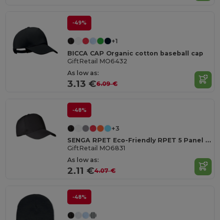
-49%
+1
BICCA CAP Organic cotton baseball cap
GiftRetail MO6432
As low as:
3.13 €
6.09 €
-48%
+3
SENGA RPET Eco-Friendly RPET 5 Panel Baseball Cap with Buckle
GiftRetail MO6831
As low as:
2.11 €
4.07 €
-48%