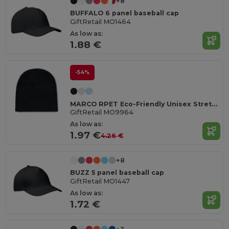
+8
BUFFALO 6 panel baseball cap
GiftRetail MO1464
As low as:
1.88 €
-54%
MARCO RPET Eco-Friendly Unisex Stretchable RPET Beanie Hat
GiftRetail MO9964
As low as:
1.97 €
4.26 €
+8
BUZZ 5 panel baseball cap
GiftRetail MO1447
As low as:
1.72 €