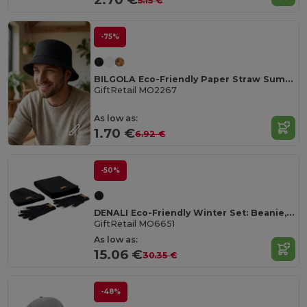
5.15 €
-75%
BILGOLA Eco-Friendly Paper Straw Summer Bucket Hat
GiftRetail MO2267
As low as:
1.70 €
6.92 €
-50%
DENALI Eco-Friendly Winter Set: Beanie, Scarf, Gloves
GiftRetail MO6651
As low as:
15.06 €
30.35 €
-48%