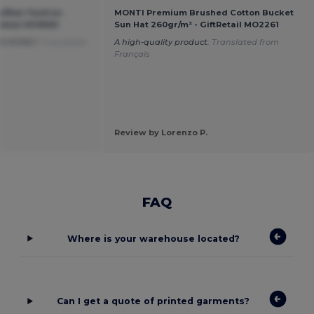
ofiber Fashion
MONTI Premium Brushed Cotton Bucket
Retail MO8561
Sun Hat 260gr/m² - GiftRetail MO2261
OR MONEY
Translated
A high-quality product.
Translated from
Français
Review by Lorenzo P.
FAQ
Where is your warehouse located?
Can I get a quote of printed garments?