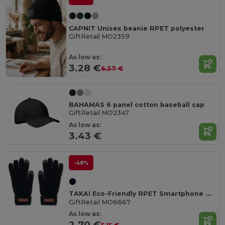
CAPNIT Unisex beanie RPET polyester
GiftRetail MO2359
As low as:
3.28 €
6.37 €
BAHAMAS 6 panel cotton baseball cap
GiftRetail MO2347
As low as:
3.43 €
-48%
TAKAI Eco-Friendly RPET Smartphone Tactile Gloves
GiftRetail MO6667
As low as:
2.70 €