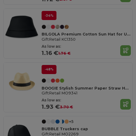
-34%
BILGOLA Premium Cotton Sun Hat for Ultimate UV Protection
GiftRetail KC1350
As low as:
1.16 €
1.76 €
-48%
BOOGIE Stylish Summer Paper Straw Hat with Band
GiftRetail MO9341
As low as:
1.93 €
3.70 €
+5
BUBBLE Truckers cap
GiftRetail MO2269