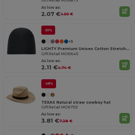
GiftRetail MO6875
As low as:
2.07 €
4.50 €
-55%
+5
LIGHTY Premium Unisex Cotton Stretch Beanie
GiftRetail MO6645
As low as:
2.11 €
4.74 €
-48%
TEXAS Natural straw cowboy hat
GiftRetail MO6755
As low as:
3.81 €
7.38 €