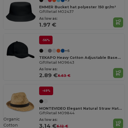
+3
EMMER Bucket hat polyester 150 gr/m²
GiftRetail MO2437
As low as:
1.97 €
-56%
+6
TEKAPO Heavy Cotton Adjustable Baseball Cap
GiftRetail MO9643
As low as:
2.89 €
6.63 €
-49%
MONTEVIDEO Elegant Natural Straw Hat with Detachable Band
GiftRetail MO9844
Organic
As low as:
Cotton
3.14 €
6.12 €