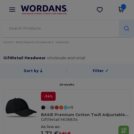
×
Wordans App
Get the app
Better prices on app!
Home
Blank Apparel | Accessories
Headwear
GiftRetail Headwear
wholesale and retail
Sort by
Filter
✓
29 results.
-34%
+11
BASIE Premium Cotton Twill Adjustable Baseball 6 Panel Cap
GiftRetail MO8834
As low as:
1.72 €
2.61 €