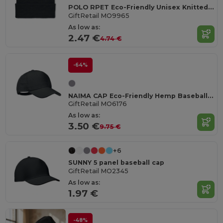
POLO RPET Eco-Friendly Unisex Knitted Beanie with Cuff
GiftRetail MO9965
As low as:
2.47 €
4.74 €
-64%
NAIMA CAP Eco-Friendly Hemp Baseball Cap with Brass Clips
GiftRetail MO6176
As low as:
3.50 €
9.75 €
+6
SUNNY 5 panel baseball cap
GiftRetail MO2345
As low as:
1.97 €
-48%