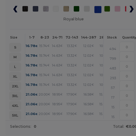
Royal blue
1-7
8-23
24-71
72-143
144-287
288 +
More
Size
Stock
Quantit
+
16.78
15.74
14.63
13.32
12.02
10.81
€
€
€
€
€
€
S
494
+
16.78
15.74
14.63
13.32
12.02
10.81
€
€
€
€
€
€
M
799
+
16.78
15.74
14.63
13.32
12.02
10.81
€
€
€
€
€
€
L
483
+
16.78
15.74
14.63
13.32
12.02
10.81
€
€
€
€
€
€
XL
293
+
16.78
15.74
14.63
13.32
12.02
10.81
€
€
€
€
€
€
2XL
57
+
21.06
20.00
18.95
17.90
16.58
15.27
€
€
€
€
€
€
3XL
17
+
21.06
20.00
18.95
17.90
16.58
15.27
€
€
€
€
€
€
4XL
15
+
21.06
20.00
18.95
17.90
16.58
15.27
€
€
€
€
€
€
5XL
15
Selections:
0
Total:
€0.0