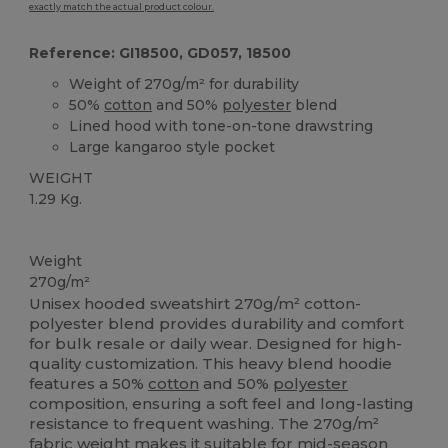
exactly match the actual product colour.
Reference: GI18500, GD057, 18500
Weight of 270g/m² for durability
50%
cotton
and 50%
polyester
blend
Lined hood with tone-on-tone drawstring
Large kangaroo style pocket
WEIGHT
1.29 Kg.
Custom
Weight
270g/m²
Unisex hooded sweatshirt 270g/m² cotton-
polyester blend provides durability and comfort
for bulk resale or daily wear. Designed for high-
quality customization. This heavy blend hoodie
features a 50%
cotton
and 50%
polyester
composition, ensuring a soft feel and long-lasting
resistance to frequent washing. The 270g/m²
fabric weight makes it suitable for mid-season