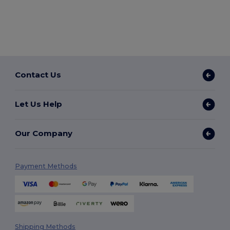
Contact Us
Let Us Help
Our Company
Payment Methods
Shipping Methods