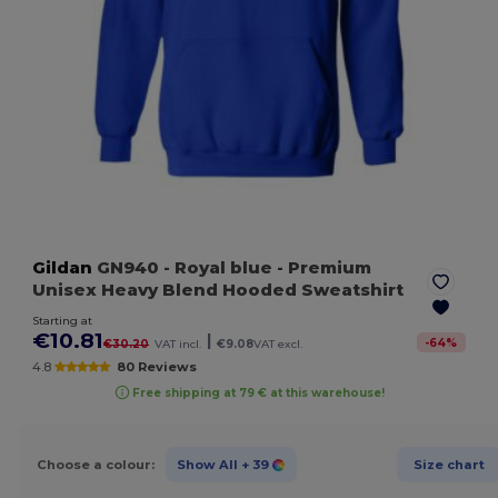
Gildan
GN940
- Royal blue
- Premium
Unisex Heavy Blend Hooded Sweatshirt
Starting at
€10.81
|
-
64
%
€30.20
VAT incl.
€9.08
VAT excl.
4.8
80 Reviews
Free shipping at 79 € at this warehouse!
Choose a colour:
Show All
+ 39
Size chart