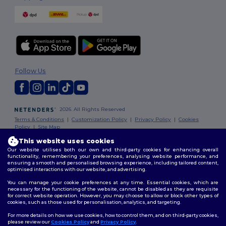
Follow Us
2026. All Rights Reserved
Terms & Conditions
|
Customization Policy
|
Privacy Policy
|
Cookies
Policy
|
Site Map
This website uses cookies
Our website utilises both our own and third-party cookies for enhancing overall
functionality, remembering your preferences, analysing website performance, and
ensuring a smooth and personalised browsing experience, including tailored content,
optimised interactions with our website, and advertising.
You can manage your cookie preferences at any time. Essential cookies, which are
necessary for the functioning of the website, cannot be disabled as they are requisite
for correct website operation. However, you may choose to allow or block other types of
cookies, such as those used for personalisation, analytics, and targeting.
For more details on how we use cookies, how to control them, and on third-party cookies,
please review our
Cookies Policy
and
Privacy Policy
.