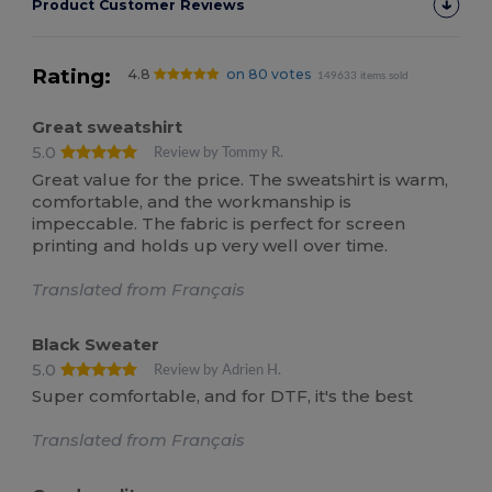
Product Customer Reviews
Rating:
4.8
on 80 votes
149633 items sold
Great sweatshirt
5.0
Review by Tommy R.
Great value for the price. The sweatshirt is warm,
comfortable, and the workmanship is
impeccable. The fabric is perfect for screen
printing and holds up very well over time.
Translated from Français
Black Sweater
5.0
Review by Adrien H.
Super comfortable, and for DTF, it's the best
Translated from Français