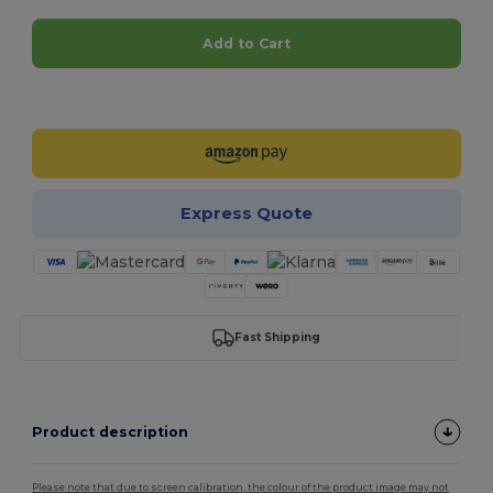
Add to Cart
Customize it!
Express Quote
Fast Shipping
Product description
Please note that due to screen calibration, the colour of the product image may not