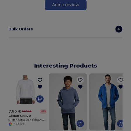
Add a review
Bulk Orders
Interesting Products
7.66 €
20.10 €
-62%
Gildan GN920
Gildan Ultra Blend Heavyweight Crewneck Sweatshirt
+4 Colors