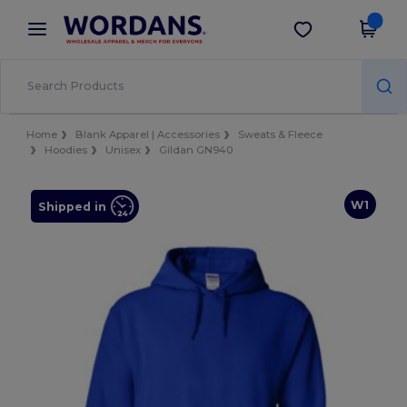
×
Wordans App
Get the app
Better prices on app!
Home
Blank Apparel | Accessories
Sweats & Fleece
Hoodies
Unisex
Gildan GN940
W1
Shipped in