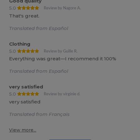
Good quality
5.0
Review by Nagore A.
That's great.
Translated from Español
Clothing
5.0
Review by Guille R.
Everything was great—I recommend it 100%
Translated from Español
very satisfied
5.0
Review by virginie d.
very satisfied
Translated from Français
View more...