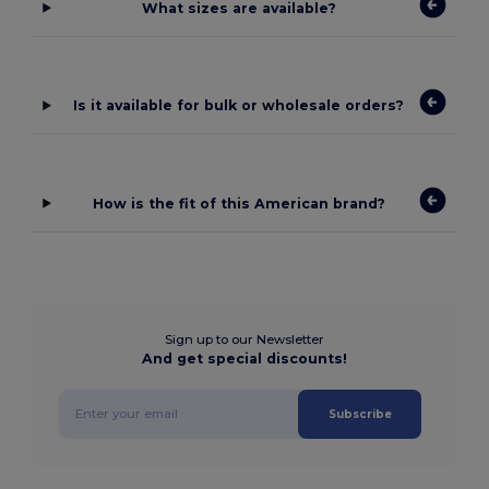
What sizes are available?
Is it available for bulk or wholesale orders?
How is the fit of this American brand?
Sign up to our Newsletter
And get special discounts!
Subscribe