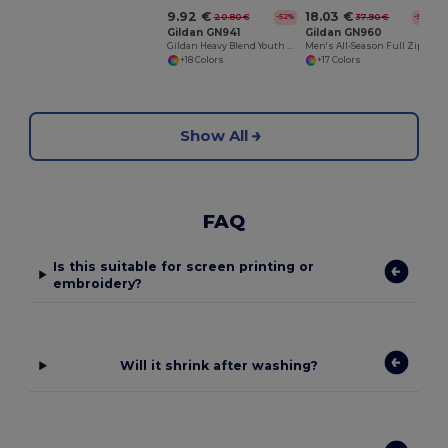
9.92 €
18.03 €
20.80 €
37.90 €
-52%
-52%
Gildan GN941
Gildan GN960
Gildan Heavy Blend Youth Hooded Sweatshirt GN941
Men's All-Season Full Zip Hoodie with Kangaroo Pockets
+18 Colors
+17 Colors
Show All
FAQ
Is this suitable for screen printing or
embroidery?
Will it shrink after washing?