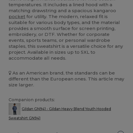
temperatures. It includes a lined hood with a
matching drawstring and a spacious kangaroo
pocket
for utility. The modern, relaxed fit is
suitable for various body types, and the material
provides a smooth surface for screen printing,
embroidery, or DTF. Whether for corporate
events, sports teams, or personal wardrobe
staples, this sweatshirt is a versatile choice for any
project. Available in sizes up to 5XL to
accommodate all needs.
As an American brand, the standards can be
different than the European ones. This article may
size larger.
Companion products:
Gildan GN941 - Gildan Heavy Blend Youth Hooded
Sweatshirt GN941