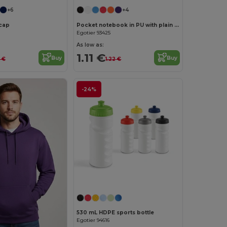
+6
+4
cap
Pocket notebook in PU with plain sheets
Egotier 93425
As low as:
1.11 €
Buy
Buy
7 €
1.22 €
-24%
530 mL HDPE sports bottle
Egotier 94616