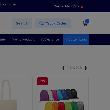
ices in the
Deutschland
/
En
Search
Track Order
ther
Promo Products
Clearance
Customize it!
1
2
3
193
-17%