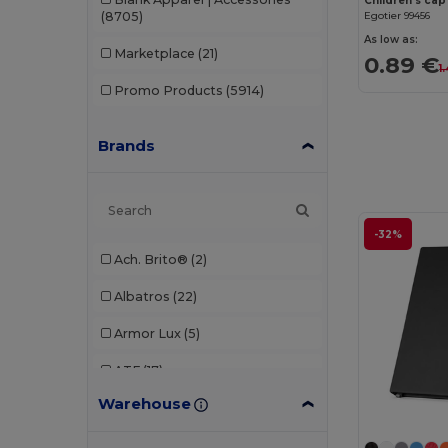
Children's cap
(8705)
Egotier 99456
As low as:
Marketplace
(21)
0.89 €
1
Promo Products
(5914)
Brands
-32%
Ach. Brito®
(2)
Albatros
(22)
Armor Lux
(5)
ATF
(17)
Warehouse
Atlantis
(102)
Atlantis Headwear
(75)