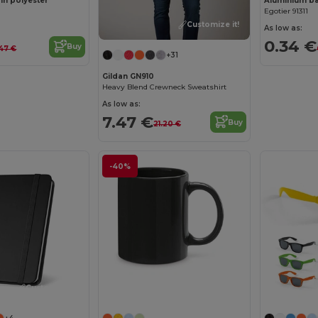
 in polyester
Aluminium bal
Egotier 91311
Customize it!
As low as:
0.34 €
Buy
.47 €
+31
Gildan GN910
Heavy Blend Crewneck Sweatshirt
As low as:
7.47 €
Buy
21.20 €
-40%
Customize it!