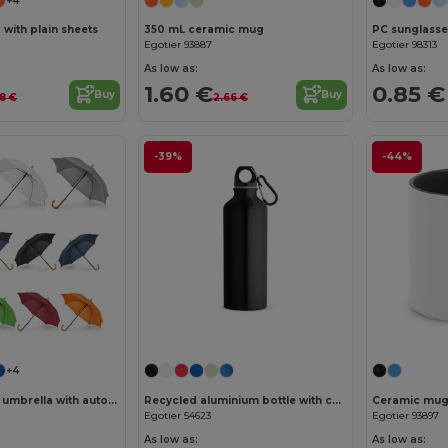
+4
with plain sheets
350 mL ceramic mug
PC sunglasse
Egotier 93887
Egotier 98313
As low as:
As low as:
1.60 €
0.85 €
Buy
Buy
18 €
2.66 €
-39%
-44%
+4
190T polyester umbrella with automatic opening
Recycled aluminium bottle with carabiner 530 mL
Ceramic mug 
Egotier 54623
Egotier 93897
As low as:
As low as: