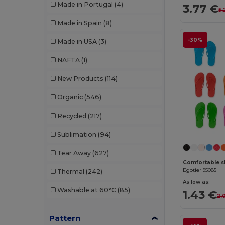
Made in Portugal
(4)
3.77 €
5.
W53
(258)
Bella+Canvas
(29)
Made in Spain
(8)
Black&Match
(20)
-30%
Made in USA
(3)
Branve
(8)
NAFTA
(1)
Brook Taverner
(42)
New Products
(114)
Buff
(3)
Organic
(546)
Build Your Brand
(132)
Recycled
(217)
CamelBak
(7)
Sublimation
(94)
Carhartt
(12)
Tear Away
(627)
Case Logic
(18)
Egotier 95085
Thermal
(242)
Caterpillar
(2)
As low as:
Washable at 60°C
(85)
1.43 €
2.
CG International
(3)
Pattern
Cherokee
(4)