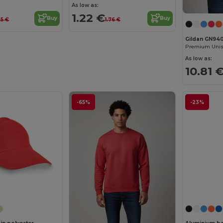
As low as:
1.22 €
Buy
Buy
35 €
1.76 €
Gildan GN94
As low as:
10.81 
-65%
-23%
Customize it!