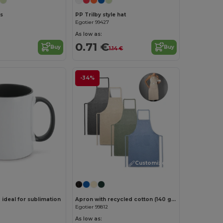
s
PP Trilby style hat
Egotier 99427
As low as:
0.71 €
Buy
Buy
1.14 €
-34%
Customize it!
ideal for sublimation
Apron with recycled cotton (140 g/m²)
Egotier 99812
As low as: