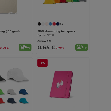
Customize it!
Customize it!
+4
bag (100 g/m²)
210D drawstring backpack
Egotier 92910
As low as:
0.65 €
Buy
Buy
0.99 €
0.79 €
-9%
Customize it!
Customize it!