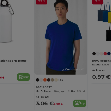
-56%
-31%
tion sports bottle
100% cotton 
Egotier 92902
Customize it!
As low as:
0.97 €
Buy
96 €
+34
B&C BC03T
Men's Modern Ringspun Cotton T-Shirt
As low as:
3.06 €
Buy
6.90 €