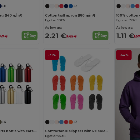
+11
+2
g (140 g/m²)
Cotton twill apron (180 g/m²)
100% cotton 
Egotier 99157
Egotier 99029
As low as:
As low as:
2.21 €
1.11 €
Buy
Buy
.47 €
3.65 €
1.5
-31%
-64%
+4
+2
Aluminium sports bottle with carabiner 400 mL
Comfortable slippers with PE sole and PVC strap
Egotier 95084