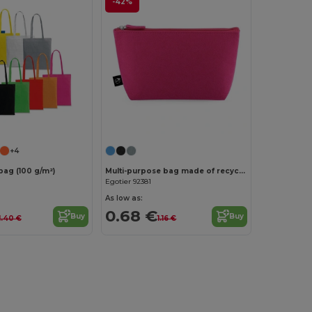
-42%
Customize it!
Customize it!
+4
bag (100 g/m²)
Multi-purpose bag made of recycled felt (100% rPET)
Egotier 92381
As low as:
0.68 €
Buy
Buy
1.40 €
1.16 €