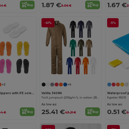
1.87 €
1.67 €
Buy
Buy
24 €
3.06 €
2
-41%
-5%
+2
+4
Comfortable slippers with PE sole and PVC strap
Velilla 36086
Waterproof 
Twill jumpsuit (200g/m²), in cotton (35%) and polyester (65%)
Egotier 99213
As low as:
As low as:
25.41 €
0.51 €
Buy
Buy
04 €
43.21 €
0