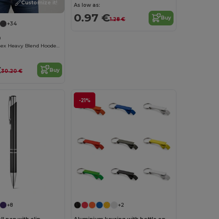
Customize it!
As low as:
0.97 €
Buy
1.28 €
+34
0
Premium Unisex Heavy Blend Hooded Sweatshirt
€
Buy
30.20 €
-21%
Customize it!
+8
+2