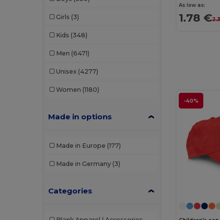
As low as:
1.78 €
Girls
(3)
2.
Kids
(348)
Men
(6471)
Unisex
(4277)
Women
(1180)
-40%
Made in options
Made in Europe
(177)
Made in Germany
(3)
Categories
Blank Apparel | Accessories