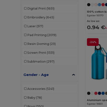
Digital Print
(1651)
100% cotton ba
Egotier 92070
Embroidery
(645)
As low as:
0.94 €
Laser
(517)
1
Pad Printing
(2019)
-24%
Resin Doming
(23)
Screen Print
(1331)
Sublimation
(297)
Gender - Age
Accessories
(1241)
Baby
(78)
Egotier 94601
Boys
(350)