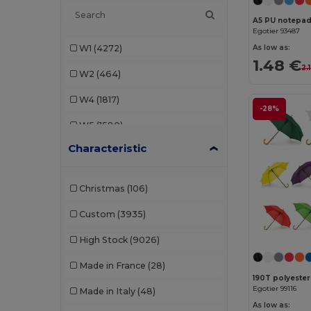
A5 PU notepad 
AWDis
(40)
Egotier 93487
W1
(4272)
As low as:
AWDis Just Hoods
(24)
1.48 €
2.
W2
(464)
AWDis So Denim
(10)
W4
(1817)
B&C
(209)
-28%
W5
(1580)
B&C DNM
(1)
Characteristic
W8
(388)
B&C Pro
(12)
W19
(96)
Babybugz
(26)
Christmas
(106)
W21
(114)
Bag Base
(167)
Custom
(3935)
W22
(2557)
Bagbase
(42)
High Stock
(9026)
W32
(1617)
Barents
(9)
Made in France
(28)
W40
(903)
Bata Industrials
(12)
Egotier 99116
Made in Italy
(48)
W45
(1342)
Beechfield
(358)
As low as: