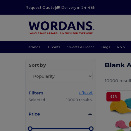
Request Quote
|
Delivery in 24-48h
Brands
T-Shirts
Sweats & Fleece
Bags
Polo
Blank 
Sort by
10000 result
Filters
« Reset
-33%
Selected
10000 results.
Price