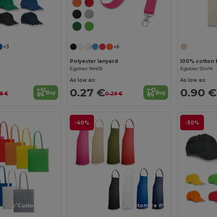
Customize it!
+3
+6
Polyester lanyard
100% cotton 
Egotier 94405
Egotier 92414
As low as:
As low as:
0.27 €
0.90 €
Buy
Buy
18 €
0.29 €
-40%
-30%
Customize it!
Customize it!