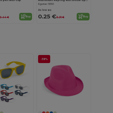
l pen with clip
Aluminium keyring with bottle opener
Egotier 93151
As low as:
0.25 €
Buy
Buy
0.44 €
0.31 €
-38%