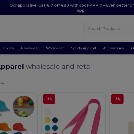
Our app is live! Get €10 off €80 with code APP10 – Even better pr
app!
Jackets
Headwear
Workwear
Sports Apparel
Accessories
O
Apparel
wholesale and retail
s.
-6%
-8%