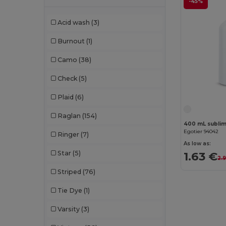
-45%
Chipolo
(2)
Acid wash
(3)
Clubclass
(20)
Burnout
(1)
Craghoppers
(14)
Camo
(38)
Crocs
(3)
Check
(5)
Dickies
(8)
Plaid
(6)
Dickies Medical
(5)
Raglan
(154)
400 mL sublima
Digital Transfer
(2)
Egotier 94042
Ringer
(7)
Ecologie
(8)
As low as:
Star
(5)
1.63 €
2.
Egotier
(1257)
Striped
(76)
EgotierPro
(973)
Tie Dye
(1)
Ekston
(10)
Varsity
(3)
Elevate
(25)