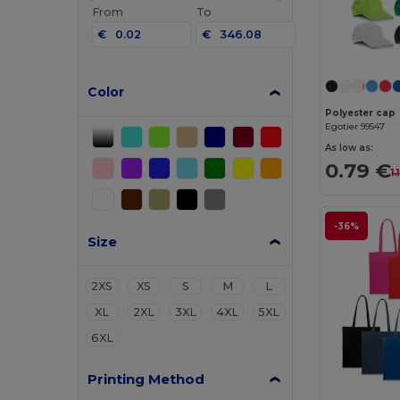
From
To
€
€
Color
Polyester cap
Egotier 99547
As low as:
0.79 €
1.
-36%
Size
2XS
XS
S
M
L
XL
2XL
3XL
4XL
5XL
6XL
Printing Method