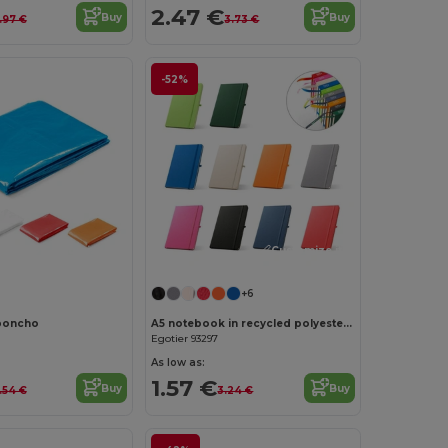
2.47 €
Buy
Buy
.97 €
3.73 €
-52%
Customize it!
Customize it!
+6
poncho
A5 notebook in recycled polyester (100% rPET) with lined pages
Egotier 93297
As low as:
1.57 €
Buy
Buy
.54 €
3.24 €