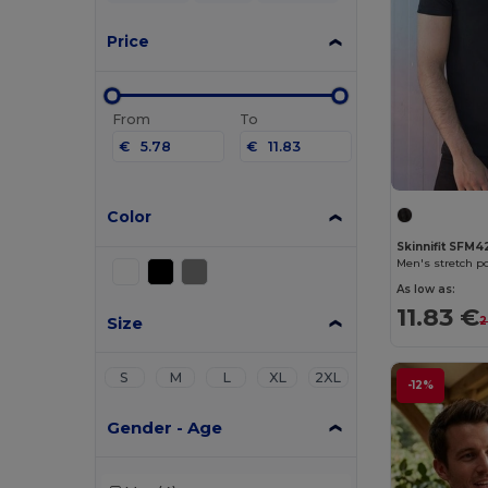
Price
From
To
€
€
Color
Skinnifit SFM4
Men's stretch po
As low as:
11.83 €
Size
2
S
M
L
XL
2XL
-12%
Gender - Age