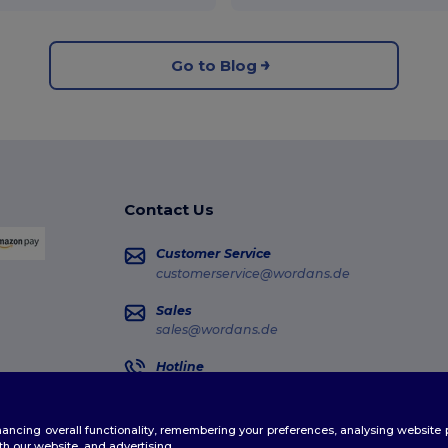
Go to Blog
Contact Us
Customer Service
customerservice@wordans.de
Sales
sales@wordans.de
Hotline
0681 969 891 51
Monday - Thursday : 10h-13h & 14h-17h30 Frida
enhancing overall functionality, remembering your preferences, analysing websi
Order Tracking
th our website, and advertising.