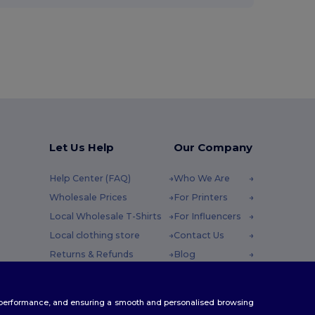
Let Us Help
Our Company
Help Center (FAQ)
Who We Are
Wholesale Prices
For Printers
Local Wholesale T-Shirts
For Influencers
Local clothing store
Contact Us
Returns & Refunds
Blog
Glossary
Careers Center
y : 10h-14h
Shipping Methods
te performance, and ensuring a smooth and personalised browsing
Coupon Codes