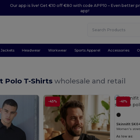
Our app is live! Get €10 off €80 with code APP10 – Even better pr
app!
Jackets
Headwear
Workwear
Sports Apparel
Accessories
O
it Polo T-Shirts
wholesale and retail
-45%
-41%
Skinnifit SK0
Women's stretc
As low as: