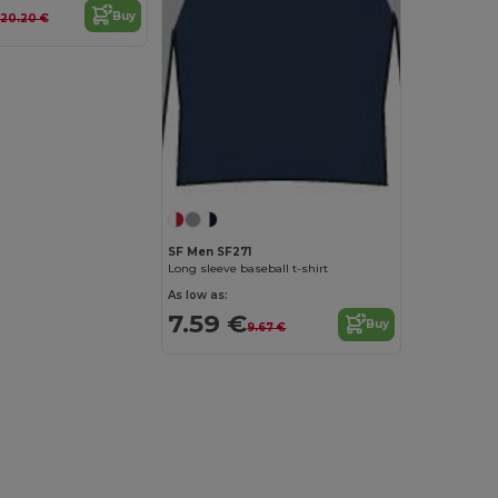
Buy
20.20 €
SF Men SF271
Long sleeve baseball t-shirt
As low as:
7.59 €
Buy
9.67 €