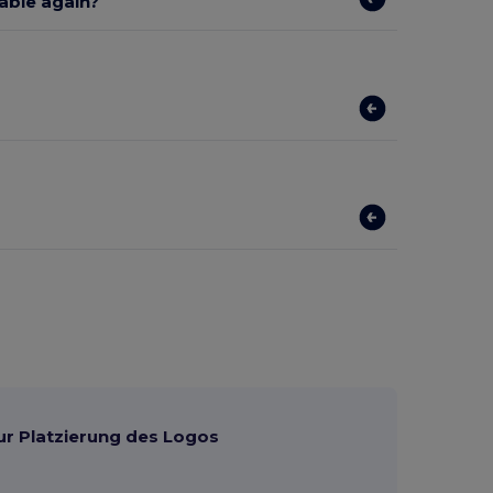
lable again?
ur Platzierung des Logos