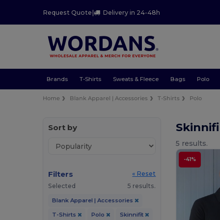
Request Quote
|
Delivery in 24-48h
Brands
T-Shirts
Sweats & Fleece
Bags
Polo
Home
Blank Apparel | Accessories
T-Shirts
Polo
Skinnif
Sort by
5 results.
-41%
Filters
« Reset
Selected
5 results.
Blank Apparel | Accessories
T-Shirts
Polo
Skinnifit