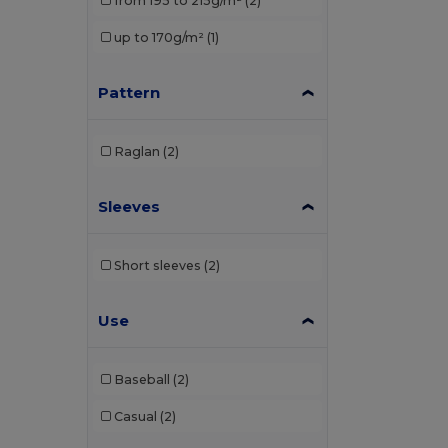
from 195 to 215g/m²
(2)
Elevate Life
(8)
up to 170g/m²
(1)
Elevate NXT
(4)
Pattern
EXCD by Promodoro
(1)
Finden & Hales
(3)
Raglan
(2)
Front row
(1)
Sleeves
Fruit of the Loom
(19)
Gildan
(10)
Short sleeves
(2)
Henbury
(13)
Herock
(1)
Use
JHK
(9)
Baseball
(2)
Just Cool
(1)
Casual
(2)
Kariban
(36)