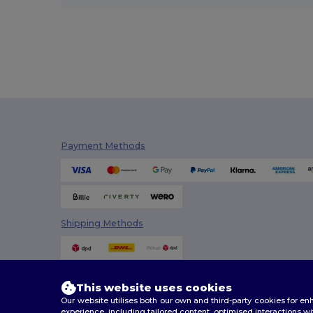
Stedman
(4)
Tee Jays
(16)
TH Clothes
(29)
Timberland
(1)
Valento
(43)
Velilla
(8)
Payment Methods
WK. Designed To Work
(8)
Shipping Methods
This website uses cookies
Our website utilises both our own and third-party cookies for 
experience, including tailored content, optimised interactions wi