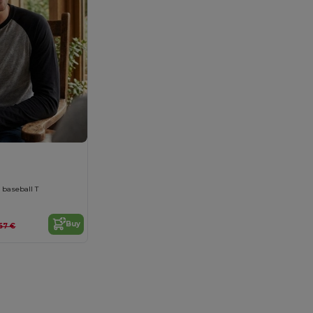
 baseball T
Buy
57 €