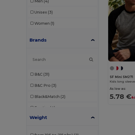
Men
(4)
Unisex
(3)
Women
(1)
Brands
B&C
(31)
SF Mini SM271
Kids long sleeve
B&C Pro
(3)
As low as:
5.78 €
Black&Match
(2)
6.
Egotier
(4)
Weight
Elevate
(1)
Elevate Essentials
(3)