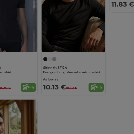
11.83 €
2
Skinnifit SF124
lo shirt
Feel good long sleeved stretch t-shirt
As low as:
10.13 €
Buy
Buy
0.20 €
18.50 €