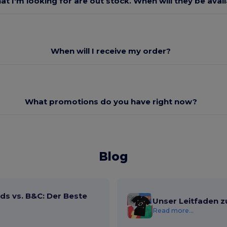
at I'm looking for are out stock. When will they be avai
When will I receive my order?
What promotions do you have right now?
Blog
ds vs. B&C: Der Beste
Unser Leitfaden z
Read more...