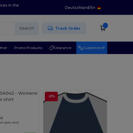
ices in the
Deutschland
/
En
Search
Track Order
ther
Promo Products
Clearance
Customize it!
-21%
42
h polo shirt