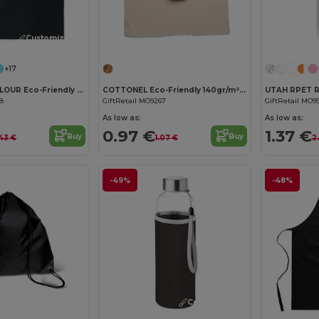
Customize it!
Customize it!
+17
COTTONEL COLOUR Eco-Friendly 140gsm Cotton Shopping Tote Bag
COTTONEL Eco-Friendly 140gr/m² Cotton Shopping Tote Bag
68
GiftRetail MO9267
GiftRetail MO9
As low as:
As low as:
0.97 €
1.37 €
Buy
Buy
.43 €
1.07 €
2
-49%
-48%
Customize it!
Customize it!