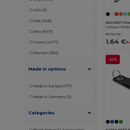
Girls
(3)
Kids
(348)
GiftRetail MO18
Men
(6471)
As low as:
1.64 €
Unisex
(4277)
3.
Women
(1180)
-42%
Made in options
Made in Europe
(177)
Made in Germany
(3)
Categories
Blank Apparel | Accessories