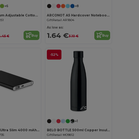
+6
+8
KITAB Premium Adjustable Cotton Kitchen Multi-purpose Apron
ARCONOT A5 Hardcover Notebook with Elastic Strap
251
GiftRetail AR1804
As low as:
1.64 €
Buy
Buy
.45 €
3.10 €
-52%
Customize it!
Customize it!
+1
POWERFLAT Ultra Slim 4000 mAh Aluminum USB Power Bank
BELO BOTTLE 500ml Copper Insulated Stainless Steel
735
GiftRetail MO9812