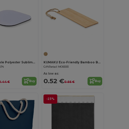
Customize it!
LIENZO Durable Polyester Sublimation Coaster with Rubber Base
KUMAKU Eco-Friendly Bamboo Bookmark with Jute Cord
474
GiftRetail MO6593
As low as:
0.52 €
Buy
Buy
0.44 €
0.66 €
-23%