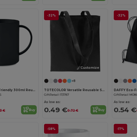
-32%
-32%
Customize it!
+8
MONDAY Eco-Friendly 300ml Reusable Plastic Mug
TOTECOLOR Versatile Reusable Shopping and Beach Tote Bag
6
GiftRetail IT3787
GiftRetail MO8
As low as:
As low as:
0.49 €
0.54 €
Buy
Buy
43 €
0.72 €
-58%
-17%