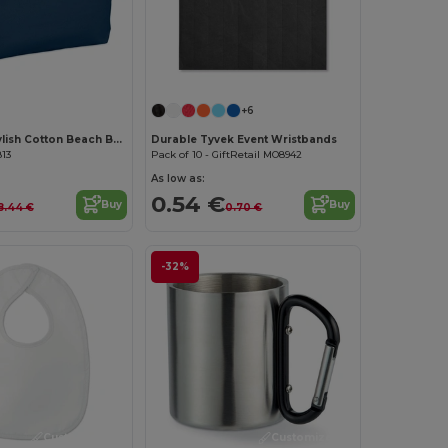
Customize it!
+6
MENORCA Stylish Cotton Beach Bag with Cord Handles
Durable Tyvek Event Wristbands
813
Pack of 10 - GiftRetail MO8942
As low as:
0.54 €
Buy
Buy
8.44 €
0.70 €
-32%
Customize it!
Customize it!