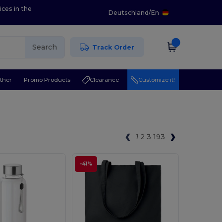
ices in the
Deutschland
/
En
Search
Track Order
ther
Promo Products
Clearance
Customize it!
1
2
3
193
-41%