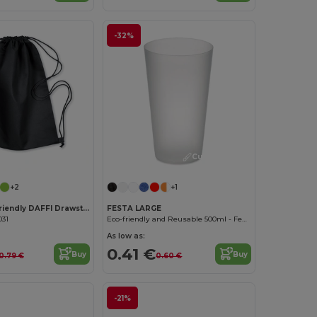
-32%
Customize it!
Customize it!
+2
+1
DAFFY Eco-Friendly DAFFI Drawstring Bag 80gsm
FESTA LARGE
031
Eco-friendly and Reusable 500ml - Festival/Party Cup - GiftRetail MO9907
As low as:
0.41 €
Buy
Buy
0.79 €
0.60 €
-21%