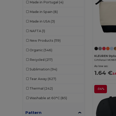
Made in Portugal
(4)
W53
(258)
Bella+Canvas
(29)
Made in Spain
(8)
Black&Match
(20)
Made in USA
(3)
Branve
(8)
NAFTA
(1)
Brook Taverner
(42)
New Products
(119)
Buff
(3)
Organic
(546)
Build Your Brand
(132)
Recycled
(217)
GiftRetail MO981
CamelBak
(7)
As low as:
Sublimation
(94)
1.64 €
2.
Carhartt
(12)
Tear Away
(627)
Case Logic
(18)
Thermal
(242)
-34%
Caterpillar
(2)
Washable at 60°C
(85)
CG International
(3)
Pattern
Cherokee
(4)