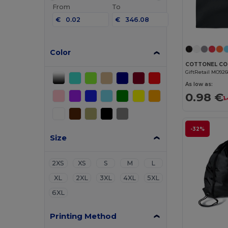
From
To
€
€
Color
GiftRetail MO92
As low as:
0.98 €
1
-32%
Size
2XS
XS
S
M
L
XL
2XL
3XL
4XL
5XL
6XL
Printing Method