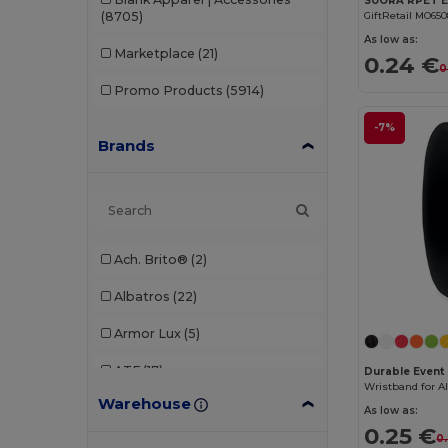
(8705)
GiftRetail MO65
As low as:
Marketplace
(21)
0.24 €
0
Promo Products
(5914)
-7%
Brands
Ach. Brito®
(2)
Albatros
(22)
Armor Lux
(5)
ATF
(17)
Durable Event 
Warehouse
Atlantis
(102)
As low as:
0.25 €
0
Atlantis Headwear
(75)