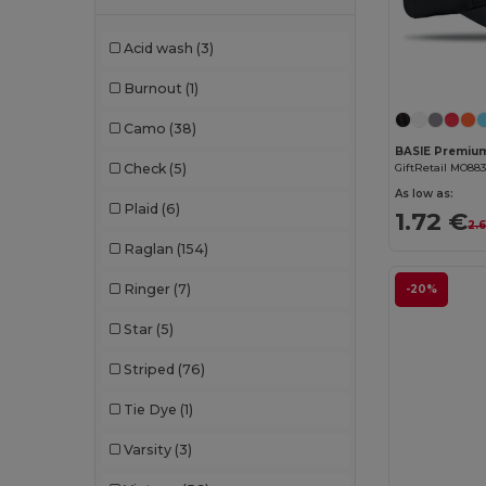
Chipolo
(2)
Acid wash
(3)
Clubclass
(20)
Burnout
(1)
Craghoppers
(14)
Camo
(38)
Crocs
(3)
GiftRetail MO88
Check
(5)
Dickies
(8)
As low as:
Plaid
(6)
1.72 €
2.6
Dickies Medical
(5)
Raglan
(154)
Digital Transfer
(2)
Ringer
(7)
-20%
Ecologie
(8)
Star
(5)
Egotier
(1257)
Striped
(76)
EgotierPro
(973)
Tie Dye
(1)
Ekston
(10)
Varsity
(3)
Elevate
(25)