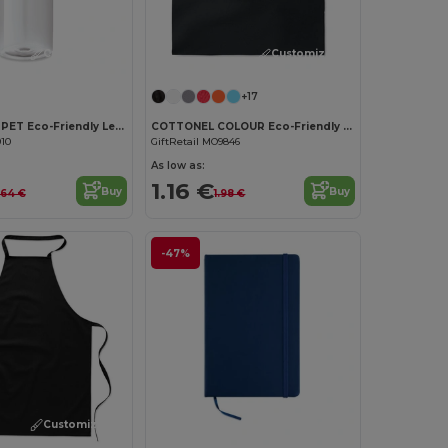
Customize it!
Customize it!
+17
UTAH RPET RPET Eco-Friendly Leak-Free 500ml RPET Water Bottle
COTTONEL COLOUR Eco-Friendly 180g Cotton Shopping Bag with Long Handles
910
GiftRetail MO9846
As low as:
1.16 €
Buy
Buy
.64 €
1.98 €
-47%
Customize it!
Customize it!