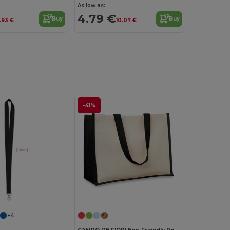
As low as:
4.79 €
Buy
Buy
.93 €
10.07 €
-41%
Customize it!
Customize it!
+4