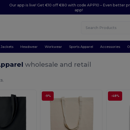
Our app is live! Get €10 off €80 with code APP10 – Even better pr
app!
Jackets
Headwear
Workwear
Sports Apparel
Accessories
O
Apparel
wholesale and retail
s.
-9%
-48%