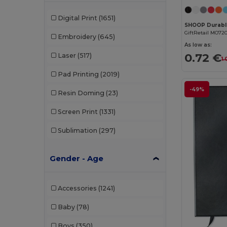
Digital Print
(1651)
GiftRetail MO72
Embroidery
(645)
As low as:
0.72 €
Laser
(517)
1
Pad Printing
(2019)
-49%
Resin Doming
(23)
Screen Print
(1331)
Sublimation
(297)
Gender - Age
Accessories
(1241)
Baby
(78)
Boys
(350)