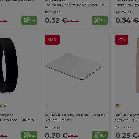
SUORA RPET Eco-Friendly Rectangular RPET Felt Keyring
FESTA LARGE
SIMPLE LANY
08
Eco-friendly and Reusable 300ml - Festival/Party Cup - GiftRetail MO6375
As low as:
As low as:
0.32 €
0.34 €
Buy
Buy
.41 €
0.44 €
-29%
-7%
+2
Silicone
SULIMPAD Premium Non-Slip Sublimation Mouse Pad 22x18cm
Wristband for All Occasions - GiftRetail MO8913
GiftRetail MO9833
GiftRetail KC2
As low as:
As low as:
0.70 €
0.25 €
Buy
Buy
.26 €
1.00 €