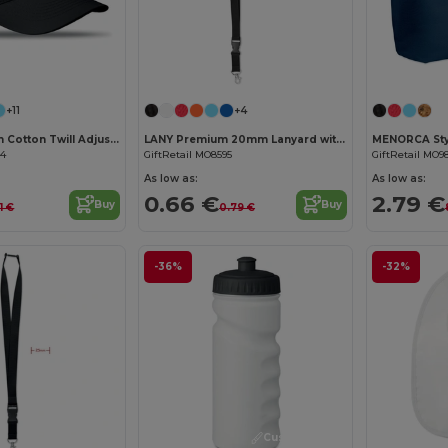
Customize it!
Customize it!
+11
+4
BASIE Premium Cotton Twill Adjustable Baseball 6 Panel Cap
LANY Premium 20mm Lanyard with Metal Hook and Safety Features
34
GiftRetail MO8595
GiftRetail MO9
As low as:
As low as:
0.66 €
2.79 €
Buy
Buy
1 €
0.79 €
-36%
-32%
Customize it!
Customize it!