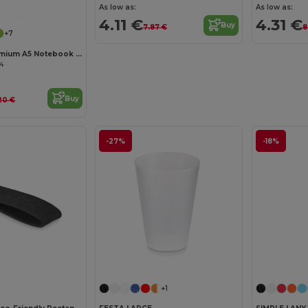
Customize it!
As low as:
As low as:
4.11 €
4.31 €
Buy
7.87 €
8
+7
ARCONOT Premium A5 Notebook with Elastic Closure
04
Buy
20 €
-27%
-18%
Customize it!
Customize it!
+1