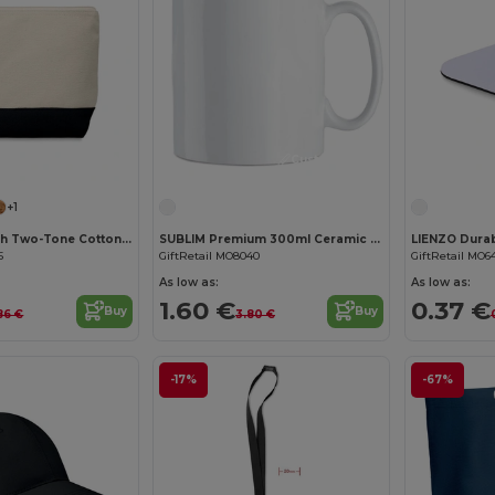
Customize it!
Customize it!
+1
KLEUREN Stylish Two-Tone Cotton Cosmetic Bag with Zipper
SUBLIM Premium 300ml Ceramic Mug for Sublimation Printing
5
GiftRetail MO8040
GiftRetail MO6
As low as:
As low as:
1.60 €
0.37 €
Buy
Buy
86 €
3.80 €
-17%
-67%