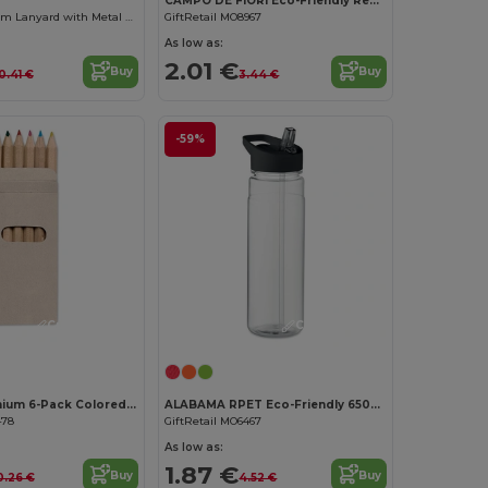
CAMPO DE FIORI Eco-Friendly Reusable Jute Cloth Shopping Bag
Premium 20mm Lanyard with Metal Hook - Sublimation Print - GiftRetail MO9058
GiftRetail MO8967
As low as:
2.01 €
Buy
Buy
0.41 €
3.44 €
-59%
Customize it!
Customize it!
ABIGAIL Premium 6-Pack Colored Pencils in Compact Abigail Box
ALABAMA RPET Eco-Friendly 650ml RPET Bottle with Flip Lid and Straw
478
GiftRetail MO6467
As low as:
1.87 €
Buy
Buy
0.26 €
4.52 €