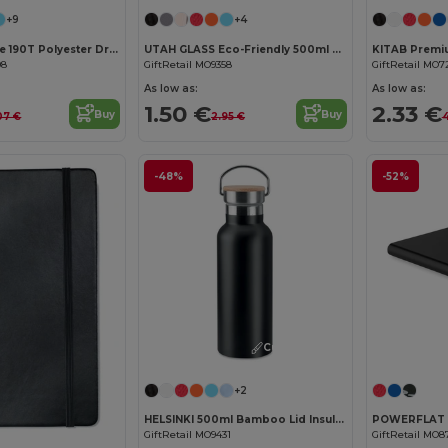
+9
+4
SHOOP Durable 190T Polyester Drawstring Day Trip Bag
UTAH GLASS Eco-Friendly 500ml Glass Bottle with Neoprene Cover
08
GiftRetail MO9358
GiftRetail MO7
As low as:
As low as:
1.50 €
2.33 €
Buy
Buy
.07 €
2.95 €
4
-48%
-52%
Customize it!
+2
HELSINKI 500ml Bamboo Lid Insulated Flask
GiftRetail MO9431
GiftRetail MO8