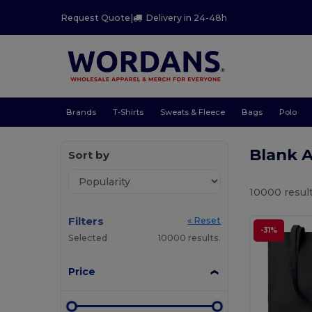
Request Quote
|
Delivery in 24-48h
Brands
T-Shirts
Sweats & Fleece
Bags
Polo
Blank 
Sort by
10000 result
Filters
« Reset
-31%
Selected
10000 results.
Price