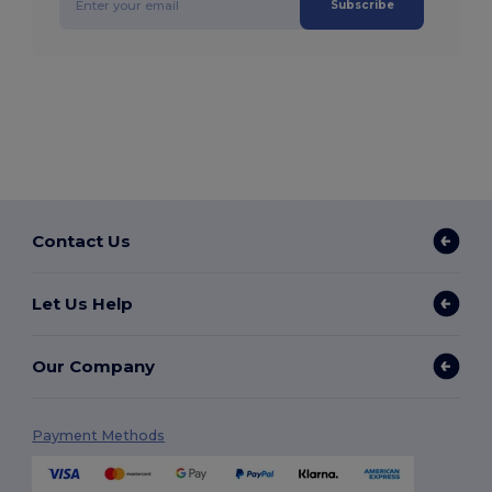
Subscribe
Contact Us
Let Us Help
Our Company
Payment Methods