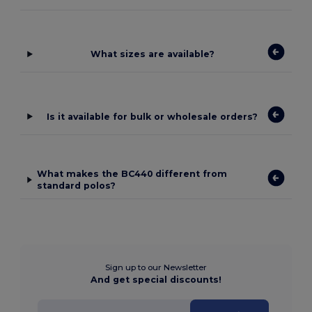
What sizes are available?
Is it available for bulk or wholesale orders?
What makes the BC440 different from
standard polos?
Sign up to our Newsletter
And get special discounts!