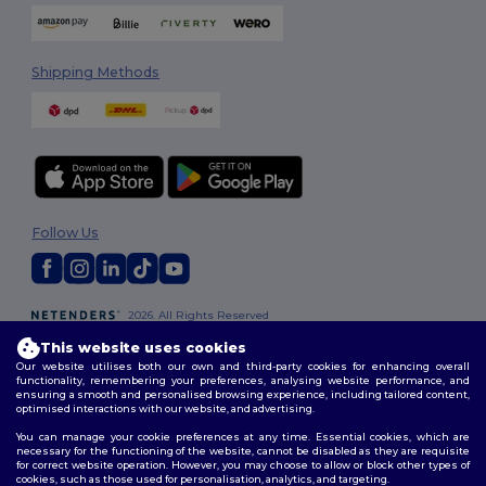
Shipping Methods
Follow Us
2026. All Rights Reserved
Terms & Conditions
|
Customization Policy
|
Privacy Policy
|
Cookies
This website uses cookies
Policy
|
Site Map
Our website utilises both our own and third-party cookies for enhancing overall
functionality, remembering your preferences, analysing website performance, and
ensuring a smooth and personalised browsing experience, including tailored content,
optimised interactions with our website, and advertising.
You can manage your cookie preferences at any time. Essential cookies, which are
necessary for the functioning of the website, cannot be disabled as they are requisite
for correct website operation. However, you may choose to allow or block other types of
cookies, such as those used for personalisation, analytics, and targeting.