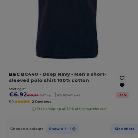
B&C
BC440
- Deep Navy
- Men's short-
sleeved polo shirt 100% cotton
Starting at
€6.92
|
-
33
%
€10.34
VAT incl.
€5.82
VAT excl.
5.0
2 Reviews
Free shipping at 79 € at this warehouse!
Choose a colour:
Show All
+ 1
Size chart