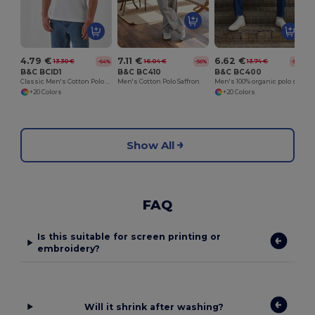
4.79 €
7.11 €
6.62 €
13.30 €
16.04 €
13.74 €
-64%
-56%
-52%
B&C BCID1
B&C BC410
B&C BC400
Classic Men's Cotton Polo Shirt for All Occasions
Men's Cotton Polo Saffron
Men's 100% organic polo shirt
+20 Colors
+20 Colors
Show All
FAQ
Is this suitable for screen printing or
embroidery?
Will it shrink after washing?