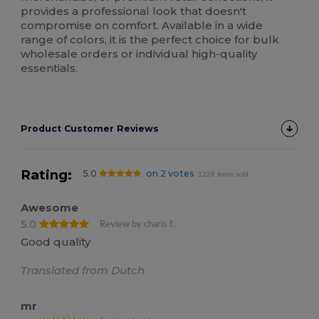
provides a professional look that doesn't
compromise on comfort. Available in a wide
range of colors, it is the perfect choice for bulk
wholesale orders or individual high-quality
essentials.
Product Customer Reviews
Rating:
5.0
on 2 votes
1228 items sold
Awesome
5.0
Review by charis f.
Good quality
Translated from Dutch
mr