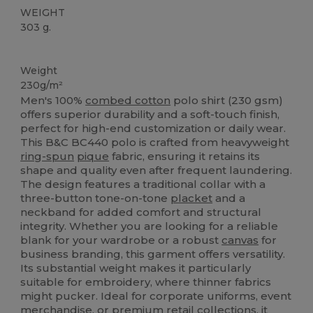
WEIGHT
303 g.
Custom
Weight
230g/m²
Men's 100%
combed cotton
polo shirt (230 gsm)
offers superior durability and a soft-touch finish,
perfect for high-end customization or daily wear.
This B&C BC440 polo is crafted from heavyweight
ring-spun
pique
fabric, ensuring it retains its
shape and quality even after frequent laundering.
The design features a traditional collar with a
three-button tone-on-tone
placket
and a
neckband for added comfort and structural
integrity. Whether you are looking for a reliable
blank for your wardrobe or a robust
canvas
for
business branding, this garment offers versatility.
Its substantial weight makes it particularly
suitable for embroidery, where thinner fabrics
might pucker. Ideal for corporate uniforms, event
merchandise, or premium retail collections, it