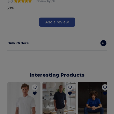
5.0
Review by pb
yes
Add a review
Bulk Orders
Interesting Products