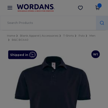
×
Wordans App
Get the app
Better prices on app!
Home
Blank Apparel | Accessories
T-Shirts
Polo
Men
B&C BC440
W1
Shipped in