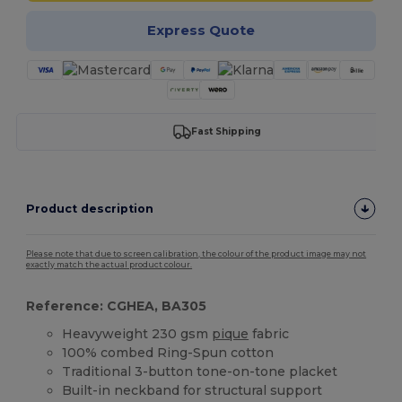
Express Quote
Fast Shipping
Product description
Please note that due to screen calibration, the colour of the product image may not
exactly match the actual product colour.
Reference: CGHEA, BA305
Heavyweight 230 gsm
pique
fabric
100% combed Ring-Spun cotton
Traditional 3-button tone-on-tone placket
Built-in neckband for structural support