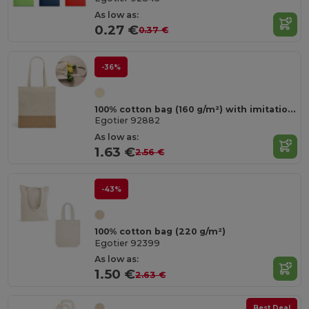
As low as:
0.27 €
0.37 €
-36%
100% cotton bag (160 g/m²) with imitation jute details
Egotier 92882
As low as:
1.63 €
2.56 €
-43%
100% cotton bag (220 g/m²)
Egotier 92399
As low as:
1.50 €
2.63 €
Best Deal