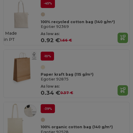
-45%
100% recycled cotton bag (140 g/m²)
Egotier 92369
Made
As low as:
in
PT
0.92 €
1.66 €
-10%
Paper kraft bag (115 g/m²)
Egotier 92875
As low as:
0.34 €
0.37 €
-39%
100% organic cotton bag (140 g/m²)
Egotier 92528