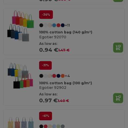
-36%
+11
100% cotton bag (140 g/m²)
Egotier 92070
As low as:
0.94 €
1.47 €
-31%
+4
100% cotton bag (100 g/m²)
Egotier 92902
As low as:
0.97 €
1.40 €
-41%