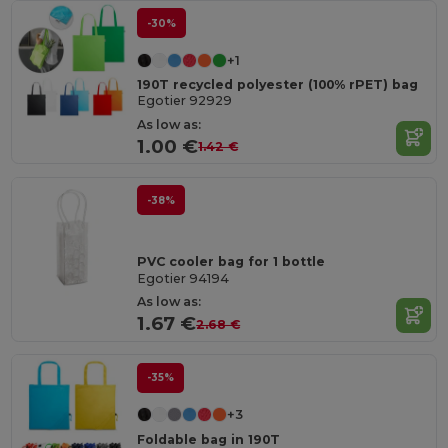
-30%
+1
190T recycled polyester (100% rPET) bag
Egotier 92929
As low as:
1.00 €
1.42 €
-38%
PVC cooler bag for 1 bottle
Egotier 94194
As low as:
1.67 €
2.68 €
-35%
+3
Foldable bag in 190T