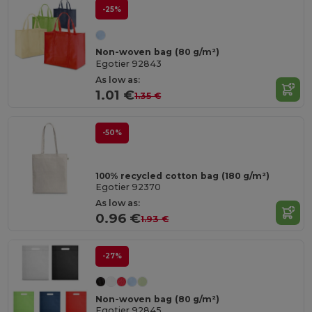
-25%
Non-woven bag (80 g/m²)
Egotier 92843
As low as:
1.01 €
1.35 €
-50%
100% recycled cotton bag (180 g/m²)
Egotier 92370
As low as:
0.96 €
1.93 €
-27%
Non-woven bag (80 g/m²)
Egotier 92845