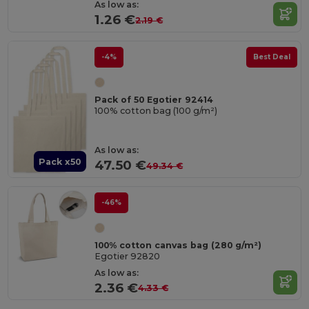
As low as:
1.26 €
2.19 €
-4%
Best Deal
Pack of 50 Egotier 92414
100% cotton bag (100 g/m²)
As low as:
Pack x50
47.50 €
49.34 €
-46%
100% cotton canvas bag (280 g/m²)
Egotier 92820
As low as:
2.36 €
4.33 €