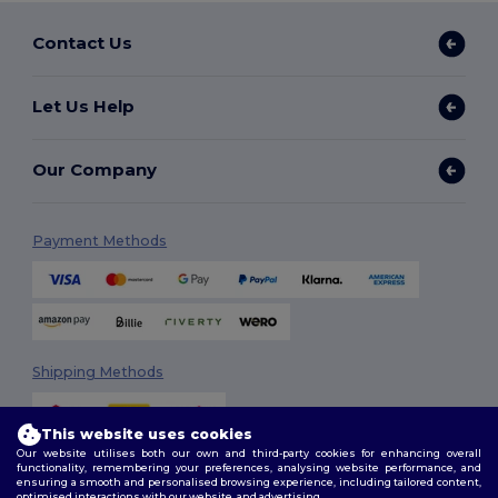
Contact Us
Let Us Help
Our Company
Payment Methods
Shipping Methods
This website uses cookies
Our website utilises both our own and third-party cookies for enhancing overall
functionality, remembering your preferences, analysing website performance, and
ensuring a smooth and personalised browsing experience, including tailored content,
optimised interactions with our website, and advertising.