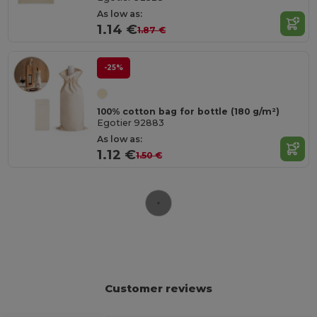
As low as:
1.14 €
1.87 €
-25%
100% cotton bag for bottle (180 g/m²)
Egotier 92883
As low as:
1.12 €
1.50 €
Customer reviews