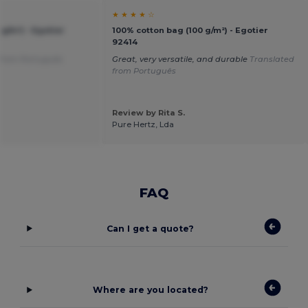
★ ★ ★ ★ ☆
g/m²) - Egotier
100% cotton bag (100 g/m²) - Egotier
92414
 from Português
Great, very versatile, and durable
Translated
from Português
Review by Rita S.
Pure Hertz, Lda
FAQ
Can I get a quote?
Where are you located?