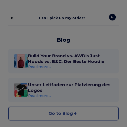
Can I pick up my order?
Blog
Build Your Brand vs. AWDis Just
Hoods vs. B&C: Der Beste Hoodie
Read more...
Unser Leitfaden zur Platzierung des
Logos
Read more...
Go to Blog