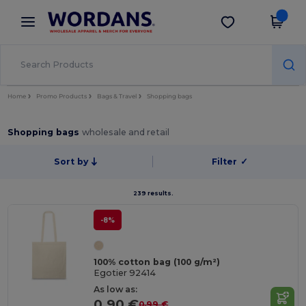
×
Wordans App
Get the app
Better prices on app!
Home
Promo Products
Bags & Travel
Shopping bags
Shopping bags
wholesale and retail
Sort by
Filter
✓
239 results.
-8%
100% cotton bag (100 g/m²)
Egotier 92414
As low as:
0.90 €
0.99 €