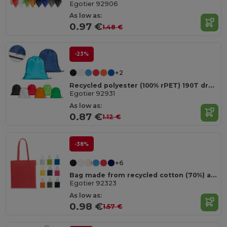
Egotier 92906
As low as:
0.97 €
1.48 €
-23%
+2
Recycled polyester (100% rPET) 190T drawstring bag
Egotier 92931
As low as:
0.87 €
1.12 €
-38%
+6
Bag made from recycled cotton (70%) and polyester (30% rPET) (150 g/m²)
Egotier 92323
As low as:
0.98 €
1.57 €