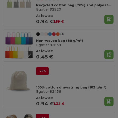
Recycled cotton bag (70%) and polyester (30% rPET) (140 g/m²)
Egotier 92920
As low as:
0.94 €
1.59 €
+6
Non-woven bag (80 g/m²)
Egotier 92839
As low as:
0.45 €
-29%
100% cotton drawstring bag (103 g/m²)
Egotier 92456
As low as:
0.94 €
1.32 €
-24%