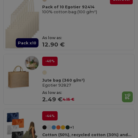
Pack of 10 Egotier 92414
100% cotton bag (100 g/m²)
As low as:
Pack x10
12.90 €
-40%
Jute bag (360 g/m²)
Egotier 92827
As low as:
2.49 €
4.15 €
-44%
+1
Cotton (50%), recycled cotton (30%) and polyester (20% rPET) bag (280 g/m²)