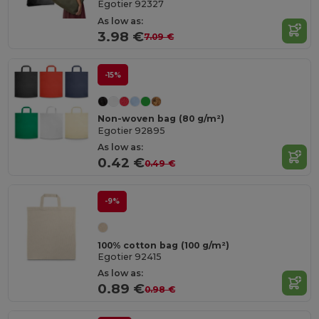
Egotier 92327
As low as:
3.98 €
7.09 €
-15%
Non-woven bag (80 g/m²)
Egotier 92895
As low as:
0.42 €
0.49 €
-9%
100% cotton bag (100 g/m²)
Egotier 92415
As low as:
0.89 €
0.98 €