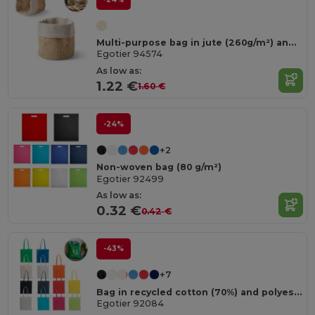
Multi-purpose bag in jute (260g/m²) and cotton (120g/m²)
Egotier 94574
As low as:
1.22 €
1.60 €
-24%
+2
Non-woven bag (80 g/m²)
Egotier 92499
As low as:
0.32 €
0.42 €
-43%
+7
Bag in recycled cotton (70%) and polyester (30% rPET) (180 g/m²)
Egotier 92084