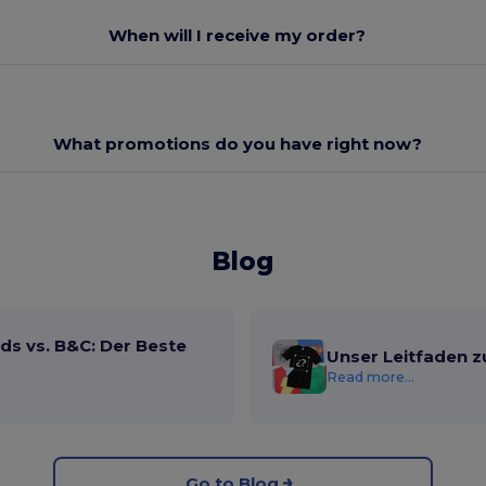
When will I receive my order?
What promotions do you have right now?
Blog
ds vs. B&C: Der Beste
Unser Leitfaden z
Read more...
Go to Blog