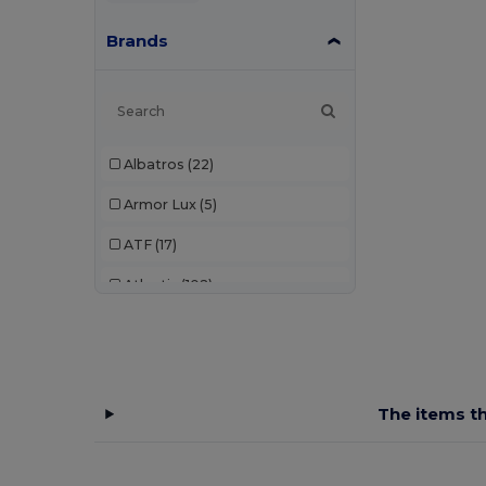
Brands
Albatros
(22)
Armor Lux
(5)
ATF
(17)
Atlantis
(102)
Atlantis Headwear
(75)
AWDis
(40)
AWDis Just Hoods
(24)
The items th
AWDis So Denim
(10)
B&C
(209)