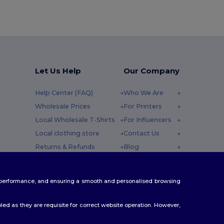
Let Us Help
Our Company
Help Center (FAQ)
Who We Are
Wholesale Prices
For Printers
Local Wholesale T-Shirts
For Influencers
Local clothing store
Contact Us
Returns & Refunds
Blog
Glossary
Careers Center
y : 10h-14h
Shipping Methods
te performance, and ensuring a smooth and personalised browsing
Coupon Codes
ed as they are requisite for correct website operation. However,