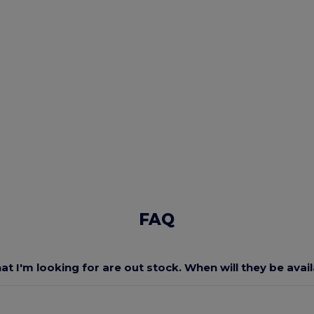
FAQ
at I'm looking for are out stock. When will they be avai