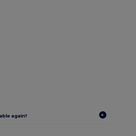
lable again?